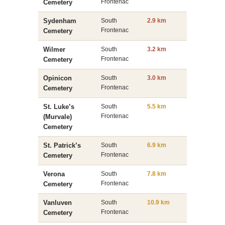
Frontenac
Cemetery
Sydenham
South
2.9 km
Frontenac
Cemetery
Wilmer
South
3.2 km
Frontenac
Cemetery
Opinicon
South
3.0 km
Frontenac
Cemetery
St. Luke’s
South
5.5 km
Frontenac
(Murvale)
Cemetery
St. Patrick’s
South
6.9 km
Frontenac
Cemetery
Verona
South
7.8 km
Frontenac
Cemetery
Vanluven
South
10.9 km
Frontenac
Cemetery