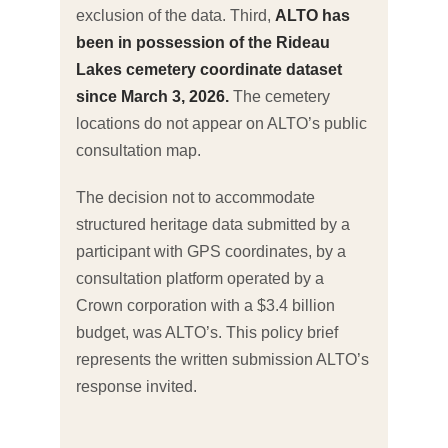
exclusion of the data. Third,
ALTO has
been in possession of the Rideau
Lakes cemetery coordinate dataset
since March 3, 2026.
The cemetery
locations do not appear on ALTO’s public
consultation map.
The decision not to accommodate
structured heritage data submitted by a
participant with GPS coordinates, by a
consultation platform operated by a
Crown corporation with a $3.4 billion
budget, was ALTO’s. This policy brief
represents the written submission ALTO’s
response invited.