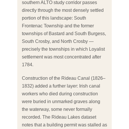
southern ALTO study corridor passes
directly through the most densely settled
portion of this landscape: South
Frontenac Township and the former
townships of Bastard and South Burgess,
South Crosby, and North Crosby —
precisely the townships in which Loyalist
settlement was most concentrated after
1784.
Construction of the Rideau Canal (1826–
1832) added a further layer: Irish canal
workers who died during construction
were buried in unmarked graves along
the waterway, some never formally
recorded. The Rideau Lakes dataset
notes that a building permit was stalled as