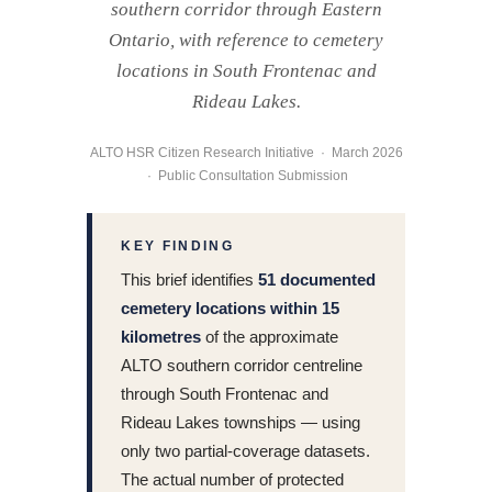
southern corridor through Eastern
Ontario, with reference to cemetery
locations in South Frontenac and
Rideau Lakes.
ALTO HSR Citizen Research Initiative · March 2026
· Public Consultation Submission
KEY FINDING
This brief identifies
51 documented
cemetery locations within 15
kilometres
of the approximate
ALTO southern corridor centreline
through South Frontenac and
Rideau Lakes townships — using
only two partial-coverage datasets.
The actual number of protected