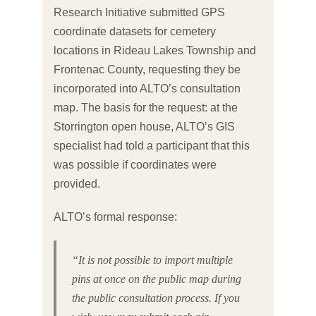
Research Initiative submitted GPS
coordinate datasets for cemetery
locations in Rideau Lakes Township and
Frontenac County, requesting they be
incorporated into ALTO’s consultation
map. The basis for the request: at the
Storrington open house, ALTO’s GIS
specialist had told a participant that this
was possible if coordinates were
provided.
ALTO’s formal response:
“It is not possible to import multiple
pins at once on the public map during
the public consultation process. If you