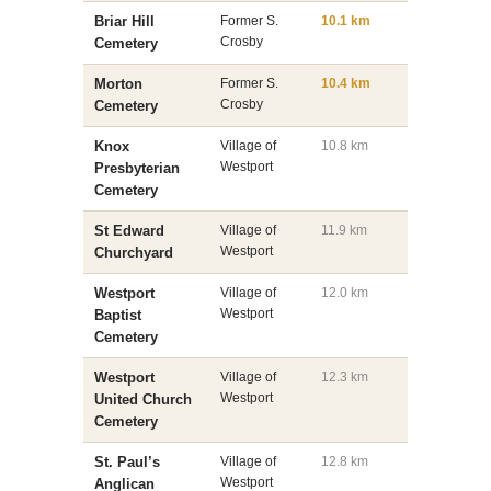
Briar Hill
Former S.
10.1 km
Crosby
Cemetery
Morton
Former S.
10.4 km
Crosby
Cemetery
Knox
Village of
10.8 km
Westport
Presbyterian
Cemetery
St Edward
Village of
11.9 km
Westport
Churchyard
Westport
Village of
12.0 km
Westport
Baptist
Cemetery
Westport
Village of
12.3 km
Westport
United Church
Cemetery
St. Paul’s
Village of
12.8 km
Westport
Anglican