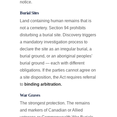
notice.
Burial Sites
Land containing human remains that is
not a cemetery. Section 94 prohibits
disturbing a burial site. Discovery triggers
a mandatory investigation process to
declare the site as an irregular burial, a
burial ground, or an aboriginal peoples’
burial ground — each with different
obligations. If the parties cannot agree on
a site disposition, the Act requires referral
to
binding arbitration.
War Graves
The strongest protection. The remains
and markers of Canadian or Allied