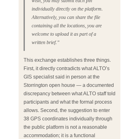
wish, you may submit each pin
individually directly on the platform.
Alternatively, you can share the file
containing all the locations, you are
welcome to upload it as part of a
written brief.”
This exchange establishes three things.
First, it directly contradicts what ALTO’s
GIS specialist said in person at the
Storrington open house — a documented
discrepancy between what ALTO staff told
participants and what the formal process
allows. Second, the suggestion to enter
38 GPS coordinates individually through
the public platform is not a reasonable
accommodation; it is a functional