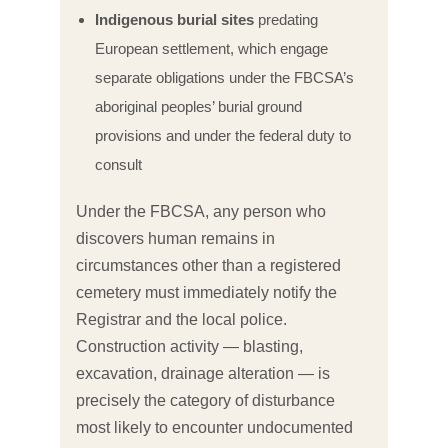
Indigenous burial sites
predating
European settlement, which engage
separate obligations under the FBCSA’s
aboriginal peoples’ burial ground
provisions and under the federal duty to
consult
Under the FBCSA, any person who
discovers human remains in
circumstances other than a registered
cemetery must immediately notify the
Registrar and the local police.
Construction activity — blasting,
excavation, drainage alteration — is
precisely the category of disturbance
most likely to encounter undocumented