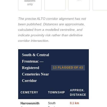
datasets
only
The precise ALTO corridor alignment has not
been published. Distances are approximate,
calculated from a modelled centreline, and
indicate proximity risk rather than definitive
corridor intersection.
South & Central
Frontenac —
Registered
13 FLAGGED OF 43
Cemeteries Near
Corridor
APPROX.
CEMETERY
TOWNSHIP
DISTANCE
Harrowsmith
South
0.1 km