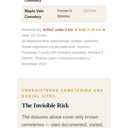
Cemetery
Maple Vale
Former S.
12.0 km
Elmsley
Cemetery
Distance key:
■ Red: under 5 km
■ Gold: 5–10 km
■
Grey: 10–15 km
All distances from approximate corridor centreline.
Actual alignment not yet published. Sources:
Frontenac County GIS cemetery inventory; Howard E.
French, “Rideau Lakes Cemetery Locations,”
November 2023.
UNREGISTERED CEMETERIES AND
BURIAL SITES
The Invisible Risk
The datasets above cover only
known
cemeteries — sites documented, visited,