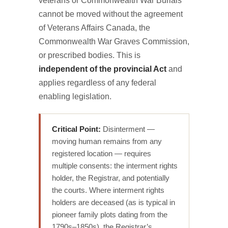
veterans or Commonwealth War Burials
cannot be moved without the agreement
of Veterans Affairs Canada, the
Commonwealth War Graves Commission,
or prescribed bodies. This is
independent of the provincial Act
and
applies regardless of any federal
enabling legislation.
Critical Point:
Disinterment —
moving human remains from any
registered location — requires
multiple consents: the interment rights
holder, the Registrar, and potentially
the courts. Where interment rights
holders are deceased (as is typical in
pioneer family plots dating from the
1790s–1850s), the Registrar’s