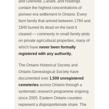
and Grenville, Lanark, and Hastings
contain the highest concentrations of
pioneer-era settlement in Ontario. Every
farm family that arrived between 1784 and
1840 buried its dead on the land it
cleared — commonly in small family plots
on private agricultural properties, many of
which have
never been formally
registered with any authority.
The Ontario Historical Society and
Ontario Genealogical Society have
documented over
1,500 unregistered
cemeteries
across Ontario through a
systematic research programme ongoing
since 2005. Eastern Ontario counties
represent a disproportionate share. The