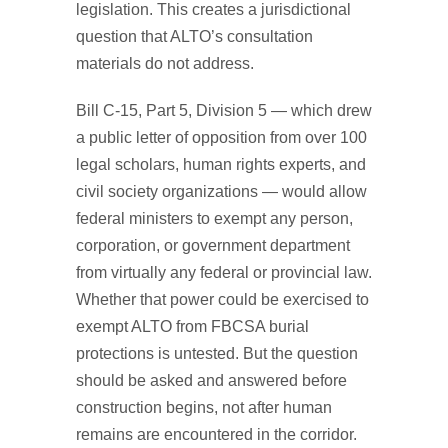
legislation. This creates a jurisdictional
question that ALTO’s consultation
materials do not address.
Bill C-15, Part 5, Division 5 — which drew
a public letter of opposition from over 100
legal scholars, human rights experts, and
civil society organizations — would allow
federal ministers to exempt any person,
corporation, or government department
from virtually any federal or provincial law.
Whether that power could be exercised to
exempt ALTO from FBCSA burial
protections is untested. But the question
should be asked and answered before
construction begins, not after human
remains are encountered in the corridor.