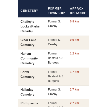
FORMER
APPROX.
CEMETERY
TOWNSHIP
DISTANCE
Chaffey’s
Former S.
0.8 km
Crosby
Locks (Parks
Canada)
Clear Lake
Former S.
0.9 km
Crosby
Cemetery
Harlem
Former
1.2 km
Bastard & S.
Community
Burgess
Cemetery
Forfar
Former
1.7 km
Bastard & S.
Cemetery
Burgess
Halladay
Former S.
2.7 km
Crosby
Cemetery
Phillipsville
Former
2.7 km