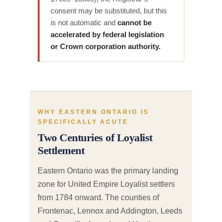
consent may be substituted, but this
is not automatic and
cannot be
accelerated by federal legislation
or Crown corporation authority.
WHY EASTERN ONTARIO IS
SPECIFICALLY ACUTE
Two Centuries of Loyalist
Settlement
Eastern Ontario was the primary landing
zone for United Empire Loyalist settlers
from 1784 onward. The counties of
Frontenac, Lennox and Addington, Leeds