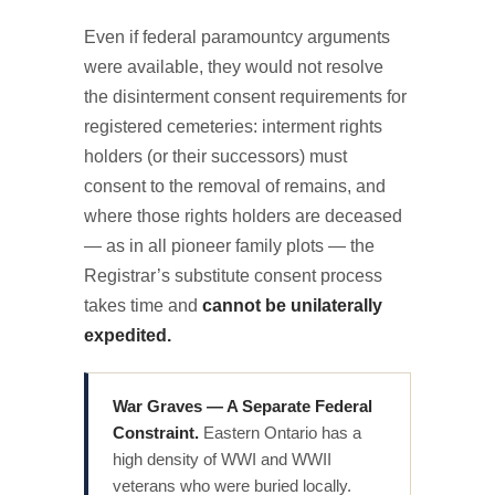
Even if federal paramountcy arguments
were available, they would not resolve
the disinterment consent requirements for
registered cemeteries: interment rights
holders (or their successors) must
consent to the removal of remains, and
where those rights holders are deceased
— as in all pioneer family plots — the
Registrar’s substitute consent process
takes time and
cannot be unilaterally
expedited.
War Graves — A Separate Federal
Constraint.
Eastern Ontario has a
high density of WWI and WWII
veterans who were buried locally.