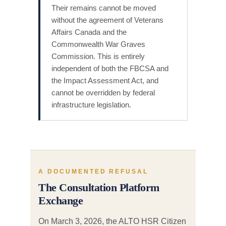
Their remains cannot be moved
without the agreement of Veterans
Affairs Canada and the
Commonwealth War Graves
Commission. This is entirely
independent of both the FBCSA and
the Impact Assessment Act, and
cannot be overridden by federal
infrastructure legislation.
A DOCUMENTED REFUSAL
The Consultation Platform
Exchange
On March 3, 2026, the ALTO HSR Citizen