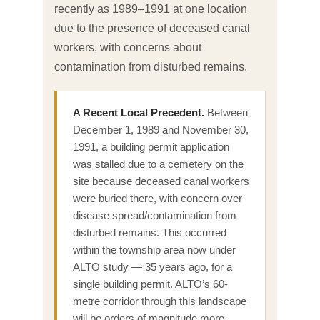
recently as 1989–1991 at one location
due to the presence of deceased canal
workers, with concerns about
contamination from disturbed remains.
A Recent Local Precedent.
Between
December 1, 1989 and November 30,
1991, a building permit application
was stalled due to a cemetery on the
site because deceased canal workers
were buried there, with concern over
disease spread/contamination from
disturbed remains. This occurred
within the township area now under
ALTO study — 35 years ago, for a
single building permit. ALTO’s 60-
metre corridor through this landscape
will be orders of magnitude more