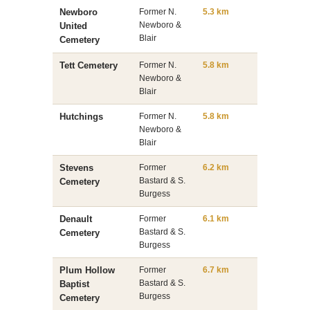
Newboro
Former N.
5.3 km
Newboro &
United
Blair
Cemetery
Tett Cemetery
Former N.
5.8 km
Newboro &
Blair
Hutchings
Former N.
5.8 km
Newboro &
Blair
Stevens
Former
6.2 km
Bastard & S.
Cemetery
Burgess
Denault
Former
6.1 km
Bastard & S.
Cemetery
Burgess
Plum Hollow
Former
6.7 km
Bastard & S.
Baptist
Burgess
Cemetery