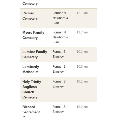
Cemetery
Palmer
Former N.
12.1 km
Newboro &
Cemetery
Blair
Myers Family
Former N.
13.7 km
Newboro &
Cemetery
Blair
Lumbar Family
Former S.
10.1 km
Elmsley
Cemetery
Lombardy
Former S.
10.3 km
Elmsley
Methodist
Holy Trinity
Former S.
10.1 km
Elmsley
Anglican
Church
Cemetery
Blessed
Former S.
10.2 km
Elmsley
Sacrament