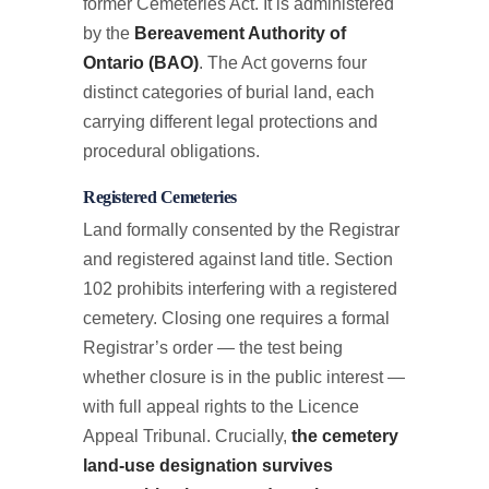
former Cemeteries Act. It is administered
by the
Bereavement Authority of
Ontario (BAO)
. The Act governs four
distinct categories of burial land, each
carrying different legal protections and
procedural obligations.
Registered Cemeteries
Land formally consented by the Registrar
and registered against land title. Section
102 prohibits interfering with a registered
cemetery. Closing one requires a formal
Registrar’s order — the test being
whether closure is in the public interest —
with full appeal rights to the Licence
Appeal Tribunal. Crucially,
the cemetery
land-use designation survives