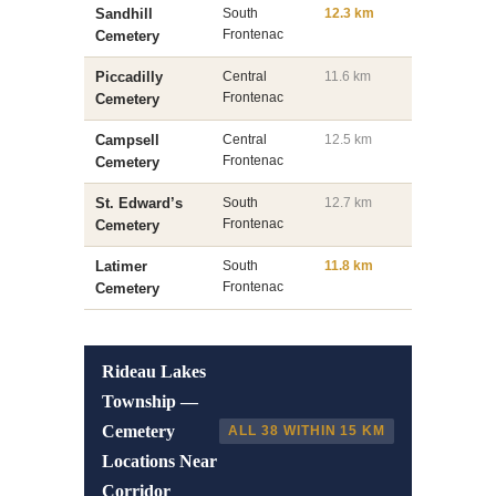
Sandhill
South
12.3 km
Frontenac
Cemetery
Piccadilly
Central
11.6 km
Frontenac
Cemetery
Campsell
Central
12.5 km
Frontenac
Cemetery
St. Edward’s
South
12.7 km
Frontenac
Cemetery
Latimer
South
11.8 km
Frontenac
Cemetery
Rideau Lakes
Township —
Cemetery
ALL 38 WITHIN 15 KM
Locations Near
Corridor