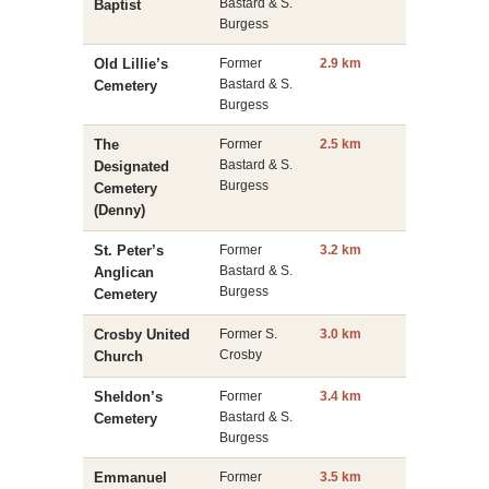
Bastard & S.
Baptist
Burgess
Old Lillie’s
Former
2.9 km
Bastard & S.
Cemetery
Burgess
The
Former
2.5 km
Bastard & S.
Designated
Burgess
Cemetery
(Denny)
St. Peter’s
Former
3.2 km
Bastard & S.
Anglican
Burgess
Cemetery
Crosby United
Former S.
3.0 km
Crosby
Church
Sheldon’s
Former
3.4 km
Bastard & S.
Cemetery
Burgess
Emmanuel
Former
3.5 km