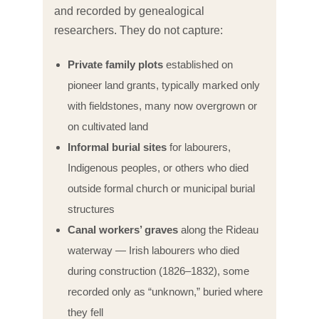
and recorded by genealogical
researchers. They do not capture:
Private family plots
established on
pioneer land grants, typically marked only
with fieldstones, many now overgrown or
on cultivated land
Informal burial sites
for labourers,
Indigenous peoples, or others who died
outside formal church or municipal burial
structures
Canal workers’ graves
along the Rideau
waterway — Irish labourers who died
during construction (1826–1832), some
recorded only as “unknown,” buried where
they fell