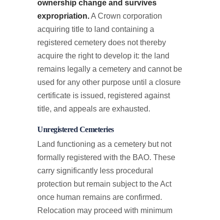
ownership change and survives
expropriation.
A Crown corporation
acquiring title to land containing a
registered cemetery does not thereby
acquire the right to develop it: the land
remains legally a cemetery and cannot be
used for any other purpose until a closure
certificate is issued, registered against
title, and appeals are exhausted.
Unregistered Cemeteries
Land functioning as a cemetery but not
formally registered with the BAO. These
carry significantly less procedural
protection but remain subject to the Act
once human remains are confirmed.
Relocation may proceed with minimum