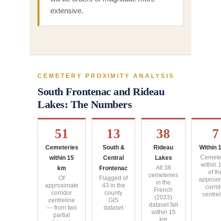
extensive.
CEMETERY PROXIMITY ANALYSIS
South Frontenac and Rideau
Lakes: The Numbers
51
13
38
7
Cemeteries
South &
Rideau
Within 
within 15
Central
Lakes
Cemete
within 
km
Frontenac
All 38
of th
cemeteries
Of
Flagged of
approxi
in the
approximate
43 in the
corrid
French
corridor
county
centrel
(2023)
centreline
GIS
dataset fall
— from two
dataset
within 15
partial
km