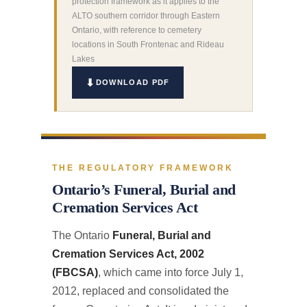
protection framework as it applies to the
ALTO southern corridor through Eastern
Ontario, with reference to cemetery
locations in South Frontenac and Rideau
Lakes
DOWNLOAD PDF
THE REGULATORY FRAMEWORK
Ontario’s Funeral, Burial and
Cremation Services Act
The Ontario
Funeral, Burial and
Cremation Services Act, 2002
(FBCSA)
, which came into force July 1,
2012, replaced and consolidated the