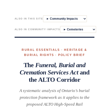
Skip
to
ALSO IN THIS SITE
content
ALSO IN COMMUNITY IMPACTS
RURAL ESSENTIALS · HERITAGE &
BURIAL RIGHTS · POLICY BRIEF
The
Funeral, Burial and
Cremation Services Act
and
the ALTO Corridor
A systematic analysis of Ontario’s burial
protection framework as it applies to the
proposed ALTO High-Speed Rail