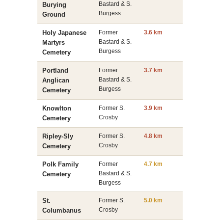
Bastard & S.
Burying
Burgess
Ground
Holy Japanese
Former
3.6 km
Bastard & S.
Martyrs
Burgess
Cemetery
Portland
Former
3.7 km
Bastard & S.
Anglican
Burgess
Cemetery
Knowlton
Former S.
3.9 km
Crosby
Cemetery
Ripley-Sly
Former S.
4.8 km
Crosby
Cemetery
Polk Family
Former
4.7 km
Bastard & S.
Cemetery
Burgess
St.
Former S.
5.0 km
Crosby
Columbanus