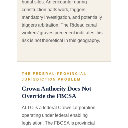
burial sites. An encounter during
construction halts work, triggers
mandatory investigation, and potentially
triggers arbitration. The Rideau canal
workers’ graves precedent indicates this
risk is not theoretical in this geography.
THE FEDERAL-PROVINCIAL
JURISDICTION PROBLEM
Crown Authority Does Not
Override the FBCSA
ALTO is a federal Crown corporation
operating under federal enabling
legislation. The FBCSA is provincial