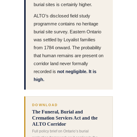
burial sites is certainly higher.
ALTO’s disclosed field study
programme contains no heritage
burial site survey. Eastern Ontario
was settled by Loyalist families
from 1784 onward. The probability
that human remains are present on
corridor land never formally
recorded is
not negligible. It is
high.
DOWNLOAD
The Funeral, Burial and
Cremation Services Act and the
ALTO Corridor
Full policy brief on Ontario’s burial