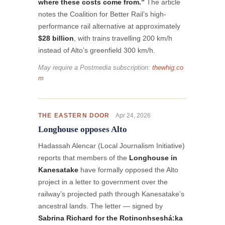
where these costs come from.”
The article
notes the Coalition for Better Rail’s high-
performance rail alternative at approximately
$28 billion
, with trains travelling 200 km/h
instead of Alto’s greenfield 300 km/h.
May require a Postmedia subscription:
thewhig.co
m
Apr 24, 2026
THE EASTERN DOOR
Longhouse opposes Alto
Hadassah Alencar (Local Journalism Initiative)
reports that members of the
Longhouse in
Kanesatake
have formally opposed the Alto
project in a letter to government over the
railway’s projected path through Kanesatake’s
ancestral lands. The letter — signed by
Sabrina Richard for the Rotinonhseshá:ka