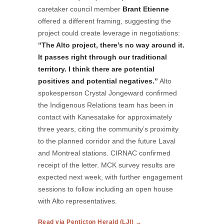
caretaker council member
Brant Etienne
offered a different framing, suggesting the
project could create leverage in negotiations:
“The Alto project, there’s no way around it.
It passes right through our traditional
territory. I think there are potential
positives and potential negatives.”
Alto
spokesperson Crystal Jongeward confirmed
the Indigenous Relations team has been in
contact with Kanesatake for approximately
three years, citing the community’s proximity
to the planned corridor and the future Laval
and Montreal stations. CIRNAC confirmed
receipt of the letter. MCK survey results are
expected next week, with further engagement
sessions to follow including an open house
with Alto representatives.
Read via Penticton Herald (LJI) →