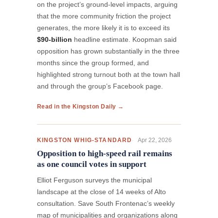
on the project’s ground-level impacts, arguing
that the more community friction the project
generates, the more likely it is to exceed its
$90-billion
headline estimate. Koopman said
opposition has grown substantially in the three
months since the group formed, and
highlighted strong turnout both at the town hall
and through the group’s Facebook page.
Read in the Kingston Daily →
Apr 22, 2026
KINGSTON WHIG-STANDARD
Opposition to high-speed rail remains
as one council votes in support
Elliot Ferguson surveys the municipal
landscape at the close of 14 weeks of Alto
consultation. Save South Frontenac’s weekly
map of municipalities and organizations along