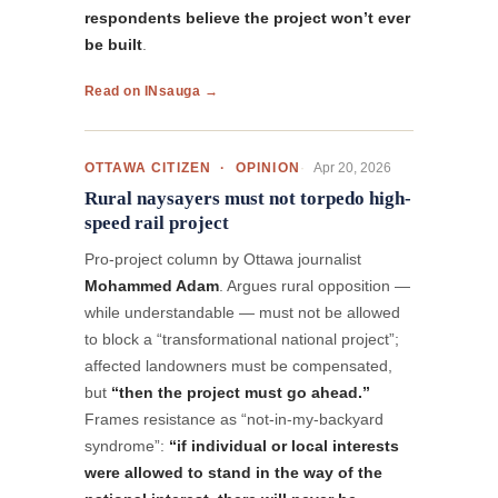
respondents believe the project won’t ever
be built
.
Read on INsauga →
Apr 20, 2026
OTTAWA CITIZEN · OPINION
Rural naysayers must not torpedo high-
speed rail project
Pro-project column by Ottawa journalist
Mohammed Adam
. Argues rural opposition —
while understandable — must not be allowed
to block a “transformational national project”;
affected landowners must be compensated,
but
“then the project must go ahead.”
Frames resistance as “not-in-my-backyard
syndrome”:
“if individual or local interests
were allowed to stand in the way of the