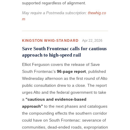
supported regardless of alignment.
May require a Postmedia subscription:
thewhig.co
m
Apr 22, 2026
KINGSTON WHIG-STANDARD
Save South Frontenac calls for cautious
approach to high-speed rail
Elliot Ferguson covers the release of Save
South Frontenac’s
96-page report
, published
Wednesday afternoon as the first round of Alto
public consultation drew to a close. The report
urges Alto and the federal government to take
a
“cautious and evidence-based
approach”
to the next phases and catalogues
the compounding effects the southern corridor
could have on South Frontenac: severance of
communities, dead-ended roads, expropriation