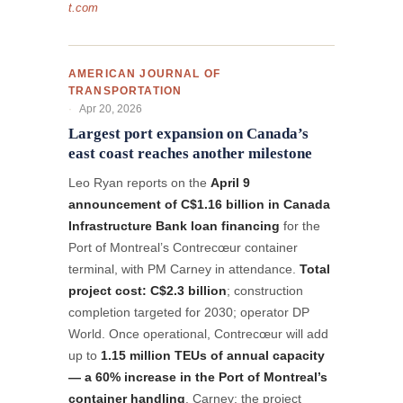
t.com
AMERICAN JOURNAL OF
TRANSPORTATION
Apr 20, 2026
Largest port expansion on Canada’s
east coast reaches another milestone
Leo Ryan reports on the
April 9
announcement of C$1.16 billion in Canada
Infrastructure Bank loan financing
for the
Port of Montreal’s Contrecœur container
terminal, with PM Carney in attendance.
Total
project cost: C$2.3 billion
; construction
completion targeted for 2030; operator DP
World. Once operational, Contrecœur will add
up to
1.15 million TEUs of annual capacity
— a 60% increase in the Port of Montreal’s
container handling
. Carney: the project