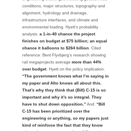
conditions, major structures, topography and
alignment, hydrology and drainage,
infrastructure interfaces, and climate and
environmental loading. Hyett’s probability
analysis:
a 1-in-40 chance the project
finishes on budget at $75 billion; an equal
chance it balloons to $264 billion
. Cited
reference: Bent Flyvbjerg’s research showing
rail megaprojects average
more than 44%
over budget
. Hyett on the policy implication:
“The government knows what I’m saying in
my paper and Alto knows all about this.
That’s why they think that (Bill) C-15 is so
important and why it’s so integral. They
have to shut down opposition.”
And:
“Bill
C-15 has been prioritized over the
engineering or anything, so my papers just
kind of reinforce the fact that they know