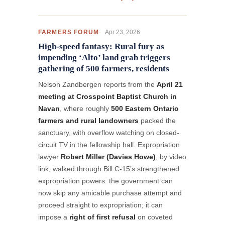
Apr 23, 2026
FARMERS FORUM
High-speed fantasy: Rural fury as
impending ‘Alto’ land grab triggers
gathering of 500 farmers, residents
Nelson Zandbergen reports from the
April 21
meeting at Crosspoint Baptist Church in
Navan
, where roughly
500 Eastern Ontario
farmers and rural landowners
packed the
sanctuary, with overflow watching on closed-
circuit TV in the fellowship hall. Expropriation
lawyer
Robert Miller (Davies Howe)
, by video
link, walked through Bill C-15’s strengthened
expropriation powers: the government can
now skip any amicable purchase attempt and
proceed straight to expropriation; it can
impose a
right of first refusal
on coveted