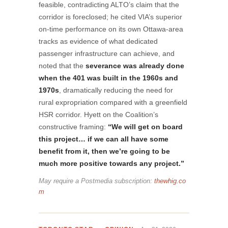
feasible, contradicting ALTO’s claim that the
corridor is foreclosed; he cited VIA’s superior
on-time performance on its own Ottawa-area
tracks as evidence of what dedicated
passenger infrastructure can achieve, and
noted that the
severance was already done
when the 401 was built in the 1960s and
1970s
, dramatically reducing the need for
rural expropriation compared with a greenfield
HSR corridor. Hyett on the Coalition’s
constructive framing:
“We will get on board
this project… if we can all have some
benefit from it, then we’re going to be
much more positive towards any project.”
May require a Postmedia subscription:
thewhig.co
m