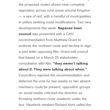
the proposed routes shows near-complete
opposition across rural areas around Kingston
— a sea of red, with a handful of municipalities
in yellow seeking route modifications. Two new
developments this week.
Napanee town
council
was presented with a CAO
recommendation from Matthew Grant to
endorse the northern route and decline to sign
a joint letter opposing Alto. Grant told council
that based on a March 26 stakeholder
consultation with Alto,
“they weren’t talking
about if. They were talking about when.”
Councillors rejected the recommendation and
deferred the vote for two weeks so two absent
members could be present; opposition groups
on social media criticised the direction as
throwing northern-route residents under the
bus. Havelock resident Richard Kent called the