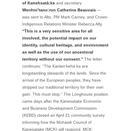
of Kanehsatà:ke
and secretary
Wenhni’tano:ron Catherine Beauvais
—
was sent to Alto, PM Mark Carney, and Crown-
Indigenous Relations Minister Rebecca Alty.
“This is a very sensitive area for all
involved, the potential impact on our
identity, cultural heritage, and environment
as well as the use of our ancestoral
territory without our consent.”
The letter
continues: “The Kanien’kehá:ka are
longstanding stewards of the lands. Since the
arrival of the European peoples, they have
stripped our traditional territory for their own
gain. This must stop.” The Longhouse position
came days after the Kanesatake Economic
and Business Development Commission
(KEBD) closed an April 21 community survey
informing how the Mohawk Council of
Kanesatake (MCK) will respond. MCK