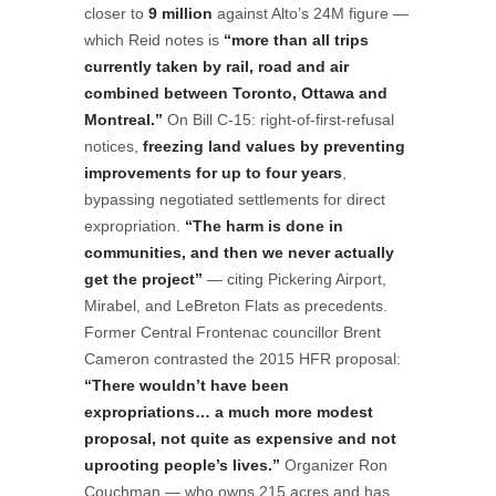
closer to
9 million
against Alto’s 24M figure —
which Reid notes is
“more than all trips
currently taken by rail, road and air
combined between Toronto, Ottawa and
Montreal.”
On Bill C-15: right-of-first-refusal
notices,
freezing land values by preventing
improvements for up to four years
,
bypassing negotiated settlements for direct
expropriation.
“The harm is done in
communities, and then we never actually
get the project”
— citing Pickering Airport,
Mirabel, and LeBreton Flats as precedents.
Former Central Frontenac councillor Brent
Cameron contrasted the 2015 HFR proposal:
“There wouldn’t have been
expropriations… a much more modest
proposal, not quite as expensive and not
uprooting people’s lives.”
Organizer Ron
Couchman — who owns 215 acres and has