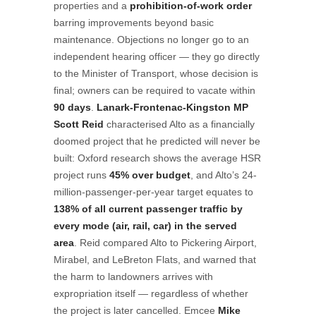
properties and a
prohibition-of-work order
barring improvements beyond basic
maintenance. Objections no longer go to an
independent hearing officer — they go directly
to the Minister of Transport, whose decision is
final; owners can be required to vacate within
90 days
.
Lanark-Frontenac-Kingston MP
Scott Reid
characterised Alto as a financially
doomed project that he predicted will never be
built: Oxford research shows the average HSR
project runs
45% over budget
, and Alto’s 24-
million-passenger-per-year target equates to
138% of all current passenger traffic by
every mode (air, rail, car) in the served
area
. Reid compared Alto to Pickering Airport,
Mirabel, and LeBreton Flats, and warned that
the harm to landowners arrives with
expropriation itself — regardless of whether
the project is later cancelled. Emcee
Mike