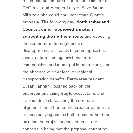
recommendation horrible and out of line for a
CAO role, and Heather Levy of Save Stone
Mills said she could not understand Grant’s
rationale. The following day,
Northumberland
County council approved a motion
supporting the northern route
and opposing
the southern route on grounds of
disproportionate impacts to prime agricultural
lands, natural heritage systems, rural
communities, and municipal infrastructure, and
the absence of clear local or regional
transportation benefits. Perth-area resident
Susan Tannahill pushed back on the
endorsement, citing fragile ecosystems and
livelihoods at stake along the northern
alignment. Kent framed the broader pattern as
citizens unifying across both routes rather than
pointing the project at each other — the
consensus being that the proposal cannot be