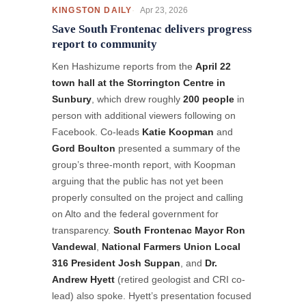
Apr 23, 2026
KINGSTON DAILY
Save South Frontenac delivers progress
report to community
Ken Hashizume reports from the
April 22
town hall at the Storrington Centre in
Sunbury
, which drew roughly
200 people
in
person with additional viewers following on
Facebook. Co-leads
Katie Koopman
and
Gord Boulton
presented a summary of the
group’s three-month report, with Koopman
arguing that the public has not yet been
properly consulted on the project and calling
on Alto and the federal government for
transparency.
South Frontenac Mayor Ron
Vandewal
,
National Farmers Union Local
316 President Josh Suppan
, and
Dr.
Andrew Hyett
(retired geologist and CRI co-
lead) also spoke. Hyett’s presentation focused