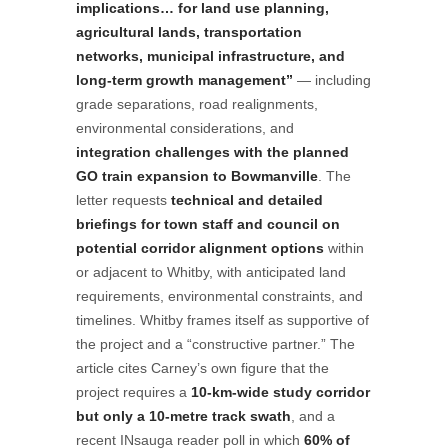
implications… for land use planning,
agricultural lands, transportation
networks, municipal infrastructure, and
long-term growth management”
— including
grade separations, road realignments,
environmental considerations, and
integration challenges with the planned
GO train expansion to Bowmanville
. The
letter requests
technical and detailed
briefings for town staff and council on
potential corridor alignment options
within
or adjacent to Whitby, with anticipated land
requirements, environmental constraints, and
timelines. Whitby frames itself as supportive of
the project and a “constructive partner.” The
article cites Carney’s own figure that the
project requires a
10-km-wide study corridor
but only a 10-metre track swath
, and a
recent INsauga reader poll in which
60% of