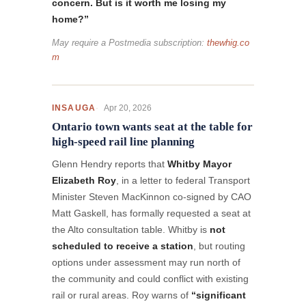
concern. But is it worth me losing my
home?”
May require a Postmedia subscription:
thewhig.co
m
Apr 20, 2026
INSAUGA
Ontario town wants seat at the table for
high-speed rail line planning
Glenn Hendry reports that
Whitby Mayor
Elizabeth Roy
, in a letter to federal Transport
Minister Steven MacKinnon co-signed by CAO
Matt Gaskell, has formally requested a seat at
the Alto consultation table. Whitby is
not
scheduled to receive a station
, but routing
options under assessment may run north of
the community and could conflict with existing
rail or rural areas. Roy warns of
“significant