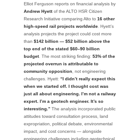
Elliot Ferguson reports on financial analysis by
Andrew Hyett
of the ALTO HSR Citizen
Research Initiative comparing Alto to
16 other
high-speed rail projects worldwide
. Hyett’s
analysis projects the project could cost more
than
$142 billion — $52 billion above the
top end of the stated $60–90 billion
budget
. The most striking finding:
53% of the
projected overrun is attributable to
community opposition
, not engineering
challenges. Hyett:
“I didn’t really expect this
when we started off. I thought cost was
just all about engineering. I’m not a railway
expert. I’m a geotech engineer. It’s so
interesting.”
The analysis incorporated public
attitudes toward consultation process, land
expropriation, political debate, environmental
impact, and cost concerns — alongside
engineering challenges including geotechnical