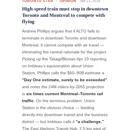
Apr 21, 2026
TORONTO STAR · OPINION
High-speed train must stop in downtown
Toronto and Montreal to compete with
flying
Andrew Phillips argues that if ALTO fails to
terminate in downtown Toronto
and
downtown
Montreal, it cannot compete with air travel —
eliminating the central rationale for the project.
Picking up the Takagi/Blosser Apr 19 reporting
on Imbleau’s equivocation about Union
Station, Phillips calls the $60–90B estimate a
“Day One estimate, surely to be exceeded”
and notes the 24M-riders-by-2055 projection
is
six times current Montreal–Toronto rail
traffic
. On the terminus problem: Union
Station is the obvious choice — feeding
directly into downtown transit and the business
district — but Imbleau calls it
“a challenge.”
The East Harbour Transit Hub, 2.5 km east of