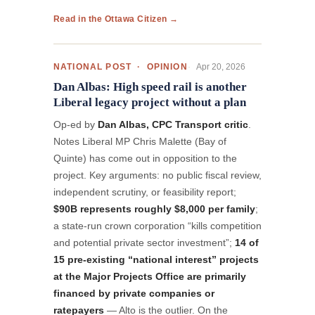
Read in the Ottawa Citizen →
Apr 20, 2026
NATIONAL POST · OPINION
Dan Albas: High speed rail is another
Liberal legacy project without a plan
Op-ed by
Dan Albas, CPC Transport critic
.
Notes Liberal MP Chris Malette (Bay of
Quinte) has come out in opposition to the
project. Key arguments: no public fiscal review,
independent scrutiny, or feasibility report;
$90B represents roughly $8,000 per family
;
a state-run crown corporation “kills competition
and potential private sector investment”;
14 of
15 pre-existing “national interest” projects
at the Major Projects Office are primarily
financed by private companies or
ratepayers
— Alto is the outlier. On the