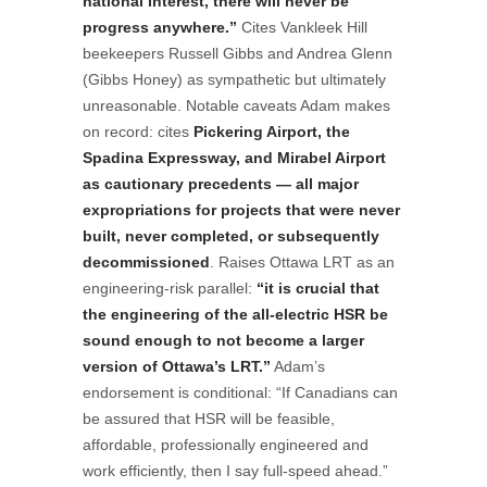
national interest, there will never be
progress anywhere.”
Cites Vankleek Hill
beekeepers Russell Gibbs and Andrea Glenn
(Gibbs Honey) as sympathetic but ultimately
unreasonable. Notable caveats Adam makes
on record: cites
Pickering Airport, the
Spadina Expressway, and Mirabel Airport
as cautionary precedents — all major
expropriations for projects that were never
built, never completed, or subsequently
decommissioned
. Raises Ottawa LRT as an
engineering-risk parallel:
“it is crucial that
the engineering of the all-electric HSR be
sound enough to not become a larger
version of Ottawa’s LRT.”
Adam’s
endorsement is conditional: “If Canadians can
be assured that HSR will be feasible,
affordable, professionally engineered and
work efficiently, then I say full-speed ahead.”