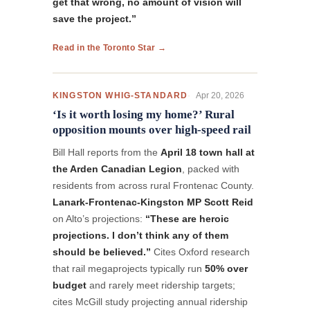
get that wrong, no amount of vision will
save the project.”
Read in the Toronto Star →
Apr 20, 2026
KINGSTON WHIG-STANDARD
‘Is it worth losing my home?’ Rural
opposition mounts over high‑speed rail
Bill Hall reports from the
April 18 town hall at
the Arden Canadian Legion
, packed with
residents from across rural Frontenac County.
Lanark-Frontenac-Kingston MP Scott Reid
on Alto’s projections:
“These are heroic
projections. I don’t think any of them
should be believed.”
Cites Oxford research
that rail megaprojects typically run
50% over
budget
and rarely meet ridership targets;
cites McGill study projecting annual ridership