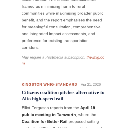
framed as minimising harm to rural
communities while maximising broader public
benefit, and the report emphasises the need
for meaningful consultation, comprehensive
and integrated impact assessments, and
preference for existing transportation
corridors.
May require a Postmedia subscription:
thewhig.co
m
Apr 21, 2026
KINGSTON WHIG-STANDARD
Citizens coalition pitches alternative to
Alto high-speed rail
Elliot Ferguson reports from the
April 19
public meeting in Tamworth
, where the
Coalition for Better Rail
proposed setting