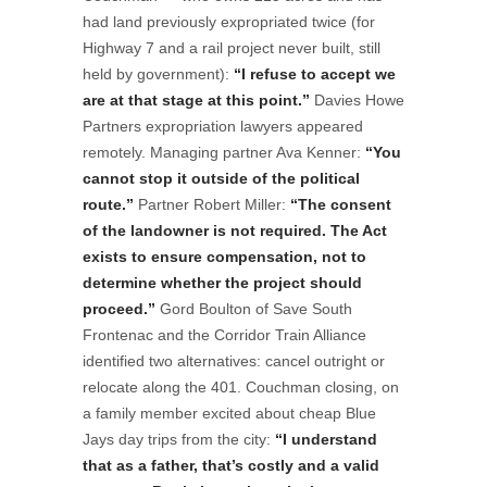
had land previously expropriated twice (for
Highway 7 and a rail project never built, still
held by government):
“I refuse to accept we
are at that stage at this point.”
Davies Howe
Partners expropriation lawyers appeared
remotely. Managing partner Ava Kenner:
“You
cannot stop it outside of the political
route.”
Partner Robert Miller:
“The consent
of the landowner is not required. The Act
exists to ensure compensation, not to
determine whether the project should
proceed.”
Gord Boulton of Save South
Frontenac and the Corridor Train Alliance
identified two alternatives: cancel outright or
relocate along the 401. Couchman closing, on
a family member excited about cheap Blue
Jays day trips from the city:
“I understand
that as a father, that’s costly and a valid