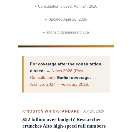
Consultation closed: April 24, 2026
Updated April 26, 2026
altohsrcitizenresearch.ca
For coverage after the consultation
closed:
→
News 2026 (Post-
Consultation)
.
Earlier coverage:
→
Archive: 2024 – February 2026
.
Apr 24, 2026
KINGSTON WHIG-STANDARD
$52 billion over budget? Researcher
crunches Alto high-speed rail numbers