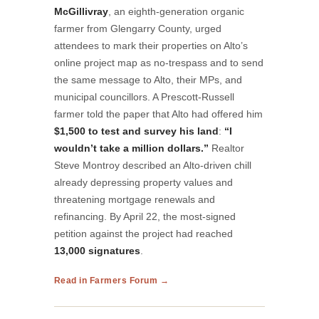
McGillivray
, an eighth-generation organic
farmer from Glengarry County, urged
attendees to mark their properties on Alto’s
online project map as no-trespass and to send
the same message to Alto, their MPs, and
municipal councillors. A Prescott-Russell
farmer told the paper that Alto had offered him
$1,500 to test and survey his land
:
“I
wouldn’t take a million dollars.”
Realtor
Steve Montroy described an Alto-driven chill
already depressing property values and
threatening mortgage renewals and
refinancing. By April 22, the most-signed
petition against the project had reached
13,000 signatures
.
Read in Farmers Forum →