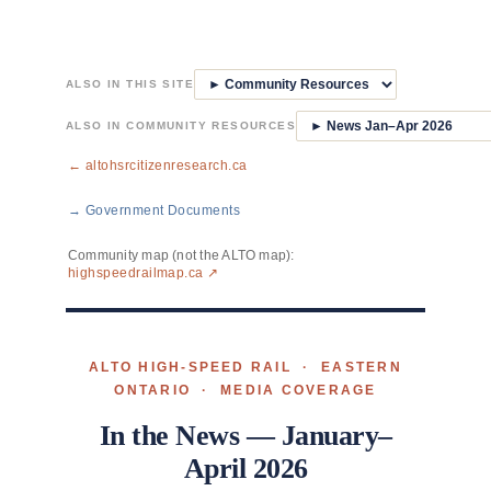
Skip
to
ALSO IN THIS SITE
content
ALSO IN COMMUNITY RESOURCES
← altohsrcitizenresearch.ca
→ Government Documents
Community map (not the ALTO map):
highspeedrailmap.ca ↗
ALTO HIGH-SPEED RAIL · EASTERN
ONTARIO · MEDIA COVERAGE
In the News — January–
April 2026