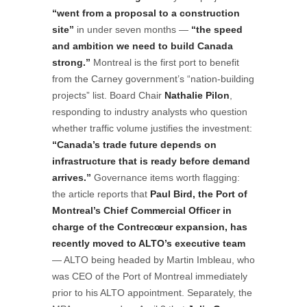
“went from a proposal to a construction
site”
in under seven months —
“the speed
and ambition we need to build Canada
strong.”
Montreal is the first port to benefit
from the Carney government’s “nation-building
projects” list. Board Chair
Nathalie Pilon
,
responding to industry analysts who question
whether traffic volume justifies the investment:
“Canada’s trade future depends on
infrastructure that is ready before demand
arrives.”
Governance items worth flagging:
the article reports that
Paul Bird, the Port of
Montreal’s Chief Commercial Officer in
charge of the Contrecœur expansion, has
recently moved to ALTO’s executive team
— ALTO being headed by Martin Imbleau, who
was CEO of the Port of Montreal immediately
prior to his ALTO appointment. Separately, the