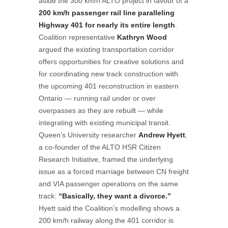
aside the 300 km/h ALTO project in favour of a
200 km/h passenger rail line paralleling
Highway 401 for nearly its entire length
.
Coalition representative
Kathryn Wood
argued the existing transportation corridor
offers opportunities for creative solutions and
for coordinating new track construction with
the upcoming 401 reconstruction in eastern
Ontario — running rail under or over
overpasses as they are rebuilt — while
integrating with existing municipal transit.
Queen’s University researcher
Andrew Hyett
,
a co-founder of the ALTO HSR Citizen
Research Initiative, framed the underlying
issue as a forced marriage between CN freight
and VIA passenger operations on the same
track:
“Basically, they want a divorce.”
Hyett said the Coalition’s modelling shows a
200 km/h railway along the 401 corridor is