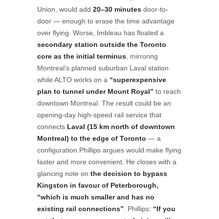
Union, would add
20–30 minutes
door-to-
door — enough to erase the time advantage
over flying. Worse, Imbleau has floated a
secondary station outside the Toronto
core as the initial terminus
, mirroring
Montreal’s planned suburban Laval station
while ALTO works on a
“superexpensive
plan to tunnel under Mount Royal”
to reach
downtown Montreal. The result could be an
opening-day high-speed rail service that
connects
Laval (15 km north of downtown
Montreal) to the edge of Toronto
— a
configuration Phillips argues would make flying
faster and more convenient. He closes with a
glancing note on
the decision to bypass
Kingston in favour of Peterborough,
“which is much smaller and has no
existing rail connections”
. Phillips:
“If you