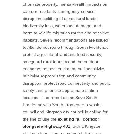
of private property, mental-health impacts on
corridor residents, emergency-service
disruption, splitting of agricultural lands,
biodiversity loss, watershed damage, and
harm to wildlife migration routes and sensitive
habitats. Seven recommendations are issued
to Alto: do not route through South Frontenac;
protect agricultural land and food security;
safeguard rural tourism and the outdoor
economy; respect environmental sensitivity;
minimise expropriation and community
disruption; protect road connectivity and public
safety; and prioritise appropriate station
locations. The report aligns Save South
Frontenac with South Frontenac Township
council and Kingston city council in calling for
the line to use the
existing rail corridor
alongside Highway 401
, with a Kingston
station added. The recommendations are