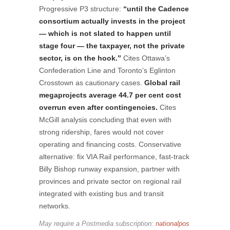
Progressive P3 structure:
“until the Cadence
consortium actually invests in the project
— which is not slated to happen until
stage four — the taxpayer, not the private
sector, is on the hook.”
Cites Ottawa’s
Confederation Line and Toronto’s Eglinton
Crosstown as cautionary cases.
Global rail
megaprojects average 44.7 per cent cost
overrun even after contingencies.
Cites
McGill analysis concluding that even with
strong ridership, fares would not cover
operating and financing costs. Conservative
alternative: fix VIA Rail performance, fast-track
Billy Bishop runway expansion, partner with
provinces and private sector on regional rail
integrated with existing bus and transit
networks.
May require a Postmedia subscription:
nationalpos