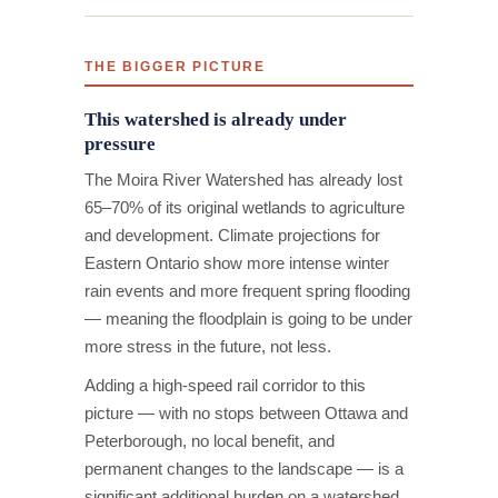
THE BIGGER PICTURE
This watershed is already under
pressure
The Moira River Watershed has already lost
65–70% of its original wetlands to agriculture
and development. Climate projections for
Eastern Ontario show more intense winter
rain events and more frequent spring flooding
— meaning the floodplain is going to be under
more stress in the future, not less.
Adding a high-speed rail corridor to this
picture — with no stops between Ottawa and
Peterborough, no local benefit, and
permanent changes to the landscape — is a
significant additional burden on a watershed