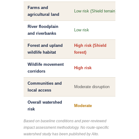
Farms and
High r
Low risk (Shield terrain)
agricultural land
farml
River floodplain
High r
Low risk
and riverbanks
disrup
Forest and upland
High risk (Shield
Modera
wildlife habitat
forest)
Wildlife movement
High risk
Modera
corridors
Communities and
High 
Moderate disruption
local access
local 
Overall watershed
Moderate
Moder
risk
Based on baseline conditions and peer-reviewed
impact assessment methodology. No route-specific
watershed study has been published by Alto.