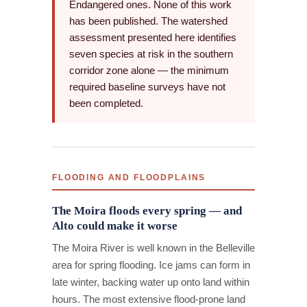
Endangered ones. None of this work
has been published. The watershed
assessment presented here identifies
seven species at risk in the southern
corridor zone alone — the minimum
required baseline surveys have not
been completed.
FLOODING AND FLOODPLAINS
The Moira floods every spring — and
Alto could make it worse
The Moira River is well known in the Belleville
area for spring flooding. Ice jams can form in
late winter, backing water up onto land within
hours. The most extensive flood-prone land