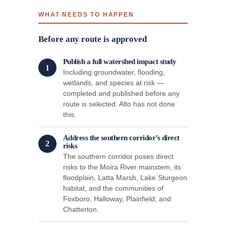
WHAT NEEDS TO HAPPEN
Before any route is approved
Publish a full watershed impact study
1
Including groundwater, flooding,
wetlands, and species at risk —
completed and published before any
route is selected. Alto has not done
this.
Address the southern corridor’s direct
2
risks
The southern corridor poses direct
risks to the Moira River mainstem, its
floodplain, Latta Marsh, Lake Sturgeon
habitat, and the communities of
Foxboro, Halloway, Plainfield, and
Chatterton.