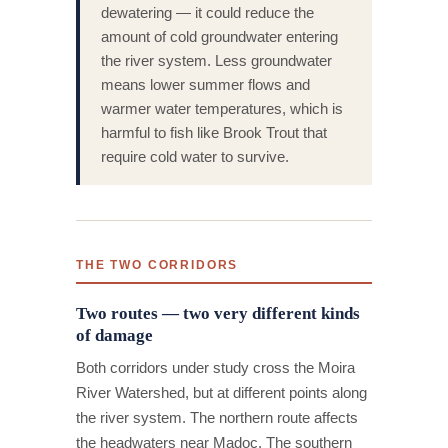
dewatering — it could reduce the
amount of cold groundwater entering
the river system. Less groundwater
means lower summer flows and
warmer water temperatures, which is
harmful to fish like Brook Trout that
require cold water to survive.
THE TWO CORRIDORS
Two routes — two very different kinds
of damage
Both corridors under study cross the Moira
River Watershed, but at different points along
the river system. The northern route affects
the headwaters near Madoc. The southern