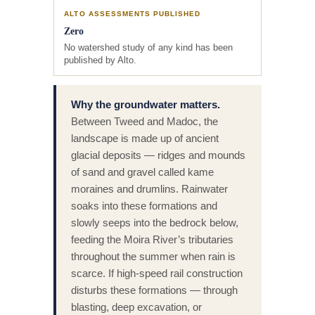
ALTO ASSESSMENTS PUBLISHED
Zero
No watershed study of any kind has been
published by Alto.
Why the groundwater matters.
Between Tweed and Madoc, the
landscape is made up of ancient
glacial deposits — ridges and mounds
of sand and gravel called kame
moraines and drumlins. Rainwater
soaks into these formations and
slowly seeps into the bedrock below,
feeding the Moira River’s tributaries
throughout the summer when rain is
scarce. If high-speed rail construction
disturbs these formations — through
blasting, deep excavation, or