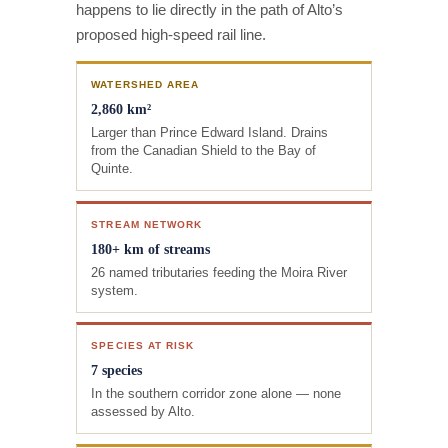
happens to lie directly in the path of Alto’s
proposed high-speed rail line.
WATERSHED AREA
2,860 km²
Larger than Prince Edward Island. Drains
from the Canadian Shield to the Bay of
Quinte.
STREAM NETWORK
180+ km of streams
26 named tributaries feeding the Moira River
system.
SPECIES AT RISK
7 species
In the southern corridor zone alone — none
assessed by Alto.