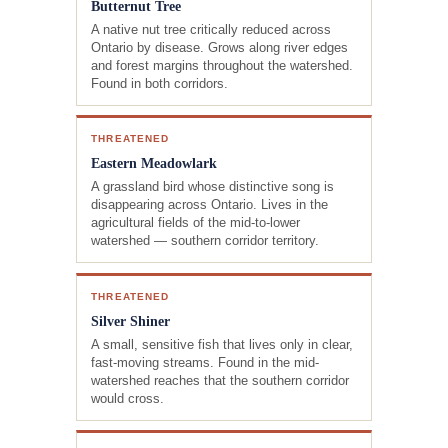
Butternut Tree
A native nut tree critically reduced across
Ontario by disease. Grows along river edges
and forest margins throughout the watershed.
Found in both corridors.
THREATENED
Eastern Meadowlark
A grassland bird whose distinctive song is
disappearing across Ontario. Lives in the
agricultural fields of the mid-to-lower
watershed — southern corridor territory.
THREATENED
Silver Shiner
A small, sensitive fish that lives only in clear,
fast-moving streams. Found in the mid-
watershed reaches that the southern corridor
would cross.