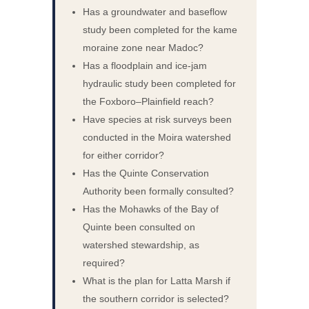
Has a groundwater and baseflow
study been completed for the kame
moraine zone near Madoc?
Has a floodplain and ice-jam
hydraulic study been completed for
the Foxboro–Plainfield reach?
Have species at risk surveys been
conducted in the Moira watershed
for either corridor?
Has the Quinte Conservation
Authority been formally consulted?
Has the Mohawks of the Bay of
Quinte been consulted on
watershed stewardship, as
required?
What is the plan for Latta Marsh if
the southern corridor is selected?