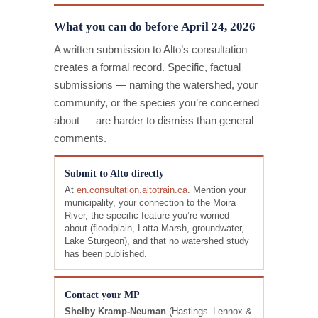
What you can do before April 24, 2026
A written submission to Alto’s consultation
creates a formal record. Specific, factual
submissions — naming the watershed, your
community, or the species you’re concerned
about — are harder to dismiss than general
comments.
Submit to Alto directly
At
en.consultation.altotrain.ca
. Mention your
municipality, your connection to the Moira
River, the specific feature you’re worried
about (floodplain, Latta Marsh, groundwater,
Lake Sturgeon), and that no watershed study
has been published.
Contact your MP
Shelby Kramp-Neuman
(Hastings–Lennox &