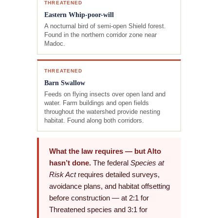
THREATENED
Eastern Whip-poor-will
A nocturnal bird of semi-open Shield forest.
Found in the northern corridor zone near
Madoc.
THREATENED
Barn Swallow
Feeds on flying insects over open land and
water. Farm buildings and open fields
throughout the watershed provide nesting
habitat. Found along both corridors.
What the law requires — but Alto
hasn’t done.
The federal
Species at
Risk Act
requires detailed surveys,
avoidance plans, and habitat offsetting
before construction — at 2:1 for
Threatened species and 3:1 for