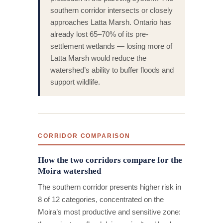
southern corridor intersects or closely
approaches Latta Marsh. Ontario has
already lost 65–70% of its pre-
settlement wetlands — losing more of
Latta Marsh would reduce the
watershed’s ability to buffer floods and
support wildlife.
CORRIDOR COMPARISON
How the two corridors compare for the
Moira watershed
The southern corridor presents higher risk in
8 of 12 categories, concentrated on the
Moira’s most productive and sensitive zone: