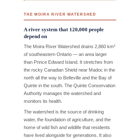
THE MOIRA RIVER WATERSHED
A river system that 120,000 people
depend on
The Moira River Watershed drains 2,860 km²
of southeastern Ontario — an area larger
than Prince Edward Island. It stretches from
the rocky Canadian Shield near Madoc in the
north all the way to Belleville and the Bay of
Quinte in the south. The Quinte Conservation
Authority manages the watershed and
monitors its health.
The watershed is the source of drinking
water, the foundation of agriculture, and the
home of wild fish and wildlife that residents
have lived alongside for generations. It also