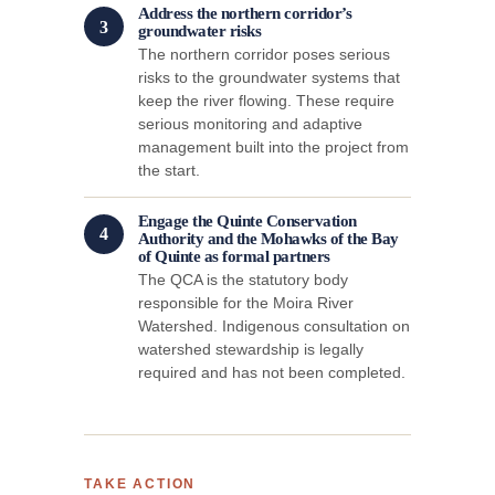
Address the northern corridor’s
3
groundwater risks
The northern corridor poses serious
risks to the groundwater systems that
keep the river flowing. These require
serious monitoring and adaptive
management built into the project from
the start.
Engage the Quinte Conservation
4
Authority and the Mohawks of the Bay
of Quinte as formal partners
The QCA is the statutory body
responsible for the Moira River
Watershed. Indigenous consultation on
watershed stewardship is legally
required and has not been completed.
TAKE ACTION