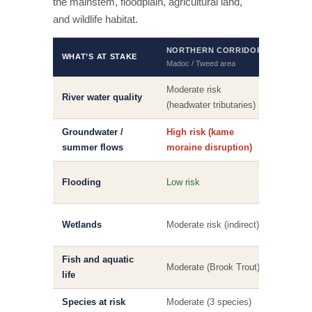
the mainstem, floodplain, agricultural land,
and wildlife habitat.
NORTHERN CORRIDOR
SOUT
WHAT’S AT STAKE
Madoc / Tweed area
Foxboro 
Moderate risk
High r
River water quality
(headwater tributaries)
mains
Groundwater /
High risk (kame
Modera
summer flows
moraine disruption)
High r
Flooding
Low risk
and i
High 
Wetlands
Moderate risk (indirect)
direct
Fish and aquatic
High r
Moderate (Brook Trout)
life
Muski
Species at risk
Moderate (3 species)
High (