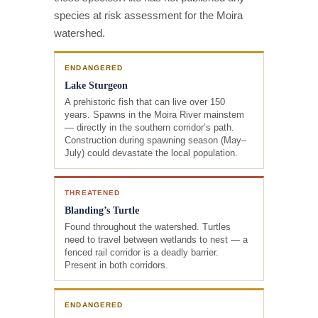
species at risk assessment for the Moira
watershed.
ENDANGERED
Lake Sturgeon
A prehistoric fish that can live over 150
years. Spawns in the Moira River mainstem
— directly in the southern corridor’s path.
Construction during spawning season (May–
July) could devastate the local population.
THREATENED
Blanding’s Turtle
Found throughout the watershed. Turtles
need to travel between wetlands to nest — a
fenced rail corridor is a deadly barrier.
Present in both corridors.
ENDANGERED