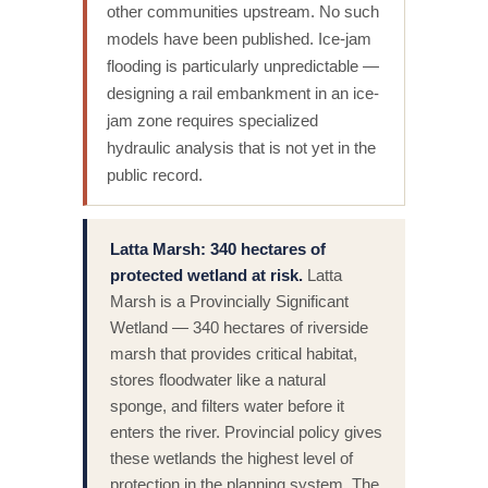
other communities upstream. No such
models have been published. Ice-jam
flooding is particularly unpredictable —
designing a rail embankment in an ice-
jam zone requires specialized
hydraulic analysis that is not yet in the
public record.
Latta Marsh: 340 hectares of
protected wetland at risk.
Latta
Marsh is a Provincially Significant
Wetland — 340 hectares of riverside
marsh that provides critical habitat,
stores floodwater like a natural
sponge, and filters water before it
enters the river. Provincial policy gives
these wetlands the highest level of
protection in the planning system. The