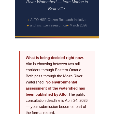
River Watershed — from Madoc to
Belleville.
ALTO HSR Citizen Research Initiative
altohsrcitizenresearch.ca
March 2026
What is being decided right now.
Alto is choosing between two rail
corridors through Eastern Ontario.
Both pass through the Moira River
Watershed.
No environmental
assessment of the watershed has
been published by Alto.
The public
consultation deadline is April 24, 2026
— your submission becomes part of
the formal record.