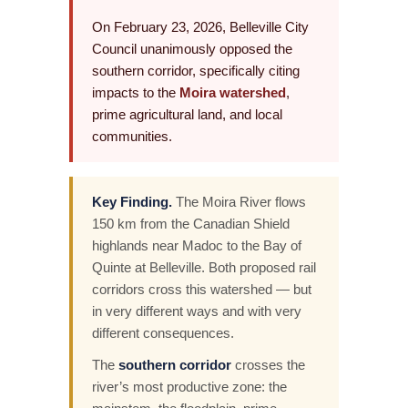
On February 23, 2026, Belleville City
Council unanimously opposed the
southern corridor, specifically citing
impacts to the
Moira watershed
,
prime agricultural land, and local
communities.
Key Finding.
The Moira River flows
150 km from the Canadian Shield
highlands near Madoc to the Bay of
Quinte at Belleville. Both proposed rail
corridors cross this watershed — but
in very different ways and with very
different consequences.
The
southern corridor
crosses the
river’s most productive zone: the