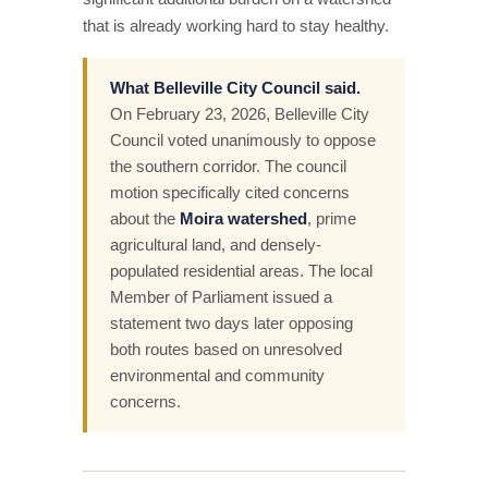
that is already working hard to stay healthy.
What Belleville City Council said.
On February 23, 2026, Belleville City
Council voted unanimously to oppose
the southern corridor. The council
motion specifically cited concerns
about the
Moira watershed
, prime
agricultural land, and densely-
populated residential areas. The local
Member of Parliament issued a
statement two days later opposing
both routes based on unresolved
environmental and community
concerns.