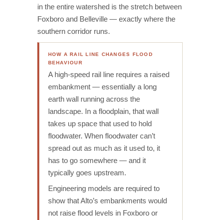
in the entire watershed is the stretch between
Foxboro and Belleville — exactly where the
southern corridor runs.
HOW A RAIL LINE CHANGES FLOOD
BEHAVIOUR
A high-speed rail line requires a raised
embankment — essentially a long
earth wall running across the
landscape. In a floodplain, that wall
takes up space that used to hold
floodwater. When floodwater can’t
spread out as much as it used to, it
has to go somewhere — and it
typically goes upstream.
Engineering models are required to
show that Alto’s embankments would
not raise flood levels in Foxboro or