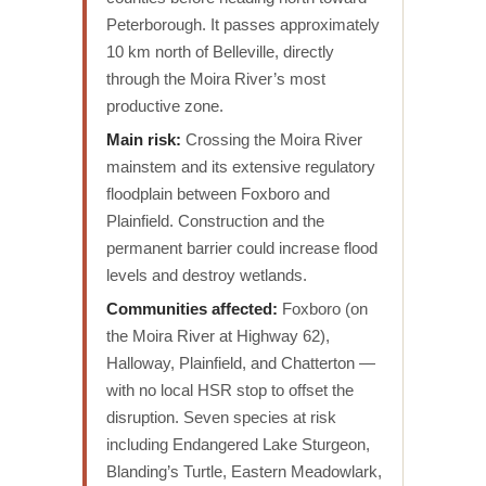
Peterborough. It passes approximately
10 km north of Belleville, directly
through the Moira River’s most
productive zone.
Main risk:
Crossing the Moira River
mainstem and its extensive regulatory
floodplain between Foxboro and
Plainfield. Construction and the
permanent barrier could increase flood
levels and destroy wetlands.
Communities affected:
Foxboro (on
the Moira River at Highway 62),
Halloway, Plainfield, and Chatterton —
with no local HSR stop to offset the
disruption. Seven species at risk
including Endangered Lake Sturgeon,
Blanding’s Turtle, Eastern Meadowlark,