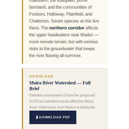
mainstem, the floodplain, prime
farmland, and the communities of
Foxboro, Halloway, Plainfield, and
Chatterton. Seven species at risk live
there. The
northern corridor
affects
the upper headwaters near Madoc —
more remote terrain, but with serious
risks to the groundwater that keeps
the river flowing all summer.
DOWNLOAD
Moira River Watershed — Full
Brief
Detailed assessment of how the proposed
ALTO rail corridors would affect the Moira
River Watershed, from Madoc to Belleville
DOWNLOAD PDF