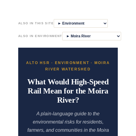
Skip
to
ALSO IN THIS SITE
content
ALSO IN ENVIRONMENT
ALTO HSR · ENVIRONMENT · MOIRA
RIVER WATERSHED
What Would High-Speed
Rail Mean for the Moira
River?
A plain-language guide to the
environmental risks for residents,
farmers, and communities in the Moira