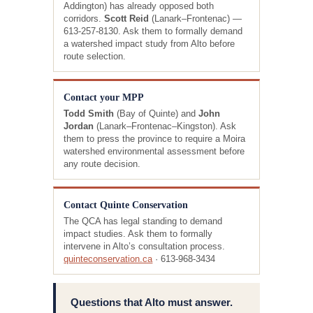
Addington) has already opposed both
corridors.
Scott Reid
(Lanark–Frontenac) —
613-257-8130. Ask them to formally demand
a watershed impact study from Alto before
route selection.
Contact your MPP
Todd Smith
(Bay of Quinte) and
John
Jordan
(Lanark–Frontenac–Kingston). Ask
them to press the province to require a Moira
watershed environmental assessment before
any route decision.
Contact Quinte Conservation
The QCA has legal standing to demand
impact studies. Ask them to formally
intervene in Alto’s consultation process.
quinteconservation.ca
· 613-968-3434
Questions that Alto must answer.