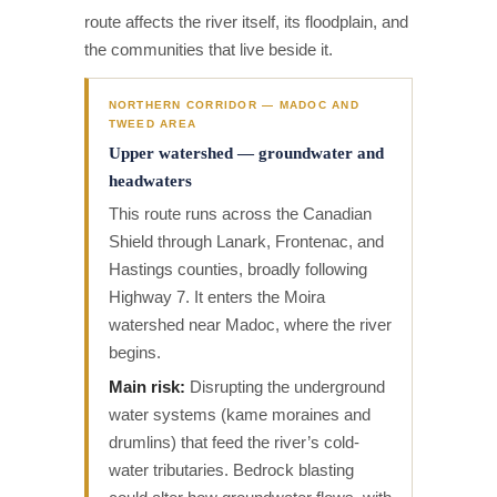
route affects the river itself, its floodplain, and
the communities that live beside it.
NORTHERN CORRIDOR — MADOC AND
TWEED AREA
Upper watershed — groundwater and
headwaters
This route runs across the Canadian
Shield through Lanark, Frontenac, and
Hastings counties, broadly following
Highway 7. It enters the Moira
watershed near Madoc, where the river
begins.
Main risk:
Disrupting the underground
water systems (kame moraines and
drumlins) that feed the river’s cold-
water tributaries. Bedrock blasting