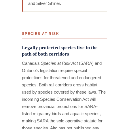
and Silver Shiner.
SPECIES AT RISK
Legally protected species live in the
path of both corridors
Canada’s
Species at Risk Act
(SARA) and
Ontario’s legislation require special
protections for threatened and endangered
species. Both rail corridors cross habitat
used by species covered by these laws. The
incoming Species Conservation Act will
remove provincial protections for SARA-
listed migratory birds and aquatic species,
making SARA the sole operative statute for
those species. Alto has not published any