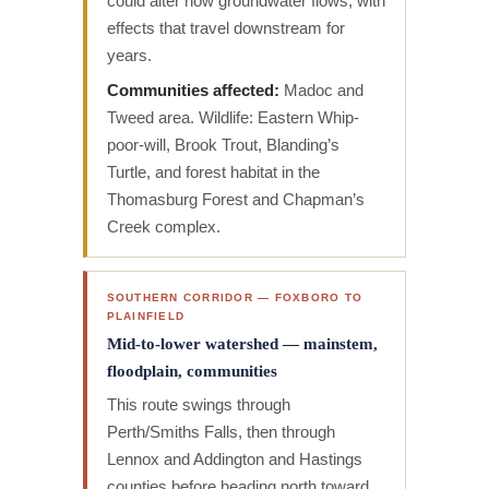
could alter how groundwater flows, with
effects that travel downstream for
years.
Communities affected:
Madoc and
Tweed area. Wildlife: Eastern Whip-
poor-will, Brook Trout, Blanding’s
Turtle, and forest habitat in the
Thomasburg Forest and Chapman’s
Creek complex.
SOUTHERN CORRIDOR — FOXBORO TO
PLAINFIELD
Mid-to-lower watershed — mainstem,
floodplain, communities
This route swings through
Perth/Smiths Falls, then through
Lennox and Addington and Hastings
counties before heading north toward