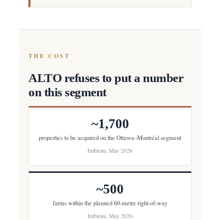
THE COST
ALTO refuses to put a number
on this segment
~1,700
properties to be acquired on the Ottawa–Montréal segment
Imbleau, May 2026
~500
farms within the planned 60-metre right-of-way
Imbleau, May 2026