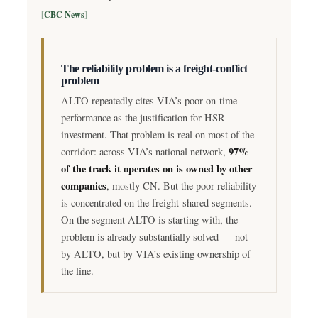
CBC News
The reliability problem is a freight-conflict
problem
ALTO repeatedly cites VIA’s poor on-time
performance as the justification for HSR
investment. That problem is real on most of the
97%
corridor: across VIA’s national network,
of the track it operates on is owned by other
companies
, mostly CN. But the poor reliability
is concentrated on the freight-shared segments.
On the segment ALTO is starting with, the
problem is already substantially solved — not
by ALTO, but by VIA’s existing ownership of
the line.