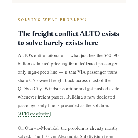
SOLVING WHAT PROBLEM?
The freight conflict ALTO exists
to solve barely exists here
ALTO’s entire rationale — what justifies the $60–90
billion estimated price tag for a dedicated passenger-
only high-speed line — is that VIA passenger trains
share CN-owned freight track across most of the
Québec City–Windsor corridor and get pushed aside
whenever freight passes. Building a new dedicated
passenger-only line is presented as the solution.
ALTO consultation
On Ottawa–Montréal, the problem is already mostly
solved. The 110-km Alexandria Subdivision from