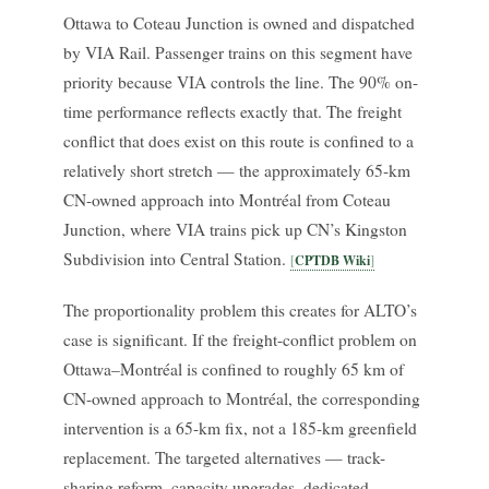
Ottawa to Coteau Junction is owned and dispatched
by VIA Rail. Passenger trains on this segment have
priority because VIA controls the line. The 90% on-
time performance reflects exactly that. The freight
conflict that does exist on this route is confined to a
relatively short stretch — the approximately 65-km
CN-owned approach into Montréal from Coteau
Junction, where VIA trains pick up CN’s Kingston
Subdivision into Central Station.
CPTDB Wiki
The proportionality problem this creates for ALTO’s
case is significant. If the freight-conflict problem on
Ottawa–Montréal is confined to roughly 65 km of
CN-owned approach to Montréal, the corresponding
intervention is a 65-km fix, not a 185-km greenfield
replacement. The targeted alternatives — track-
sharing reform, capacity upgrades, dedicated