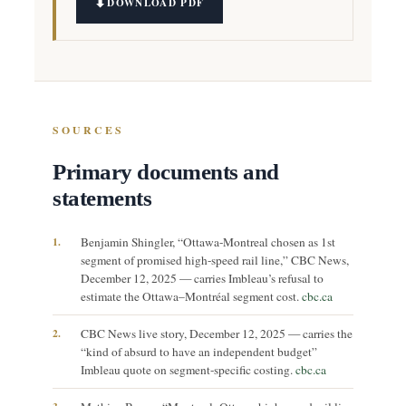
DOWNLOAD PDF
SOURCES
Primary documents and
statements
1.
Benjamin Shingler, “Ottawa-Montreal chosen as 1st
segment of promised high-speed rail line,” CBC News,
December 12, 2025 — carries Imbleau’s refusal to
estimate the Ottawa–Montréal segment cost.
cbc.ca
2.
CBC News live story, December 12, 2025 — carries the
“kind of absurd to have an independent budget”
Imbleau quote on segment-specific costing.
cbc.ca