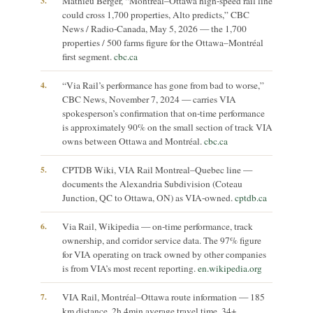
3.
Mathieu Berger, “Montreal–Ottawa high-speed rail line
could cross 1,700 properties, Alto predicts,” CBC
News / Radio-Canada, May 5, 2026 — the 1,700
properties / 500 farms figure for the Ottawa–Montréal
first segment.
cbc.ca
4.
“Via Rail’s performance has gone from bad to worse,”
CBC News, November 7, 2024 — carries VIA
spokesperson’s confirmation that on-time performance
is approximately 90% on the small section of track VIA
owns between Ottawa and Montréal.
cbc.ca
5.
CPTDB Wiki, VIA Rail Montreal–Quebec line —
documents the Alexandria Subdivision (Coteau
Junction, QC to Ottawa, ON) as VIA-owned.
cptdb.ca
6.
Via Rail, Wikipedia — on-time performance, track
ownership, and corridor service data. The 97% figure
for VIA operating on track owned by other companies
is from VIA’s most recent reporting.
en.wikipedia.org
7.
VIA Rail, Montréal–Ottawa route information — 185
km distance, 2h 4min average travel time, 34+