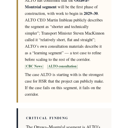
Ottawa–
ALTO has confirmed that the
Montréal segment
will be the first phase of
2029–30
construction, with work to begin in
.
ALTO CEO Martin Imbleau publicly describes
the segment as “shorter and technically
simpler”; Transport Minister Steven MacKinnon
called it “relatively short, flat and straight”;
ALTO’s own consultation materials describe it
as a “learning segment” — a test case to refine
before scaling to the rest of the corridor.
CBC News
ALTO consultation
The case ALTO is starting with is the strongest
case for HSR that the project can publicly make.
If the case fails on this segment, it fails on the
corridor.
CRITICAL FINDING
The Ottawa–Montréal segment is ALTO’s