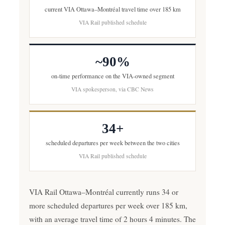
current VIA Ottawa–Montréal travel time over 185 km
VIA Rail published schedule
~90%
on-time performance on the VIA-owned segment
VIA spokesperson, via CBC News
34+
scheduled departures per week between the two cities
VIA Rail published schedule
VIA Rail Ottawa–Montréal currently runs 34 or
more scheduled departures per week over 185 km,
with an average travel time of 2 hours 4 minutes. The