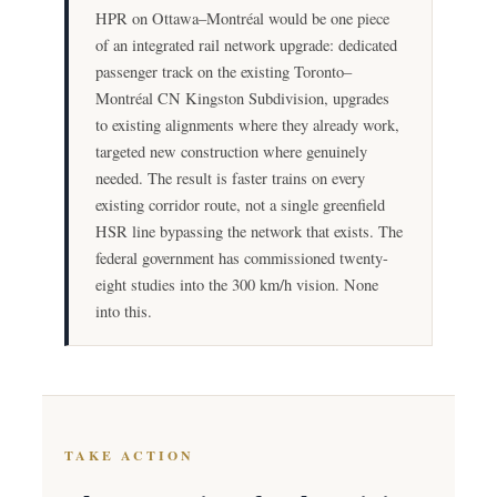
HPR on Ottawa–Montréal would be one piece
of an integrated rail network upgrade: dedicated
passenger track on the existing Toronto–
Montréal CN Kingston Subdivision, upgrades
to existing alignments where they already work,
targeted new construction where genuinely
needed. The result is faster trains on every
existing corridor route, not a single greenfield
HSR line bypassing the network that exists. The
federal government has commissioned twenty-
eight studies into the 300 km/h vision. None
into this.
TAKE ACTION