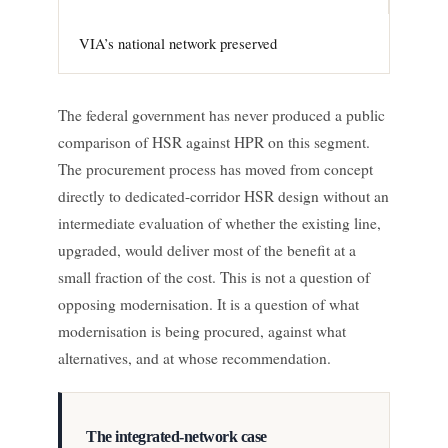
VIA’s national network preserved
The federal government has never produced a public
comparison of HSR against HPR on this segment.
The procurement process has moved from concept
directly to dedicated-corridor HSR design without an
intermediate evaluation of whether the existing line,
upgraded, would deliver most of the benefit at a
small fraction of the cost. This is not a question of
opposing modernisation. It is a question of what
modernisation is being procured, against what
alternatives, and at whose recommendation.
The integrated-network case