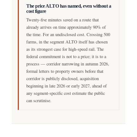
The price ALTO has named, even without a
cost figure
Twenty-five minutes saved on a route that
already arrives on time approximately 90% of
the time. For an undisclosed cost. Crossing 500
farms, in the segment ALTO itself has chosen
as its strongest case for high-speed rail. The
federal commitment is not to a price; it is to a
process — corridor narrowing in autumn 2026,
formal letters to property owners before that
corridor is publicly disclosed, acquisition
beginning in late 2026 or early 2027, ahead of
any segment-specific cost estimate the public
can scrutinise.