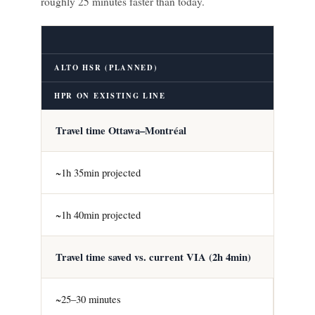
roughly 25 minutes faster than today.
ALTO HSR (PLANNED)
HPR ON EXISTING LINE
Travel time Ottawa–Montréal
~1h 35min projected
~1h 40min projected
Travel time saved vs. current VIA (2h 4min)
~25–30 minutes