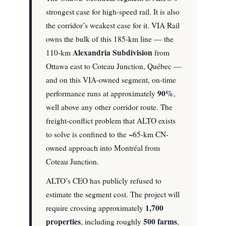
strongest case for high-speed rail. It is also
the corridor’s weakest case for it. VIA Rail
owns the bulk of this 185-km line — the
Alexandria Subdivision
110-km
from
Ottawa east to Coteau Junction, Québec —
and on this VIA-owned segment, on-time
90%
performance runs at approximately
,
well above any other corridor route. The
freight-conflict problem that ALTO exists
to solve is confined to the ~65-km CN-
owned approach into Montréal from
Coteau Junction.
ALTO’s CEO has publicly refused to
estimate the segment cost. The project will
1,700
require crossing approximately
properties
500 farms
, including roughly
,