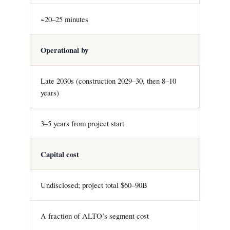
~20–25 minutes
Operational by
Late 2030s (construction 2029–30, then 8–10
years)
3–5 years from project start
Capital cost
Undisclosed; project total $60–90B
A fraction of ALTO’s segment cost