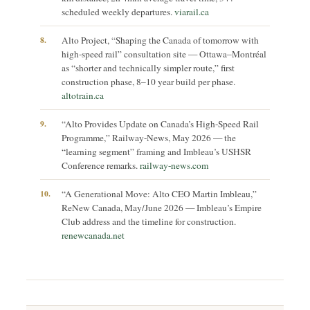
scheduled weekly departures.
viarail.ca
8.
Alto Project, “Shaping the Canada of tomorrow with
high-speed rail” consultation site — Ottawa–Montréal
as “shorter and technically simpler route,” first
construction phase, 8–10 year build per phase.
altotrain.ca
9.
“Alto Provides Update on Canada’s High-Speed Rail
Programme,” Railway-News, May 2026 — the
“learning segment” framing and Imbleau’s USHSR
Conference remarks.
railway-news.com
10.
“A Generational Move: Alto CEO Martin Imbleau,”
ReNew Canada, May/June 2026 — Imbleau’s Empire
Club address and the timeline for construction.
renewcanada.net