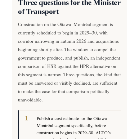
Three questions for the Minister
of Transport
Construction on the Ottawa–Montréal segment is
currently scheduled to begin in 2029–30, with
corridor narrowing in autumn 2026 and acquisitions
beginning shortly after. The window to compel the
government to produce, and publish, an independent
comparison of HSR against the HPR alternative on
this segment is narrow. Three questions, the kind that
must be answered or visibly declined, are sufficient
to make the case for that comparison politically
unavoidable.
Publish a cost estimate for the Ottawa–
Montréal segment specifically, before
construction begins in 2029–30. ALTO’s