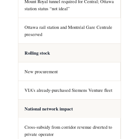
Mount Royal tunnel required for Central; Ottawa
station status “not ideal”
Ottawa rail station and Montréal Gare Centrale
preserved
Rolling stock
New procurement
VIA’s already-purchased Siemens Venture fleet
National network impact
Cross-subsidy from corridor revenue diverted to
private operator