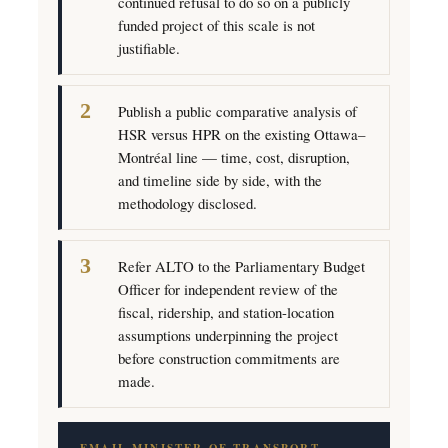
continued refusal to do so on a publicly
funded project of this scale is not
justifiable.
Publish a public comparative analysis of
HSR versus HPR on the existing Ottawa–
Montréal line — time, cost, disruption,
and timeline side by side, with the
methodology disclosed.
Refer ALTO to the Parliamentary Budget
Officer for independent review of the
fiscal, ridership, and station-location
assumptions underpinning the project
before construction commitments are
made.