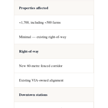
Properties affected
~1,700, including ~500 farms
Minimal — existing right-of-way
Right-of-way
New 60-metre fenced corridor
Existing VIA-owned alignment
Downtown stations