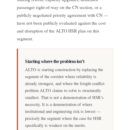
passenger right-of-way on the CN section, or a
publicly negotiated priority agreement with CN —
have not been publicly evaluated against the cost
and disruption of the ALTO HSR plan on this
segment.
Starting where the problem isn’t
ALTO is starting construction by replacing the
segment of the corridor where reliability is
already strongest, and where the freight-conflict
problem ALTO claims to solve is structurally
smallest. That is not a demonstration of HSR’s
necessity. It is a demonstration of where
institutional and engineering risk is lowest —
precisely the segment where the case for HSR
specifically is weakest on the merits.