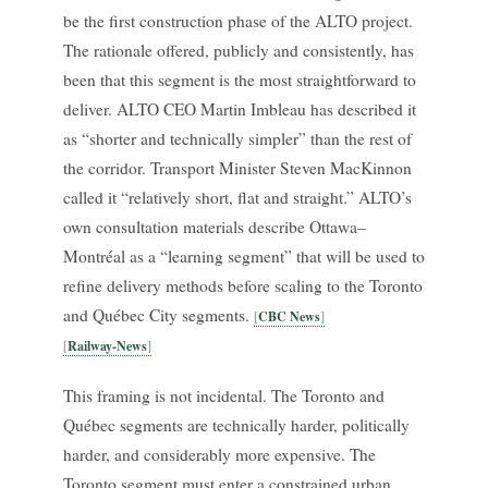
be the first construction phase of the ALTO project.
The rationale offered, publicly and consistently, has
been that this segment is the most straightforward to
deliver. ALTO CEO Martin Imbleau has described it
as “shorter and technically simpler” than the rest of
the corridor. Transport Minister Steven MacKinnon
called it “relatively short, flat and straight.” ALTO’s
own consultation materials describe Ottawa–
Montréal as a “learning segment” that will be used to
refine delivery methods before scaling to the Toronto
and Québec City segments.
CBC News
Railway-News
This framing is not incidental. The Toronto and
Québec segments are technically harder, politically
harder, and considerably more expensive. The
Toronto segment must enter a constrained urban