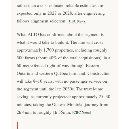
rather than a cost estimate; reliable estimates are
expected only in 2027 or 2028, after engineering
follows alignment selection.
CBC News
What ALTO has confirmed about the segment is
what it would take to build it. The line will cross
approximately 1,700 properties, including roughly
500 farms (about 40% of the total acquisitions), in a
60-metre fenced right-of-way through Eastern
Ontario and western Québec farmland. Construction
will take 8–10 years, with no passenger service on
the segment until the late 2030s. The travel-time
saving, as currently projected: approximately 25–30
minutes, taking the Ottawa–Montréal journey from
2h 4min to roughly 1h 35min.
CBC News