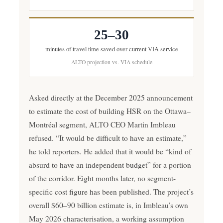
25–30
minutes of travel time saved over current VIA service
ALTO projection vs. VIA schedule
Asked directly at the December 2025 announcement
to estimate the cost of building HSR on the Ottawa–
Montréal segment, ALTO CEO Martin Imbleau
refused. “It would be difficult to have an estimate,”
he told reporters. He added that it would be “kind of
absurd to have an independent budget” for a portion
of the corridor. Eight months later, no segment-
specific cost figure has been published. The project’s
overall $60–90 billion estimate is, in Imbleau’s own
May 2026 characterisation, a working assumption