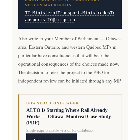
EMAIL MINISTER OF TRANSPORT
STEVEN MACKINNON
TC.MinisterofTransport-MinistredesTr
ansports.TC@tc.gc.ca
Also write to your Member of Parliament — Ottawa-
area, Eastern Ontario, and western Québec MPs in
particular have constituencies that will bear the
operational consequences of the choices made now.
The decision to refer the project to the PBO for
independent review can be initiated through any MP.
DOWNLOAD ONE-PAGER
ALTO Is Starting Where Rail Already
Works — Ottawa–Montréal Case Study
(PDF)
Single-page printable version for distribution