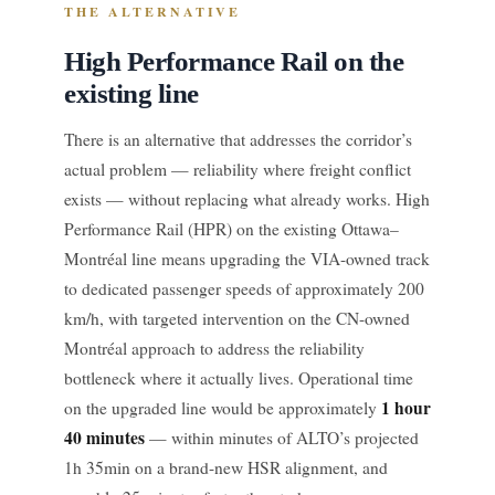
THE ALTERNATIVE
High Performance Rail on the
existing line
There is an alternative that addresses the corridor’s
actual problem — reliability where freight conflict
exists — without replacing what already works. High
Performance Rail (HPR) on the existing Ottawa–
Montréal line means upgrading the VIA-owned track
to dedicated passenger speeds of approximately 200
km/h, with targeted intervention on the CN-owned
Montréal approach to address the reliability
bottleneck where it actually lives. Operational time
1 hour
on the upgraded line would be approximately
40 minutes
— within minutes of ALTO’s projected
1h 35min on a brand-new HSR alignment, and