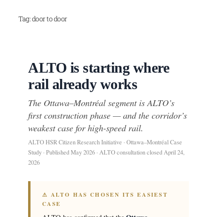
Skip
Tag:
door to door
to
content
ALTO is starting where
rail already works
The Ottawa–Montréal segment is ALTO’s
first construction phase — and the corridor’s
weakest case for high-speed rail.
ALTO HSR Citizen Research Initiative · Ottawa–Montréal Case
Study · Published May 2026 · ALTO consultation closed April 24,
2026
⚠ ALTO HAS CHOSEN ITS EASIEST
CASE