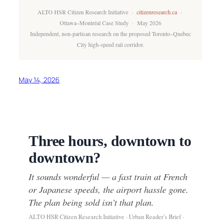
ALTO HSR Citizen Research Initiative ·
citizenresearch.ca
·
Ottawa–Montréal Case Study · May 2026
Independent, non-partisan research on the proposed Toronto–Quebec
City high-speed rail corridor.
May 14, 2026
Three hours, downtown to
downtown?
It sounds wonderful — a fast train at French
or Japanese speeds, the airport hassle gone.
The plan being sold isn’t that plan.
ALTO HSR Citizen Research Initiative · Urban Reader’s Brief ·