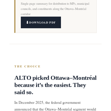
Single-page summary for distribution to MPs, municipal
councils, and constituents along the Ottawa–Montréal
corridor
DOWNLOAD PDF
THE CHOICE
ALTO picked Ottawa–Montréal
because it’s the easiest. They
said so.
In December 2025, the federal government
announced that the Ottawa–Montréal segment would