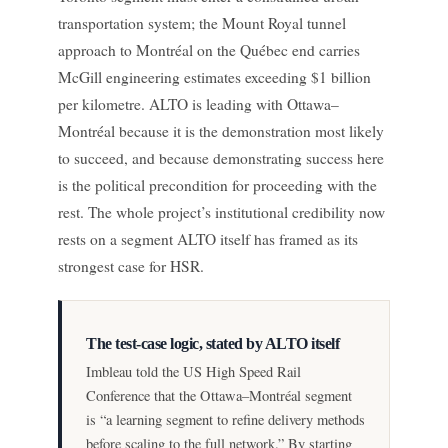
transportation system; the Mount Royal tunnel
approach to Montréal on the Québec end carries
McGill engineering estimates exceeding $1 billion
per kilometre. ALTO is leading with Ottawa–
Montréal because it is the demonstration most likely
to succeed, and because demonstrating success here
is the political precondition for proceeding with the
rest. The whole project’s institutional credibility now
rests on a segment ALTO itself has framed as its
strongest case for HSR.
The test-case logic, stated by ALTO itself
Imbleau told the US High Speed Rail
Conference that the Ottawa–Montréal segment
is “a learning segment to refine delivery methods
before scaling to the full network.” By starting