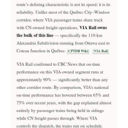
route’s defining characteristic is not its speed; it is its
reliability. Unlike most of the Québec City–Windsor
corridor, where VIA passenger trains share track
VIA Rail owns
with CN-owned freight operations,
the bulk of this line
— specifically the 110-km
Alexandria Subdivision running from Ottawa east to
Coteau Junction in Québec.
CPTDB Wiki
VIA Rail
VIA Rail confirmed to CBC News that on-time
performance on this VIA-owned segment runs at
approximately 90% — significantly better than any
other corridor route. By comparison, VIA’s national
on-time performance has hovered between 65% and
75% over recent years, with the gap explained almost
entirely by passenger trains being held in sidings
while CN freight passes through. Where VIA
controls the dispatch, the trains run on schedule.