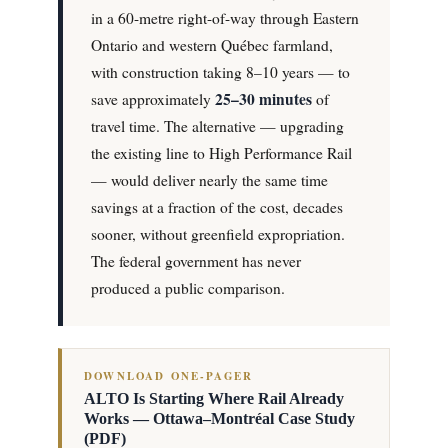
in a 60-metre right-of-way through Eastern
Ontario and western Québec farmland,
with construction taking 8–10 years — to
25–30 minutes
save approximately
of
travel time. The alternative — upgrading
the existing line to High Performance Rail
— would deliver nearly the same time
savings at a fraction of the cost, decades
sooner, without greenfield expropriation.
The federal government has never
produced a public comparison.
DOWNLOAD ONE-PAGER
ALTO Is Starting Where Rail Already
Works — Ottawa–Montréal Case Study
(PDF)