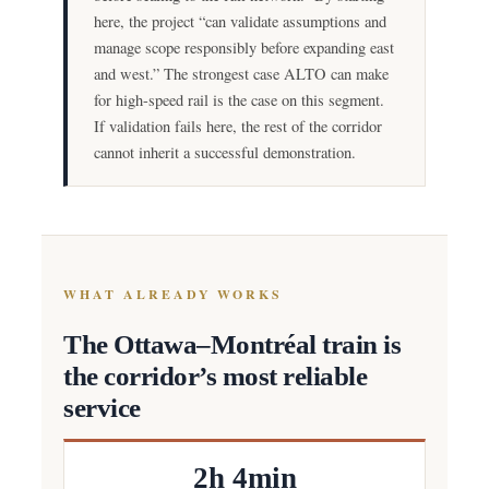
here, the project “can validate assumptions and
manage scope responsibly before expanding east
and west.” The strongest case ALTO can make
for high-speed rail is the case on this segment.
If validation fails here, the rest of the corridor
cannot inherit a successful demonstration.
WHAT ALREADY WORKS
The Ottawa–Montréal train is
the corridor’s most reliable
service
2h 4min