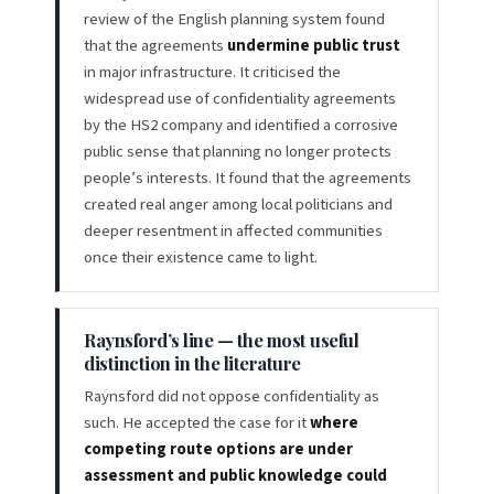
review of the English planning system found
that the agreements
undermine public trust
in major infrastructure. It criticised the
widespread use of confidentiality agreements
by the HS2 company and identified a corrosive
public sense that planning no longer protects
people’s interests. It found that the agreements
created real anger among local politicians and
deeper resentment in affected communities
once their existence came to light.
Raynsford’s line — the most useful
distinction in the literature
Raynsford did not oppose confidentiality as
such. He accepted the case for it
where
competing route options are under
assessment and public knowledge could