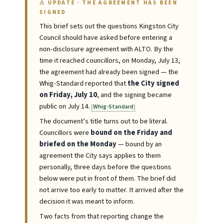
⚠ UPDATE · THE AGREEMENT HAS BEEN
SIGNED
This brief sets out the questions Kingston City
Council should have asked before entering a
non-disclosure agreement with ALTO. By the
time it reached councillors, on Monday, July 13,
the agreement had already been signed — the
Whig-Standard reported that
the City signed
on Friday, July 10
, and the signing became
public on July 14.
Whig-Standard
The document’s title turns out to be literal.
Councillors were
bound on the Friday and
briefed on the Monday
— bound by an
agreement the City says applies to them
personally, three days before the questions
below were put in front of them. The brief did
not arrive too early to matter. It arrived after the
decision it was meant to inform.
Two facts from that reporting change the