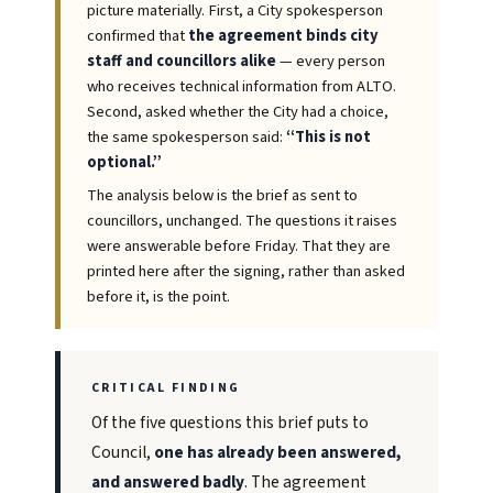
picture materially. First, a City spokesperson
confirmed that
the agreement binds city
staff and councillors alike
— every person
who receives technical information from ALTO.
Second, asked whether the City had a choice,
the same spokesperson said:
“This is not
optional.”
The analysis below is the brief as sent to
councillors, unchanged. The questions it raises
were answerable before Friday. That they are
printed here after the signing, rather than asked
before it, is the point.
CRITICAL FINDING
Of the five questions this brief puts to
Council,
one has already been answered,
and answered badly
. The agreement