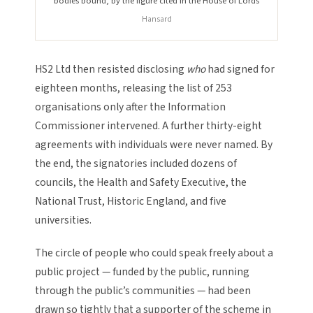
bodies bound, by the figure cited in the House of Lords
Hansard
HS2 Ltd then resisted disclosing
who
had signed for
eighteen months, releasing the list of 253
organisations only after the Information
Commissioner intervened. A further thirty-eight
agreements with individuals were never named. By
the end, the signatories included dozens of
councils, the Health and Safety Executive, the
National Trust, Historic England, and five
universities.
The circle of people who could speak freely about a
public project — funded by the public, running
through the public’s communities — had been
drawn so tightly that a supporter of the scheme in