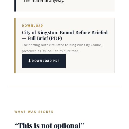
the material anyway.
DOWNLOAD
City of Kingston: Bound Before Briefed
— Full Brief (PDF)
The briefing note circulated to Kingston City Council,
preserved as issued. Ten-minute read.
DOWNLOAD PDF
WHAT WAS SIGNED
“This is not optional”