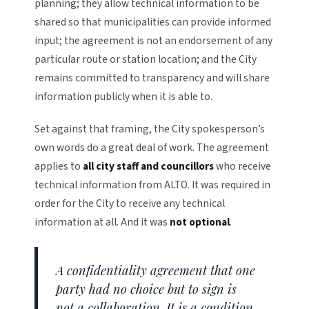
planning; they allow technical information to be
shared so that municipalities can provide informed
input; the agreement is not an endorsement of any
particular route or station location; and the City
remains committed to transparency and will share
information publicly when it is able to.
Set against that framing, the City spokesperson’s
own words do a great deal of work. The agreement
applies to
all city staff and councillors
who receive
technical information from ALTO. It was required in
order for the City to receive any technical
information at all. And it was
not optional
.
A confidentiality agreement that one
party had no choice but to sign is
not a collaboration. It is a condition