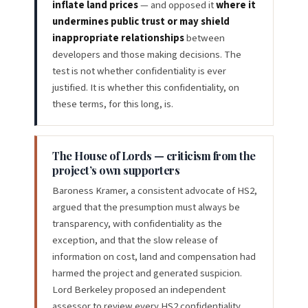
inflate land prices
— and opposed it
where it
undermines public trust or may shield
inappropriate relationships
between
developers and those making decisions. The
test is not whether confidentiality is ever
justified. It is whether this confidentiality, on
these terms, for this long, is.
The House of Lords — criticism from the
project’s own supporters
Baroness Kramer, a consistent advocate of HS2,
argued that the presumption must always be
transparency, with confidentiality as the
exception, and that the slow release of
information on cost, land and compensation had
harmed the project and generated suspicion.
Lord Berkeley proposed an independent
assessor to review every HS2 confidentiality