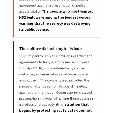
agreement against a presumption of public
accountability.
The people who most wanted
HS2 built were among the loudest voices
warning that the secrecy was destroying
its public licence.
The culture did not stay in its lane
HS2 Ltd paid roughly £1.67 million in settlement
agreements to forty-eight former employees
from April 2016, with confidentiality clauses
written in; a number of whistleblowers were
among them. The company also redacted the
names of attendees from its board minutes,
against the Information Commissioner’s stated
presumption in favour of naming those acting in
a professional capacity.
An institution that
begins by protecting route data does not