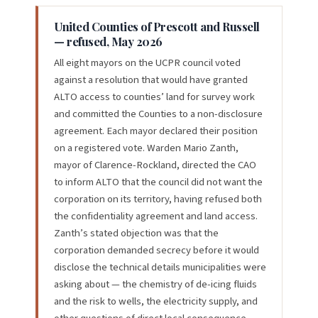
United Counties of Prescott and Russell
— refused, May 2026
All eight mayors on the UCPR council voted
against a resolution that would have granted
ALTO access to counties’ land for survey work
and committed the Counties to a non-disclosure
agreement. Each mayor declared their position
on a registered vote. Warden Mario Zanth,
mayor of Clarence-Rockland, directed the CAO
to inform ALTO that the council did not want the
corporation on its territory, having refused both
the confidentiality agreement and land access.
Zanth’s stated objection was that the
corporation demanded secrecy before it would
disclose the technical details municipalities were
asking about — the chemistry of de-icing fluids
and the risk to wells, the electricity supply, and