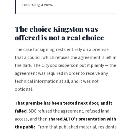
recording a view.
The choice Kingston was
offered is not a real choice
The case for signing rests entirely on a premise:
that a council which refuses the agreement is left in
the dark. The City spokesperson put it plainly — the
agreement was required in order to receive any
technical information at all, and it was not
optional.
That premise has been tested next door, and it
failed.
SDG refused the agreement, refused land
access, and then
shared ALTO’s presentation with
the public
. From that published material, residents