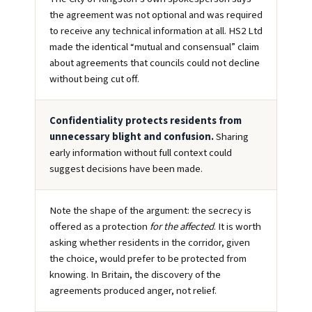
the agreement was not optional and was required
to receive any technical information at all. HS2 Ltd
made the identical “mutual and consensual” claim
about agreements that councils could not decline
without being cut off.
Confidentiality protects residents from
unnecessary blight and confusion.
Sharing
early information without full context could
suggest decisions have been made.
Note the shape of the argument: the secrecy is
offered as a protection
for the affected
. It is worth
asking whether residents in the corridor, given
the choice, would prefer to be protected from
knowing. In Britain, the discovery of the
agreements produced anger, not relief.