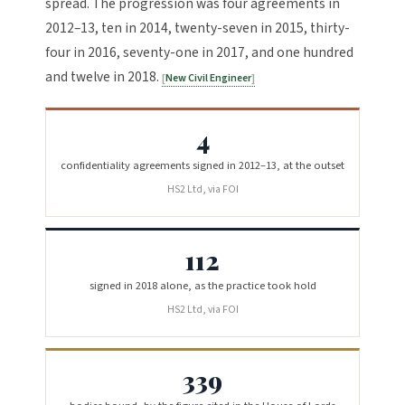
spread. The progression was four agreements in
2012–13, ten in 2014, twenty-seven in 2015, thirty-
four in 2016, seventy-one in 2017, and one hundred
and twelve in 2018.
New Civil Engineer
4
confidentiality agreements signed in 2012–13, at the outset
HS2 Ltd, via FOI
112
signed in 2018 alone, as the practice took hold
HS2 Ltd, via FOI
339