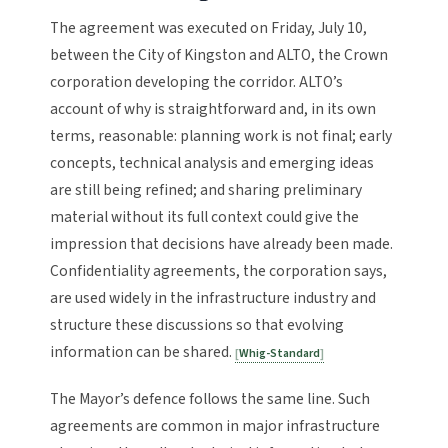
The agreement was executed on Friday, July 10,
between the City of Kingston and ALTO, the Crown
corporation developing the corridor. ALTO’s
account of why is straightforward and, in its own
terms, reasonable: planning work is not final; early
concepts, technical analysis and emerging ideas
are still being refined; and sharing preliminary
material without its full context could give the
impression that decisions have already been made.
Confidentiality agreements, the corporation says,
are used widely in the infrastructure industry and
structure these discussions so that evolving
information can be shared.
Whig-Standard
The Mayor’s defence follows the same line. Such
agreements are common in major infrastructure