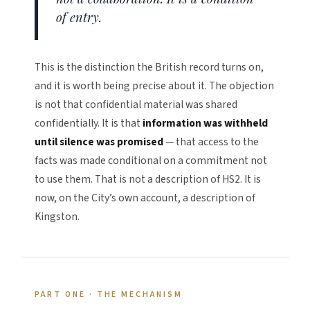
of entry.
This is the distinction the British record turns on,
and it is worth being precise about it. The objection
is not that confidential material was shared
confidentially. It is that
information was withheld
until silence was promised
— that access to the
facts was made conditional on a commitment not
to use them. That is not a description of HS2. It is
now, on the City’s own account, a description of
Kingston.
PART ONE · THE MECHANISM