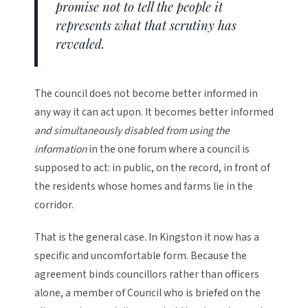
promise not to tell the people it
represents what that scrutiny has
revealed.
The council does not become better informed in
any way it can act upon. It becomes better informed
and simultaneously disabled from using the
information
in the one forum where a council is
supposed to act: in public, on the record, in front of
the residents whose homes and farms lie in the
corridor.
That is the general case. In Kingston it now has a
specific and uncomfortable form. Because the
agreement binds councillors rather than officers
alone, a member of Council who is briefed on the