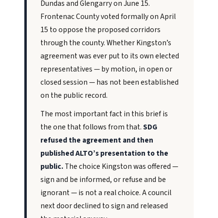
Dundas and Glengarry on June 15.
Frontenac County voted formally on April
15 to oppose the proposed corridors
through the county. Whether Kingston’s
agreement was ever put to its own elected
representatives — by motion, in open or
closed session — has not been established
on the public record.
The most important fact in this brief is
the one that follows from that.
SDG
refused the agreement and then
published ALTO’s presentation to the
public.
The choice Kingston was offered —
sign and be informed, or refuse and be
ignorant — is not a real choice. A council
next door declined to sign and released