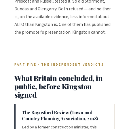
Prescott and Russell tested it. So did Stormont,
Dundas and Glengarry. Both refused — and neither
is, on the available evidence, less informed about
ALTO than Kingston is. One of them has published
the promoter’s presentation. Kingston cannot.
PART FIVE · THE INDEPENDENT VERDICTS
What Britain concluded, in
public, before Kingston
signed
The Raynsford Review (Town and
Country Planning Association, 2018)
Led by a former construction minister, this