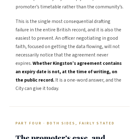
promoter’s timetable rather than the community’s.
This is the single most consequential drafting
failure in the entire British record, and it is also the
easiest to prevent. An officer negotiating in good
faith, focused on getting the data flowing, will not
necessarily notice that the agreement never
expires.
Whether Kingston’s agreement contains
an expiry date is not, at the time of writing, on
the public record.
It is a one-word answer, and the
City can give it today.
PART FOUR · BOTH SIDES, FAIRLY STATED
The promoter’s case, and