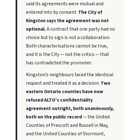
said its agreements were mutual and
entered into by consent.
The City of
Kingston says the agreement was not
optional.
A contract that one party had no
choice but to sign is not a collaboration.
Both characterisations cannot be true,
and it is the City — not the critics — that
has contradicted the promoter.
Kingston’s neighbours faced the identical
request and treated it as a decision.
Two
eastern Ontario counties have now
refused ALTO’s confidentiality
agreement outright, both unanimously,
both on the public record
— the United
Counties of Prescott and Russell in May,
and the United Counties of Stormont,