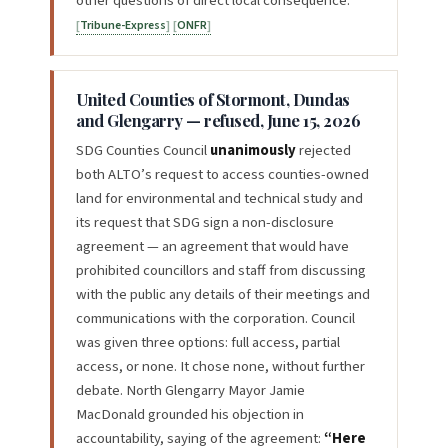
other questions of direct local consequence.
Tribune-Express
ONFR
United Counties of Stormont, Dundas
and Glengarry — refused, June 15, 2026
SDG Counties Council
unanimously
rejected
both ALTO’s request to access counties-owned
land for environmental and technical study and
its request that SDG sign a non-disclosure
agreement — an agreement that would have
prohibited councillors and staff from discussing
with the public any details of their meetings and
communications with the corporation. Council
was given three options: full access, partial
access, or none. It chose none, without further
debate. North Glengarry Mayor Jamie
MacDonald grounded his objection in
accountability, saying of the agreement:
“Here