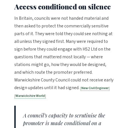
Access conditioned on silence
In Britain, councils were not handed material and
then asked to protect the commercially sensitive
parts of it. They were told they could see nothing at
all unless they signed first. Many were required to
sign before they could engage with HS2 Ltd on the
questions that mattered most locally — where
stations might go, how they would be designed,
and which route the promoter preferred.
Warwickshire County Council could not receive early
design updates until it had signed.
New Civil Engineer
Warwickshire World
A council’s capacity to scrutinise the
promoter is made conditional on a