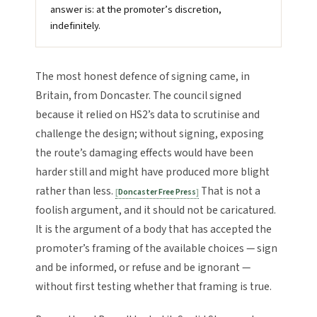
answer is: at the promoter’s discretion,
indefinitely.
The most honest defence of signing came, in
Britain, from Doncaster. The council signed
because it relied on HS2’s data to scrutinise and
challenge the design; without signing, exposing
the route’s damaging effects would have been
harder still and might have produced more blight
rather than less.
That is not a
Doncaster Free Press
foolish argument, and it should not be caricatured.
It is the argument of a body that has accepted the
promoter’s framing of the available choices — sign
and be informed, or refuse and be ignorant —
without first testing whether that framing is true.