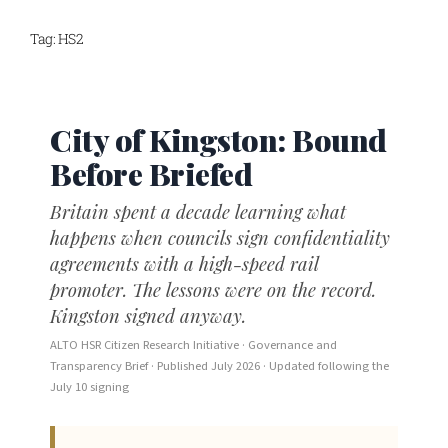
Skip
Tag:
HS2
to
content
City of Kingston: Bound
Before Briefed
Britain spent a decade learning what
happens when councils sign confidentiality
agreements with a high-speed rail
promoter. The lessons were on the record.
Kingston signed anyway.
ALTO HSR Citizen Research Initiative · Governance and
Transparency Brief · Published July 2026 · Updated following the
July 10 signing