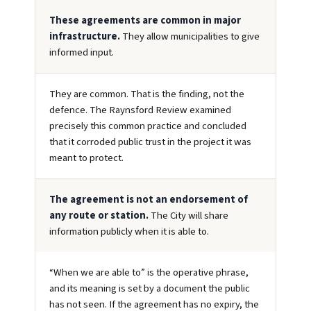
These agreements are common in major
infrastructure.
They allow municipalities to give
informed input.
They are common. That is the finding, not the
defence. The Raynsford Review examined
precisely this common practice and concluded
that it corroded public trust in the project it was
meant to protect.
The agreement is not an endorsement of
any route or station.
The City will share
information publicly when it is able to.
“When we are able to” is the operative phrase,
and its meaning is set by a document the public
has not seen. If the agreement has no expiry, the