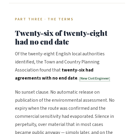
PART THREE · THE TERMS
Twenty-six of twenty-eight
had no end date
Of the twenty-eight English local authorities
identified, the Town and Country Planning
Association found that
twenty-six had
agreements with no end date
.
New Civil Engineer
No sunset clause. No automatic release on
publication of the environmental assessment. No
expiry when the route was confirmed and the
commercial sensitivity had evaporated. Silence in
perpetuity, over material that in most cases
became public anyway — simply later, and on the