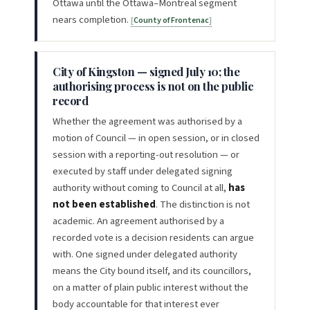
Ottawa until the Ottawa–Montreal segment
nears completion.
County of Frontenac
City of Kingston — signed July 10; the
authorising process is not on the public
record
Whether the agreement was authorised by a
motion of Council — in open session, or in closed
session with a reporting-out resolution — or
executed by staff under delegated signing
authority without coming to Council at all,
has
not been established
. The distinction is not
academic. An agreement authorised by a
recorded vote is a decision residents can argue
with. One signed under delegated authority
means the City bound itself, and its councillors,
on a matter of plain public interest without the
body accountable for that interest ever