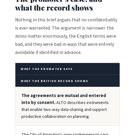
what the record shows
Nothing in this brief argues that no confidentiality
is ever warranted. The argument is narrower: the
terms
matter enormously, the English terms were
bad, and they were bad in ways that were entirely
avoidable if identified in advance.
WHAT THE PROMOTER SAYS
WHAT THE BRITISH RECORD SHOWS
The agreements are mutual and entered
into by consent.
ALTO describes instruments
that enable two-way data sharing and support
productive collaboration on planning.
The City of Kingston’s own spokesperson says