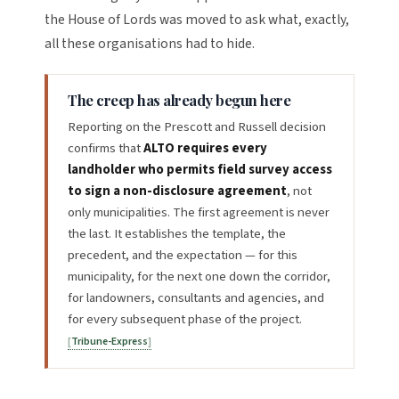
the House of Lords was moved to ask what, exactly,
all these organisations had to hide.
The creep has already begun here
Reporting on the Prescott and Russell decision
confirms that
ALTO requires every
landholder who permits field survey access
to sign a non-disclosure agreement
, not
only municipalities. The first agreement is never
the last. It establishes the template, the
precedent, and the expectation — for this
municipality, for the next one down the corridor,
for landowners, consultants and agencies, and
for every subsequent phase of the project.
Tribune-Express