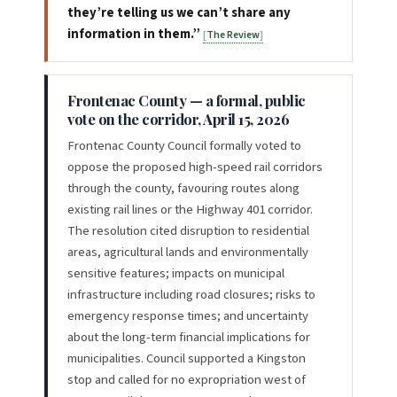
they’re telling us we can’t share any
information in them.”
The Review
Frontenac County — a formal, public
vote on the corridor, April 15, 2026
Frontenac County Council formally voted to
oppose the proposed high-speed rail corridors
through the county, favouring routes along
existing rail lines or the Highway 401 corridor.
The resolution cited disruption to residential
areas, agricultural lands and environmentally
sensitive features; impacts on municipal
infrastructure including road closures; risks to
emergency response times; and uncertainty
about the long-term financial implications for
municipalities. Council supported a Kingston
stop and called for no expropriation west of