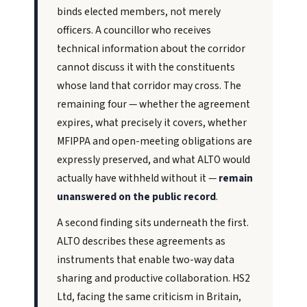
binds elected members, not merely
officers. A councillor who receives
technical information about the corridor
cannot discuss it with the constituents
whose land that corridor may cross. The
remaining four — whether the agreement
expires, what precisely it covers, whether
MFIPPA and open-meeting obligations are
expressly preserved, and what ALTO would
actually have withheld without it —
remain
unanswered on the public record
.
A second finding sits underneath the first.
ALTO describes these agreements as
instruments that enable two-way data
sharing and productive collaboration. HS2
Ltd, facing the same criticism in Britain,