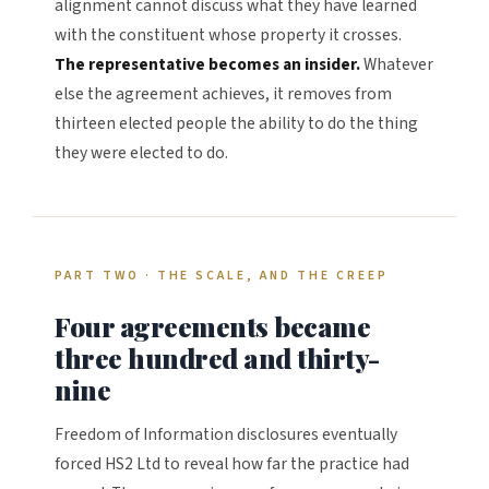
alignment cannot discuss what they have learned
with the constituent whose property it crosses.
The representative becomes an insider.
Whatever
else the agreement achieves, it removes from
thirteen elected people the ability to do the thing
they were elected to do.
PART TWO · THE SCALE, AND THE CREEP
Four agreements became
three hundred and thirty-
nine
Freedom of Information disclosures eventually
forced HS2 Ltd to reveal how far the practice had