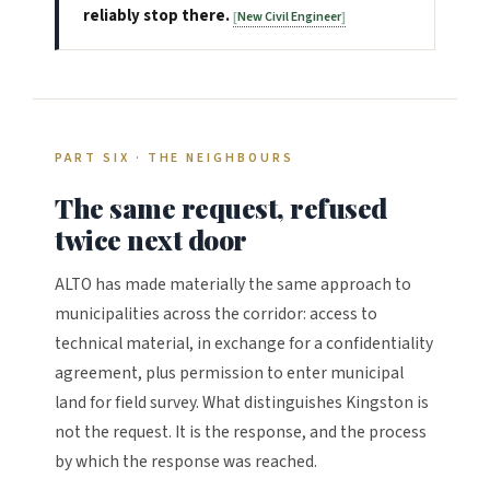
reliably stop there.
New Civil Engineer
PART SIX · THE NEIGHBOURS
The same request, refused
twice next door
ALTO has made materially the same approach to
municipalities across the corridor: access to
technical material, in exchange for a confidentiality
agreement, plus permission to enter municipal
land for field survey. What distinguishes Kingston is
not the request. It is the response, and the process
by which the response was reached.