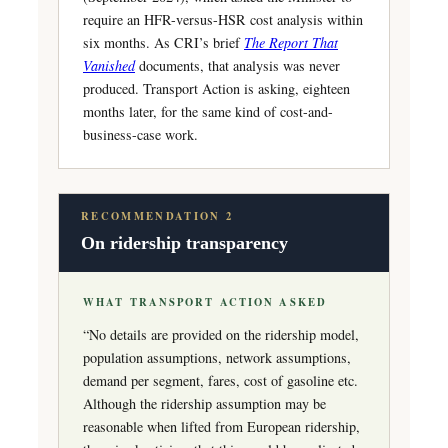
require an HFR-versus-HSR cost analysis within
six months. As CRI’s brief
The Report That
Vanished
documents, that analysis was never
produced. Transport Action is asking, eighteen
months later, for the same kind of cost-and-
business-case work.
RECOMMENDATION 2
On ridership transparency
WHAT TRANSPORT ACTION ASKED
“No details are provided on the ridership model,
population assumptions, network assumptions,
demand per segment, fares, cost of gasoline etc.
Although the ridership assumption may be
reasonable when lifted from European ridership,