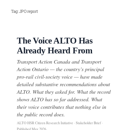
Skip
Tag:
JPO report
to
content
The Voice ALTO Has
Already Heard From
Transport Action Canada and Transport
Action Ontario — the country’s principal
pro-rail civil-society voice — have made
detailed substantive recommendations about
ALTO. What they asked for. What the record
shows ALTO has so far addressed. What
their voice contributes that nothing else in
the public record does.
ALTO HSR Citizen Research Initiative · Stakeholder Brief ·
Published May 2026