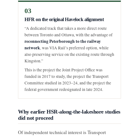
03
HFR on the original Havelock alignment
“A dedicated track that takes a more direct route
between Toronto and Ottawa, with the advantage of
reconnecting Peterborough to the railway
network
, was VIA Rail’s preferred option, while
also preserving service on the existing route through
Kingston.”
This is the project the Joint Project Office was
funded in 2017 to study, the project the Transport
Committee studied in 2023–24, and the project the
federal government redesignated in late 2024.
Why earlier HSR-along-the-lakeshore studies
did not proceed
Of independent technical interest is Transport