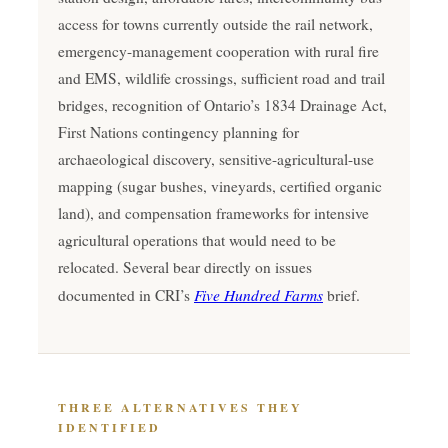
access for towns currently outside the rail network,
emergency-management cooperation with rural fire
and EMS, wildlife crossings, sufficient road and trail
bridges, recognition of Ontario’s 1834 Drainage Act,
First Nations contingency planning for
archaeological discovery, sensitive-agricultural-use
mapping (sugar bushes, vineyards, certified organic
land), and compensation frameworks for intensive
agricultural operations that would need to be
relocated. Several bear directly on issues
Five Hundred Farms
documented in CRI’s
brief.
THREE ALTERNATIVES THEY
IDENTIFIED