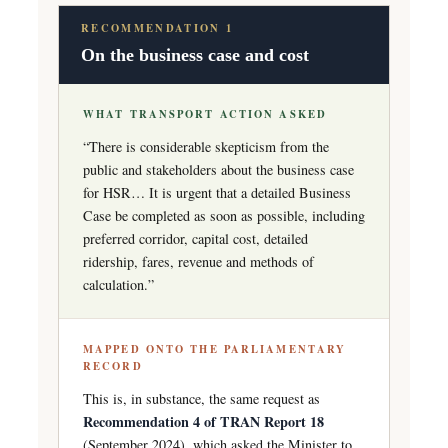
RECOMMENDATION 1
On the business case and cost
WHAT TRANSPORT ACTION ASKED
“There is considerable skepticism from the
public and stakeholders about the business case
for HSR… It is urgent that a detailed Business
Case be completed as soon as possible, including
preferred corridor, capital cost, detailed
ridership, fares, revenue and methods of
calculation.”
MAPPED ONTO THE PARLIAMENTARY
RECORD
This is, in substance, the same request as
Recommendation 4 of TRAN Report 18
(September 2024), which asked the Minister to