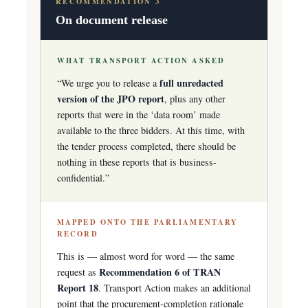
RECOMMENDATION 3
On document release
WHAT TRANSPORT ACTION ASKED
full unredacted
“We urge you to release a
version of the JPO report
, plus any other
reports that were in the ‘data room’ made
available to the three bidders. At this time, with
the tender process completed, there should be
nothing in these reports that is business-
confidential.”
MAPPED ONTO THE PARLIAMENTARY
RECORD
This is — almost word for word — the same
Recommendation 6 of TRAN
request as
Report 18
. Transport Action makes an additional
point that the procurement-completion rationale