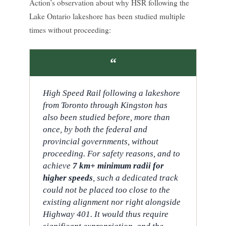
Action’s observation about why HSR following the
Lake Ontario lakeshore has been studied multiple
times without proceeding:
“
High Speed Rail following a lakeshore
from Toronto through Kingston has
also been studied before, more than
once, by both the federal and
provincial governments, without
proceeding. For safety reasons, and to
achieve
7 km+ minimum radii for
higher speeds
, such a dedicated track
could not be placed too close to the
existing alignment nor right alongside
Highway 401. It would thus require