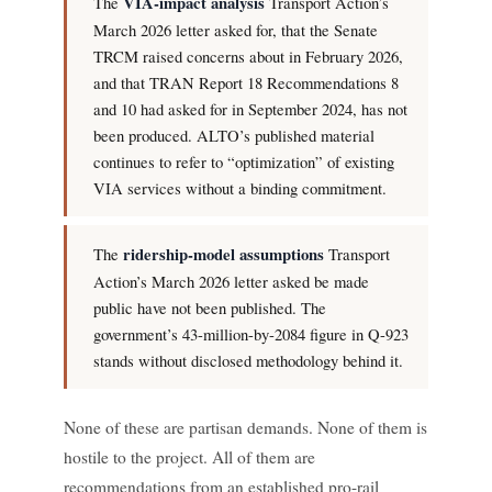
The
VIA-impact analysis
Transport Action’s
March 2026 letter asked for, that the Senate
TRCM raised concerns about in February 2026,
and that TRAN Report 18 Recommendations 8
and 10 had asked for in September 2024, has not
been produced. ALTO’s published material
continues to refer to “optimization” of existing
VIA services without a binding commitment.
The
ridership-model assumptions
Transport
Action’s March 2026 letter asked be made
public have not been published. The
government’s 43-million-by-2084 figure in Q-923
stands without disclosed methodology behind it.
None of these are partisan demands. None of them is
hostile to the project. All of them are
recommendations from an established pro-rail