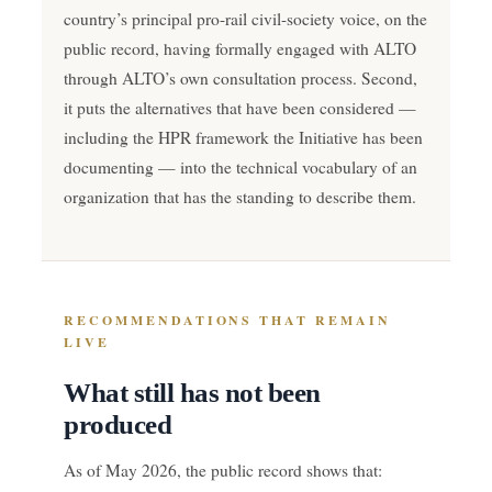
country’s principal pro-rail civil-society voice, on the
public record, having formally engaged with ALTO
through ALTO’s own consultation process. Second,
it puts the alternatives that have been considered —
including the HPR framework the Initiative has been
documenting — into the technical vocabulary of an
organization that has the standing to describe them.
RECOMMENDATIONS THAT REMAIN
LIVE
What still has not been
produced
As of May 2026, the public record shows that: