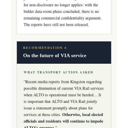
for non-disclosure no longer applies: with the
bidder data-room phase concluded, there is no
remaining commercial confidentiality argument.
The reports have still not been released.
RECOMMENDATION 6
On the future of VIA service
WHAT TRANSPORT ACTION ASKED
“Recent media reports from Kingston regarding
possible diminution of current VIA Rail services
when ALTO is operational must be heeded… It
is important that ALTO and VIA Rail jointly
issue a statement promptly about plans for
Otherwise, local elected
services at these cities.
officials and residents will continue to impede
ALTO’s progress.
”