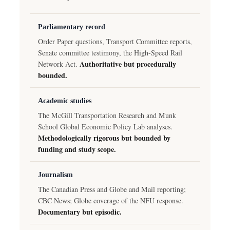
Parliamentary record
Order Paper questions, Transport Committee reports,
Senate committee testimony, the High-Speed Rail
Authoritative but procedurally
Network Act.
bounded.
Academic studies
The McGill Transportation Research and Munk
School Global Economic Policy Lab analyses.
Methodologically rigorous but bounded by
funding and study scope.
Journalism
The Canadian Press and Globe and Mail reporting;
CBC News; Globe coverage of the NFU response.
Documentary but episodic.