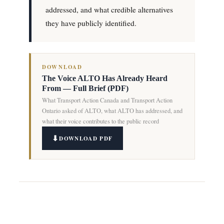
addressed, and what credible alternatives
they have publicly identified.
DOWNLOAD
The Voice ALTO Has Already Heard
From — Full Brief (PDF)
What Transport Action Canada and Transport Action
Ontario asked of ALTO, what ALTO has addressed, and
what their voice contributes to the public record
DOWNLOAD PDF