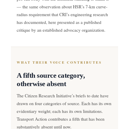
— the same observation about HSR’s 7-km curve-
radius requirement that CRI’s engineering research
has documented, here presented as a published
critique by an established advocacy organization.
WHAT THEIR VOICE CONTRIBUTES
A fifth source category,
otherwise absent
The Citizen Research Initiative’s briefs to date have
drawn on four categories of source. Each has its own
evidentiary weight; each has its own limitations.
Transport Action contributes a fifth that has been
substantively absent until now.