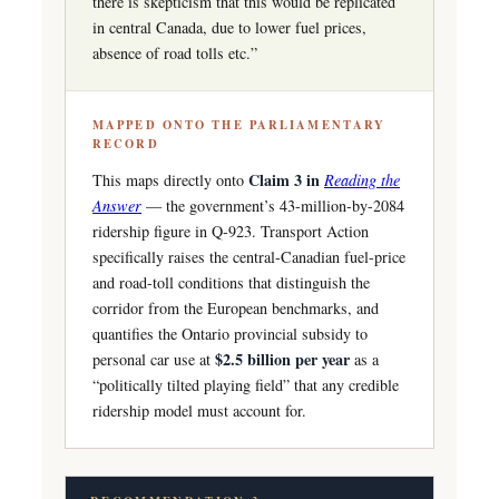
there is skepticism that this would be replicated
in central Canada, due to lower fuel prices,
absence of road tolls etc.”
MAPPED ONTO THE PARLIAMENTARY
RECORD
Claim 3 in
This maps directly onto
Reading the
Answer
— the government’s 43-million-by-2084
ridership figure in Q-923. Transport Action
specifically raises the central-Canadian fuel-price
and road-toll conditions that distinguish the
corridor from the European benchmarks, and
quantifies the Ontario provincial subsidy to
$2.5 billion per year
personal car use at
as a
“politically tilted playing field” that any credible
ridership model must account for.