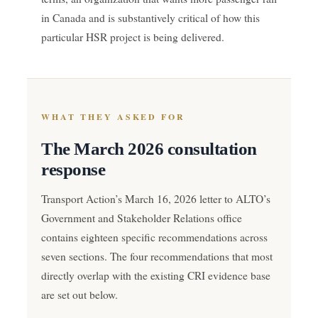
in Canada and is substantively critical of how this
particular HSR project is being delivered.
WHAT THEY ASKED FOR
The March 2026 consultation
response
Transport Action’s March 16, 2026 letter to ALTO’s
Government and Stakeholder Relations office
contains eighteen specific recommendations across
seven sections. The four recommendations that most
directly overlap with the existing CRI evidence base
are set out below.