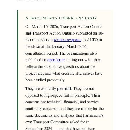
⚠ DOCUMENTS UNDER ANALYSIS
On March 16, 2026, Transport Action Canada
and Transport Action Ontario submitted an 18-
recommendation
written response
to ALTO at
the close of the January–March 2026
consultation period. The organizations also
published an
open letter
setting out what they
believe the substantive questions about the
project are, and what credible alternatives have
been studied previously.
pro-rail
They are explicitly
. They are not
opposed to high-speed rail in principle. Their
concerns are technical, financial, and service-
continuity concerns, and they are asking for the
same documents and analyses that Parliament’s
own Transport Committee asked for in
September 2024 — and that have not been