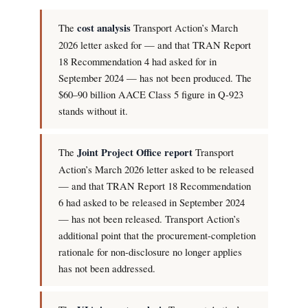
The
cost analysis
Transport Action’s March
2026 letter asked for — and that TRAN Report
18 Recommendation 4 had asked for in
September 2024 — has not been produced. The
$60–90 billion AACE Class 5 figure in Q-923
stands without it.
The
Joint Project Office report
Transport
Action’s March 2026 letter asked to be released
— and that TRAN Report 18 Recommendation
6 had asked to be released in September 2024
— has not been released. Transport Action’s
additional point that the procurement-completion
rationale for non-disclosure no longer applies
has not been addressed.