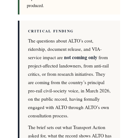
produced.
CRITICAL FINDING
The questions about ALTO’s cost,
ridership, document release, and VIA-
not coming only
service impact are
from
project-affected landowners, from anti-rail
critics, or from research initiatives. They
are coming from the country’s principal
pro-rail civil-society voice, in March 2026,
on the public record, having formally
engaged with ALTO through ALTO’s own
consultation process.
The brief sets out what Transport Action
asked for, what the record shows ALTO has