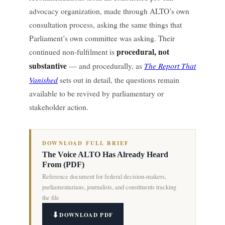
advocacy organization, made through ALTO’s own
consultation process, asking the same things that
Parliament’s own committee was asking. Their
procedural, not
continued non-fulfilment is
substantive
The Report That
— and procedurally, as
Vanished
sets out in detail, the questions remain
available to be revived by parliamentary or
stakeholder action.
DOWNLOAD FULL BRIEF
The Voice ALTO Has Already Heard
From (PDF)
Reference document for federal decision-makers,
parliamentarians, journalists, and constituents tracking
the file
DOWNLOAD PDF