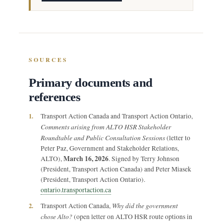
SOURCES
Primary documents and
references
1.
Transport Action Canada and Transport Action Ontario,
Comments arising from ALTO HSR Stakeholder
Roundtable and Public Consultation Sessions
(letter to
Peter Paz, Government and Stakeholder Relations,
March 16, 2026
ALTO),
. Signed by Terry Johnson
(President, Transport Action Canada) and Peter Miasek
(President, Transport Action Ontario).
ontario.transportaction.ca
Why did the government
2.
Transport Action Canada,
chose Alto?
(open letter on ALTO HSR route options in