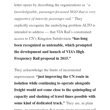
“a
letter opens by describing the organizations as
knowledgeable, passenger-focussed NGO that is very
supportive of intercity passenger rail.”
They
explicitly recognize the underlying problem ALTO is
intended to address — that VIA Rail’s constrained
“has long
access to CN’s Kingston Subdivision
been recognized as untenable, which prompted
the development and launch of VIA’s High
Frequency Rail proposal in 2015.”
They acknowledge the limits of incremental
“just improving the CN route in
improvement:
isolation while continuing to operate alongside
freight would not come close to the quintupling of
capacity and slashing of travel times possible with
some kind of dedicated track.”
They are, in plain
terms, an organization that wants more passenger rail