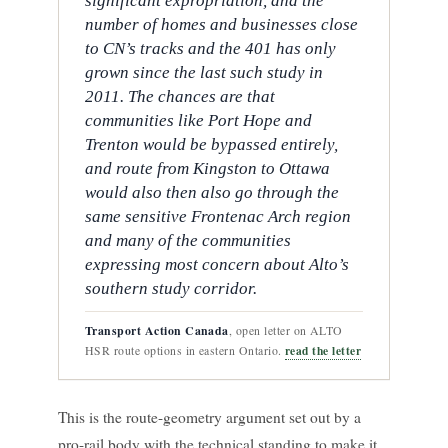
significant expropriation, and the
number of homes and businesses close
to CN’s tracks and the 401 has only
grown since the last such study in
2011. The chances are that
communities like Port Hope and
Trenton would be bypassed entirely,
and route from Kingston to Ottawa
would also then also go through the
same sensitive Frontenac Arch region
and many of the communities
expressing most concern about Alto’s
southern study corridor.
Transport Action Canada
, open letter on ALTO
read the letter
HSR route options in eastern Ontario.
This is the route-geometry argument set out by a
pro-rail body with the technical standing to make it