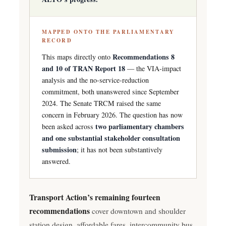
MAPPED ONTO THE PARLIAMENTARY
RECORD
Recommendations 8
This maps directly onto
and 10 of TRAN Report 18
— the VIA-impact
analysis and the no-service-reduction
commitment, both unanswered since September
2024. The Senate TRCM raised the same
concern in February 2026. The question has now
two parliamentary chambers
been asked across
and one substantial stakeholder consultation
submission
; it has not been substantively
answered.
Transport Action’s remaining fourteen
recommendations
cover downtown and shoulder
station design, affordable fares, intercommunity bus