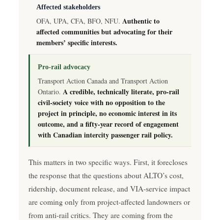
Affected stakeholders
Authentic to
OFA, UPA, CFA, BFO, NFU.
affected communities but advocating for their
members’ specific interests.
Pro-rail advocacy
Transport Action Canada and Transport Action
A credible, technically literate, pro-rail
Ontario.
civil-society voice with no opposition to the
project in principle, no economic interest in its
outcome, and a fifty-year record of engagement
with Canadian intercity passenger rail policy.
This matters in two specific ways. First, it forecloses
the response that the questions about ALTO’s cost,
ridership, document release, and VIA-service impact
are coming only from project-affected landowners or
from anti-rail critics. They are coming from the