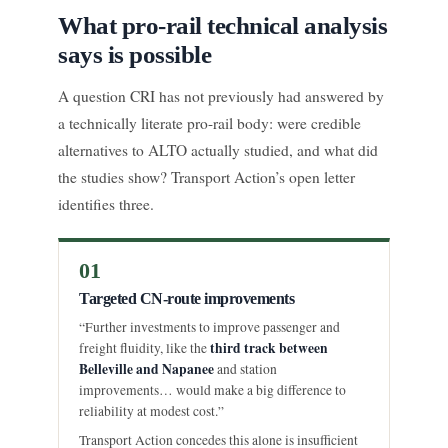
What pro-rail technical analysis
says is possible
A question CRI has not previously had answered by
a technically literate pro-rail body: were credible
alternatives to ALTO actually studied, and what did
the studies show? Transport Action’s open letter
identifies three.
01
Targeted CN-route improvements
“Further investments to improve passenger and
third track between
freight fluidity, like the
Belleville and Napanee
and station
improvements… would make a big difference to
reliability at modest cost.”
Transport Action concedes this alone is insufficient