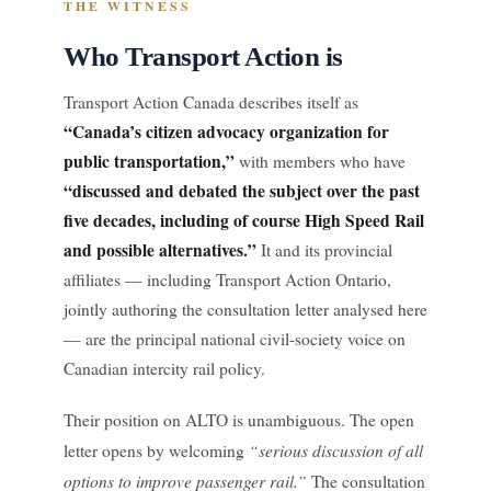
THE WITNESS
Who Transport Action is
Transport Action Canada describes itself as
“Canada’s citizen advocacy organization for
public transportation,”
with members who have
“discussed and debated the subject over the past
five decades, including of course High Speed Rail
and possible alternatives.”
It and its provincial
affiliates — including Transport Action Ontario,
jointly authoring the consultation letter analysed here
— are the principal national civil-society voice on
Canadian intercity rail policy.
Their position on ALTO is unambiguous. The open
“serious discussion of all
letter opens by welcoming
options to improve passenger rail.”
The consultation