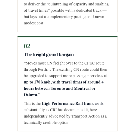
to deliver the “quintupling of capacity and slashing
of travel times” possible with a dedicated track —
but lays out a complementary package of known
modest cost.
02
The freight grand bargain
“Moves most CN freight over to the CPKC route
through Perth… The existing CN route could then
be upgraded to support more passenger services at
up to 170 km/h, with travel times of around 4
hours between Toronto and Montreal or
Ottawa
.”
High Performance Rail framework
This is the
substantially as CRI has documented it, here
independently advocated by Transport Action as a
technically credible option.