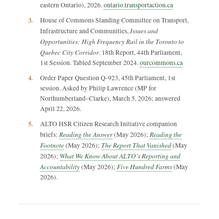
eastern Ontario), 2026.
ontario.transportaction.ca
3.
House of Commons Standing Committee on Transport,
Issues and
Infrastructure and Communities,
Opportunities: High Frequency Rail in the Toronto to
Quebec City Corridor
. 18th Report, 44th Parliament,
1st Session. Tabled September 2024.
ourcommons.ca
4.
Order Paper Question Q-923, 45th Parliament, 1st
session. Asked by Philip Lawrence (MP for
Northumberland–Clarke), March 5, 2026; answered
April 22, 2026.
5.
ALTO HSR Citizen Research Initiative companion
Reading the Answer
Reading the
briefs:
(May 2026);
Footnote
The Report That Vanished
(May 2026);
(May
What We Know About ALTO’s Reporting and
2026);
Accountability
Five Hundred Farms
(May 2026);
(May
2026).