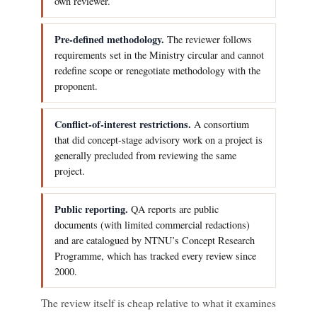
own reviewer.
Pre-defined methodology.
The reviewer follows
requirements set in the Ministry circular and cannot
redefine scope or renegotiate methodology with the
proponent.
Conflict-of-interest restrictions.
A consortium
that did concept-stage advisory work on a project is
generally precluded from reviewing the same
project.
Public reporting.
QA reports are public
documents (with limited commercial redactions)
and are catalogued by NTNU’s Concept Research
Programme, which has tracked every review since
2000.
The review itself is cheap relative to what it examines