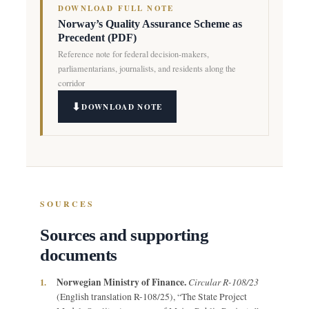
DOWNLOAD FULL NOTE
Norway’s Quality Assurance Scheme as
Precedent (PDF)
Reference note for federal decision-makers,
parliamentarians, journalists, and residents along the
corridor
DOWNLOAD NOTE
SOURCES
Sources and supporting
documents
Norwegian Ministry of Finance.
Circular R-108/23
1.
(English translation R-108/25), “The State Project