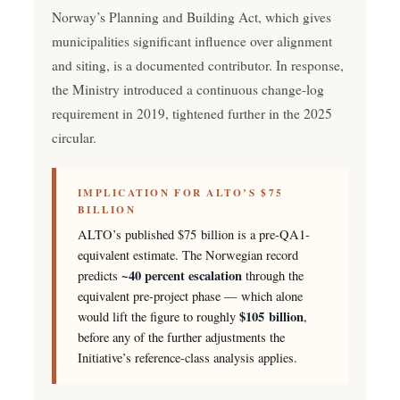
Norway’s Planning and Building Act, which gives
municipalities significant influence over alignment
and siting, is a documented contributor. In response,
the Ministry introduced a continuous change-log
requirement in 2019, tightened further in the 2025
circular.
IMPLICATION FOR ALTO’S $75
BILLION
ALTO’s published $75 billion is a pre-QA1-
equivalent estimate. The Norwegian record
~40 percent escalation
predicts
through the
equivalent pre-project phase — which alone
$105 billion
would lift the figure to roughly
,
before any of the further adjustments the
Initiative’s reference-class analysis applies.