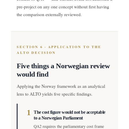
pre-project on any one concept without first having
the comparison externally reviewed.
SECTION 6 · APPLICATION TO THE
ALTO DECISION
Five things a Norwegian review
would find
Applying the Norway framework as an analytical
lens to ALTO yields five specific findings.
1
The cost figure would not be acceptable
to a Norwegian Parliament
QA2 requires the parliamentary cost frame