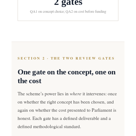
2 gates
QA1 on concept choice; QA2 on cost before funding
SECTION 2 · THE TWO REVIEW GATES
One gate on the concept, one on
the cost
where
The scheme’s power lies in
it intervenes: once
on whether the right concept has been chosen, and
again on whether the cost presented to Parliament is
honest. Each gate has a defined deliverable and a
defined methodological standard.