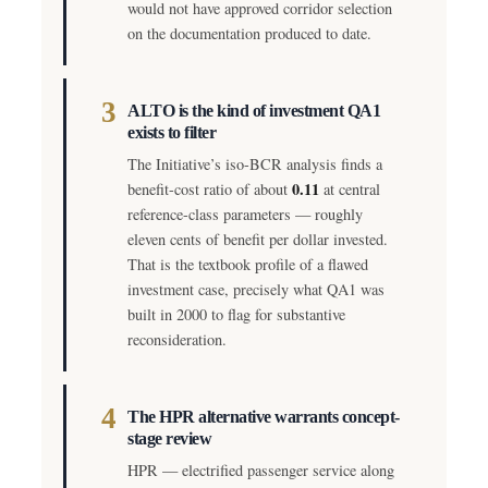
would not have approved corridor selection
on the documentation produced to date.
3
ALTO is the kind of investment QA1
exists to filter
The Initiative’s iso-BCR analysis finds a
0.11
benefit-cost ratio of about
at central
reference-class parameters — roughly
eleven cents of benefit per dollar invested.
That is the textbook profile of a flawed
investment case, precisely what QA1 was
built in 2000 to flag for substantive
reconsideration.
4
The HPR alternative warrants concept-
stage review
HPR — electrified passenger service along