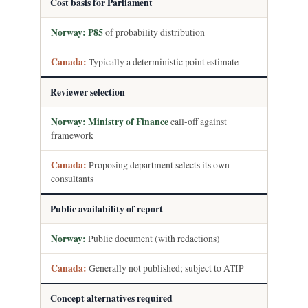
Cost basis for Parliament
P85
of probability distribution
Typically a deterministic point estimate
Reviewer selection
Ministry of Finance
call-off against
framework
Proposing department selects its own
consultants
Public availability of report
Public document (with redactions)
Generally not published; subject to ATIP
Concept alternatives required