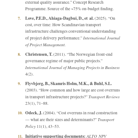
external quality assurance.” Concept Research
Programme. Source of the ~75% on-budget finding.
Love, P.E.D., Ahiaga-Dagbui, D., et al.
7.
(2025). “On
cost, over time: How Scandinavian transport
infrastructure challenges conventional understanding
International Journal
of project delivery performance.”
of Project Management.
Christensen, T.
8.
(2011). “The Norwegian front-end
governance regime of major public projects.”
International Journal of Managing Projects in Business
4(2).
Flyvbjerg, B., Skamris Holm, M.K., & Buhl, S.L.
9.
(2003). “How common and how large are cost overruns
Transport Reviews
in transport infrastructure projects?”
23(1), 71–88.
Odeck, J.
10.
(2004). “Cost overruns in road construction
Transport
— what are their sizes and determinants?”
Policy
11(1), 43–53.
Initiative supporting documents:
ALTO NPV
11.