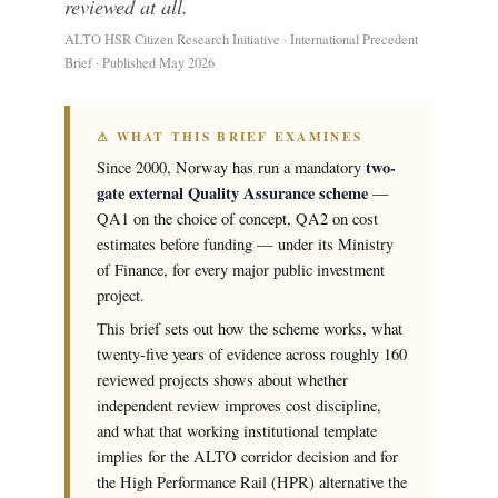
reviewed at all.
ALTO HSR Citizen Research Initiative · International Precedent
Brief · Published May 2026
⚠ WHAT THIS BRIEF EXAMINES
two-
Since 2000, Norway has run a mandatory
gate external Quality Assurance scheme
—
QA1 on the choice of concept, QA2 on cost
estimates before funding — under its Ministry
of Finance, for every major public investment
project.
This brief sets out how the scheme works, what
twenty-five years of evidence across roughly 160
reviewed projects shows about whether
independent review improves cost discipline,
and what that working institutional template
implies for the ALTO corridor decision and for
the High Performance Rail (HPR) alternative the