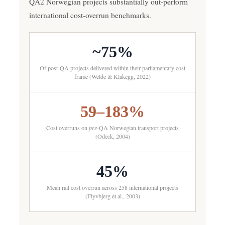
QA2 Norwegian projects substantially out-perform
international cost-overrun benchmarks.
~75%
Of post-QA projects delivered within their parliamentary cost
frame (Welde & Klakegg, 2022)
59–183%
Cost overruns on
pre
-QA Norwegian transport projects
(Odeck, 2004)
45%
Mean rail cost overrun across 258 international projects
(Flyvbjerg et al., 2003)