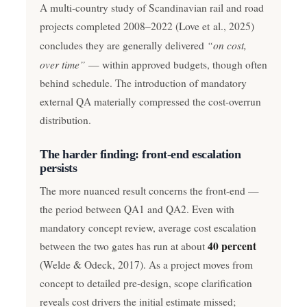
A multi-country study of Scandinavian rail and road
projects completed 2008–2022 (Love et al., 2025)
“on cost,
concludes they are generally delivered
over time”
— within approved budgets, though often
behind schedule. The introduction of mandatory
external QA materially compressed the cost-overrun
distribution.
The harder finding: front-end escalation
persists
The more nuanced result concerns the front-end —
the period between QA1 and QA2. Even with
mandatory concept review, average cost escalation
40 percent
between the two gates has run at about
(Welde & Odeck, 2017). As a project moves from
concept to detailed pre-design, scope clarification
reveals cost drivers the initial estimate missed;