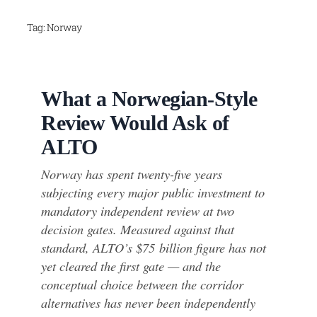
Skip
Tag:
Norway
to
content
What a Norwegian-Style
Review Would Ask of
ALTO
Norway has spent twenty-five years
subjecting every major public investment to
mandatory independent review at two
decision gates. Measured against that
standard, ALTO’s $75 billion figure has not
yet cleared the first gate — and the
conceptual choice between the corridor
alternatives has never been independently