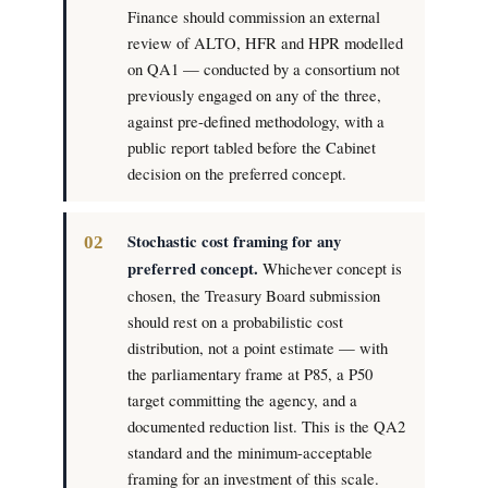
Finance should commission an external
review of ALTO, HFR and HPR modelled
on QA1 — conducted by a consortium not
previously engaged on any of the three,
against pre-defined methodology, with a
public report tabled before the Cabinet
decision on the preferred concept.
Stochastic cost framing for any
preferred concept.
Whichever concept is
chosen, the Treasury Board submission
should rest on a probabilistic cost
distribution, not a point estimate — with
the parliamentary frame at P85, a P50
target committing the agency, and a
documented reduction list. This is the QA2
standard and the minimum-acceptable
framing for an investment of this scale.