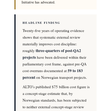
Initiative has advocated.
HEADLINE FINDING
Twenty-five years of operating evidence
shows that systematic external review
materially improves cost discipline:
three-quarters of post-QA2
roughly
projects
have been delivered within their
parliamentary cost frame, against pre-QA
59 to 183
cost overruns documented at
percent
on Norwegian transport projects.
ALTO’s published $75 billion cost figure is
a concept-stage estimate that, by
Norwegian standards, has been subjected
to neither external concept-stage review