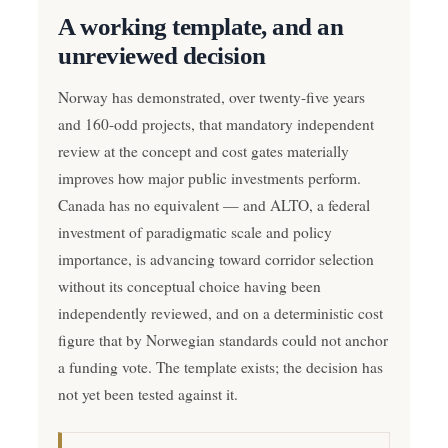
A working template, and an
unreviewed decision
Norway has demonstrated, over twenty-five years
and 160-odd projects, that mandatory independent
review at the concept and cost gates materially
improves how major public investments perform.
Canada has no equivalent — and ALTO, a federal
investment of paradigmatic scale and policy
importance, is advancing toward corridor selection
without its conceptual choice having been
independently reviewed, and on a deterministic cost
figure that by Norwegian standards could not anchor
a funding vote. The template exists; the decision has
not yet been tested against it.