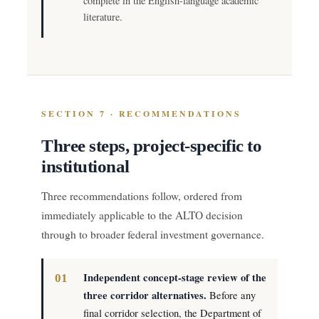
complete in the English-language academic
literature.
SECTION 7 · RECOMMENDATIONS
Three steps, project-specific to
institutional
Three recommendations follow, ordered from
immediately applicable to the ALTO decision
through to broader federal investment governance.
Independent concept-stage review of the
three corridor alternatives.
Before any
final corridor selection, the Department of