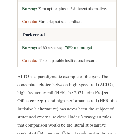
Zero option plus ≥ 2 different alternatives
Variable; not standardised
Track record
≈160 reviews;
~75% on budget
No comparable institutional record
ALTO is a paradigmatic example of the gap. The
conceptual choice between high-speed rail (ALTO),
high-frequency rail (HFR, the 2021 Joint Project
Office concept), and high-performance rail (HPR, the
Initiative’s alternative) has never been the subject of
structured external review. Under Norwegian rules,
that comparison would be the literal substantive
content of QA1 — and Cabinet could not authorize a