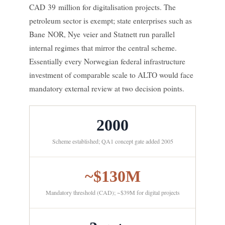
CAD 39 million for digitalisation projects. The
petroleum sector is exempt; state enterprises such as
Bane NOR, Nye veier and Statnett run parallel
internal regimes that mirror the central scheme.
Essentially every Norwegian federal infrastructure
investment of comparable scale to ALTO would face
mandatory external review at two decision points.
2000
Scheme established; QA1 concept gate added 2005
~$130M
Mandatory threshold (CAD); ~$39M for digital projects