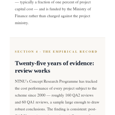
— typically a fraction of one percent of project
capital cost — and is funded by the Ministry of
Finance rather than charged against the project
ministry.
SECTION 4 · THE EMPIRICAL RECORD
Twenty-five years of evidence:
review works
NTNU’s Concept Research Programme has tracked
the cost performance of every project subject to the
scheme since 2000 — roughly 160 QA2 reviews
and 60 QA1 reviews, a sample large enough to draw
robust conclusions. The finding is consistent: post-