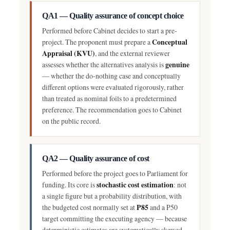
QA1 — Quality assurance of concept choice
Performed before Cabinet decides to start a pre-
Conceptual
project. The proponent must prepare a
Appraisal (KVU)
, and the external reviewer
genuine
assesses whether the alternatives analysis is
— whether the do-nothing case and conceptually
different options were evaluated rigorously, rather
than treated as nominal foils to a predetermined
preference. The recommendation goes to Cabinet
on the public record.
QA2 — Quality assurance of cost
Performed before the project goes to Parliament for
stochastic cost estimation
funding. Its core is
: not
a single figure but a probability distribution, with
P85
the budgeted cost normally set at
and a P50
target committing the executing agency — because
deterministic estimates are systematically skewed