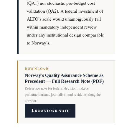
(QA1) nor stochastic pre-budget cost
validation (QA2). A federal investment of
ALTO’s scale would unambiguously fall
within mandatory independent review
under any institutional design comparable
to Norway’s.
DOWNLOAD
Norway’s Quality Assurance Scheme as
Precedent — Full Research Note (PDF)
Reference note for federal decision-makers,
parliamentarians, journalists, and residents along the
corridor
DOWNLOAD NOTE