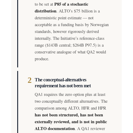
P85 of a stochastic
to be set at
distribution
. ALTO’s $75 billion is a
deterministic point estimate — not
acceptable as a funding basis by Norwegian
standards, however rigorously derived
internally. The Initiative’s reference-class
range ($143B central; $264B P97.5) is a
conservative analogue of what QA2 would
produce.
2
The conceptual-alternatives
requirement has not been met
QA1 requires the zero option plus at least
two conceptually different alternatives. The
comparison among ALTO, HFR and HPR
has not been structured, has not been
externally reviewed, and is not in public
ALTO documentation
. A QA1 reviewer