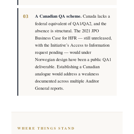
A Canadian QA scheme.
Canada lacks a
federal equivalent of QA1/QA2, and the
absence is structural. The 2021 JPO
Business Case for HFR — still unreleased,
with the Initiative’s Access to Information
request pending — would under
Norwegian design have been a public QA1
deliverable. Establishing a Canadian
analogue would address a weakness
documented across multiple Auditor
General reports.
WHERE THINGS STAND