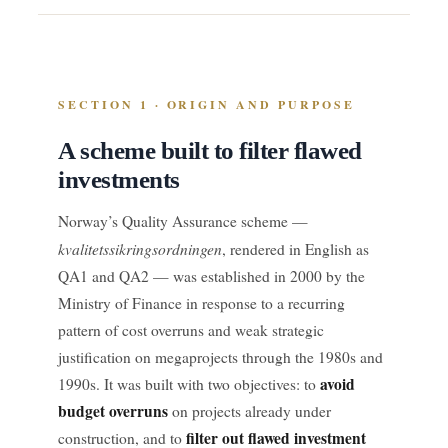
SECTION 1 · ORIGIN AND PURPOSE
A scheme built to filter flawed
investments
Norway’s Quality Assurance scheme —
kvalitetssikringsordningen
, rendered in English as
QA1 and QA2 — was established in 2000 by the
Ministry of Finance in response to a recurring
pattern of cost overruns and weak strategic
justification on megaprojects through the 1980s and
avoid
1990s. It was built with two objectives: to
budget overruns
on projects already under
filter out flawed investment
construction, and to