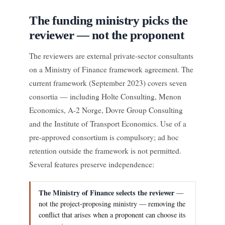
The funding ministry picks the
reviewer — not the proponent
The reviewers are external private-sector consultants
on a Ministry of Finance framework agreement. The
current framework (September 2023) covers seven
consortia — including Holte Consulting, Menon
Economics, A-2 Norge, Dovre Group Consulting
and the Institute of Transport Economics. Use of a
pre-approved consortium is compulsory; ad hoc
retention outside the framework is not permitted.
Several features preserve independence:
The Ministry of Finance selects the reviewer
—
not the project-proposing ministry — removing the
conflict that arises when a proponent can choose its