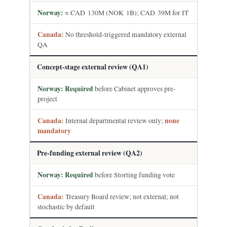
≈ CAD 130M (NOK 1B); CAD 39M for IT
No threshold-triggered mandatory external
QA
Concept-stage external review (QA1)
Required
before Cabinet approves pre-
project
Internal departmental review only;
none
mandatory
Pre-funding external review (QA2)
Required
before Storting funding vote
Treasury Board review; not external; not
stochastic by default