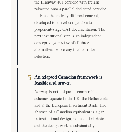
the Highway 401 corridor with freight
relocated onto a parallel dedicated corridor
— is a substantively different concept,
developed to a level comparable to
proponent-stage QA1 documentation. The
next institutional step is an independent
concept-stage review of all three
alternatives before any final corridor
selection.
5
An adapted Canadian framework is
feasible and proven
Norway is not unique — comparable
schemes operate in the UK, the Netherlands
and at the European Investment Bank. The
absence of a Canadian equivalent is a gap
in institutional design, not a settled choice,
and the design work is substantially