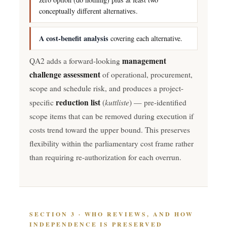
conceptually different alternatives.
A cost-benefit analysis
covering each alternative.
management
QA2 adds a forward-looking
challenge assessment
of operational, procurement,
scope and schedule risk, and produces a project-
reduction list
kuttliste
specific
(
) — pre-identified
scope items that can be removed during execution if
costs trend toward the upper bound. This preserves
flexibility within the parliamentary cost frame rather
than requiring re-authorization for each overrun.
SECTION 3 · WHO REVIEWS, AND HOW
INDEPENDENCE IS PRESERVED