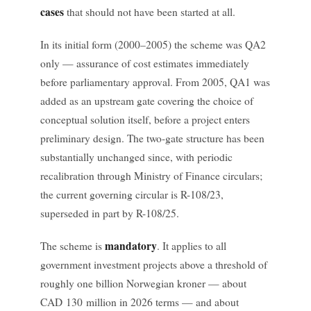
cases
that should not have been started at all.
In its initial form (2000–2005) the scheme was QA2
only — assurance of cost estimates immediately
before parliamentary approval. From 2005, QA1 was
added as an upstream gate covering the choice of
conceptual solution itself, before a project enters
preliminary design. The two-gate structure has been
substantially unchanged since, with periodic
recalibration through Ministry of Finance circulars;
the current governing circular is R-108/23,
superseded in part by R-108/25.
mandatory
The scheme is
. It applies to all
government investment projects above a threshold of
roughly one billion Norwegian kroner — about
CAD 130 million in 2026 terms — and about