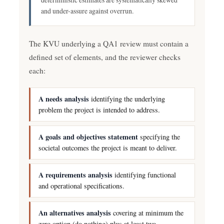
and under-assure against overrun.
The KVU underlying a QA1 review must contain a
defined set of elements, and the reviewer checks
each:
A needs analysis
identifying the underlying
problem the project is intended to address.
A goals and objectives statement
specifying the
societal outcomes the project is meant to deliver.
A requirements analysis
identifying functional
and operational specifications.
An alternatives analysis
covering at minimum the
zero option (do nothing) plus at least two