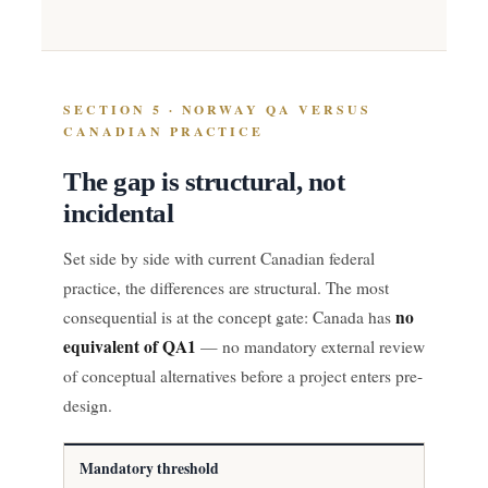
SECTION 5 · NORWAY QA VERSUS
CANADIAN PRACTICE
The gap is structural, not
incidental
Set side by side with current Canadian federal
practice, the differences are structural. The most
no
consequential is at the concept gate: Canada has
equivalent of QA1
— no mandatory external review
of conceptual alternatives before a project enters pre-
design.
Mandatory threshold