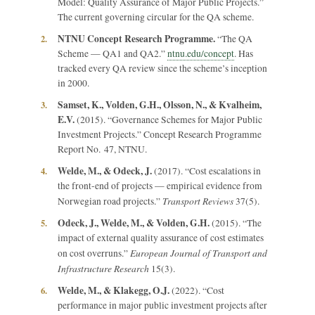
Model: Quality Assurance of Major Public Projects.”
The current governing circular for the QA scheme.
NTNU Concept Research Programme.
2.
“The QA
Scheme — QA1 and QA2.”
ntnu.edu/concept
. Has
tracked every QA review since the scheme’s inception
in 2000.
Samset, K., Volden, G.H., Olsson, N., & Kvalheim,
3.
E.V.
(2015). “Governance Schemes for Major Public
Investment Projects.” Concept Research Programme
Report No. 47, NTNU.
Welde, M., & Odeck, J.
4.
(2017). “Cost escalations in
the front-end of projects — empirical evidence from
Transport Reviews
Norwegian road projects.”
37(5).
Odeck, J., Welde, M., & Volden, G.H.
5.
(2015). “The
impact of external quality assurance of cost estimates
European Journal of Transport and
on cost overruns.”
Infrastructure Research
15(3).
Welde, M., & Klakegg, O.J.
6.
(2022). “Cost
performance in major public investment projects after