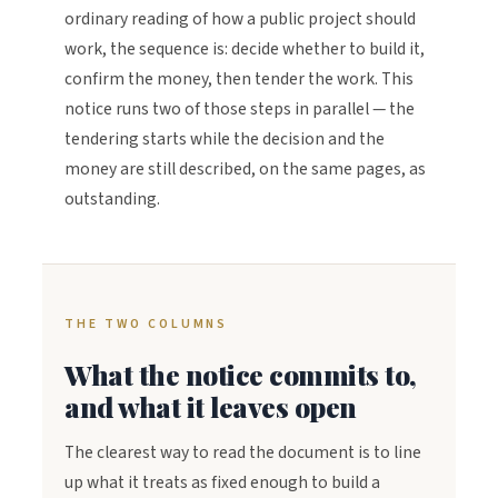
ordinary reading of how a public project should
work, the sequence is: decide whether to build it,
confirm the money, then tender the work. This
notice runs two of those steps in parallel — the
tendering starts while the decision and the
money are still described, on the same pages, as
outstanding.
THE TWO COLUMNS
What the notice commits to,
and what it leaves open
The clearest way to read the document is to line
up what it treats as fixed enough to build a