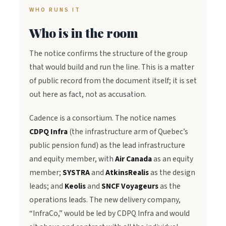
WHO RUNS IT
Who is in the room
The notice confirms the structure of the group
that would build and run the line. This is a matter
of public record from the document itself; it is set
out here as fact, not as accusation.
Cadence is a consortium. The notice names
CDPQ Infra
(the infrastructure arm of Quebec’s
public pension fund) as the lead infrastructure
and equity member, with
Air Canada
as an equity
member;
SYSTRA
and
AtkinsRealis
as the design
leads; and
Keolis
and
SNCF Voyageurs
as the
operations leads. The new delivery company,
“InfraCo,” would be led by CDPQ Infra and would