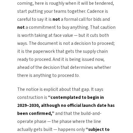
coming, here is roughly when it will be tendered,
start putting your teams together. Cadence is
careful to say it is
not
a formal call for bids and
not
a commitment to buy anything. That caution
is worth taking at face value — but it cuts both
ways. The document is not a decision to proceed;
it is the paperwork that gets the supply chain
ready to proceed. And it is being issued now,
ahead of the decision that determines whether
there is anything to proceed
to
.
The notice is explicit about that gap. It says
construction is
“contemplated to begin in
2029–2030, although no official launch date has
been confirmed,”
and that the build-and-
operate phase — the phase where the line
actually gets built — happens only
“subject to