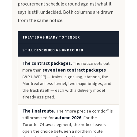
procurement schedule around against what it
says is still undecided. Both columns are drawn
from the same notice.
TREATED AS READY TO TENDER
STILL DESCRIBED AS UNDECIDED
The contract packages.
The notice sets out
more than
seventeen contract packages
(WP1–WP17) — trains, signalling, stations, the
Montreal access tunnel, two major bridges, and
the track itself — each with a delivery model
already assigned.
The final route.
The “more precise corridor” is
still promised for
autumn 2026
. For the
Toronto–Ottawa segment, the notice leaves
open the choice between a northern route