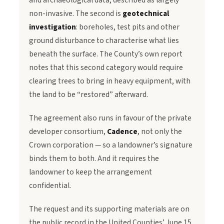
and archaeological data, described as largely
non-invasive. The second is
geotechnical
investigation
: boreholes, test pits and other
ground disturbance to characterise what lies
beneath the surface. The County’s own report
notes that this second category would require
clearing trees to bring in heavy equipment, with
the land to be “restored” afterward.
The agreement also runs in favour of the private
developer consortium,
Cadence
, not only the
Crown corporation — so a landowner’s signature
binds them to both. And it requires the
landowner to keep the arrangement
confidential.
The request and its supporting materials are on
the public record in the United Counties’ June 15,