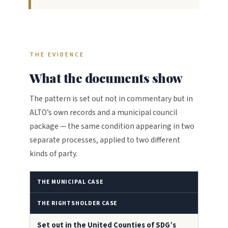
THE EVIDENCE
What the documents show
The pattern is set out not in commentary but in
ALTO’s own records and a municipal council
package — the same condition appearing in two
separate processes, applied to two different
kinds of party.
THE MUNICIPAL CASE
THE RIGHTSHOLDER CASE
Set out in the United Counties of SDG’s