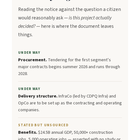
Reading the notice against the question a citizen
would reasonably ask —
is this project actually
decided?
— here is where the document leaves
things.
UNDER WAY
Procurement.
Tendering for the first segment’s
major contracts begins summer 2026 and runs through
2028.
UNDER WAY
Delivery structure.
InfraCo (led by CDPQ Infra) and
OpCo are to be set up as the contracting and operating
companies.
STATED BUT UNSOURCED
Benefits.
$24.5B annual GDP, 50,000+ construction
jobs, 5,000 operating jobs — asserted with no study or