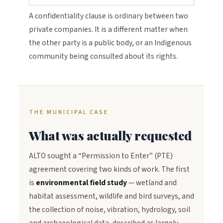
A confidentiality clause is ordinary between two
private companies. It is a different matter when
the other party is a public body, or an Indigenous
community being consulted about its rights.
THE MUNICIPAL CASE
What was actually requested
ALTO sought a “Permission to Enter” (PTE)
agreement covering two kinds of work. The first
is
environmental field study
— wetland and
habitat assessment, wildlife and bird surveys, and
the collection of noise, vibration, hydrology, soil