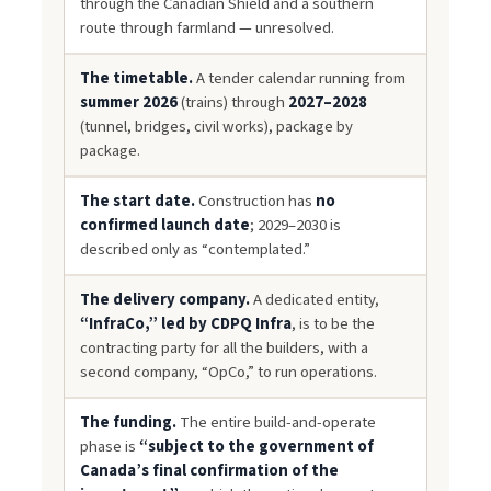
through the Canadian Shield and a southern
route through farmland — unresolved.
The timetable.
A tender calendar running from
summer 2026
(trains) through
2027–2028
(tunnel, bridges, civil works), package by
package.
The start date.
Construction has
no
confirmed launch date
; 2029–2030 is
described only as “contemplated.”
The delivery company.
A dedicated entity,
“InfraCo,” led by CDPQ Infra
, is to be the
contracting party for all the builders, with a
second company, “OpCo,” to run operations.
The funding.
The entire build-and-operate
phase is
“subject to the government of
Canada’s final confirmation of the