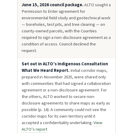
June 15, 2026 council package.
ALTO sought a
Permission to Enter agreement for
environmental field study and geotechnical work
— boreholes, test pits, and tree clearing — on
county-owned parcels, with the Counties
required to sign a non-disclosure agreement as a
condition of access. Council declined the
request.
Set out in ALTO’s Indigenous Consultation
What We Heard Report.
Initial corridor maps,
prepared in November 2025, were shared only
with communities that had signed a collaboration
agreement or a non-disclosure agreement. For
the others, ALTO worked to secure non-
disclosure agreements to share maps as early as
possible (p. 14). A community could not see the
corridor maps for its own territory until it
accepted a confidentiality undertaking.
View
ALTO’s report