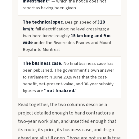
investment”
— which the notice does not
report as having been given.
The technical spec.
Design speed of
320
km/h
; full electrification; no level crossings; a
twin-bore tunnel roughly
15 km long and 9 m
wide
under the Riviere des Prairies and Mount
Royal into Montreal.
The business case.
No final business case has
been published. The government’s own answer
to Parliament in June 2026 was that the cost-
benefit, net-present-value, and 30-year subsidy
figures are
“not finalized.”
Read together, the two columns describe a
project detailed enough to hand contractors a
two-year work plan, and unsettled enough that
its route, its price, its business case, and its go-
ahead are all still open. Those are not usually true