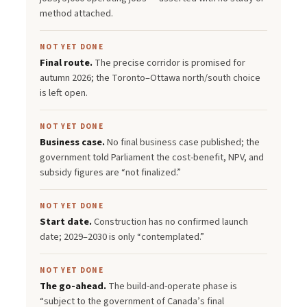
method attached.
NOT YET DONE
Final route.
The precise corridor is promised for
autumn 2026; the Toronto–Ottawa north/south choice
is left open.
NOT YET DONE
Business case.
No final business case published; the
government told Parliament the cost-benefit, NPV, and
subsidy figures are “not finalized.”
NOT YET DONE
Start date.
Construction has no confirmed launch
date; 2029–2030 is only “contemplated.”
NOT YET DONE
The go-ahead.
The build-and-operate phase is
“subject to the government of Canada’s final