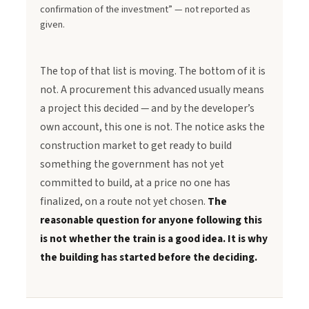
confirmation of the investment” — not reported as
given.
The top of that list is moving. The bottom of it is
not. A procurement this advanced usually means
a project this decided — and by the developer’s
own account, this one is not. The notice asks the
construction market to get ready to build
something the government has not yet
committed to build, at a price no one has
finalized, on a route not yet chosen.
The
reasonable question for anyone following this
is not whether the train is a good idea. It is why
the building has started before the deciding.