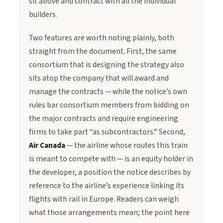
sit above and contract with all the individual
builders.
Two features are worth noting plainly, both
straight from the document. First, the same
consortium that is designing the strategy also
sits atop the company that will award and
manage the contracts — while the notice’s own
rules bar consortium members from bidding on
the major contracts and require engineering
firms to take part “as subcontractors.” Second,
Air Canada
— the airline whose routes this train
is meant to compete with — is an equity holder in
the developer, a position the notice describes by
reference to the airline’s experience linking its
flights with rail in Europe. Readers can weigh
what those arrangements mean; the point here