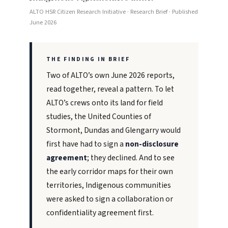
ALTO HSR Citizen Research Initiative · Research Brief · Published
June 2026
THE FINDING IN BRIEF
Two of ALTO’s own June 2026 reports,
read together, reveal a pattern. To let
ALTO’s crews onto its land for field
studies, the United Counties of
Stormont, Dundas and Glengarry would
first have had to sign a
non-disclosure
agreement
; they declined. And to see
the early corridor maps for their own
territories, Indigenous communities
were asked to sign a collaboration or
confidentiality agreement first.