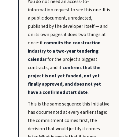
You do not need an access-to-
information request to see this one. It is
a public document, unredacted,
published by the developer itself — and
on its own pages it does two things at
once: it
commits the construction
industry to a two-year tendering
calendar
for the project’s biggest
contracts, and it
confirms that the
project is not yet funded, not yet
finally approved, and does not yet
have a confirmed start date
.
This is the same sequence this Initiative
has documented at every earlier stage:
the commitment comes first, the
decision that would justify it comes