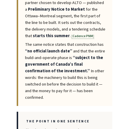
partner chosen to develop ALTO — published
a
Preliminary Notice to Market
for the
Ottawa–Montreal segment, the first part of
the line to be built. It sets out the contracts,
the delivery models, and a tendering schedule
that
starts this summer
.
Cadence PNM
The same notice states that construction has
“no official launch date”
and that the entire
build-and-operate phase is
“subject to the
government of Canada’s final
confirmation of the investment.”
In other
words: the machinery to build this is being
switched on before the decision to build it —
and the money to pay for it — has been
confirmed.
THE POINT IN ONE SENTENCE