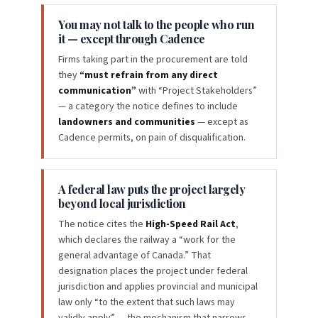
You may not talk to the people who run
it — except through Cadence
Firms taking part in the procurement are told
they
“must refrain from any direct
communication”
with “Project Stakeholders”
— a category the notice defines to include
landowners and communities
— except as
Cadence permits, on pain of disqualification.
A federal law puts the project largely
beyond local jurisdiction
The notice cites the
High-Speed Rail Act
,
which declares the railway a “work for the
general advantage of Canada.” That
designation places the project under federal
jurisdiction and applies provincial and municipal
law only “to the extent that such laws may