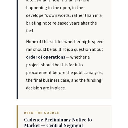
later. What is new is that it is now
happening in the open, in the
developer’s own words, rather than in a
briefing note released years after the
fact.
None of this settles whether high-speed
rail should be built. It is a question about
order of operations
— whether a
project should be this far into
procurement before the public analysis,
the final business case, and the funding
decision are in place.
READ THE SOURCE
Cadence Preliminary Notice to
Market — Central Segment