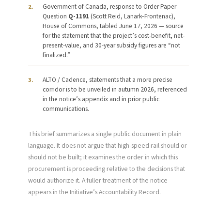
Government of Canada, response to Order Paper
2.
Question
Q-1191
(Scott Reid, Lanark–Frontenac),
House of Commons, tabled June 17, 2026 — source
for the statement that the project’s cost-benefit, net-
present-value, and 30-year subsidy figures are “not
finalized.”
ALTO / Cadence, statements that a more precise
3.
corridor is to be unveiled in autumn 2026, referenced
in the notice’s appendix and in prior public
communications.
This brief summarizes a single public document in plain
language. It does not argue that high-speed rail should or
should not be built; it examines the order in which this
procurement is proceeding relative to the decisions that
would authorize it. A fuller treatment of the notice
appears in the Initiative’s Accountability Record.