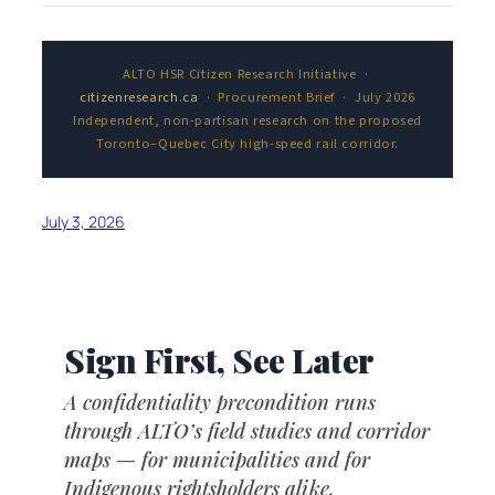
ALTO HSR Citizen Research Initiative ·
citizenresearch.ca
· Procurement Brief · July 2026
Independent, non-partisan research on the proposed
Toronto–Quebec City high-speed rail corridor.
July 3, 2026
Sign First, See Later
A confidentiality precondition runs
through ALTO’s field studies and corridor
maps — for municipalities and for
Indigenous rightsholders alike.