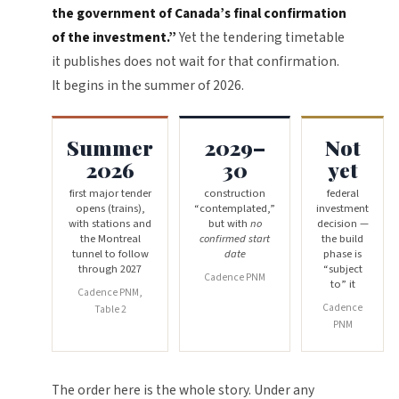
the government of Canada’s final confirmation
of the investment.”
Yet the tendering timetable
it publishes does not wait for that confirmation.
It begins in the summer of 2026.
Summer
2029–
Not
2026
30
yet
first major tender
construction
federal
opens (trains),
“contemplated,”
investment
with stations and
but with
no
decision —
the Montreal
confirmed start
the build
tunnel to follow
date
phase is
through 2027
“subject
Cadence PNM
to” it
Cadence PNM,
Cadence
Table 2
PNM
The order here is the whole story. Under any