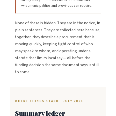
validly apply” — the mechanism that narrows
what municipalities and provinces can require.
None of these is hidden. They are in the notice, in
plain sentences. They are collected here because,
together, they describe a procurement that is
moving quickly, keeping tight control of who
may speak to whom, and operating under a
statute that limits local say — all before the
funding decision the same document says is still
to come.
WHERE THINGS STAND · JULY 2026
Summary ledger