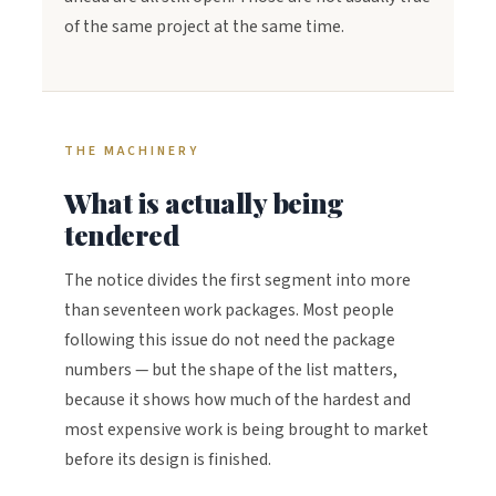
of the same project at the same time.
THE MACHINERY
What is actually being
tendered
The notice divides the first segment into more
than seventeen work packages. Most people
following this issue do not need the package
numbers — but the shape of the list matters,
because it shows how much of the hardest and
most expensive work is being brought to market
before its design is finished.