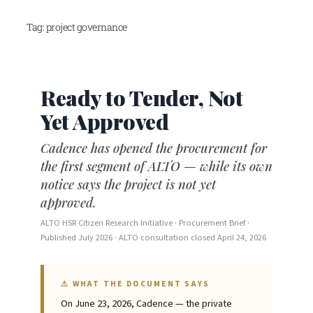
Skip
Tag:
project governance
to
content
Ready to Tender, Not
Yet Approved
Cadence has opened the procurement for
the first segment of ALTO — while its own
notice says the project is not yet
approved.
ALTO HSR Citizen Research Initiative · Procurement Brief ·
Published July 2026 · ALTO consultation closed April 24, 2026
⚠ WHAT THE DOCUMENT SAYS
On June 23, 2026, Cadence — the private