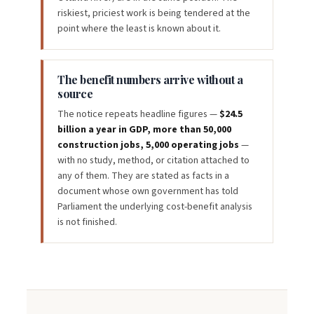
riskiest, priciest work is being tendered at the
point where the least is known about it.
The benefit numbers arrive without a
source
The notice repeats headline figures —
$24.5
billion a year in GDP, more than 50,000
construction jobs, 5,000 operating jobs
—
with no study, method, or citation attached to
any of them. They are stated as facts in a
document whose own government has told
Parliament the underlying cost-benefit analysis
is not finished.