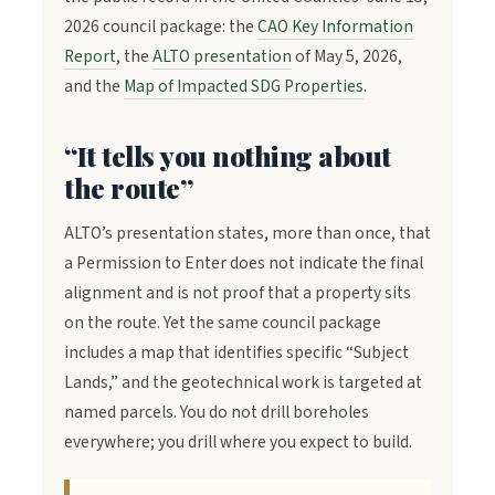
2026 council package: the
CAO Key Information
Report
, the
ALTO presentation
of May 5, 2026,
and the
Map of Impacted SDG Properties
.
“It tells you nothing about
the route”
ALTO’s presentation states, more than once, that
a Permission to Enter does not indicate the final
alignment and is not proof that a property sits
on the route. Yet the same council package
includes a map that identifies specific “Subject
Lands,” and the geotechnical work is targeted at
named parcels. You do not drill boreholes
everywhere; you drill where you expect to build.