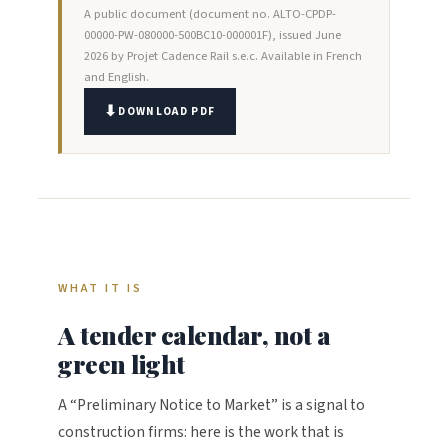
A public document (document no. ALTO-CPDP-
00000-PW-080000-500BC10-000001F), issued June
2026 by Projet Cadence Rail s.e.c. Available in French
and English.
DOWNLOAD PDF
WHAT IT IS
A tender calendar, not a
green light
A “Preliminary Notice to Market” is a signal to
construction firms: here is the work that is