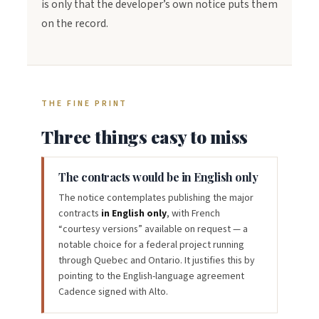
is only that the developer’s own notice puts them
on the record.
THE FINE PRINT
Three things easy to miss
The contracts would be in English only
The notice contemplates publishing the major
contracts
in English only
, with French
“courtesy versions” available on request — a
notable choice for a federal project running
through Quebec and Ontario. It justifies this by
pointing to the English-language agreement
Cadence signed with Alto.