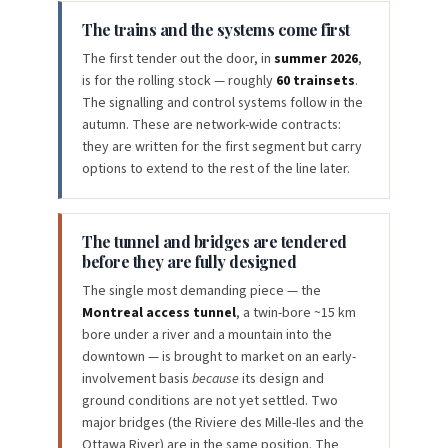
The trains and the systems come first
The first tender out the door, in
summer 2026
,
is for the rolling stock — roughly
60 trainsets
.
The signalling and control systems follow in the
autumn. These are network-wide contracts:
they are written for the first segment but carry
options to extend to the rest of the line later.
The tunnel and bridges are tendered
before they are fully designed
The single most demanding piece — the
Montreal access tunnel
, a twin-bore ~15 km
bore under a river and a mountain into the
downtown — is brought to market on an early-
involvement basis
because
its design and
ground conditions are not yet settled. Two
major bridges (the Riviere des Mille-Iles and the
Ottawa River) are in the same position. The