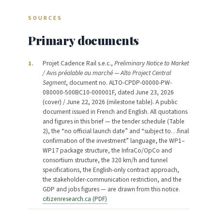
SOURCES
Primary documents
Projet Cadence Rail s.e.c.,
Preliminary Notice to Market
1.
/ Avis préalable au marché — Alto Project Central
Segment
, document no. ALTO-CPDP-00000-PW-
080000-500BC10-000001F, dated June 23, 2026
(cover) / June 22, 2026 (milestone table). A public
document issued in French and English. All quotations
and figures in this brief — the tender schedule (Table
2), the “no official launch date” and “subject to…final
confirmation of the investment” language, the WP1–
WP17 package structure, the InfraCo/OpCo and
consortium structure, the 320 km/h and tunnel
specifications, the English-only contract approach,
the stakeholder-communication restriction, and the
GDP and jobs figures — are drawn from this notice.
citizenresearch.ca (PDF)