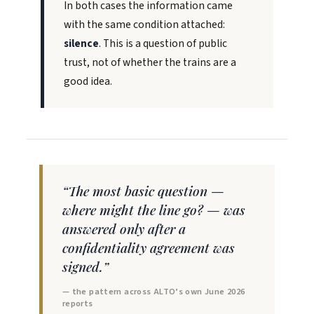
In both cases the information came
with the same condition attached:
silence
. This is a question of public
trust, not of whether the trains are a
good idea.
“The most basic question —
where might the line go? — was
answered only after a
confidentiality agreement was
signed.”
— the pattern across ALTO’s own June 2026
reports