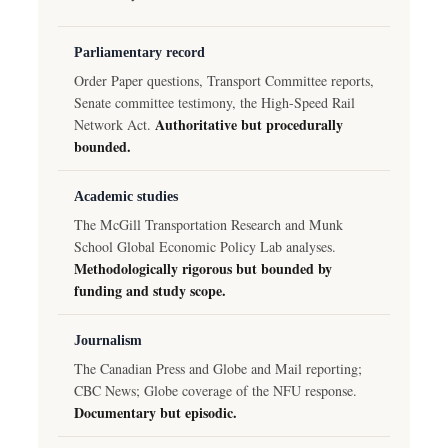
Parliamentary record
Order Paper questions, Transport Committee reports,
Senate committee testimony, the High-Speed Rail
Authoritative but procedurally
Network Act.
bounded.
Academic studies
The McGill Transportation Research and Munk
School Global Economic Policy Lab analyses.
Methodologically rigorous but bounded by
funding and study scope.
Journalism
The Canadian Press and Globe and Mail reporting;
CBC News; Globe coverage of the NFU response.
Documentary but episodic.