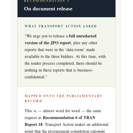
RECOMMENDATION 3
On document release
WHAT TRANSPORT ACTION ASKED
full unredacted
“We urge you to release a
version of the JPO report
, plus any other
reports that were in the ‘data room’ made
available to the three bidders. At this time, with
the tender process completed, there should be
nothing in these reports that is business-
confidential.”
MAPPED ONTO THE PARLIAMENTARY
RECORD
This is — almost word for word — the same
Recommendation 6 of TRAN
request as
Report 18
. Transport Action makes an additional
point that the procurement-completion rationale