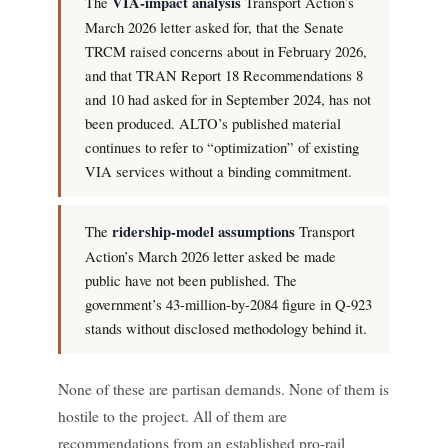
The
VIA-impact analysis
Transport Action’s
March 2026 letter asked for, that the Senate
TRCM raised concerns about in February 2026,
and that TRAN Report 18 Recommendations 8
and 10 had asked for in September 2024, has not
been produced. ALTO’s published material
continues to refer to “optimization” of existing
VIA services without a binding commitment.
The
ridership-model assumptions
Transport
Action’s March 2026 letter asked be made
public have not been published. The
government’s 43-million-by-2084 figure in Q-923
stands without disclosed methodology behind it.
None of these are partisan demands. None of them is
hostile to the project. All of them are
recommendations from an established pro-rail