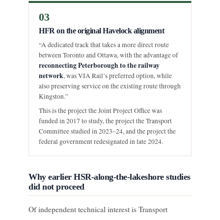
03
HFR on the original Havelock alignment
“A dedicated track that takes a more direct route
between Toronto and Ottawa, with the advantage of
reconnecting Peterborough to the railway
network
, was VIA Rail’s preferred option, while
also preserving service on the existing route through
Kingston.”
This is the project the Joint Project Office was
funded in 2017 to study, the project the Transport
Committee studied in 2023–24, and the project the
federal government redesignated in late 2024.
Why earlier HSR-along-the-lakeshore studies
did not proceed
Of independent technical interest is Transport