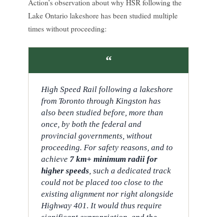
Action’s observation about why HSR following the
Lake Ontario lakeshore has been studied multiple
times without proceeding:
“
High Speed Rail following a lakeshore
from Toronto through Kingston has
also been studied before, more than
once, by both the federal and
provincial governments, without
proceeding. For safety reasons, and to
achieve
7 km+ minimum radii for
higher speeds
, such a dedicated track
could not be placed too close to the
existing alignment nor right alongside
Highway 401. It would thus require