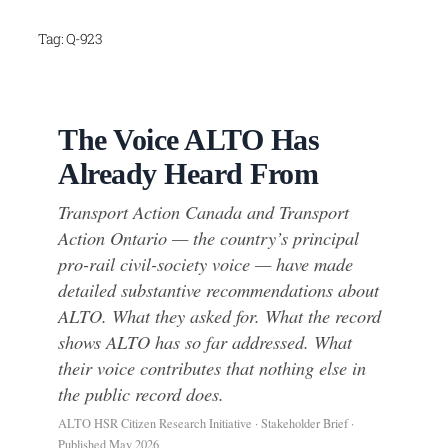
Skip
Tag:
Q-923
to
content
The Voice ALTO Has
Already Heard From
Transport Action Canada and Transport
Action Ontario — the country’s principal
pro-rail civil-society voice — have made
detailed substantive recommendations about
ALTO. What they asked for. What the record
shows ALTO has so far addressed. What
their voice contributes that nothing else in
the public record does.
ALTO HSR Citizen Research Initiative · Stakeholder Brief ·
Published May 2026