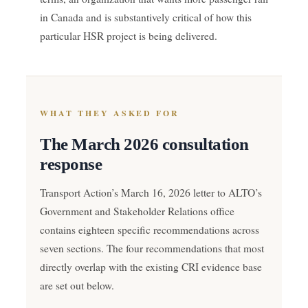
in Canada and is substantively critical of how this
particular HSR project is being delivered.
WHAT THEY ASKED FOR
The March 2026 consultation
response
Transport Action’s March 16, 2026 letter to ALTO’s
Government and Stakeholder Relations office
contains eighteen specific recommendations across
seven sections. The four recommendations that most
directly overlap with the existing CRI evidence base
are set out below.