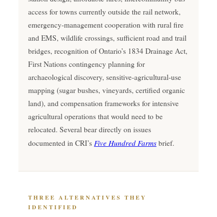
access for towns currently outside the rail network,
emergency-management cooperation with rural fire
and EMS, wildlife crossings, sufficient road and trail
bridges, recognition of Ontario’s 1834 Drainage Act,
First Nations contingency planning for
archaeological discovery, sensitive-agricultural-use
mapping (sugar bushes, vineyards, certified organic
land), and compensation frameworks for intensive
agricultural operations that would need to be
relocated. Several bear directly on issues
Five Hundred Farms
documented in CRI’s
brief.
THREE ALTERNATIVES THEY
IDENTIFIED