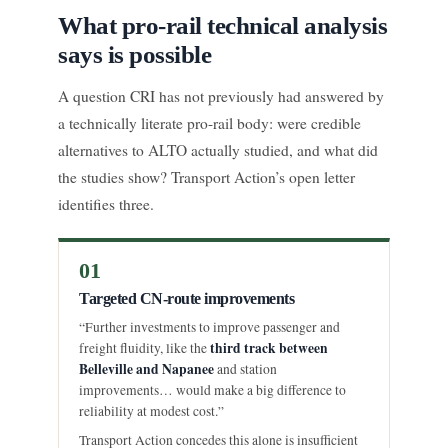
What pro-rail technical analysis
says is possible
A question CRI has not previously had answered by
a technically literate pro-rail body: were credible
alternatives to ALTO actually studied, and what did
the studies show? Transport Action’s open letter
identifies three.
01
Targeted CN-route improvements
“Further investments to improve passenger and
third track between
freight fluidity, like the
Belleville and Napanee
and station
improvements… would make a big difference to
reliability at modest cost.”
Transport Action concedes this alone is insufficient