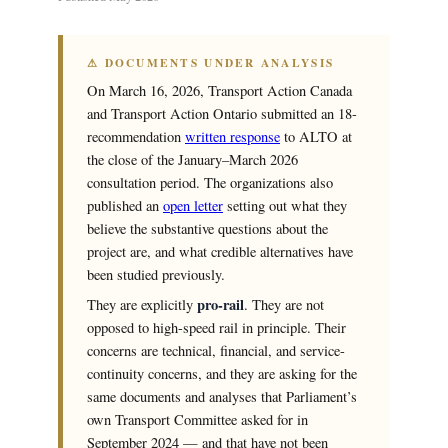
⚠ DOCUMENTS UNDER ANALYSIS
On March 16, 2026, Transport Action Canada
and Transport Action Ontario submitted an 18-
recommendation
written response
to ALTO at
the close of the January–March 2026
consultation period. The organizations also
published an
open letter
setting out what they
believe the substantive questions about the
project are, and what credible alternatives have
been studied previously.
pro-rail
They are explicitly
. They are not
opposed to high-speed rail in principle. Their
concerns are technical, financial, and service-
continuity concerns, and they are asking for the
same documents and analyses that Parliament’s
own Transport Committee asked for in
September 2024 — and that have not been