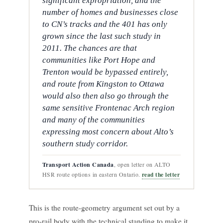
significant expropriation, and the
number of homes and businesses close
to CN’s tracks and the 401 has only
grown since the last such study in
2011. The chances are that
communities like Port Hope and
Trenton would be bypassed entirely,
and route from Kingston to Ottawa
would also then also go through the
same sensitive Frontenac Arch region
and many of the communities
expressing most concern about Alto’s
southern study corridor.
Transport Action Canada
, open letter on ALTO
read the letter
HSR route options in eastern Ontario.
This is the route-geometry argument set out by a
pro-rail body with the technical standing to make it