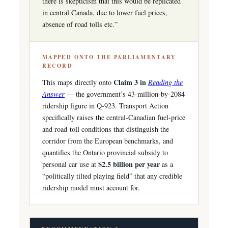
there is skepticism that this would be replicated
in central Canada, due to lower fuel prices,
absence of road tolls etc.”
MAPPED ONTO THE PARLIAMENTARY
RECORD
Claim 3 in
This maps directly onto
Reading the
Answer
— the government’s 43-million-by-2084
ridership figure in Q-923. Transport Action
specifically raises the central-Canadian fuel-price
and road-toll conditions that distinguish the
corridor from the European benchmarks, and
quantifies the Ontario provincial subsidy to
$2.5 billion per year
personal car use at
as a
“politically tilted playing field” that any credible
ridership model must account for.