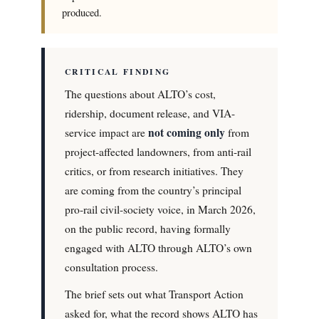
produced.
CRITICAL FINDING
The questions about ALTO’s cost,
ridership, document release, and VIA-
not coming only
service impact are
from
project-affected landowners, from anti-rail
critics, or from research initiatives. They
are coming from the country’s principal
pro-rail civil-society voice, in March 2026,
on the public record, having formally
engaged with ALTO through ALTO’s own
consultation process.
The brief sets out what Transport Action
asked for, what the record shows ALTO has