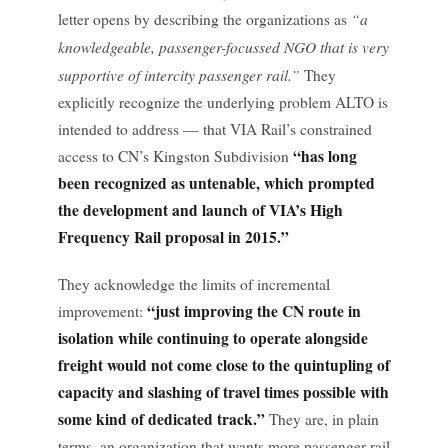
“a
letter opens by describing the organizations as
knowledgeable, passenger-focussed NGO that is very
supportive of intercity passenger rail.”
They
explicitly recognize the underlying problem ALTO is
intended to address — that VIA Rail’s constrained
“has long
access to CN’s Kingston Subdivision
been recognized as untenable, which prompted
the development and launch of VIA’s High
Frequency Rail proposal in 2015.”
They acknowledge the limits of incremental
“just improving the CN route in
improvement:
isolation while continuing to operate alongside
freight would not come close to the quintupling of
capacity and slashing of travel times possible with
some kind of dedicated track.”
They are, in plain
terms, an organization that wants more passenger rail