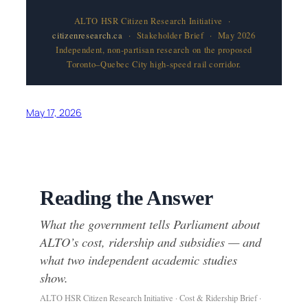
ALTO HSR Citizen Research Initiative ·
citizenresearch.ca
· Stakeholder Brief · May 2026
Independent, non-partisan research on the proposed
Toronto–Quebec City high-speed rail corridor.
May 17, 2026
Reading the Answer
What the government tells Parliament about
ALTO’s cost, ridership and subsidies — and
what two independent academic studies
show.
ALTO HSR Citizen Research Initiative · Cost & Ridership Brief ·