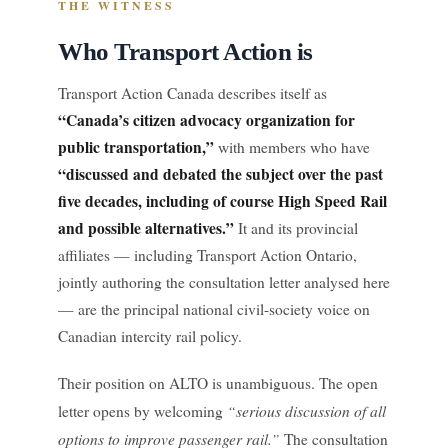
THE WITNESS
Who Transport Action is
Transport Action Canada describes itself as
“Canada’s citizen advocacy organization for
public transportation,”
with members who have
“discussed and debated the subject over the past
five decades, including of course High Speed Rail
and possible alternatives.”
It and its provincial
affiliates — including Transport Action Ontario,
jointly authoring the consultation letter analysed here
— are the principal national civil-society voice on
Canadian intercity rail policy.
Their position on ALTO is unambiguous. The open
“serious discussion of all
letter opens by welcoming
options to improve passenger rail.”
The consultation