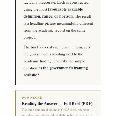
factually inaccurate. Each is constructed
favourable available
using the most
definition, range, or horizon
. The result
is a headline picture meaningfully different
from the academic record on the same
project.
The brief looks at each claim in turn, sets
the government’s wording next to the
academic finding, and asks the simple
is the government’s framing
question:
realistic?
DOWNLOAD
Reading the Answer — Full Brief (PDF)
The three numerical claims in Q-923 (cost, ridership,
subsidies), set side by side with the published academic