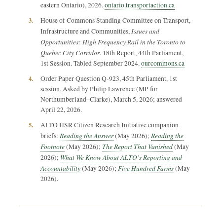
eastern Ontario), 2026.
ontario.transportaction.ca
3.
House of Commons Standing Committee on Transport,
Issues and
Infrastructure and Communities,
Opportunities: High Frequency Rail in the Toronto to
Quebec City Corridor
. 18th Report, 44th Parliament,
1st Session. Tabled September 2024.
ourcommons.ca
4.
Order Paper Question Q-923, 45th Parliament, 1st
session. Asked by Philip Lawrence (MP for
Northumberland–Clarke), March 5, 2026; answered
April 22, 2026.
5.
ALTO HSR Citizen Research Initiative companion
Reading the Answer
Reading the
briefs:
(May 2026);
Footnote
The Report That Vanished
(May 2026);
(May
What We Know About ALTO’s Reporting and
2026);
Accountability
Five Hundred Farms
(May 2026);
(May
2026).