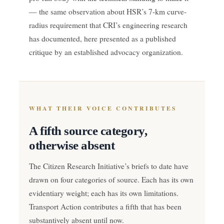
— the same observation about HSR’s 7-km curve-
radius requirement that CRI’s engineering research
has documented, here presented as a published
critique by an established advocacy organization.
WHAT THEIR VOICE CONTRIBUTES
A fifth source category,
otherwise absent
The Citizen Research Initiative’s briefs to date have
drawn on four categories of source. Each has its own
evidentiary weight; each has its own limitations.
Transport Action contributes a fifth that has been
substantively absent until now.