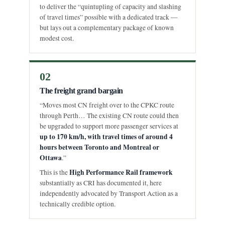
to deliver the “quintupling of capacity and slashing
of travel times” possible with a dedicated track —
but lays out a complementary package of known
modest cost.
02
The freight grand bargain
“Moves most CN freight over to the CPKC route
through Perth… The existing CN route could then
be upgraded to support more passenger services at
up to 170 km/h, with travel times of around 4
hours between Toronto and Montreal or
Ottawa
.”
High Performance Rail framework
This is the
substantially as CRI has documented it, here
independently advocated by Transport Action as a
technically credible option.