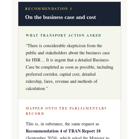
RECOMMENDATION 1
On the business case and cost
WHAT TRANSPORT ACTION ASKED
“There is considerable skepticism from the
public and stakeholders about the business case
for HSR… It is urgent that a detailed Business
Case be completed as soon as possible, including
preferred corridor, capital cost, detailed
ridership, fares, revenue and methods of
calculation.”
MAPPED ONTO THE PARLIAMENTARY
RECORD
This is, in substance, the same request as
Recommendation 4 of TRAN Report 18
(September 2024), which asked the Minister to