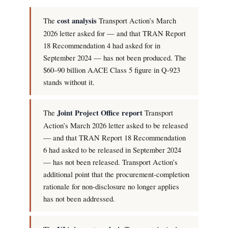
The
cost analysis
Transport Action’s March
2026 letter asked for — and that TRAN Report
18 Recommendation 4 had asked for in
September 2024 — has not been produced. The
$60–90 billion AACE Class 5 figure in Q-923
stands without it.
The
Joint Project Office report
Transport
Action’s March 2026 letter asked to be released
— and that TRAN Report 18 Recommendation
6 had asked to be released in September 2024
— has not been released. Transport Action’s
additional point that the procurement-completion
rationale for non-disclosure no longer applies
has not been addressed.