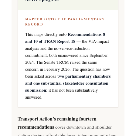
MAPPED ONTO THE PARLIAMENTARY
RECORD
Recommendations 8
This maps directly onto
and 10 of TRAN Report 18
— the VIA-impact
analysis and the no-service-reduction
commitment, both unanswered since September
2024. The Senate TRCM raised the same
concern in February 2026. The question has now
two parliamentary chambers
been asked across
and one substantial stakeholder consultation
submission
; it has not been substantively
answered.
Transport Action’s remaining fourteen
recommendations
cover downtown and shoulder
station design, affordable fares, intercommunity bus