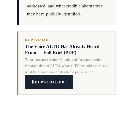
addressed, and what credible alternatives
they have publicly identified.
DOWNLOAD
The Voice ALTO Has Already Heard
From — Full Brief (PDF)
What Transport Action Canada and Transport Action
Ontario asked of ALTO, what ALTO has addressed, and
what their voice contributes to the public record
DOWNLOAD PDF