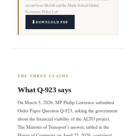
record from McGill and the Munk School Global
Economic Policy Lab
DOWNLOAD PDF
THE THREE CLAIMS
What Q-923 says
On March 5, 2026, MP Philip Lawrence submitted
Order Paper Question Q-923, asking the government
about the financial viability of the ALTO project.
The Minister of Transport’s answer, tabled in the
House of Commons on April 22, 2026, contained