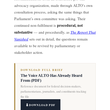
advocacy organization, made through ALTO’s own
consultation process, asking the same things that
Parliament’s own committee was asking. Their
procedural, not
continued non-fulfilment is
substantive
The Report That
— and procedurally, as
Vanished
sets out in detail, the questions remain
available to be revived by parliamentary or
stakeholder action.
DOWNLOAD FULL BRIEF
The Voice ALTO Has Already Heard
From (PDF)
Reference document for federal decision-makers,
parliamentarians, journalists, and constituents tracking
the file
DOWNLOAD PDF