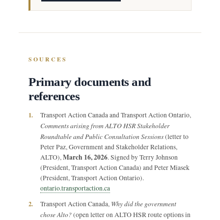
SOURCES
Primary documents and
references
1.
Transport Action Canada and Transport Action Ontario,
Comments arising from ALTO HSR Stakeholder
Roundtable and Public Consultation Sessions
(letter to
Peter Paz, Government and Stakeholder Relations,
March 16, 2026
ALTO),
. Signed by Terry Johnson
(President, Transport Action Canada) and Peter Miasek
(President, Transport Action Ontario).
ontario.transportaction.ca
Why did the government
2.
Transport Action Canada,
chose Alto?
(open letter on ALTO HSR route options in