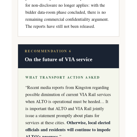
for non-disclosure no longer applies: with the
bidder data-room phase concluded, there is no
remaining commercial confidentiality argument.
The reports have still not been released.
RECOMMENDATION 6
On the future of VIA service
WHAT TRANSPORT ACTION ASKED
“Recent media reports from Kingston regarding
possible diminution of current VIA Rail services
when ALTO is operational must be heeded… It
is important that ALTO and VIA Rail jointly
issue a statement promptly about plans for
Otherwise, local elected
services at these cities.
officials and residents will continue to impede
ALTO’s progress.
”