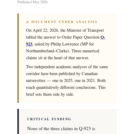
Published May 2026
⚠ DOCUMENT UNDER ANALYSIS
On April 22, 2026, the Minister of Transport
Q-
tabled the answer to Order Paper Question
923
, asked by Philip Lawrence (MP for
Northumberland–Clarke). Three numerical
claims sit at the heart of that answer.
Two independent academic analyses of the same
corridor have been published by Canadian
universities — one in 2025, one in 2021. Both
reach quantitatively different conclusions. This
brief sets them side by side.
CRITICAL FINDING
None of the three claims in Q-923 is