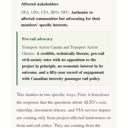
Affected stakeholders
Authentic to
OFA, UPA, CFA, BFO, NFU.
affected communities but advocating for their
members’ specific interests.
Pro-rail advocacy
Transport Action Canada and Transport Action
A credible, technically literate, pro-rail
Ontario.
civil-society voice with no opposition to the
project in principle, no economic interest in its
outcome, and a fifty-year record of engagement
with Canadian intercity passenger rail policy.
This matters in two specific ways. First, it forecloses
the response that the questions about ALTO’s cost,
ridership, document release, and VIA-service impact
are coming only from project-affected landowners or
from anti-rail critics. They are coming from the