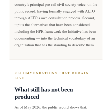
country’s principal pro-rail civil-society voice, on the
public record, having formally engaged with ALTO
through ALTO’s own consultation process. Second,
it puts the alternatives that have been considered —
including the HPR framework the Initiative has been
documenting — into the technical vocabulary of an
organization that has the standing to describe them.
RECOMMENDATIONS THAT REMAIN
LIVE
What still has not been
produced
As of May 2026, the public record shows that: