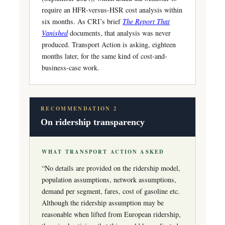
require an HFR-versus-HSR cost analysis within
six months. As CRI’s brief
The Report That
Vanished
documents, that analysis was never
produced. Transport Action is asking, eighteen
months later, for the same kind of cost-and-
business-case work.
RECOMMENDATION 2
On ridership transparency
WHAT TRANSPORT ACTION ASKED
“No details are provided on the ridership model,
population assumptions, network assumptions,
demand per segment, fares, cost of gasoline etc.
Although the ridership assumption may be
reasonable when lifted from European ridership,