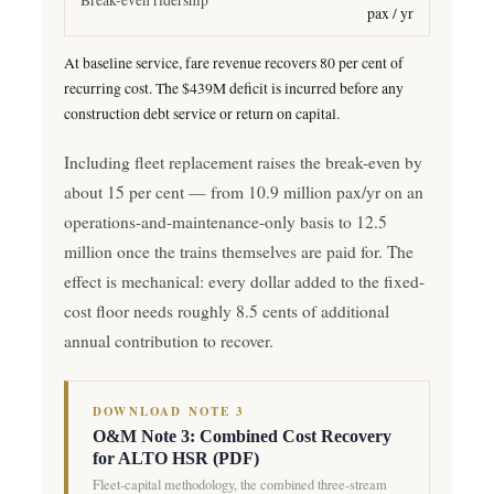
pax / yr
At baseline service, fare revenue recovers 80 per cent of
recurring cost. The $439M deficit is incurred before any
construction debt service or return on capital.
Including fleet replacement raises the break-even by
about 15 per cent — from 10.9 million pax/yr on an
operations-and-maintenance-only basis to 12.5
million once the trains themselves are paid for. The
effect is mechanical: every dollar added to the fixed-
cost floor needs roughly 8.5 cents of additional
annual contribution to recover.
DOWNLOAD NOTE 3
O&M Note 3: Combined Cost Recovery
for ALTO HSR (PDF)
Fleet-capital methodology, the combined three-stream