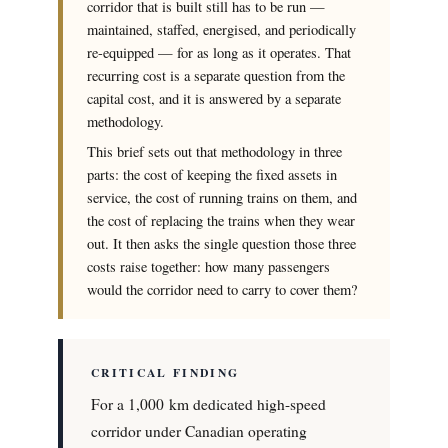
corridor that is built still has to be run —
maintained, staffed, energised, and periodically
re-equipped — for as long as it operates. That
recurring cost is a separate question from the
capital cost, and it is answered by a separate
methodology.
This brief sets out that methodology in three
parts: the cost of keeping the fixed assets in
service, the cost of running trains on them, and
the cost of replacing the trains when they wear
out. It then asks the single question those three
costs raise together: how many passengers
would the corridor need to carry to cover them?
CRITICAL FINDING
For a 1,000 km dedicated high-speed
corridor under Canadian operating