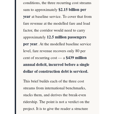
conditions, the three recurring cost streams
$2.15 billion per
sum to approximately
year
at baseline service. To cover that from
fare revenue at the modelled fare and load
factor, the corridor would need to carry
12.5 million passengers
approximately
per year
. At the modelled baseline service
level, fare revenue recovers only 80 per
$439 million
cent of recurring cost — a
annual deficit, incurred before a single
dollar of construction debt is serviced.
This brief builds each of the three cost
streams from international benchmarks,
stacks them, and derives the break-even
ridership. The point is not a verdict on the
project. It is to give the reader a structure