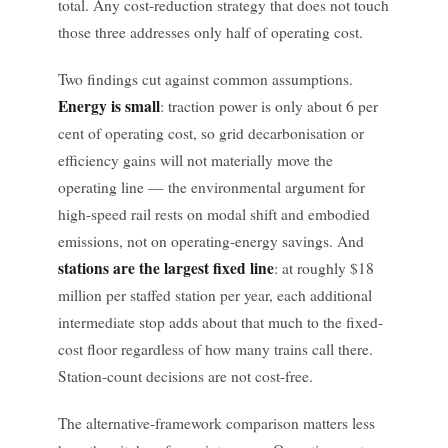
total. Any cost-reduction strategy that does not touch
those three addresses only half of operating cost.
Two findings cut against common assumptions.
Energy is small
: traction power is only about 6 per
cent of operating cost, so grid decarbonisation or
efficiency gains will not materially move the
operating line — the environmental argument for
high-speed rail rests on modal shift and embodied
emissions, not on operating-energy savings. And
stations are the largest fixed line
: at roughly $18
million per staffed station per year, each additional
intermediate stop adds about that much to the fixed-
cost floor regardless of how many trains call there.
Station-count decisions are not cost-free.
The alternative-framework comparison matters less