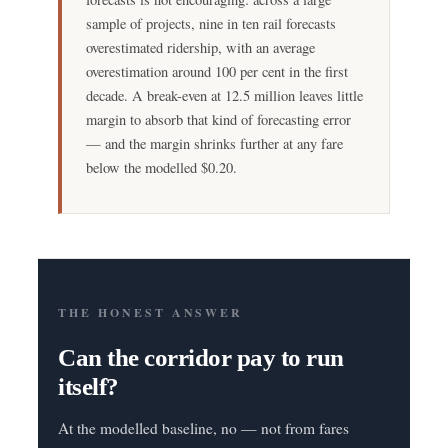
sample of projects, nine in ten rail forecasts
overestimated ridership, with an average
overestimation around 100 per cent in the first
decade. A break-even at 12.5 million leaves little
margin to absorb that kind of forecasting error
— and the margin shrinks further at any fare
below the modelled $0.20.
THE HONEST ANSWER
Can the corridor pay to run
itself?
At the modelled baseline, no — not from fares