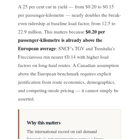
A 25 per cent cut in yield — from $0.20 to $0.15
per passenger-kilometre — nearly doubles the break-
even ridership at baseline load factor, from 12.5 to
$0.20 per
22.9 million. This matters because
passenger-kilometre is already above the
European average
: SNCF’s TGV and Trenitalia’s
Frecciarossa run nearer €0.14 with higher load
factors on long-haul routes. A Canadian assumption
above the European benchmark requires explicit
justification from route economics, demographics,
and competing-mode pricing — it cannot simply be
asserted.
Why this matters
The international record on rail demand
forecasts is not encouraging: across a large