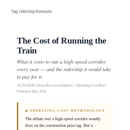
Skip
Tag:
ridership forecasts
to
content
The Cost of Running the
Train
What it costs to run a high-speed corridor
every year — and the ridership it would take
to pay for it.
ALTO HSR Citizen Research Initiative · Operating-Cost Brief ·
Published May 2026
◆ OPERATING-COST METHODOLOGY
The debate over a high-speed corridor usually
fixes on the construction price tag. But a