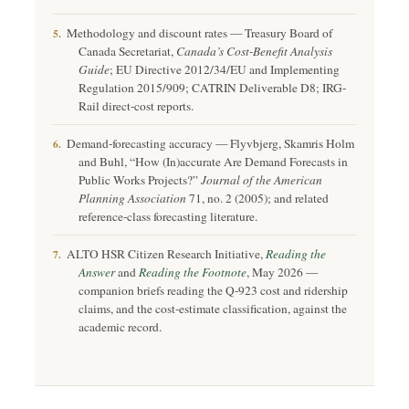
Methodology and discount rates — Treasury Board of
5.
Canada Secretariat,
Canada’s Cost-Benefit Analysis
Guide
; EU Directive 2012/34/EU and Implementing
Regulation 2015/909; CATRIN Deliverable D8; IRG-
Rail direct-cost reports.
Demand-forecasting accuracy — Flyvbjerg, Skamris Holm
6.
and Buhl, “How (In)accurate Are Demand Forecasts in
Public Works Projects?”
Journal of the American
Planning Association
71, no. 2 (2005); and related
reference-class forecasting literature.
ALTO HSR Citizen Research Initiative,
Reading the
7.
Answer
and
Reading the Footnote
, May 2026 —
companion briefs reading the Q-923 cost and ridership
claims, and the cost-estimate classification, against the
academic record.