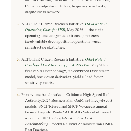
— cost structure, calculation formula, asset inventory,
Canadian adjustment factors, frequency sensitivity,
diagnostic framework.
ALTO HSR Citizen Research Initiative,
O&M Note 2:
2.
Operating Costs for HSR
, May 2026 — the eight
operating-cost categories, unit-cost parameters,
fixed/variable decomposition, operations-versus-
infrastructure elasticities.
ALTO HSR Citizen Research Initiative,
O&M Note 3:
3.
Combined Cost Recovery for ALTO HSR
, May 2026 —
fleet-capital methodology, the combined three-stream
model, break-even derivation, yield × load-factor
sensitivity matrix.
Primary cost benchmarks — California High-Speed Rail
4.
Authority, 2024 Business Plan O&M and lifecycle cost
models; SNCF Réseau and SNCF Voyageurs annual
financial reports; Renfe / ADIF Alta Velocidad annual
accounts; UIC
Lasting Infrastructure Cost
Benchmarking
; Federal Railroad Administration HSIPR
Best Practices.