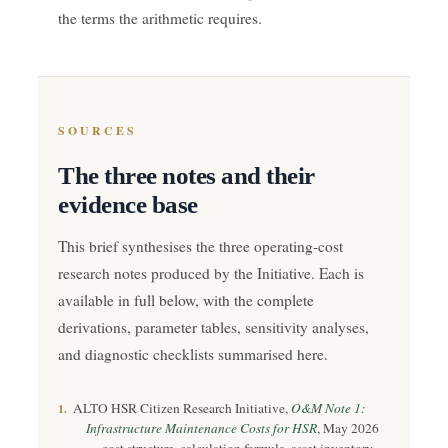
the terms the arithmetic requires.
SOURCES
The three notes and their
evidence base
This brief synthesises the three operating-cost
research notes produced by the Initiative. Each is
available in full below, with the complete
derivations, parameter tables, sensitivity analyses,
and diagnostic checklists summarised here.
ALTO HSR Citizen Research Initiative,
O&M Note 1:
1.
Infrastructure Maintenance Costs for HSR
, May 2026