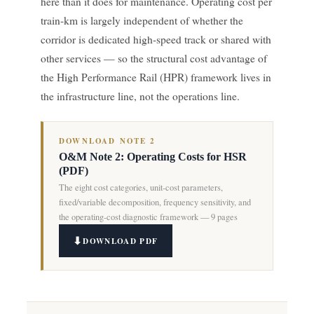
here than it does for maintenance. Operating cost per
train-km is largely independent of whether the
corridor is dedicated high-speed track or shared with
other services — so the structural cost advantage of
the High Performance Rail (HPR) framework lives in
the infrastructure line, not the operations line.
DOWNLOAD NOTE 2
O&M Note 2: Operating Costs for HSR
(PDF)
The eight cost categories, unit-cost parameters,
fixed/variable decomposition, frequency sensitivity, and
the operating-cost diagnostic framework — 9 pages
DOWNLOAD PDF