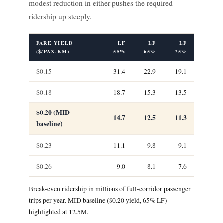
modest reduction in either pushes the required
ridership up steeply.
FARE YIELD
LF
LF
LF
($/PAX-KM)
55%
65%
75%
$0.15
31.4
22.9
19.1
$0.18
18.7
15.3
13.5
$0.20 (MID
14.7
12.5
11.3
baseline)
$0.23
11.1
9.8
9.1
$0.26
9.0
8.1
7.6
Break-even ridership in millions of full-corridor passenger
trips per year. MID baseline ($0.20 yield, 65% LF)
highlighted at 12.5M.