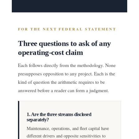
FOR THE NEXT FEDERAL STATEMENT
Three questions to ask of any
operating-cost claim
Each follows directly from the methodology. None
presupposes opposition to any project. Each is the
kind of question the arithmetic requires to be
answered before a reader can form a judgment.
1. Are the three streams disclosed
separately?
Maintenance, operations, and fleet capital have
different drivers and opposite sensitivities to