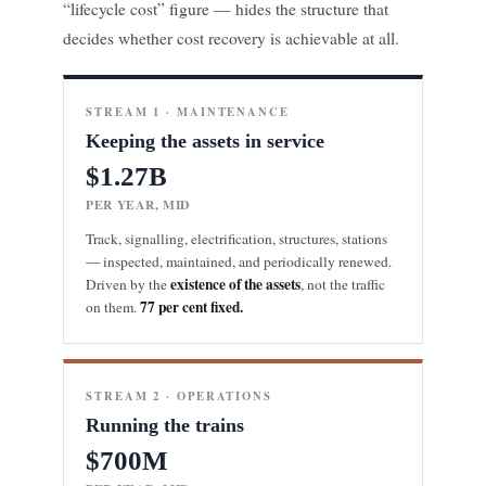
“lifecycle cost” figure — hides the structure that
decides whether cost recovery is achievable at all.
STREAM 1 · MAINTENANCE
Keeping the assets in service
$1.27B
PER YEAR, MID
Track, signalling, electrification, structures, stations
— inspected, maintained, and periodically renewed.
existence of the assets
Driven by the
, not the traffic
77 per cent fixed.
on them.
STREAM 2 · OPERATIONS
Running the trains
$700M