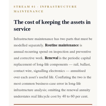
STREAM 01 · INFRASTRUCTURE
MAINTENANCE
The cost of keeping the assets in
service
Infrastructure maintenance has two parts that must be
Routine maintenance
modelled separately.
is
annual recurring spend on inspection and preventive
Renewal
and corrective work.
is the periodic capital
replacement of long-life components — rail, ballast,
contact wire, signalling electronics — annuitised
over each asset’s useful life. Conflating the two is the
most common business-case error in long-life
infrastructure analysis; omitting the renewal annuity
understates real lifecycle cost by 40 to 60 per cent.