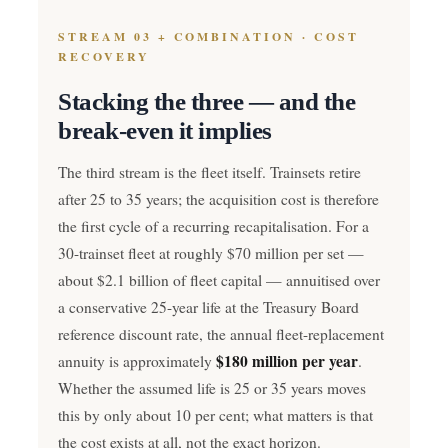
STREAM 03 + COMBINATION · COST
RECOVERY
Stacking the three — and the
break-even it implies
The third stream is the fleet itself. Trainsets retire
after 25 to 35 years; the acquisition cost is therefore
the first cycle of a recurring recapitalisation. For a
30-trainset fleet at roughly $70 million per set —
about $2.1 billion of fleet capital — annuitised over
a conservative 25-year life at the Treasury Board
reference discount rate, the annual fleet-replacement
$180 million per year
annuity is approximately
.
Whether the assumed life is 25 or 35 years moves
this by only about 10 per cent; what matters is that
the cost exists at all, not the exact horizon.