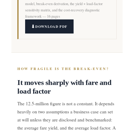
model, break-even derivation, the yield × load-factor
sensitivity matrix, and the cost-recovery diagnostic
framework — 16 pages
DOWNLOAD PDF
HOW FRAGILE IS THE BREAK-EVEN?
It moves sharply with fare and
load factor
The 12.5-million figure is not a constant. It depends
heavily on two assumptions a business case can set
at will unless they are disclosed and benchmarked:
the average fare yield, and the average load factor. A