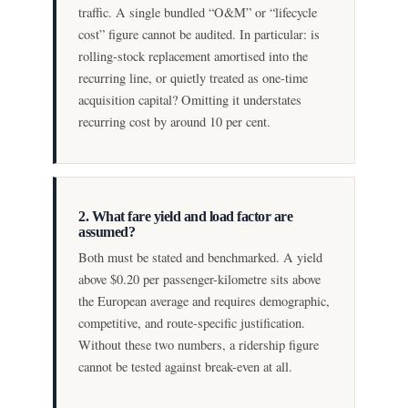
traffic. A single bundled “O&M” or “lifecycle
cost” figure cannot be audited. In particular: is
rolling-stock replacement amortised into the
recurring line, or quietly treated as one-time
acquisition capital? Omitting it understates
recurring cost by around 10 per cent.
2. What fare yield and load factor are
assumed?
Both must be stated and benchmarked. A yield
above $0.20 per passenger-kilometre sits above
the European average and requires demographic,
competitive, and route-specific justification.
Without these two numbers, a ridership figure
cannot be tested against break-even at all.