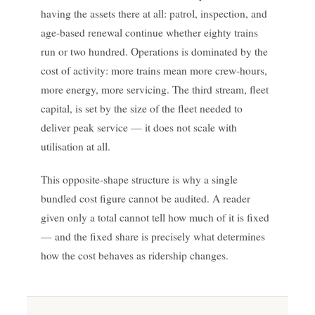
having the assets there at all: patrol, inspection, and
age-based renewal continue whether eighty trains
run or two hundred. Operations is dominated by the
cost of activity: more trains mean more crew-hours,
more energy, more servicing. The third stream, fleet
capital, is set by the size of the fleet needed to
deliver peak service — it does not scale with
utilisation at all.
This opposite-shape structure is why a single
bundled cost figure cannot be audited. A reader
given only a total cannot tell how much of it is fixed
— and the fixed share is precisely what determines
how the cost behaves as ridership changes.