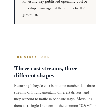
for testing any published operating-cost or
ridership claim against the arithmetic that
governs it.
THE STRUCTURE
Three cost streams, three
different shapes
Recurring lifecycle cost is not one number. It is three
streams with fundamentally different drivers, and
they respond to traffic in opposite ways. Modelling
them as a single line item — the common “O&M” or