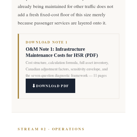
already being maintained for other traffic does not
add a fresh fixed-cost floor of this size merely
because passenger services are layered onto it.
DOWNLOAD NOTE 1
O&M Note 1: Infrastructure
Maintenance Costs for HSR (PDF)
Cost structure, calculation formula, full asset inventory,
Canadian adjustment factors, sensitivity envelope, and
the seven-question diagnostic framework — 11 pages
DOWNLOAD PDF
STREAM 02 · OPERATIONS