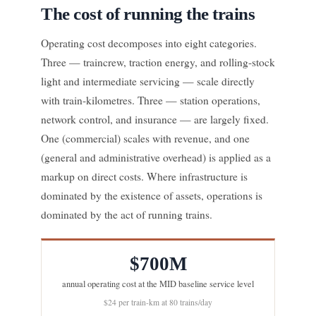
The cost of running the trains
Operating cost decomposes into eight categories.
Three — traincrew, traction energy, and rolling-stock
light and intermediate servicing — scale directly
with train-kilometres. Three — station operations,
network control, and insurance — are largely fixed.
One (commercial) scales with revenue, and one
(general and administrative overhead) is applied as a
markup on direct costs. Where infrastructure is
dominated by the existence of assets, operations is
dominated by the act of running trains.
$700M
annual operating cost at the MID baseline service level
$24 per train-km at 80 trains/day