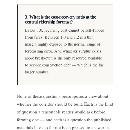
3. What is the cost-recovery ratio at the
central ridership forecast?
Below 1.0, recurring cost cannot be self-funded
from fares. Between 1.0 and 1.2 is a thin
margin highly exposed to the normal range of
forecasting error. And whatever surplus exists
above break-even is the only resource available
to service construction debt — which is the far
larger number.
None of these questions presupposes a view about
whether the corridor should be built. Each is the kind
of question a reasonable reader would ask before
forming one — and each is a question the published
materials have so far not been pressed to answer in