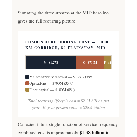
Summing the three streams at the MID baseline
gives the full recurring picture:
COMBINED RECURRING COST — 1,000
KM CORRIDOR, 80 TRAINS/DAY, MID
M · $1.27B
O · $700M
F · $180M
Maintenance & renewal — $1.27B (59%)
Operations — $700M (33%)
Fleet capital — $180M (8%)
Total recurring lifecycle cost ≈ $2.15 billion per
year · 40-year present value ≈ $28.6 billion
Collected into a single function of service frequency,
$1.38 billion in
combined cost is approximately