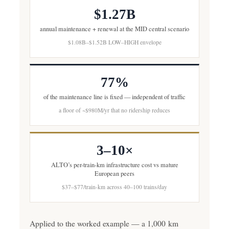
$1.27B
annual maintenance + renewal at the MID central scenario
$1.08B–$1.52B LOW–HIGH envelope
77%
of the maintenance line is fixed — independent of traffic
a floor of ~$980M/yr that no ridership reduces
3–10×
ALTO’s per-train-km infrastructure cost vs mature
European peers
$37–$77/train-km across 40–100 trains/day
Applied to the worked example — a 1,000 km