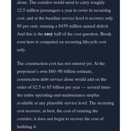
alone. The corridor would need to carry roughly
12.5 million passengers a year to cover its recurring
cost, and at the baseline service level it recovers only
80 per cent, running a $439 million annual deficit.
easy
And this is the
half of the cost question. Break-
even here is computed on recurring lifecycle cost
only.
The construction cost has not entered yet. At the
proponent’s own $60–90 billion estimate,
construction debt service alone would add on the
order of $2.5 to $5 billion per year — several times
the entire operating-and-maintenance surplus
available at any plausible service level. The recurring
cost recovers, at best, the cost of running the
corridor; it does not begin to recover the cost of
building it.