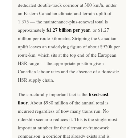
dedicated double-track corridor at 300 km/h, under
an Eastern Canadian climate-and-terrain uplift of
1.375 — the maintenance-plus-renewal total is
$1.27 billion per year
approximately
, or $1.27
million per route-kilometre. Stripping the Canadian
uplift leaves an underlying figure of about $920k per
route-km, which sits at the top end of the European
HSR range — the appropriate position given
Canadian labour rates and the absence of a domestic
HSR supply chain.
fixed-cost
The structurally important fact is the
floor
. About $980 million of the annual total is
incurred regardless of how many trains run. No
ridership scenario reduces it. This is the single most
important number for the alternative-framework
comparison: a corridor that already exists and is