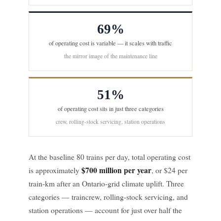
69%
of operating cost is variable — it scales with traffic
the mirror image of the maintenance line
51%
of operating cost sits in just three categories
crew, rolling-stock servicing, station operations
At the baseline 80 trains per day, total operating cost
$700 million per year
is approximately
, or $24 per
train-km after an Ontario-grid climate uplift. Three
categories — traincrew, rolling-stock servicing, and
station operations — account for just over half the