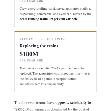
PER YEAR, MID
Crew, energy, rolling-stock servicing, station staffing,
dispatching, commercial and overhead. Driven by the
act of running trains
69 per cent variable.
.
STREAM 3 · FLEET CAPITAL
Replacing the trains
$180M
PER YEAR, MID
Trainsets wear out after 25–35 years and must be
replaced. The acquisition cost is not one-time — it is
the first cycle of a periodic recapitalisation,
annuitised here for comparability.
opposite sensitivity to
The first two streams have
traffic
. Maintenance is dominated by the cost of