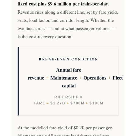
fixed cost plus $9.6 million per train-per-day
.
Revenue rises along a different line, set by fare yield,
seats, load factor, and corridor length. Whether the
two lines cross — and at what passenger volume —
is the cost-recovery question.
BREAK-EVEN CONDITION
Annual fare
revenue
=
Maintenance
+
Operations
+
Fleet
capital
RIDERSHIP ×
FARE
=
$1.27B
+
$700M
+
$180M
At the modelled fare yield of $0.20 per passenger-
kilometre and a 65 per cent load factor, the lines