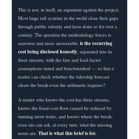
This is not, in itself, an argument against the project.
Most large rail systems in the world close their gaps
through public subsidy and have done so for over a
century. The question the methodology forces is
is the recurring
narrower and more answerable:
cost being disclosed honestly
, separated into its
three streams, with the fare and load-factor
assumptions stated and benchmarked — so that a
reader can check whether the ridership forecast
clears the break-even the arithmetic requires?
A reader who knows the cost has three streams,
knows the fixed-cost floor cannot be reduced by
running more trains, and knows where the break-
even sits can ask, at every turn, what the missing
That is what this brief is for.
terms are.