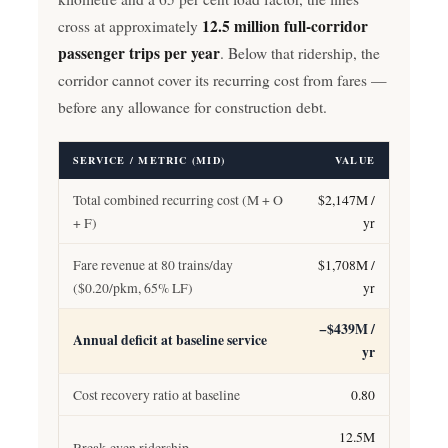
12.5 million full-corridor
cross at approximately
passenger trips per year
. Below that ridership, the
corridor cannot cover its recurring cost from fares —
before any allowance for construction debt.
SERVICE / METRIC (MID)
VALUE
Total combined recurring cost (M + O
$2,147M /
+ F)
yr
Fare revenue at 80 trains/day
$1,708M /
($0.20/pkm, 65% LF)
yr
−$439M /
Annual deficit at baseline service
yr
Cost recovery ratio at baseline
0.80
12.5M
Break-even ridership