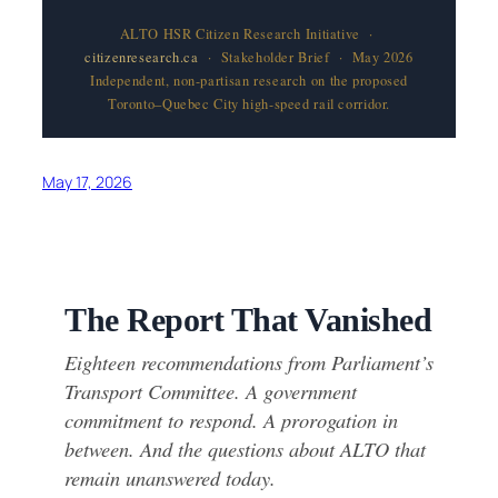
ALTO HSR Citizen Research Initiative ·
citizenresearch.ca
· Stakeholder Brief · May 2026
Independent, non-partisan research on the proposed
Toronto–Quebec City high-speed rail corridor.
May 17, 2026
The Report That Vanished
Eighteen recommendations from Parliament’s
Transport Committee. A government
commitment to respond. A prorogation in
between. And the questions about ALTO that
remain unanswered today.