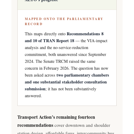
MAPPED ONTO THE PARLIAMENTARY
RECORD
Recommendations 8
This maps directly onto
and 10 of TRAN Report 18
— the VIA-impact
analysis and the no-service-reduction
commitment, both unanswered since September
2024. The Senate TRCM raised the same
concern in February 2026. The question has now
two parliamentary chambers
been asked across
and one substantial stakeholder consultation
submission
; it has not been substantively
answered.
Transport Action’s remaining fourteen
recommendations
cover downtown and shoulder
station design, affordable fares, intercommunity bus