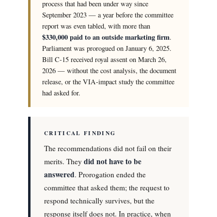
process that had been under way since
September 2023 — a year before the committee
report was even tabled, with more than
$330,000 paid to an outside marketing firm
.
Parliament was prorogued on January 6, 2025.
Bill C-15 received royal assent on March 26,
2026 — without the cost analysis, the document
release, or the VIA-impact study the committee
had asked for.
CRITICAL FINDING
The recommendations did not fail on their
did not have to be
merits. They
answered
. Prorogation ended the
committee that asked them; the request to
respond technically survives, but the
response itself does not. In practice, when