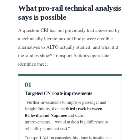
What pro-rail technical analysis
says is possible
A question CRI has not previously had answered by
a technically literate pro-rail body: were credible
alternatives to ALTO actually studied, and what did
the studies show? Transport Action’s open letter
identifies three.
01
Targeted CN-route improvements
“Further investments to improve passenger and
third track between
freight fluidity, like the
Belleville and Napanee
and station
improvements… would make a big difference to
reliability at modest cost.”
Transport Action concedes this alone is insufficient