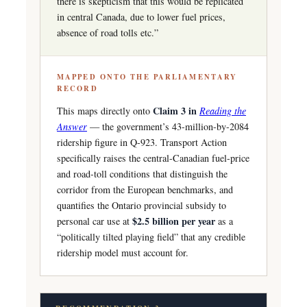
there is skepticism that this would be replicated
in central Canada, due to lower fuel prices,
absence of road tolls etc.”
MAPPED ONTO THE PARLIAMENTARY
RECORD
Claim 3 in
This maps directly onto
Reading the
Answer
— the government’s 43-million-by-2084
ridership figure in Q-923. Transport Action
specifically raises the central-Canadian fuel-price
and road-toll conditions that distinguish the
corridor from the European benchmarks, and
quantifies the Ontario provincial subsidy to
$2.5 billion per year
personal car use at
as a
“politically tilted playing field” that any credible
ridership model must account for.