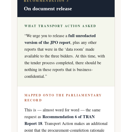
RECOMMENDATION 3
On document release
WHAT TRANSPORT ACTION ASKED
full unredacted
“We urge you to release a
version of the JPO report
, plus any other
reports that were in the ‘data room’ made
available to the three bidders. At this time, with
the tender process completed, there should be
nothing in these reports that is business-
confidential.”
MAPPED ONTO THE PARLIAMENTARY
RECORD
This is — almost word for word — the same
Recommendation 6 of TRAN
request as
Report 18
. Transport Action makes an additional
point that the procurement-completion rationale