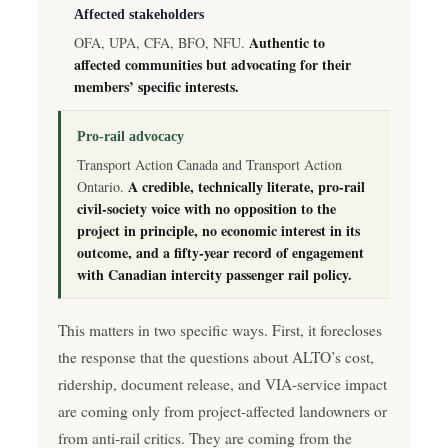
Affected stakeholders
Authentic to
OFA, UPA, CFA, BFO, NFU.
affected communities but advocating for their
members’ specific interests.
Pro-rail advocacy
Transport Action Canada and Transport Action
A credible, technically literate, pro-rail
Ontario.
civil-society voice with no opposition to the
project in principle, no economic interest in its
outcome, and a fifty-year record of engagement
with Canadian intercity passenger rail policy.
This matters in two specific ways. First, it forecloses
the response that the questions about ALTO’s cost,
ridership, document release, and VIA-service impact
are coming only from project-affected landowners or
from anti-rail critics. They are coming from the