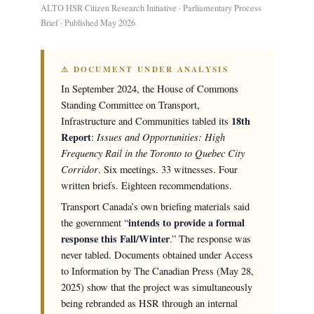
ALTO HSR Citizen Research Initiative · Parliamentary Process
Brief · Published May 2026
⚠ DOCUMENT UNDER ANALYSIS
In September 2024, the House of Commons
Standing Committee on Transport,
18th
Infrastructure and Communities tabled its
Report
Issues and Opportunities: High
:
Frequency Rail in the Toronto to Quebec City
Corridor
. Six meetings. 33 witnesses. Four
written briefs. Eighteen recommendations.
Transport Canada’s own briefing materials said
intends to provide a formal
the government “
response this Fall/Winter
.” The response was
never tabled. Documents obtained under Access
to Information by The Canadian Press (May 28,
2025) show that the project was simultaneously
being rebranded as HSR through an internal