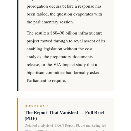
prorogation occurs before a response has
been tabled, the question evaporates with
the parliamentary session.
The result: a $60–90 billion infrastructure
project moved through to royal assent of its
enabling legislation without the cost
analysis, the preparatory-documents
release, or the VIA-impact study that a
bipartisan committee had formally asked
Parliament to require.
DOWNLOAD
The Report That Vanished — Full Brief
(PDF)
Detailed analysis of TRAN Report 18, the marketing-led