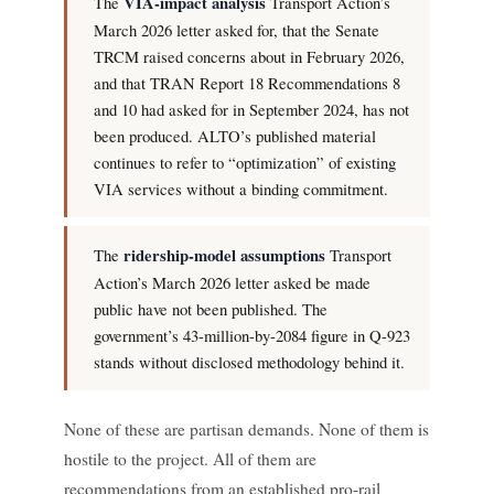
The
VIA-impact analysis
Transport Action’s
March 2026 letter asked for, that the Senate
TRCM raised concerns about in February 2026,
and that TRAN Report 18 Recommendations 8
and 10 had asked for in September 2024, has not
been produced. ALTO’s published material
continues to refer to “optimization” of existing
VIA services without a binding commitment.
The
ridership-model assumptions
Transport
Action’s March 2026 letter asked be made
public have not been published. The
government’s 43-million-by-2084 figure in Q-923
stands without disclosed methodology behind it.
None of these are partisan demands. None of them is
hostile to the project. All of them are
recommendations from an established pro-rail