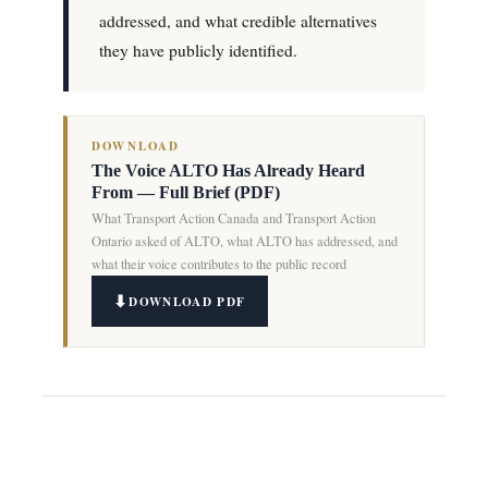
addressed, and what credible alternatives
they have publicly identified.
DOWNLOAD
The Voice ALTO Has Already Heard
From — Full Brief (PDF)
What Transport Action Canada and Transport Action
Ontario asked of ALTO, what ALTO has addressed, and
what their voice contributes to the public record
DOWNLOAD PDF