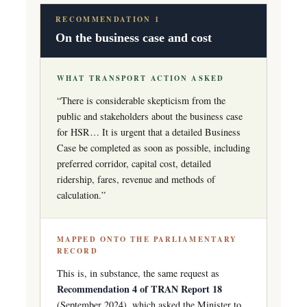
RECOMMENDATION 1
On the business case and cost
WHAT TRANSPORT ACTION ASKED
“There is considerable skepticism from the
public and stakeholders about the business case
for HSR… It is urgent that a detailed Business
Case be completed as soon as possible, including
preferred corridor, capital cost, detailed
ridership, fares, revenue and methods of
calculation.”
MAPPED ONTO THE PARLIAMENTARY
RECORD
This is, in substance, the same request as
Recommendation 4 of TRAN Report 18
(September 2024), which asked the Minister to