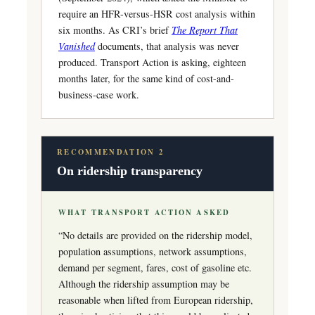
require an HFR-versus-HSR cost analysis within
six months. As CRI’s brief
The Report That
Vanished
documents, that analysis was never
produced. Transport Action is asking, eighteen
months later, for the same kind of cost-and-
business-case work.
RECOMMENDATION 2
On ridership transparency
WHAT TRANSPORT ACTION ASKED
“No details are provided on the ridership model,
population assumptions, network assumptions,
demand per segment, fares, cost of gasoline etc.
Although the ridership assumption may be
reasonable when lifted from European ridership,