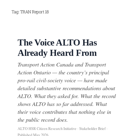
Skip
Tag:
TRAN Report 18
to
content
The Voice ALTO Has
Already Heard From
Transport Action Canada and Transport
Action Ontario — the country’s principal
pro-rail civil-society voice — have made
detailed substantive recommendations about
ALTO. What they asked for. What the record
shows ALTO has so far addressed. What
their voice contributes that nothing else in
the public record does.
ALTO HSR Citizen Research Initiative · Stakeholder Brief ·
Published May 2026