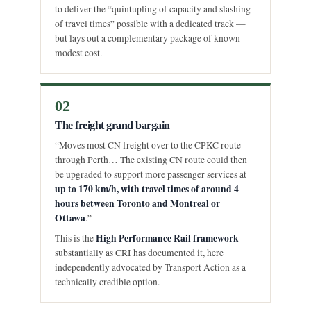
to deliver the “quintupling of capacity and slashing
of travel times” possible with a dedicated track —
but lays out a complementary package of known
modest cost.
02
The freight grand bargain
“Moves most CN freight over to the CPKC route
through Perth… The existing CN route could then
be upgraded to support more passenger services at
up to 170 km/h, with travel times of around 4
hours between Toronto and Montreal or
Ottawa
.”
High Performance Rail framework
This is the
substantially as CRI has documented it, here
independently advocated by Transport Action as a
technically credible option.