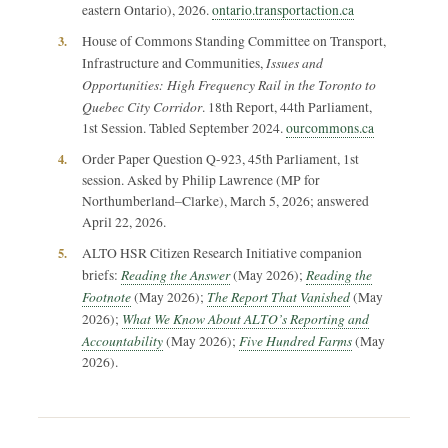
eastern Ontario), 2026.
ontario.transportaction.ca
3.
House of Commons Standing Committee on Transport,
Issues and
Infrastructure and Communities,
Opportunities: High Frequency Rail in the Toronto to
Quebec City Corridor
. 18th Report, 44th Parliament,
1st Session. Tabled September 2024.
ourcommons.ca
4.
Order Paper Question Q-923, 45th Parliament, 1st
session. Asked by Philip Lawrence (MP for
Northumberland–Clarke), March 5, 2026; answered
April 22, 2026.
5.
ALTO HSR Citizen Research Initiative companion
Reading the Answer
Reading the
briefs:
(May 2026);
Footnote
The Report That Vanished
(May 2026);
(May
What We Know About ALTO’s Reporting and
2026);
Accountability
Five Hundred Farms
(May 2026);
(May
2026).