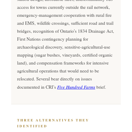
access for towns currently outside the rail network,
emergency-management cooperation with rural fire
and EMS, wildlife crossings, sufficient road and trail
bridges, recognition of Ontario’s 1834 Drainage Act,
First Nations contingency planning for
archaeological discovery, sensitive-agricultural-use
mapping (sugar bushes, vineyards, certified organic
land), and compensation frameworks for intensive
agricultural operations that would need to be
relocated. Several bear directly on issues
Five Hundred Farms
documented in CRI’s
brief.
THREE ALTERNATIVES THEY
IDENTIFIED