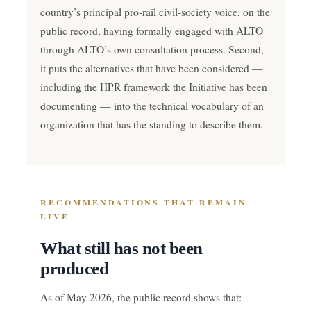
country’s principal pro-rail civil-society voice, on the
public record, having formally engaged with ALTO
through ALTO’s own consultation process. Second,
it puts the alternatives that have been considered —
including the HPR framework the Initiative has been
documenting — into the technical vocabulary of an
organization that has the standing to describe them.
RECOMMENDATIONS THAT REMAIN
LIVE
What still has not been
produced
As of May 2026, the public record shows that: