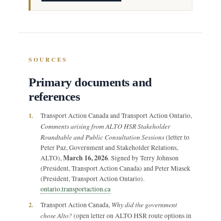
SOURCES
Primary documents and
references
1.
Transport Action Canada and Transport Action Ontario,
Comments arising from ALTO HSR Stakeholder
Roundtable and Public Consultation Sessions
(letter to
Peter Paz, Government and Stakeholder Relations,
March 16, 2026
ALTO),
. Signed by Terry Johnson
(President, Transport Action Canada) and Peter Miasek
(President, Transport Action Ontario).
ontario.transportaction.ca
Why did the government
2.
Transport Action Canada,
chose Alto?
(open letter on ALTO HSR route options in