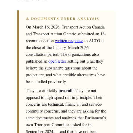
⚠ DOCUMENTS UNDER ANALYSIS
On March 16, 2026, Transport Action Canada
and Transport Action Ontario submitted an 18-
recommendation
written response
to ALTO at
the close of the January–March 2026
consultation period. The organizations also
published an
open letter
setting out what they
believe the substantive questions about the
project are, and what credible alternatives have
been studied previously.
pro-rail
They are explicitly
. They are not
opposed to high-speed rail in principle. Their
concerns are technical, financial, and service-
continuity concerns, and they are asking for the
same documents and analyses that Parliament’s
own Transport Committee asked for in
September 2024 — and that have not been