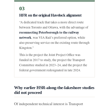
03
HFR on the original Havelock alignment
“A dedicated track that takes a more direct route
between Toronto and Ottawa, with the advantage of
reconnecting Peterborough to the railway
network
, was VIA Rail’s preferred option, while
also preserving service on the existing route through
Kingston.”
This is the project the Joint Project Office was
funded in 2017 to study, the project the Transport
Committee studied in 2023–24, and the project the
federal government redesignated in late 2024.
Why earlier HSR-along-the-lakeshore studies
did not proceed
Of independent technical interest is Transport