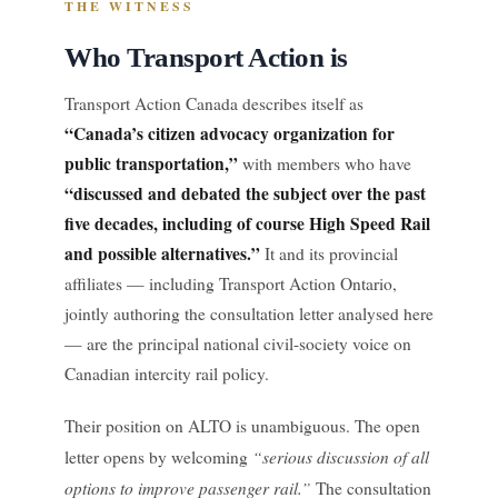
THE WITNESS
Who Transport Action is
Transport Action Canada describes itself as
“Canada’s citizen advocacy organization for
public transportation,”
with members who have
“discussed and debated the subject over the past
five decades, including of course High Speed Rail
and possible alternatives.”
It and its provincial
affiliates — including Transport Action Ontario,
jointly authoring the consultation letter analysed here
— are the principal national civil-society voice on
Canadian intercity rail policy.
Their position on ALTO is unambiguous. The open
“serious discussion of all
letter opens by welcoming
options to improve passenger rail.”
The consultation