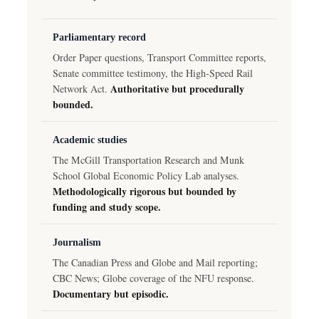
Parliamentary record
Order Paper questions, Transport Committee reports,
Senate committee testimony, the High-Speed Rail
Authoritative but procedurally
Network Act.
bounded.
Academic studies
The McGill Transportation Research and Munk
School Global Economic Policy Lab analyses.
Methodologically rigorous but bounded by
funding and study scope.
Journalism
The Canadian Press and Globe and Mail reporting;
CBC News; Globe coverage of the NFU response.
Documentary but episodic.