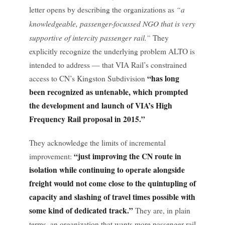
“a
letter opens by describing the organizations as
knowledgeable, passenger-focussed NGO that is very
supportive of intercity passenger rail.”
They
explicitly recognize the underlying problem ALTO is
intended to address — that VIA Rail’s constrained
“has long
access to CN’s Kingston Subdivision
been recognized as untenable, which prompted
the development and launch of VIA’s High
Frequency Rail proposal in 2015.”
They acknowledge the limits of incremental
“just improving the CN route in
improvement:
isolation while continuing to operate alongside
freight would not come close to the quintupling of
capacity and slashing of travel times possible with
some kind of dedicated track.”
They are, in plain
terms, an organization that wants more passenger rail