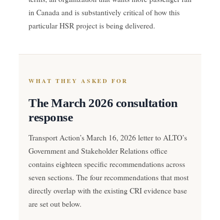
in Canada and is substantively critical of how this
particular HSR project is being delivered.
WHAT THEY ASKED FOR
The March 2026 consultation
response
Transport Action’s March 16, 2026 letter to ALTO’s
Government and Stakeholder Relations office
contains eighteen specific recommendations across
seven sections. The four recommendations that most
directly overlap with the existing CRI evidence base
are set out below.