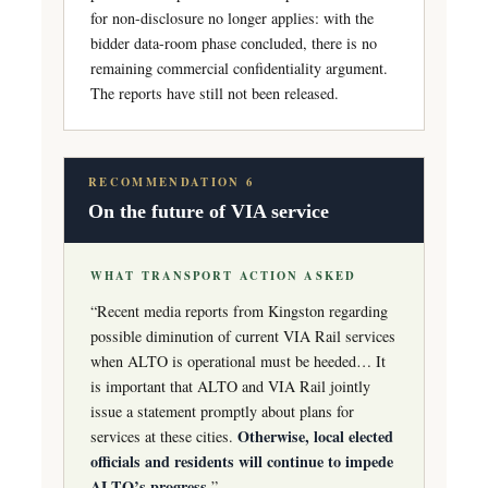
for non-disclosure no longer applies: with the
bidder data-room phase concluded, there is no
remaining commercial confidentiality argument.
The reports have still not been released.
RECOMMENDATION 6
On the future of VIA service
WHAT TRANSPORT ACTION ASKED
“Recent media reports from Kingston regarding
possible diminution of current VIA Rail services
when ALTO is operational must be heeded… It
is important that ALTO and VIA Rail jointly
issue a statement promptly about plans for
Otherwise, local elected
services at these cities.
officials and residents will continue to impede
ALTO’s progress.
”