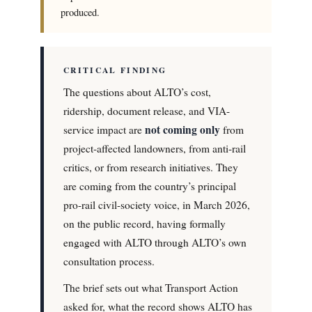
produced.
CRITICAL FINDING
The questions about ALTO’s cost,
ridership, document release, and VIA-
not coming only
service impact are
from
project-affected landowners, from anti-rail
critics, or from research initiatives. They
are coming from the country’s principal
pro-rail civil-society voice, in March 2026,
on the public record, having formally
engaged with ALTO through ALTO’s own
consultation process.
The brief sets out what Transport Action
asked for, what the record shows ALTO has