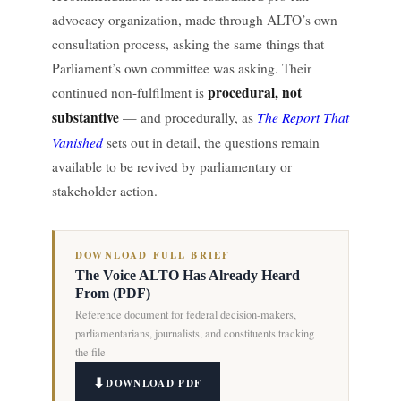
advocacy organization, made through ALTO’s own
consultation process, asking the same things that
Parliament’s own committee was asking. Their
procedural, not
continued non-fulfilment is
substantive
The Report That
— and procedurally, as
Vanished
sets out in detail, the questions remain
available to be revived by parliamentary or
stakeholder action.
DOWNLOAD FULL BRIEF
The Voice ALTO Has Already Heard
From (PDF)
Reference document for federal decision-makers,
parliamentarians, journalists, and constituents tracking
the file
DOWNLOAD PDF