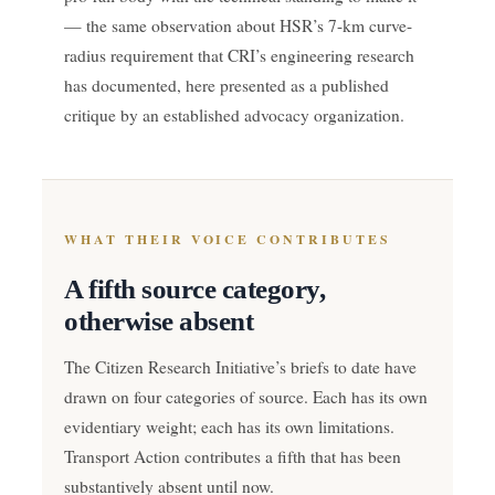
— the same observation about HSR’s 7-km curve-
radius requirement that CRI’s engineering research
has documented, here presented as a published
critique by an established advocacy organization.
WHAT THEIR VOICE CONTRIBUTES
A fifth source category,
otherwise absent
The Citizen Research Initiative’s briefs to date have
drawn on four categories of source. Each has its own
evidentiary weight; each has its own limitations.
Transport Action contributes a fifth that has been
substantively absent until now.