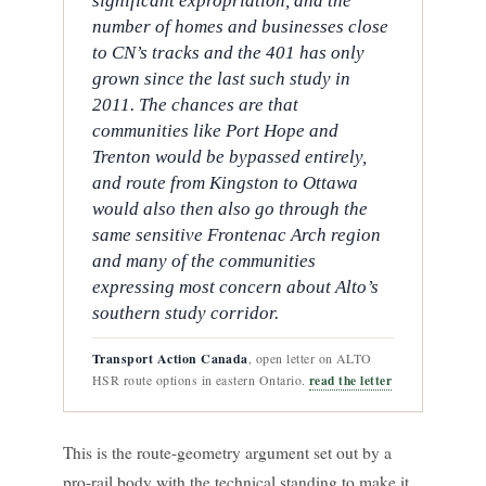
significant expropriation, and the
number of homes and businesses close
to CN’s tracks and the 401 has only
grown since the last such study in
2011. The chances are that
communities like Port Hope and
Trenton would be bypassed entirely,
and route from Kingston to Ottawa
would also then also go through the
same sensitive Frontenac Arch region
and many of the communities
expressing most concern about Alto’s
southern study corridor.
Transport Action Canada
, open letter on ALTO
read the letter
HSR route options in eastern Ontario.
This is the route-geometry argument set out by a
pro-rail body with the technical standing to make it