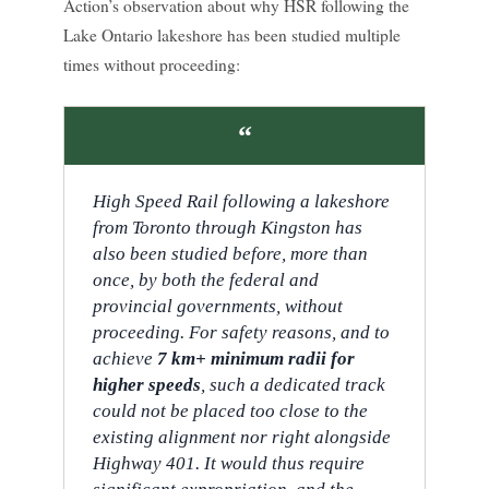
Action’s observation about why HSR following the
Lake Ontario lakeshore has been studied multiple
times without proceeding:
“
High Speed Rail following a lakeshore
from Toronto through Kingston has
also been studied before, more than
once, by both the federal and
provincial governments, without
proceeding. For safety reasons, and to
achieve
7 km+ minimum radii for
higher speeds
, such a dedicated track
could not be placed too close to the
existing alignment nor right alongside
Highway 401. It would thus require