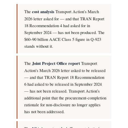
The
cost analysis
Transport Action’s March
2026 letter asked for — and that TRAN Report
18 Recommendation 4 had asked for in
September 2024 — has not been produced. The
$60–90 billion AACE Class 5 figure in Q-923
stands without it.
The
Joint Project Office report
Transport
Action’s March 2026 letter asked to be released
— and that TRAN Report 18 Recommendation
6 had asked to be released in September 2024
— has not been released. Transport Action’s
additional point that the procurement-completion
rationale for non-disclosure no longer applies
has not been addressed.