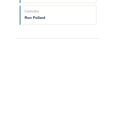
Councillor
Ron Pollard