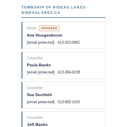
TOWNSHIP OF RIDEAU LAKES ·
RIDEAULAKES.CA
Mayor
OPPOSED
Arie Hoogenboom
[email protected]
· 613-323-0901
Councillor
Paula Banks
[email protected]
· 613-284-0238
Councillor
Sue Dunfield
[email protected]
· 613-802-1415
Councillor
Jeff Banks