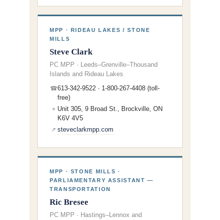
MPP · RIDEAU LAKES / STONE
MILLS
Steve Clark
PC MPP · Leeds–Grenville–Thousand
Islands and Rideau Lakes
613-342-9522 · 1-800-267-4408 (toll-
☎
free)
Unit 305, 9 Broad St., Brockville, ON
⌖
K6V 4V5
steveclarkmpp.com
↗
MPP · STONE MILLS ·
PARLIAMENTARY ASSISTANT —
TRANSPORTATION
Ric Bresee
PC MPP · Hastings–Lennox and