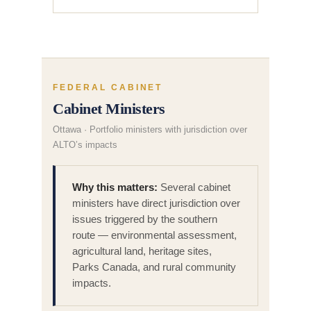
FEDERAL CABINET
Cabinet Ministers
Ottawa · Portfolio ministers with jurisdiction over
ALTO’s impacts
Why this matters:
Several cabinet
ministers have direct jurisdiction over
issues triggered by the southern
route — environmental assessment,
agricultural land, heritage sites,
Parks Canada, and rural community
impacts.