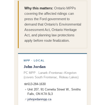
Why this matters:
Ontario MPPs
covering the affected ridings can
press the Ford government to
demand that Ontario’s Environmental
Assessment Act, Ontario Heritage
Act, and planning law protections
apply before route finalization.
MPP · LOCAL
John Jordan
PC MPP · Lanark–Frontenac–Kingston
(covers South Frontenac, Rideau Lakes)
613-284-1630
☎
Unit 207, 91 Cornelia Street W., Smiths
⌖
Falls, ON K7A 5L3
johnjordanmpp.ca
↗