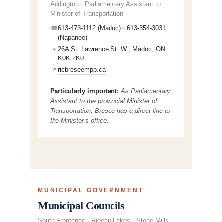
Addington · Parliamentary Assistant to
Minister of Transportation
613-473-1112 (Madoc) · 613-354-3031
☎
(Napanee)
26A St. Lawrence St. W., Madoc, ON
⌖
K0K 2K0
ricbreseempp.ca
↗
Particularly important:
As Parliamentary
Assistant to the provincial Minister of
Transportation, Bresee has a direct line to
the Minister’s office.
MUNICIPAL GOVERNMENT
Municipal Councils
South Frontenac · Rideau Lakes · Stone Mills —