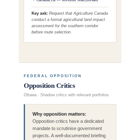
↗
Key ask:
Request that Agriculture Canada
conduct a formal agricultural land impact
assessment for the southern corridor
before route selection.
FEDERAL OPPOSITION
Opposition Critics
Ottawa · Shadow critics with relevant portfolios
Why opposition matters:
Opposition critics have a dedicated
mandate to scrutinise government
projects. A well-documented briefing