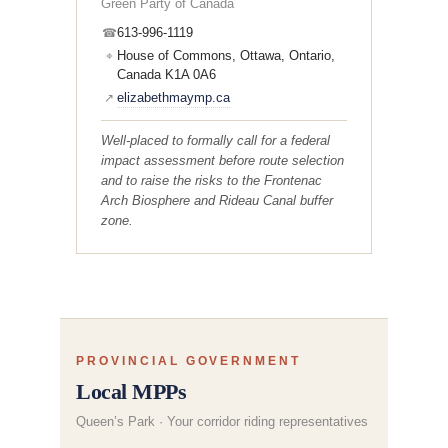
Green Party of Canada
613-996-1119
☎
House of Commons, Ottawa, Ontario,
⌖
Canada K1A 0A6
elizabethmaymp.ca
↗
Well-placed to formally call for a federal
impact assessment before route selection
and to raise the risks to the Frontenac
Arch Biosphere and Rideau Canal buffer
zone.
PROVINCIAL GOVERNMENT
Local MPPs
Queen’s Park · Your corridor riding representatives