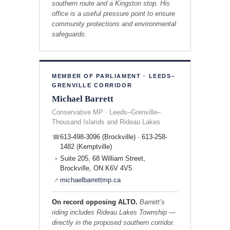
southern route and a Kingston stop. His
office is a useful pressure point to ensure
community protections and environmental
safeguards.
MEMBER OF PARLIAMENT · LEEDS–
GRENVILLE CORRIDOR
Michael Barrett
Conservative MP · Leeds–Grenville–
Thousand Islands and Rideau Lakes
613-498-3096 (Brockville) · 613-258-
☎
1482 (Kemptville)
Suite 205, 68 William Street,
⌖
Brockville, ON K6V 4V5
michaelbarrettmp.ca
↗
On record opposing ALTO.
Barrett’s
riding includes Rideau Lakes Township —
directly in the proposed southern corridor.