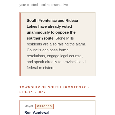
your elected local representatives
South Frontenac and Rideau
Lakes have already voted
unanimously to oppose the
southern route.
Stone Mills
residents are also raising the alarm.
Councils can pass formal
resolutions, engage legal counsel,
and speak directly to provincial and
federal ministers.
TOWNSHIP OF SOUTH FRONTENAC ·
613-376-3027
Mayor
OPPOSED
Ron Vandewal