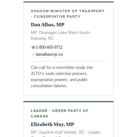
SHADOW MINISTER OF TRANSPORT
· CONSERVATIVE PARTY
Dan Albas, MP
MP, Okanagan Lake West–South
Kelowna, BC
1-800-665-8711
☎
danalbasmp.ca
↗
Can call for a committee study into
ALTO’s route selection process,
expropriation powers, and public
consultation failures.
LEADER · GREEN PARTY OF
CANADA
Elizabeth May, MP
MP, Saanich–Gulf Islands, BC · Leader,