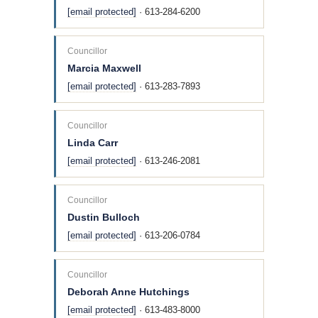
[email protected]
· 613-284-6200
Councillor
Marcia Maxwell
[email protected]
· 613-283-7893
Councillor
Linda Carr
[email protected]
· 613-246-2081
Councillor
Dustin Bulloch
[email protected]
· 613-206-0784
Councillor
Deborah Anne Hutchings
[email protected]
· 613-483-8000