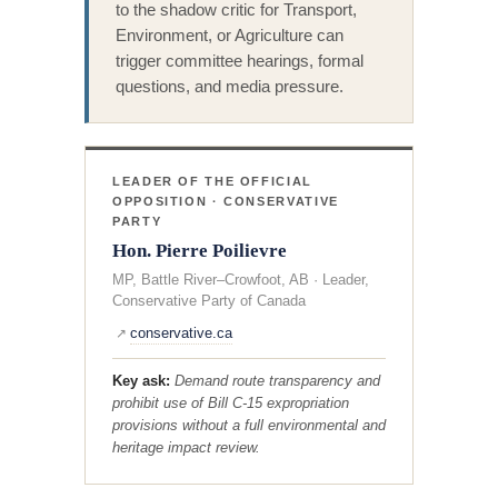
to the shadow critic for Transport,
Environment, or Agriculture can
trigger committee hearings, formal
questions, and media pressure.
LEADER OF THE OFFICIAL
OPPOSITION · CONSERVATIVE
PARTY
Hon. Pierre Poilievre
MP, Battle River–Crowfoot, AB · Leader,
Conservative Party of Canada
conservative.ca
↗
Key ask:
Demand route transparency and
prohibit use of Bill C-15 expropriation
provisions without a full environmental and
heritage impact review.