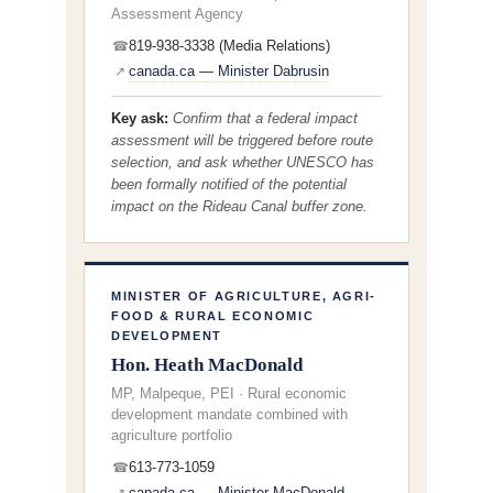
Assessment Agency
819-938-3338 (Media Relations)
☎
canada.ca — Minister Dabrusin
↗
Key ask:
Confirm that a federal impact
assessment will be triggered before route
selection, and ask whether UNESCO has
been formally notified of the potential
impact on the Rideau Canal buffer zone.
MINISTER OF AGRICULTURE, AGRI-
FOOD & RURAL ECONOMIC
DEVELOPMENT
Hon. Heath MacDonald
MP, Malpeque, PEI · Rural economic
development mandate combined with
agriculture portfolio
613-773-1059
☎
canada.ca — Minister MacDonald