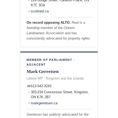
224 Bridge Street, Carleton Place, ON
⌖
K7C 3G9
scottreid.ca
↗
On record opposing ALTO.
Reid is a
founding member of the Ontario
Landowners Association and has
consistently advocated for property rights.
MEMBER OF PARLIAMENT ·
ADJACENT
Mark Gerretsen
Liberal MP · Kingston and the Islands
613-542-3243
☎
303-234 Concession Street, Kingston,
⌖
ON K7K 2B7
markgerretsen.ca
↗
Gerretsen has publicly advocated for the