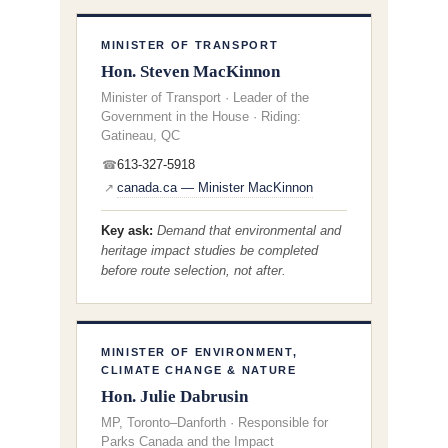
MINISTER OF TRANSPORT
Hon. Steven MacKinnon
Minister of Transport · Leader of the
Government in the House · Riding:
Gatineau, QC
613-327-5918
☎
canada.ca — Minister MacKinnon
↗
Key ask:
Demand that environmental and
heritage impact studies be completed
before
route selection, not after.
MINISTER OF ENVIRONMENT,
CLIMATE CHANGE & NATURE
Hon. Julie Dabrusin
MP, Toronto–Danforth · Responsible for
Parks Canada and the Impact