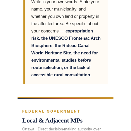
Write in your own words. State your
name, your municipality, and
whether you own land or property in
the affected area. Be specific about
your concerns —
expropriation
risk, the UNESCO Frontenac Arch
Biosphere, the Rideau Canal
World Heritage Site, the need for
environmental studies
before
route selection, or the lack of
accessible rural consultation.
FEDERAL GOVERNMENT
Local & Adjacent MPs
Ottawa · Direct decision-making authority over