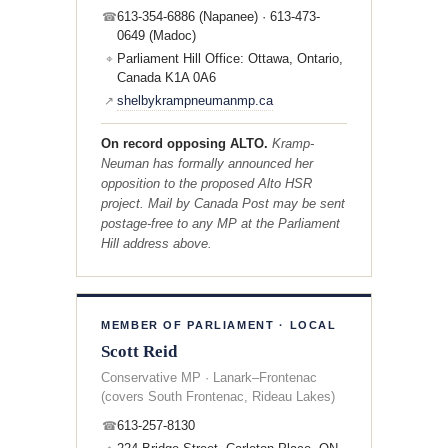
613-354-6886 (Napanee) · 613-473-
☎
0649 (Madoc)
Parliament Hill Office: Ottawa, Ontario,
⌖
Canada K1A 0A6
shelbykrampneumanmp.ca
↗
On record opposing ALTO.
Kramp-
Neuman has formally announced her
opposition to the proposed Alto HSR
project. Mail by Canada Post may be sent
postage-free to any MP at the Parliament
Hill address above.
MEMBER OF PARLIAMENT · LOCAL
Scott Reid
Conservative MP · Lanark–Frontenac
(covers South Frontenac, Rideau Lakes)
613-257-8130
☎