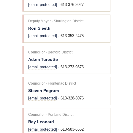
[email protected]
· 613-376-3027
Deputy Mayor · Storrington District
Ron Sleeth
[email protected]
· 613-353-2475
Councillor · Bedford District
Adam Turcotte
[email protected]
· 613-273-9876
Councillor · Frontenac District
Steven Pegrum
[email protected]
· 613-328-3076
Councillor · Portland District
Ray Leonard
[email protected]
· 613-583-6552