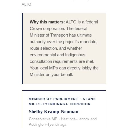
ALTO
Why this matters:
ALTO is a federal
Crown corporation. The federal
Minister of Transport has ultimate
authority over the project’s mandate,
route selection, and whether
environmental and Indigenous
consultation requirements are met.
Your local MPs can directly lobby the
Minister on your behalf.
MEMBER OF PARLIAMENT · STONE
MILLS–TYENDINAGA CORRIDOR
Shelby Kramp-Neuman
Conservative MP · Hastings–Lennox and
Addington–Tyendinaga