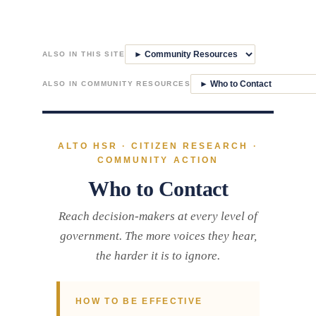
Skip
to
ALSO IN THIS SITE
content
ALSO IN COMMUNITY RESOURCES
ALTO HSR · CITIZEN RESEARCH ·
COMMUNITY ACTION
Who to Contact
Reach decision-makers at every level of
government. The more voices they hear,
the harder it is to ignore.
HOW TO BE EFFECTIVE