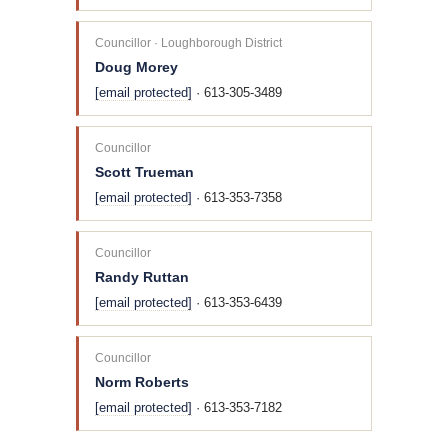
Councillor · Loughborough District
Doug Morey
[email protected]
· 613-305-3489
Councillor
Scott Trueman
[email protected]
· 613-353-7358
Councillor
Randy Ruttan
[email protected]
· 613-353-6439
Councillor
Norm Roberts
[email protected]
· 613-353-7182