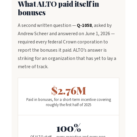
What ALTO paid itself in
bonuses
A second written question —
Q-1058
, asked by
Andrew Scheer and answered on June 1, 2026 —
required every federal Crown corporation to
report the bonuses it paid. ALTO’s answer is
striking for an organization that has yet to lay a
metre of track.
$2.76M
Paid in bonuses, for a short-term incentive covering
roughly the first half of 2025
100%