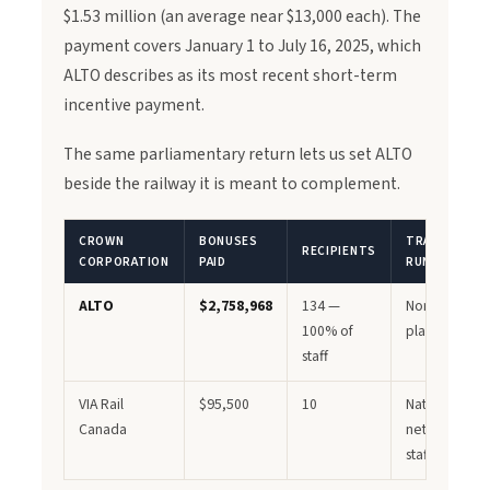
$1.53 million (an average near $13,000 each). The
payment covers January 1 to July 16, 2025, which
ALTO describes as its most recent short-term
incentive payment.
The same parliamentary return lets us set ALTO
beside the railway it is meant to complement.
CROWN
BONUSES
TRAINS
RECIPIENTS
CORPORATION
PAID
RUNNING?
ALTO
$2,758,968
134 —
None — still i
100% of
planning
staff
VIA Rail
$95,500
10
National
Canada
network, ~3,
staff