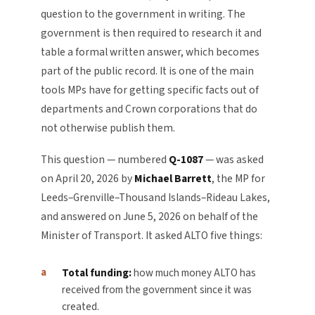
question to the government in writing. The
government is then required to research it and
table a formal written answer, which becomes
part of the public record. It is one of the main
tools MPs have for getting specific facts out of
departments and Crown corporations that do
not otherwise publish them.
This question — numbered
Q-1087
— was asked
on April 20, 2026 by
Michael Barrett
, the MP for
Leeds–Grenville–Thousand Islands–Rideau Lakes,
and answered on June 5, 2026 on behalf of the
Minister of Transport. It asked ALTO five things:
Total funding:
how much money ALTO has
received from the government since it was
created.