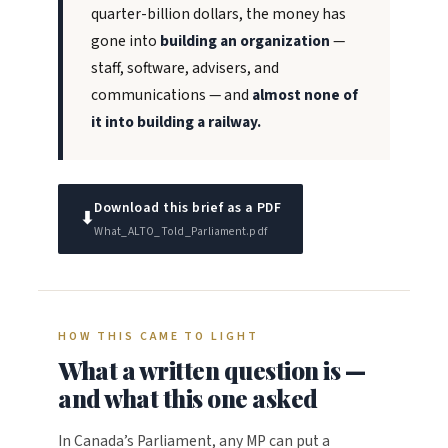
quarter-billion dollars, the money has
gone into
building an organization
—
staff, software, advisers, and
communications — and
almost none of
it into building a railway.
Download this brief as a PDF
⬇
What_ALTO_Told_Parliament.pdf
HOW THIS CAME TO LIGHT
What a written question is —
and what this one asked
In Canada’s Parliament, any MP can put a