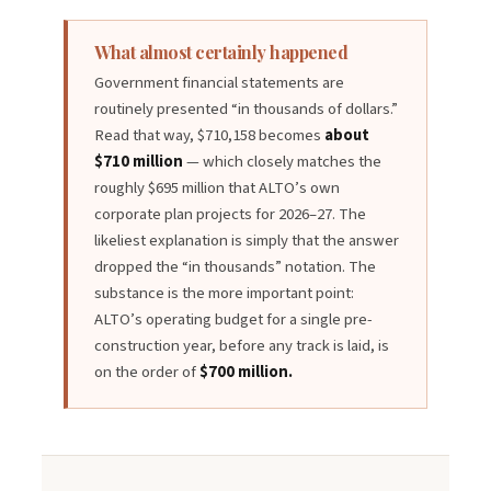
What almost certainly happened
Government financial statements are
routinely presented “in thousands of dollars.”
Read that way, $710,158 becomes
about
$710 million
— which closely matches the
roughly $695 million that ALTO’s own
corporate plan projects for 2026–27. The
likeliest explanation is simply that the answer
dropped the “in thousands” notation. The
substance is the more important point:
ALTO’s operating budget for a single pre-
construction year, before any track is laid, is
on the order of
$700 million.