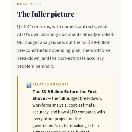
READ MORE
The fuller picture
Q-1087 confirms, with named contracts, what
ALTO’s own planning documents already implied.
Our budget analysis sets out the full $3.9-billion
pre-construction spending plan, the workforce
breakdown, and the cost-estimate accuracy
problem behind it.
RELATED ANALYSIS
The $3.9 Billion Before the First
Shovel
— the full budget breakdown,
workforce analysis, cost-estimate
accuracy, and how ALTO compares with
every other project on the
government’s nation-building list. →