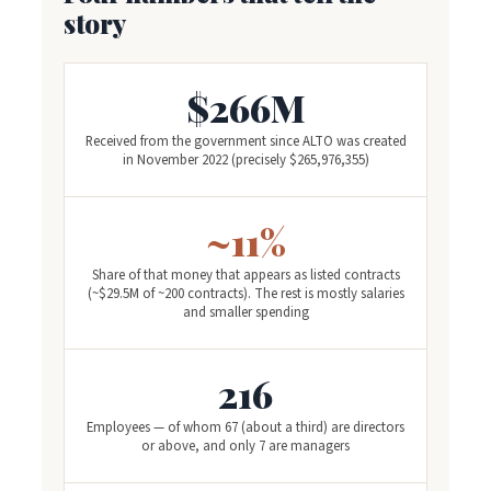
story
$266M
Received from the government since ALTO was created
in November 2022 (precisely $265,976,355)
~11%
Share of that money that appears as listed contracts
(~$29.5M of ~200 contracts). The rest is mostly salaries
and smaller spending
216
Employees — of whom 67 (about a third) are directors
or above, and only 7 are managers