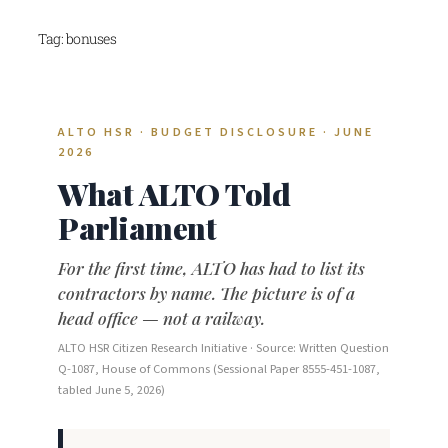
Skip
Tag:
bonuses
to
content
ALTO HSR · BUDGET DISCLOSURE · JUNE
2026
What ALTO Told
Parliament
For the first time, ALTO has had to list its
contractors by name. The picture is of a
head office — not a railway.
ALTO HSR Citizen Research Initiative · Source: Written Question
Q-1087, House of Commons (Sessional Paper 8555-451-1087,
tabled June 5, 2026)