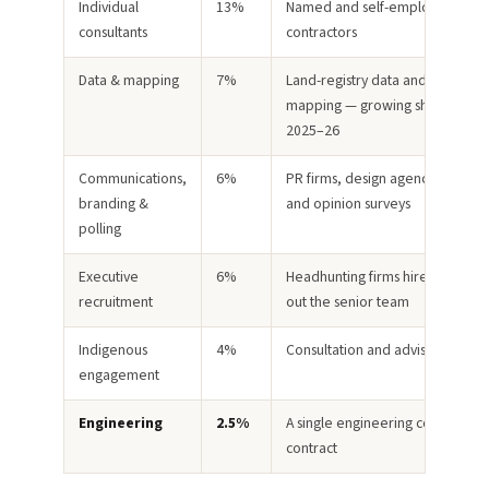
Individual
13%
Named and self-employed
consultants
contractors
Data & mapping
7%
Land-registry data and GIS
mapping — growing sharply in
2025–26
Communications,
6%
PR firms, design agencies, video
branding &
and opinion surveys
polling
Executive
6%
Headhunting firms hired to build
recruitment
out the senior team
Indigenous
4%
Consultation and advisory work
engagement
Engineering
2.5%
A single engineering consulting
contract