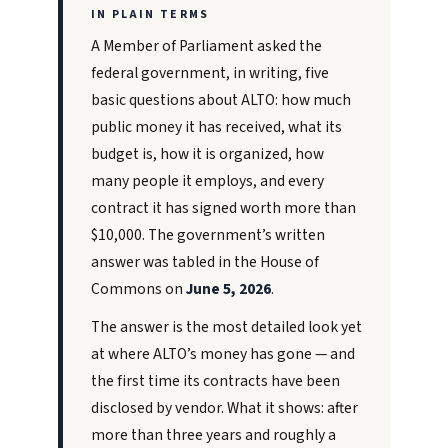
IN PLAIN TERMS
A Member of Parliament asked the
federal government, in writing, five
basic questions about ALTO: how much
public money it has received, what its
budget is, how it is organized, how
many people it employs, and every
contract it has signed worth more than
$10,000. The government’s written
answer was tabled in the House of
Commons on
June 5, 2026
.
The answer is the most detailed look yet
at where ALTO’s money has gone — and
the first time its contracts have been
disclosed by vendor. What it shows: after
more than three years and roughly a