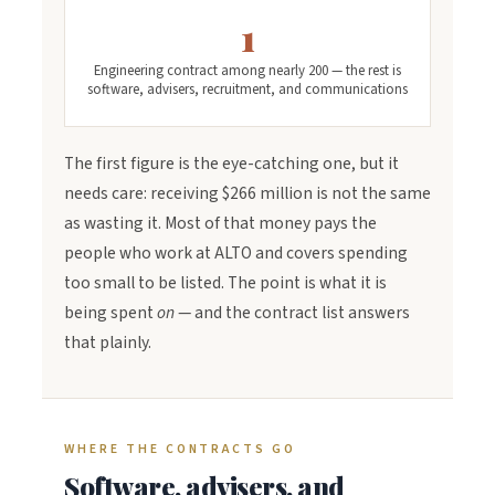
1
Engineering contract among nearly 200 — the rest is
software, advisers, recruitment, and communications
The first figure is the eye-catching one, but it
needs care: receiving $266 million is not the same
as wasting it. Most of that money pays the
people who work at ALTO and covers spending
too small to be listed. The point is what it is
being spent
on
— and the contract list answers
that plainly.
WHERE THE CONTRACTS GO
Software, advisers, and