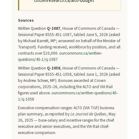
citizenresearch.ca/alto-budget
Sources
Written Question
Q-1087
, House of Commons of Canada —
Sessional Paper 8555-451-1087, tabled June 5, 2026 (asked
by Michael Barrett, MP; answered on behalf of the Minister of
Transport). Funding received, workforce by position, and all
contracts over $10,000.
ourcommons.ca/written-
questions/45-1/q-1087
Written Question
Q-1058
, House of Commons of Canada —
Sessional Paper 8555-451-1058, tabled June 1, 2026 (asked
by Andrew Scheer, MP). Bonuses awarded at Crown
corporations, 2025–26, including the ALTO and VIA Rail
figures used above.
ourcommons.ca/written-questions/45-
1/q-1058
Executive compensation ranges: ALTO (VIA TGF) business
plan summary, as reported by
Le Journal de Québec
, May
26, 2025 — base-salary and incentive ranges for the chief
executive and senior executives, and the VIA Rail chief-
executive comparison.