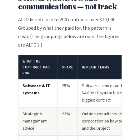
communications — not track
ALTO listed close to 200 contracts over $10,000.
Grouped by what they paid for, the pattern is
clear. (The groupings below are ours; the figures
are ALTO’s.)
WHAT THE
CONTRACT PAID
SHARE
IN PLAIN TERMS
FOR
Software & IT
25%
Software licences and one larg
systems
$4.09M IT system build — the sin
biggest contract
Strategic &
23%
Outside consultants advising the
management
corporation on how to run itself
advice
and the project