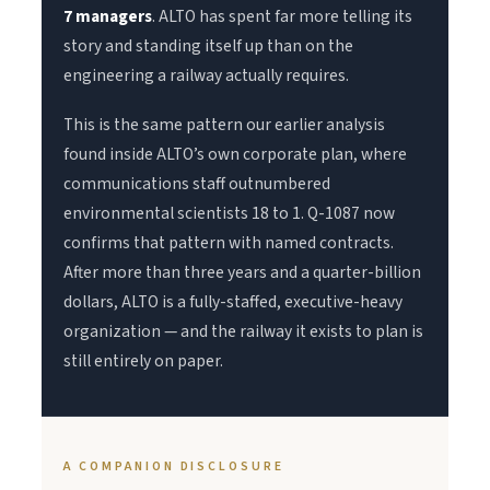
7 managers
. ALTO has spent far more telling its
story and standing itself up than on the
engineering a railway actually requires.
This is the same pattern our earlier analysis
found inside ALTO’s own corporate plan, where
communications staff outnumbered
environmental scientists 18 to 1. Q-1087 now
confirms that pattern with named contracts.
After more than three years and a quarter-billion
dollars, ALTO is a fully-staffed, executive-heavy
organization — and the railway it exists to plan is
still entirely on paper.
A COMPANION DISCLOSURE