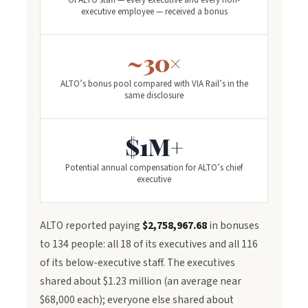
Of ALTO staff — every executive and every non-
executive employee — received a bonus
~30×
ALTO’s bonus pool compared with VIA Rail’s in the
same disclosure
$1M+
Potential annual compensation for ALTO’s chief
executive
ALTO reported paying
$2,758,967.68
in bonuses
to 134 people: all 18 of its executives and all 116
of its below-executive staff. The executives
shared about $1.23 million (an average near
$68,000 each); everyone else shared about