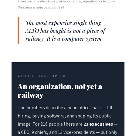
There are no contracts for civil works, track, signalling, or trains —
the things a railway is made of.
The most expensive single thing
ALTO has bought is not a piece of
railway. It is a computer system.
WHAT IT ADDS UP TO
An organization, not yet a
railway
The numbers describe a head office that is still
hiring, buying software, and shaping its public
image. For 216 people there are
23 executives
—
a CEO, 9 chiefs, and 13 vice-presidents — but only