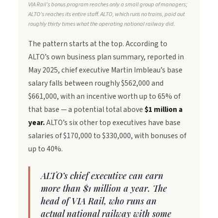
VIA Rail’s bonus program reaches only a small group of managers;
ALTO’s reaches its entire staff. ALTO, which runs no trains, paid out
roughly thirty times what the operating national railway did.
The pattern starts at the top. According to
ALTO’s own business plan summary, reported in
May 2025, chief executive Martin Imbleau’s base
salary falls between roughly $562,000 and
$661,000, with an incentive worth up to 65% of
that base — a potential total above
$1 million a
year.
ALTO’s six other top executives have base
salaries of $170,000 to $330,000, with bonuses of
up to 40%.
ALTO’s chief executive can earn
more than $1 million a year. The
head of VIA Rail, who runs an
actual national railway with some