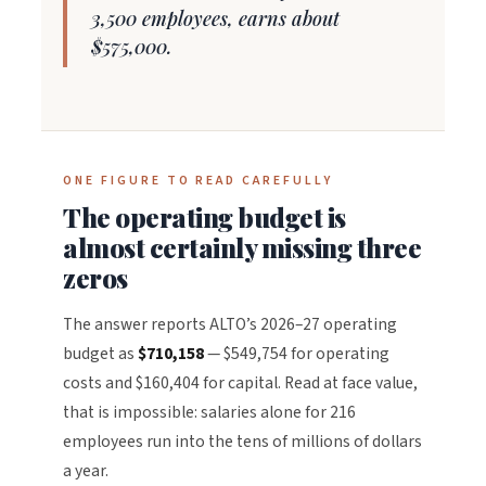
3,500 employees, earns about
$575,000.
ONE FIGURE TO READ CAREFULLY
The operating budget is
almost certainly missing three
zeros
The answer reports ALTO’s 2026–27 operating
budget as
$710,158
— $549,754 for operating
costs and $160,404 for capital. Read at face value,
that is impossible: salaries alone for 216
employees run into the tens of millions of dollars
a year.