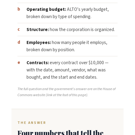
Operating budget:
ALTO’s yearly budget,
broken down by type of spending.
Structure:
how the corporation is organized.
Employees:
how many people it employs,
broken down by position.
Contracts:
every contract over $10,000 —
with the date, amount, vendor, what was
bought, and the start and end dates.
The full question and the government’s answer are on the House of
Commons website (link at the foot of this page).
THE ANSWER
Four numbers that tell the