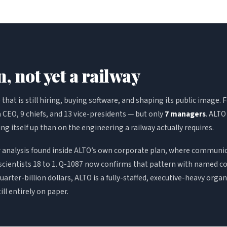
, not yet a railway
hat is still hiring, buying software, and shaping its public image. 
 CEO, 9 chiefs, and 13 vice-presidents — but only
7 managers
. ALTO
ing itself up than on the engineering a railway actually requires.
er analysis found inside ALTO’s own corporate plan, where communi
cientists 18 to 1. Q-1087 now confirms that pattern with named co
arter-billion dollars, ALTO is a fully-staffed, executive-heavy orga
till entirely on paper.