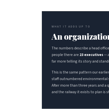
WHAT IT ADDS UP TO
An organization
The numbers describe a head office t
people there are
23 executives
— a
far more telling its story and stand
This is the same pattern our earli
staff outnumbered environmental s
After more than three years and a qu
and the railway it exists to plan is s