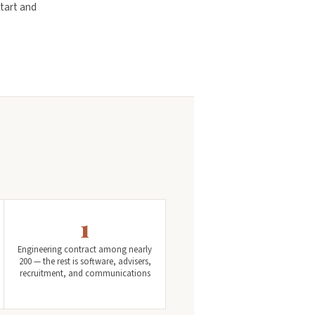
tart and
1
Engineering contract among nearly
200 — the rest is software, advisers,
recruitment, and communications