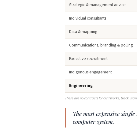
Strategic & management advice
Individual consultants
Data & mapping
Communications, branding & polling
Executive recruitment
Indigenous engagement
Engineering
There are no contracts for civil works, track, sig
The most expensive single t
computer system.