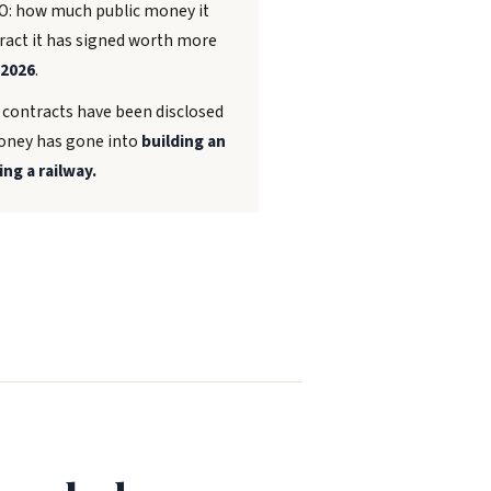
TO: how much public money it
tract it has signed worth more
 2026
.
s contracts have been disclosed
 money has gone into
building an
ing a railway.