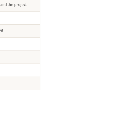
 and the project
26