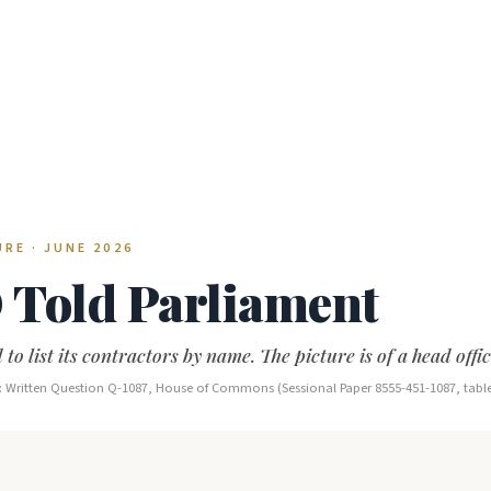
RE · JUNE 2026
Told Parliament
 to list its contractors by name. The picture is of a head offi
ce: Written Question Q-1087, House of Commons (Sessional Paper 8555-451-1087, tabl