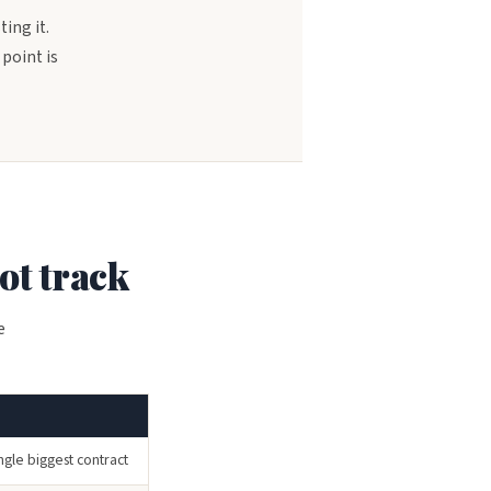
ting it.
point is
ot track
e
ngle biggest contract