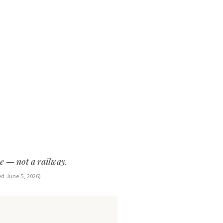
ce — not a railway.
ed June 5, 2026)