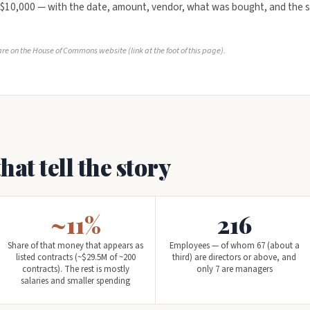
 $10,000 — with the date, amount, vendor, what was bought, and the s
re on the House of Commons website (link at the foot of this page).
at tell the story
~11%
216
Share of that money that appears as
Employees — of whom 67 (about a
listed contracts (~$29.5M of ~200
third) are directors or above, and
contracts). The rest is mostly
only 7 are managers
salaries and smaller spending