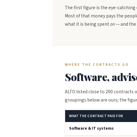
The first figure is the eye-catching
Most of that money pays the people
what it is being spent
on
— and the 
WHERE THE CONTRACTS GO
Software, advi
ALTO listed close to 200 contracts o
groupings below are ours; the figur
WHAT THE CONTRACT PAID FOR
Software & IT systems