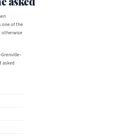
ne asked
hen
s one of the
t otherwise
–Grenville–
t asked