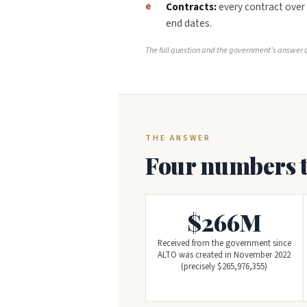
Contracts:
every contract over
end dates.
The full question and the government’s answer a
THE ANSWER
Four numbers th
$266M
Received from the government since
ALTO was created in November 2022
(precisely $265,976,355)