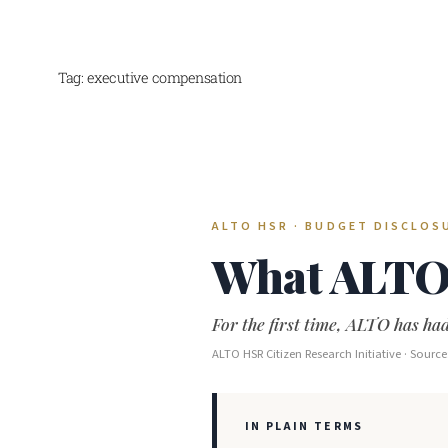
Tag:
executive compensation
Skip
to
content
ALTO HSR · BUDGET DISCLOSU
What ALTO 
For the first time, ALTO has had
ALTO HSR Citizen Research Initiative · Sour
IN PLAIN TERMS