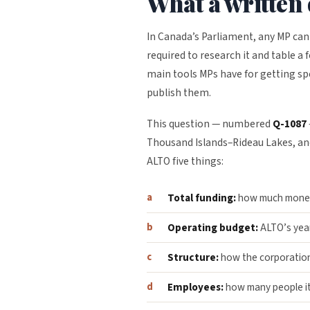
What a written 
In Canada’s Parliament, any MP can
required to research it and table a 
main tools MPs have for getting sp
publish them.
This question — numbered
Q-1087
Thousand Islands–Rideau Lakes, and
ALTO five things:
Total funding:
how much money 
Operating budget:
ALTO’s year
Structure:
how the corporation
Employees:
how many people it