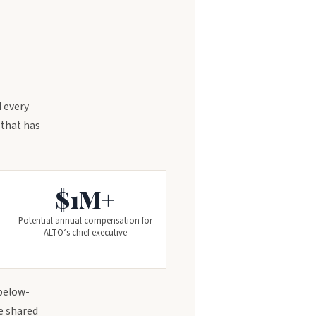
 every
 that has
$1M+
Potential annual compensation for
ALTO’s chief executive
 below-
se shared