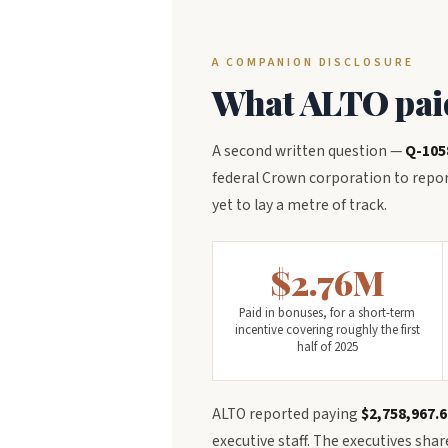
A COMPANION DISCLOSURE
What ALTO paid 
A second written question —
Q-105
federal Crown corporation to report
yet to lay a metre of track.
$2.76M
Paid in bonuses, for a short-term
incentive covering roughly the first
half of 2025
ALTO reported paying
$2,758,967.6
executive staff. The executives sha