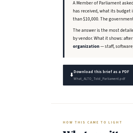
A Member of Parliament asked 
has received, what its budget 
than $10,000. The government
The answer is the most detail
by vendor. What it shows: afte
organization
— staff, softwar
Download this brief as a PDF
⬇
What_ALTO_Told_Parliament.pdf
HOW THIS CAME TO LIGHT