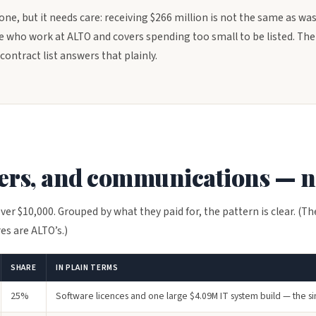
 one, but it needs care: receiving $266 million is not the same as was
 who work at ALTO and covers spending too small to be listed. The 
contract list answers that plainly.
sers, and communications — n
ver $10,000. Grouped by what they paid for, the pattern is clear. (Th
es are ALTO’s.)
SHARE
IN PLAIN TERMS
25%
Software licences and one large $4.09M IT system build — the si