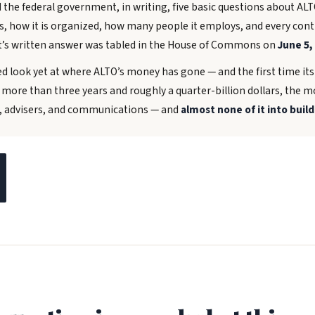
the federal government, in writing, five basic questions about AL
is, how it is organized, how many people it employs, and every con
’s written answer was tabled in the House of Commons on
June 5,
ed look yet at where ALTO’s money has gone — and the first time it
r more than three years and roughly a quarter-billion dollars, the
e, advisers, and communications — and
almost none of it into build