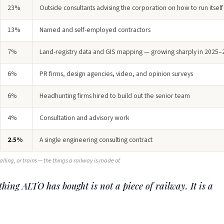
23%
Outside consultants advising the corporation on how to run itself
13%
Named and self-employed contractors
7%
Land-registry data and GIS mapping — growing sharply in 2025–
6%
PR firms, design agencies, video, and opinion surveys
6%
Headhunting firms hired to build out the senior team
4%
Consultation and advisory work
2.5%
A single engineering consulting contract
nalling, or trains — the things a railway is made of.
hing ALTO has bought is not a piece of railway. It is a