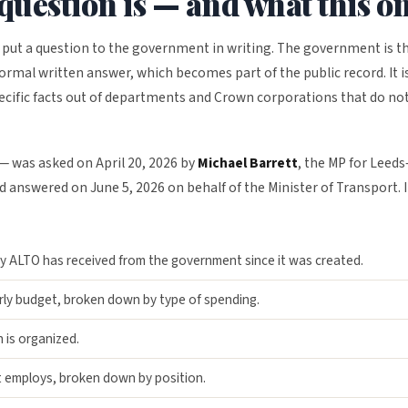
question is — and what this o
 put a question to the government in writing. The government is t
formal written answer, which becomes part of the public record. It i
ecific facts out of departments and Crown corporations that do no
— was asked on April 20, 2026 by
Michael Barrett
, the MP for Leeds
 answered on June 5, 2026 on behalf of the Minister of Transport. I
ALTO has received from the government since it was created.
ly budget, broken down by type of spending.
 is organized.
 employs, broken down by position.