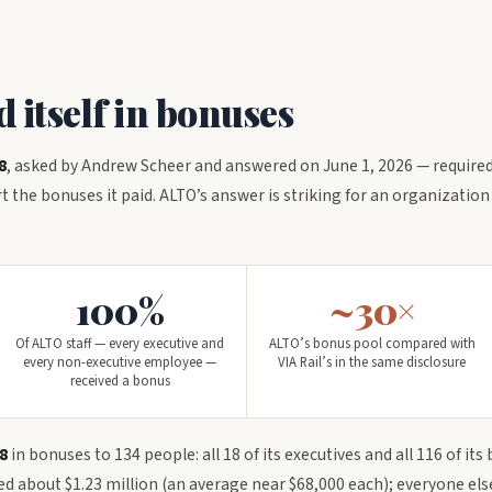
itself in bonuses
8
, asked by Andrew Scheer and answered on June 1, 2026 — required
 the bonuses it paid. ALTO’s answer is striking for an organization
100%
~30×
Of ALTO staff — every executive and
ALTO’s bonus pool compared with
every non-executive employee —
VIA Rail’s in the same disclosure
received a bonus
8
in bonuses to 134 people: all 18 of its executives and all 116 of its
red about $1.23 million (an average near $68,000 each); everyone el