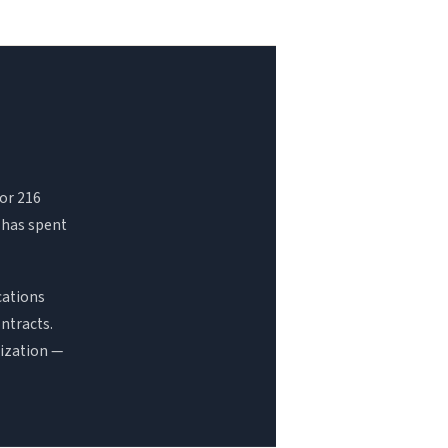
For 216
 has spent
cations
ntracts.
nization —