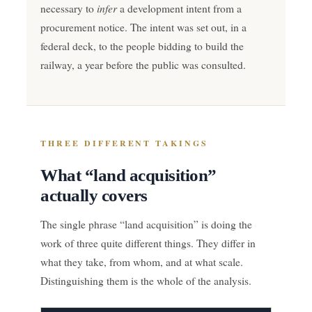
infer
necessary to
a development intent from a
procurement notice. The intent was set out, in a
federal deck, to the people bidding to build the
railway, a year before the public was consulted.
THREE DIFFERENT TAKINGS
What “land acquisition”
actually covers
The single phrase “land acquisition” is doing the
work of three quite different things. They differ in
what they take, from whom, and at what scale.
Distinguishing them is the whole of the analysis.