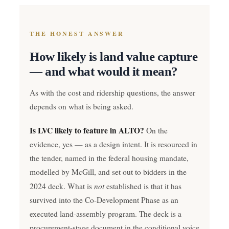
THE HONEST ANSWER
How likely is land value capture
— and what would it mean?
As with the cost and ridership questions, the answer
depends on what is being asked.
Is LVC likely to feature in ALTO?
On the
evidence, yes — as a design intent. It is resourced in
the tender, named in the federal housing mandate,
modelled by McGill, and set out to bidders in the
not
2024 deck. What is
established is that it has
survived into the Co-Development Phase as an
executed land-assembly program. The deck is a
procurement-stage document in the conditional voice