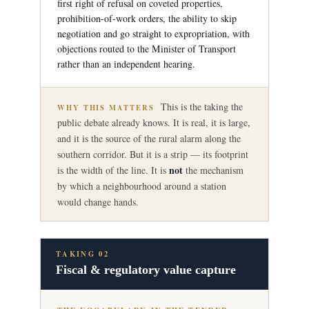
first right of refusal on coveted properties,
prohibition-of-work orders, the ability to skip
negotiation and go straight to expropriation, with
objections routed to the Minister of Transport
rather than an independent hearing.
This is the taking the
WHY THIS MATTERS
public debate already knows. It is real, it is large,
and it is the source of the rural alarm along the
southern corridor. But it is a strip — its footprint
not
is the width of the line. It is
the mechanism
by which a neighbourhood around a station
would change hands.
TAKING 02
Fiscal & regulatory value capture