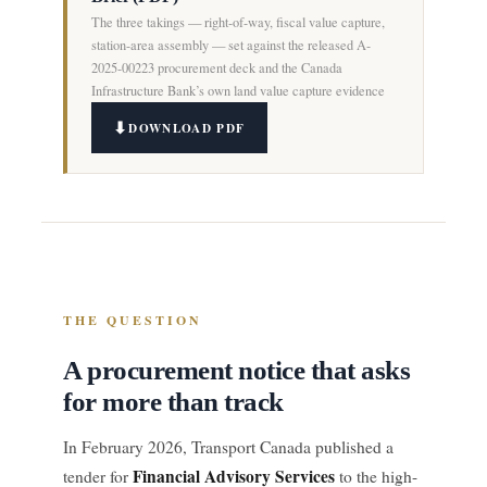
The three takings — right-of-way, fiscal value capture,
station-area assembly — set against the released A-
2025-00223 procurement deck and the Canada
Infrastructure Bank’s own land value capture evidence
DOWNLOAD PDF
THE QUESTION
A procurement notice that asks
for more than track
In February 2026, Transport Canada published a
Financial Advisory Services
tender for
to the high-