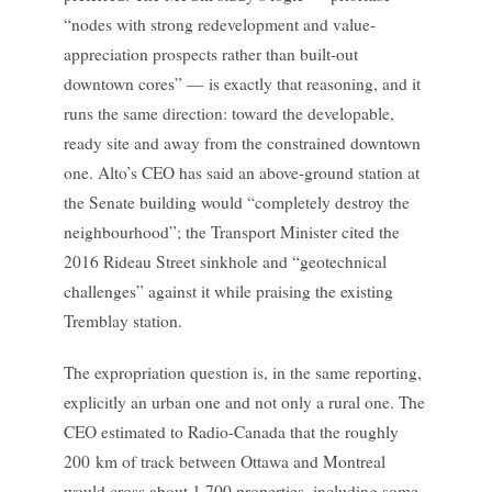
“nodes with strong redevelopment and value-
appreciation prospects rather than built-out
downtown cores” — is exactly that reasoning, and it
runs the same direction: toward the developable,
ready site and away from the constrained downtown
one. Alto’s CEO has said an above-ground station at
the Senate building would “completely destroy the
neighbourhood”; the Transport Minister cited the
2016 Rideau Street sinkhole and “geotechnical
challenges” against it while praising the existing
Tremblay station.
The expropriation question is, in the same reporting,
explicitly an urban one and not only a rural one. The
CEO estimated to Radio-Canada that the roughly
200 km of track between Ottawa and Montreal
would cross about 1,700 properties, including some