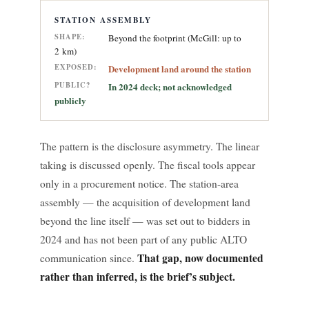
STATION ASSEMBLY
SHAPE:
Beyond the footprint (McGill: up to
2 km)
EXPOSED:
Development land around the station
PUBLIC?
In 2024 deck; not acknowledged
publicly
The pattern is the disclosure asymmetry. The linear
taking is discussed openly. The fiscal tools appear
only in a procurement notice. The station-area
assembly — the acquisition of development land
beyond the line itself — was set out to bidders in
2024 and has not been part of any public ALTO
That gap, now documented
communication since.
rather than inferred, is the brief’s subject.