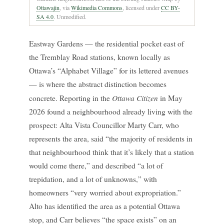
Ottawajin
, via
Wikimedia Commons
, licensed under
CC BY-
SA 4.0
. Unmodified.
Eastway Gardens — the residential pocket east of
the Tremblay Road stations, known locally as
Ottawa’s “Alphabet Village” for its lettered avenues
— is where the abstract distinction becomes
Ottawa Citizen
concrete. Reporting in the
in May
2026 found a neighbourhood already living with the
prospect: Alta Vista Councillor Marty Carr, who
represents the area, said “the majority of residents in
that neighbourhood think that it’s likely that a station
would come there,” and described “a lot of
trepidation, and a lot of unknowns,” with
homeowners “very worried about expropriation.”
Alto has identified the area as a potential Ottawa
stop, and Carr believes “the space exists” on an