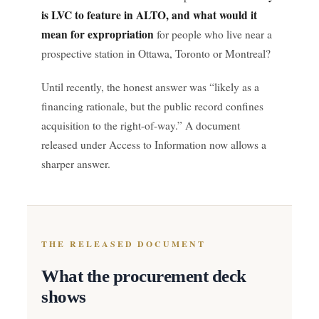
is LVC to feature in ALTO, and what would it
mean for expropriation
for people who live near a
prospective station in Ottawa, Toronto or Montreal?
Until recently, the honest answer was “likely as a
financing rationale, but the public record confines
acquisition to the right-of-way.” A document
released under Access to Information now allows a
sharper answer.
THE RELEASED DOCUMENT
What the procurement deck
shows