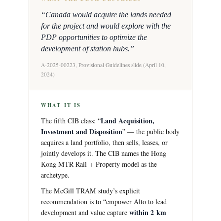
“Canada would acquire the lands needed
for the project and would explore with the
PDP opportunities to optimize the
development of station hubs.”
A-2025-00223, Provisional Guidelines slide (April 10,
2024)
WHAT IT IS
Land Acquisition,
The fifth CIB class: “
Investment and Disposition
” — the public body
acquires a land portfolio, then sells, leases, or
jointly develops it. The CIB names the Hong
Kong MTR Rail + Property model as the
archetype.
The McGill TRAM study’s explicit
recommendation is to “empower Alto to lead
within 2 km
development and value capture