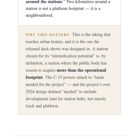
around the stations
.” Two kilometres around a
station is not a platform footprint — it is a
neighbourhood.
This is the taking that
WHY THIS MATTERS
touches urban homes, and it is the one the
released deck shows was designed in. A station
chosen for its “intensification potential” is, by
definition, a station where the public body has
more than the operational
reason to acquire
footprint
. The C-15 powers attach to “lands
needed for the project” — and the project’s own
2024 design defined “needed” to include
development land for station hubs, not merely
track and platform.