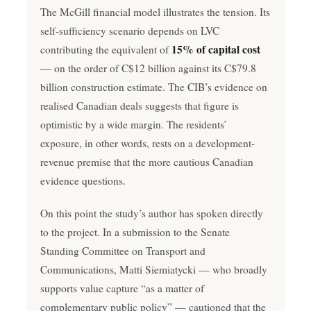
The McGill financial model illustrates the tension. Its
self-sufficiency scenario depends on LVC
15% of capital cost
contributing the equivalent of
— on the order of C$12 billion against its C$79.8
billion construction estimate. The CIB’s evidence on
realised Canadian deals suggests that figure is
optimistic by a wide margin. The residents’
exposure, in other words, rests on a development-
revenue premise that the more cautious Canadian
evidence questions.
On this point the study’s author has spoken directly
to the project. In a submission to the Senate
Standing Committee on Transport and
Communications, Matti Siemiatycki — who broadly
supports value capture “as a matter of
complementary public policy” — cautioned that the