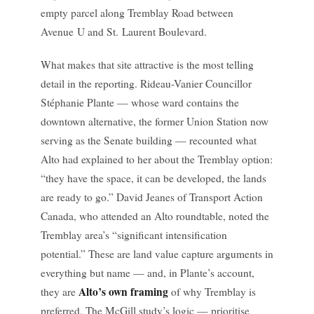
empty parcel along Tremblay Road between
Avenue U and St. Laurent Boulevard.
What makes that site attractive is the most telling
detail in the reporting. Rideau-Vanier Councillor
Stéphanie Plante — whose ward contains the
downtown alternative, the former Union Station now
serving as the Senate building — recounted what
Alto had explained to her about the Tremblay option:
“they have the space, it can be developed, the lands
are ready to go.” David Jeanes of Transport Action
Canada, who attended an Alto roundtable, noted the
Tremblay area’s “significant intensification
potential.” These are land value capture arguments in
everything but name — and, in Plante’s account,
Alto’s own framing
they are
of why Tremblay is
preferred. The McGill study’s logic — prioritise