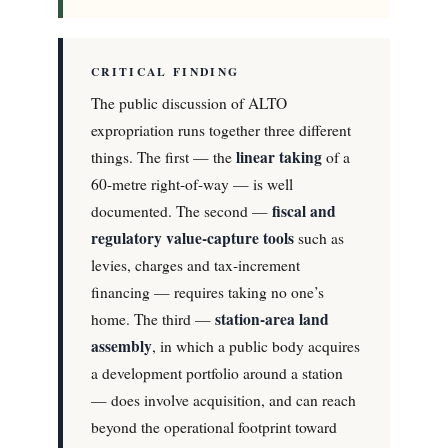
CRITICAL FINDING
The public discussion of ALTO
expropriation runs together three different
linear taking
things. The first — the
of a
60-metre right-of-way — is well
fiscal and
documented. The second —
regulatory value-capture tools
such as
levies, charges and tax-increment
financing — requires taking no one’s
station-area land
home. The third —
assembly
, in which a public body acquires
a development portfolio around a station
— does involve acquisition, and can reach
beyond the operational footprint toward