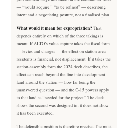
— “would acquire,” “to be refined” — describing
intent and a negotiating posture, not a finalised plan.
What would it mean for expropriation?
That
depends entirely on which of the three takings is
meant. If ALTO’s value capture takes the fiscal form
— levies and charges — the effect on station-area
residents is financial, not displacement. If it takes the
station-assembly form the 2024 deck describes, the
effect can reach beyond the line into development
land around the station — how far being the
unanswered question — and the C-15 powers apply
to that land as “needed for the project.” The deck
shows the second was designed in; it does not show
it has been executed.
The defensible position is therefore precise. The most