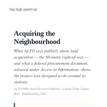
Skip
Tag:
high-speed rail
to
content
Acquiring the
Neighbourhood
What ALTO says publicly about land
acquisition — the 60-metre right-of-way —
and what a federal procurement document,
released under Access to Information, shows
the project was designed to do around its
stations.
ALTO HSR Citizen Research Initiative · Land & Value Capture
Brief · Published May 2026