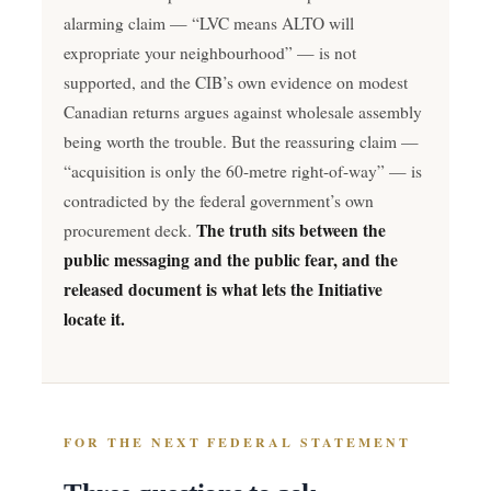
alarming claim — “LVC means ALTO will
expropriate your neighbourhood” — is not
supported, and the CIB’s own evidence on modest
Canadian returns argues against wholesale assembly
being worth the trouble. But the reassuring claim —
“acquisition is only the 60-metre right-of-way” — is
contradicted by the federal government’s own
The truth sits between the
procurement deck.
public messaging and the public fear, and the
released document is what lets the Initiative
locate it.
FOR THE NEXT FEDERAL STATEMENT