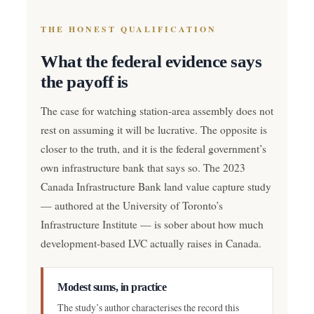
THE HONEST QUALIFICATION
What the federal evidence says
the payoff is
The case for watching station-area assembly does not
rest on assuming it will be lucrative. The opposite is
closer to the truth, and it is the federal government’s
own infrastructure bank that says so. The 2023
Canada Infrastructure Bank land value capture study
— authored at the University of Toronto’s
Infrastructure Institute — is sober about how much
development-based LVC actually raises in Canada.
Modest sums, in practice
The study’s author characterises the record this