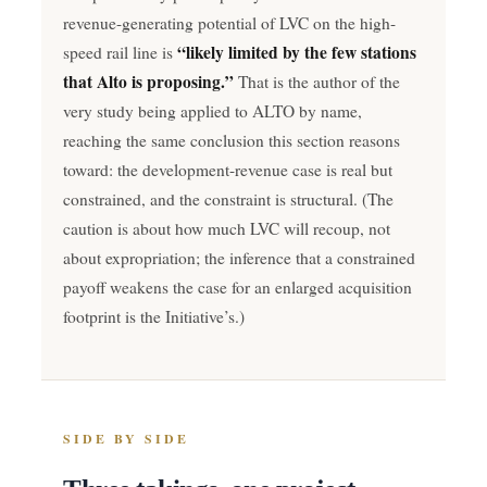
revenue-generating potential of LVC on the high-
“likely limited by the few stations
speed rail line is
that Alto is proposing.”
That is the author of the
very study being applied to ALTO by name,
reaching the same conclusion this section reasons
toward: the development-revenue case is real but
constrained, and the constraint is structural. (The
caution is about how much LVC will recoup, not
about expropriation; the inference that a constrained
payoff weakens the case for an enlarged acquisition
footprint is the Initiative’s.)
SIDE BY SIDE