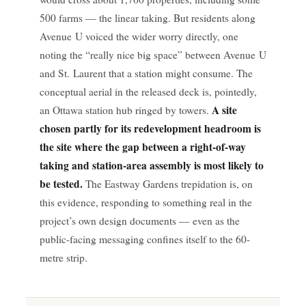
500 farms — the linear taking. But residents along
Avenue U voiced the wider worry directly, one
noting the “really nice big space” between Avenue U
and St. Laurent that a station might consume. The
conceptual aerial in the released deck is, pointedly,
A site
an Ottawa station hub ringed by towers.
chosen partly for its redevelopment headroom is
the site where the gap between a right-of-way
taking and station-area assembly is most likely to
be tested.
The Eastway Gardens trepidation is, on
this evidence, responding to something real in the
project’s own design documents — even as the
public-facing messaging confines itself to the 60-
metre strip.