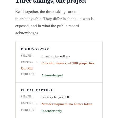
Three takings, one project
Read together, the three takings are not
interchangeable. They differ in shape, in who is
exposed, and in what the public record
acknowledges.
RIGHT-OF-WAY
SHAPE:
Linear strip (~60 m)
EXPOSED:
Corridor owners; ~1,700 properties
Ott–Mtl
PUBLIC?
Acknowledged
FISCAL CAPTURE
SHAPE:
Levies, charges, TIF
EXPOSED:
New development; no homes taken
PUBLIC?
In tender only