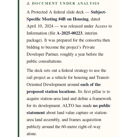
⚠ DOCUMENT UNDER ANALYSIS
Subject-
A Protected A federal slide deck —
Specific Meeting #4B on Housing
, dated
April 10, 2024 — was released under Access to
A-2025-00223
Information (file
, interim
package). It was prepared for the consortia then
bidding to become the project’s Private
Developer Partner, roughly a year before the
public consultations.
The deck sets out a federal strategy to use the
rail project as a vehicle for housing and Transit-
each of the
Oriented Development around
proposed station locations
. Its first pillar is to
acquire station-area land and define a framework
no public
for its development. ALTO has made
statement
about land value capture or station-
area land assembly, and frames acquisition
publicly around the 60-metre right-of-way
alone.