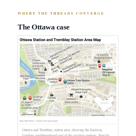
WHERE THE THREADS CONVERGE
The Ottawa case
Ottawa and Tremblay station area, showing the Eastway
Gardens neighbourhood east of the existing stations. Map by