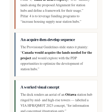
lands along the proposed Alignment for station
hubs and define a framework for their usage.”
Pillar 4 is to leverage funding programs to
“increase housing supply near station hubs.”
An acquire-then-develop sequence
The Provisional Guidelines slide states it plainly:
Canada would acquire the lands needed for the
“
project
and would explore with the PDP
opportunities to optimize the development of
station hubs.”
A worked visual concept
Ottawa
The deck renders an aerial of an
station hub
ringed by mid- and high-rise towers — labelled a
VIA HFR/QMOT 2023 concept, “for information
and conceptual illustration only.”