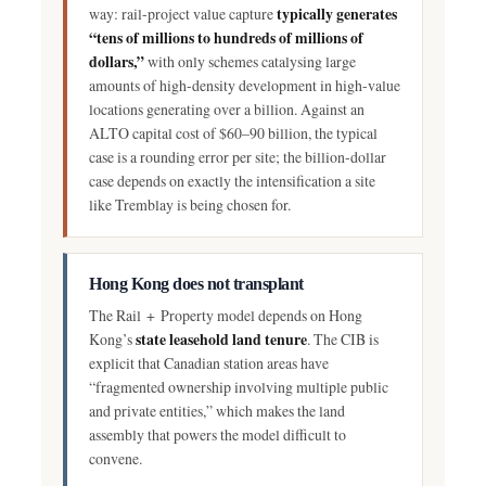
typically generates
way: rail-project value capture
“tens of millions to hundreds of millions of
dollars,”
with only schemes catalysing large
amounts of high-density development in high-value
locations generating over a billion. Against an
ALTO capital cost of $60–90 billion, the typical
case is a rounding error per site; the billion-dollar
case depends on exactly the intensification a site
like Tremblay is being chosen for.
Hong Kong does not transplant
The Rail + Property model depends on Hong
state leasehold land tenure
Kong’s
. The CIB is
explicit that Canadian station areas have
“fragmented ownership involving multiple public
and private entities,” which makes the land
assembly that powers the model difficult to
convene.