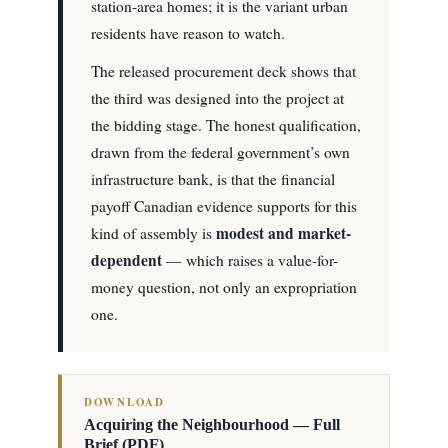
station-area homes; it is the variant urban
residents have reason to watch.
The released procurement deck shows that
the third was designed into the project at
the bidding stage. The honest qualification,
drawn from the federal government’s own
infrastructure bank, is that the financial
payoff Canadian evidence supports for this
modest and market-
kind of assembly is
dependent
— which raises a value-for-
money question, not only an expropriation
one.
DOWNLOAD
Acquiring the Neighbourhood — Full
Brief (PDF)