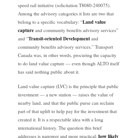
speed rail initiative (solicitation T8080-240075).
Among the advisory categories it lists are two that
Land value
belong to a specific vocabulary: “
capture
and community benefits advisory services”
Transit-oriented Development
and “
and
community benefits advisory services.” Transport
Canada was, in other words, procuring the capacity
to do land value capture — even though ALTO itself
has said nothing public about it.
Land value capture (LVC) is the principle that public
investment — a new station — raises the value of
nearby land, and that the public purse can reclaim
part of that uplift to help pay for the investment that
created it. It is a respectable idea with a long
international history. The question this brief
how likely
addresses is narrower and more practical: