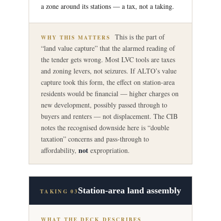
a zone around its stations — a tax, not a taking.
This is the part of
WHY THIS MATTERS
“land value capture” that the alarmed reading of
the tender gets wrong. Most LVC tools are taxes
and zoning levers, not seizures. If ALTO’s value
capture took this form, the effect on station-area
residents would be financial — higher charges on
new development, possibly passed through to
buyers and renters — not displacement. The CIB
notes the recognised downside here is “double
taxation” concerns and pass-through to
not
affordability,
expropriation.
Station-area land assembly
TAKING 03
WHAT THE DECK DESCRIBES