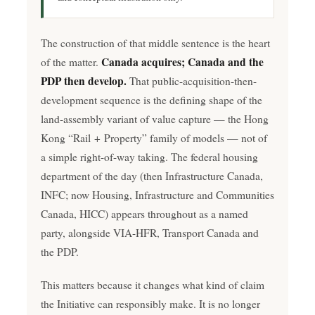
The construction of that middle sentence is the heart
Canada acquires; Canada and the
of the matter.
PDP then develop.
That public-acquisition-then-
development sequence is the defining shape of the
land-assembly variant of value capture — the Hong
Kong “Rail + Property” family of models — not of
a simple right-of-way taking. The federal housing
department of the day (then Infrastructure Canada,
INFC; now Housing, Infrastructure and Communities
Canada, HICC) appears throughout as a named
party, alongside VIA-HFR, Transport Canada and
the PDP.
This matters because it changes what kind of claim
the Initiative can responsibly make. It is no longer