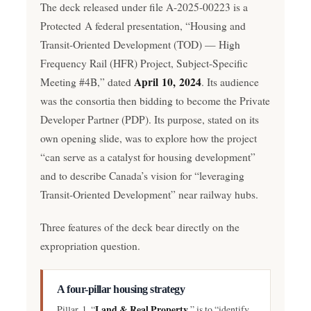
The deck released under file A-2025-00223 is a
Protected A federal presentation, “Housing and
Transit-Oriented Development (TOD) — High
Frequency Rail (HFR) Project, Subject-Specific
April 10, 2024
Meeting #4B,” dated
. Its audience
was the consortia then bidding to become the Private
Developer Partner (PDP). Its purpose, stated on its
own opening slide, was to explore how the project
“can serve as a catalyst for housing development”
and to describe Canada’s vision for “leveraging
Transit-Oriented Development” near railway hubs.
Three features of the deck bear directly on the
expropriation question.
A four-pillar housing strategy
Land & Real Property
Pillar 1, “
,” is to “identify