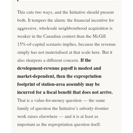
This cuts two ways, and the Initiative should present
both. It tempers the alarm: the financial incentive for
aggressive, wholesale neighbourhood acquisition is
weaker in the Canadian context than the McGill
15%-of-capital scenario implies, because the revenue
simply has not materialised at that scale here. But it
If the
also sharpens a different concern.
development-revenue payoff is modest and
market-dependent, then the expropriation
footprint of station-area assembly may be
incurred for a fiscal benefit that does not arrive.
That is a value-for-money question — the same
family of question the Initiative’s subsidy-frontier
work raises elsewhere — and it is at least as
important as the expropriation question itself.