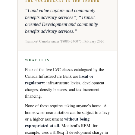
THE VOCABULARY IN THE TENDER
“Land value capture and community
benefits advisory services”; “Transit-
oriented Development and community
benefits advisory services.”
Transport Canada tender T8080-240075, February 2026
WHAT IT IS
Four of the five LVC classes catalogued by the
fiscal or
Canada Infrastructure Bank are
regulatory
: infrastructure levies, development
charges, density bonuses, and tax increment
financing.
None of these requires taking anyone’s home. A
homeowner near a station can be subject to a levy
without being
or a higher assessment
expropriated at all
. Montreal’s REM, for
example, uses a $10/sq ft development charge in