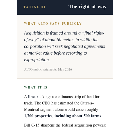
The right-of-way
TAKING 01
WHAT ALTO SAYS PUBLICLY
Acquisition is framed around a “final right-
of-way” of about 60 metres in width; the
corporation will seek negotiated agreements
at market value before resorting to
expropriation.
ALTO public statements, May 2026
WHAT IT IS
linear
A
taking: a continuous strip of land for
track. The CEO has estimated the Ottawa–
Montreal segment alone would cross roughly
1,700 properties, including about 500 farms
.
Bill C-15 sharpens the federal acquisition powers: