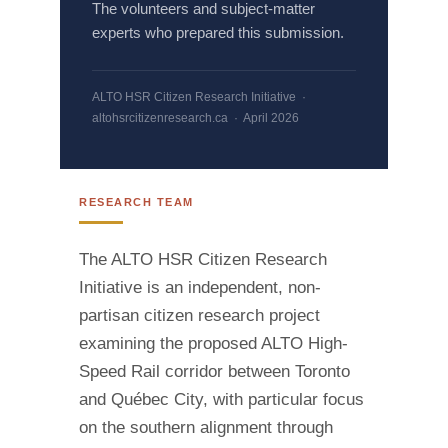
The volunteers and subject-matter
experts who prepared this submission.
ALTO HSR Citizen Research Initiative ·
altohsrcitizenresearch.ca · April 2026
RESEARCH TEAM
The ALTO HSR Citizen Research
Initiative is an independent, non-
partisan citizen research project
examining the proposed ALTO High-
Speed Rail corridor between Toronto
and Québec City, with particular focus
on the southern alignment through