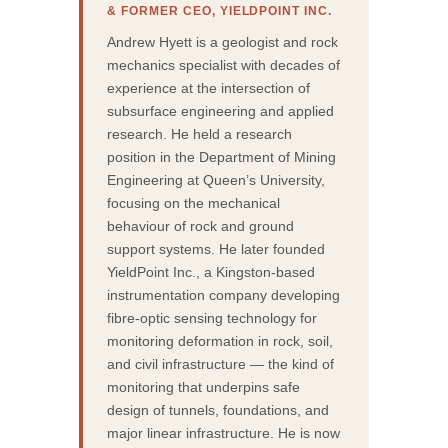
& FORMER CEO, YIELDPOINT INC.
Andrew Hyett is a geologist and rock
mechanics specialist with decades of
experience at the intersection of
subsurface engineering and applied
research. He held a research
position in the Department of Mining
Engineering at Queen’s University,
focusing on the mechanical
behaviour of rock and ground
support systems. He later founded
YieldPoint Inc., a Kingston-based
instrumentation company developing
fibre-optic sensing technology for
monitoring deformation in rock, soil,
and civil infrastructure — the kind of
monitoring that underpins safe
design of tunnels, foundations, and
major linear infrastructure. He is now