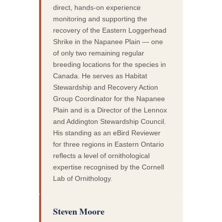
direct, hands-on experience
monitoring and supporting the
recovery of the Eastern Loggerhead
Shrike in the Napanee Plain — one
of only two remaining regular
breeding locations for the species in
Canada. He serves as Habitat
Stewardship and Recovery Action
Group Coordinator for the Napanee
Plain and is a Director of the Lennox
and Addington Stewardship Council.
His standing as an eBird Reviewer
for three regions in Eastern Ontario
reflects a level of ornithological
expertise recognised by the Cornell
Lab of Ornithology.
Steven Moore