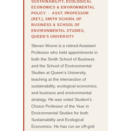
SUSTAINABILITY, ECOLOGICAL
ECONOMICS & ENVIRONMENTAL
POLICY · ASST. PROFESSOR
(RET.), SMITH SCHOOL OF
BUSINESS & SCHOOL OF
ENVIRONMENTAL STUDIES,
QUEEN’S UNIVERSITY
Steven Moore is a retired Assistant
Professor who held appointments in
both the Smith School of Business
and the School of Environmental
Studies at Queen’s University,
teaching at the intersection of
sustainability, ecological economics,
and business and environmental
strategy. He was voted Student’s
Choice Professor of the Year in
Environmental Studies for both
Sustainability and Ecological
Economics. He has run an off-grid