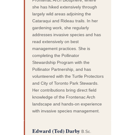
she has hiked extensively through
largely wild areas adjoining the
Cataraqui and Rideau trails. In her
gardening work, she regularly
addresses invasive species and has
read extensively on best
management practices. She is
completing the Pollinator
Stewardship Program with the
Pollinator Partnership, and has
volunteered with the Turtle Protectors
and City of Toronto Park Stewards.
Her contributions bring direct field
knowledge of the Frontenac Arch
landscape and hands-on experience
with invasive species management.
Edward (Ted) Darby
B.Sc.