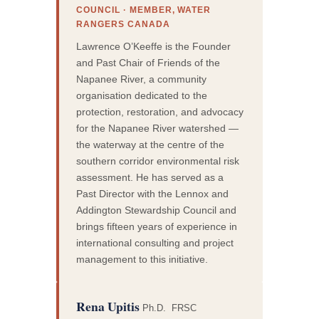
COUNCIL · MEMBER, WATER
RANGERS CANADA
Lawrence O’Keeffe is the Founder
and Past Chair of Friends of the
Napanee River, a community
organisation dedicated to the
protection, restoration, and advocacy
for the Napanee River watershed —
the waterway at the centre of the
southern corridor environmental risk
assessment. He has served as a
Past Director with the Lennox and
Addington Stewardship Council and
brings fifteen years of experience in
international consulting and project
management to this initiative.
Rena Upitis
Ph.D. FRSC