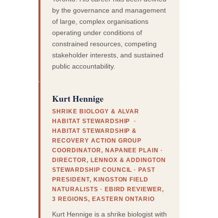
by the governance and management
of large, complex organisations
operating under conditions of
constrained resources, competing
stakeholder interests, and sustained
public accountability.
Kurt Hennige
SHRIKE BIOLOGY & ALVAR
HABITAT STEWARDSHIP ·
HABITAT STEWARDSHIP &
RECOVERY ACTION GROUP
COORDINATOR, NAPANEE PLAIN ·
DIRECTOR, LENNOX & ADDINGTON
STEWARDSHIP COUNCIL · PAST
PRESIDENT, KINGSTON FIELD
NATURALISTS · EBIRD REVIEWER,
3 REGIONS, EASTERN ONTARIO
Kurt Hennige is a shrike biologist with