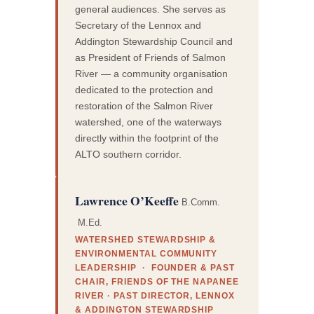
general audiences. She serves as
Secretary of the Lennox and
Addington Stewardship Council and
as President of Friends of Salmon
River — a community organisation
dedicated to the protection and
restoration of the Salmon River
watershed, one of the waterways
directly within the footprint of the
ALTO southern corridor.
Lawrence O’Keeffe
B.Comm.
M.Ed.
WATERSHED STEWARDSHIP &
ENVIRONMENTAL COMMUNITY
LEADERSHIP · FOUNDER & PAST
CHAIR, FRIENDS OF THE NAPANEE
RIVER · PAST DIRECTOR, LENNOX
& ADDINGTON STEWARDSHIP