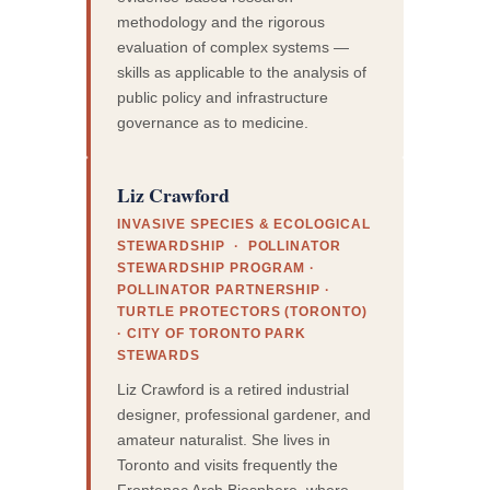
methodology and the rigorous
evaluation of complex systems —
skills as applicable to the analysis of
public policy and infrastructure
governance as to medicine.
Liz Crawford
INVASIVE SPECIES & ECOLOGICAL
STEWARDSHIP · POLLINATOR
STEWARDSHIP PROGRAM ·
POLLINATOR PARTNERSHIP ·
TURTLE PROTECTORS (TORONTO)
· CITY OF TORONTO PARK
STEWARDS
Liz Crawford is a retired industrial
designer, professional gardener, and
amateur naturalist. She lives in
Toronto and visits frequently the
Frontenac Arch Biosphere, where