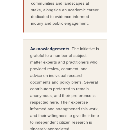
communities and landscapes at
stake, alongside an academic career
dedicated to evidence-informed
inquiry and public engagement.
Acknowledgements.
The initiative is
grateful to a number of subject-
matter experts and practitioners who
provided review, comment, and
advice on individual research
documents and policy briefs. Several
contributors preferred to remain
anonymous, and their preference is
respected here. Their expertise
informed and strengthened this work,
and their willingness to give their time
to independent citizen research is
sincerely appreciated.