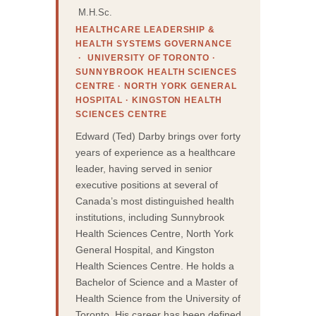
M.H.Sc.
HEALTHCARE LEADERSHIP &
HEALTH SYSTEMS GOVERNANCE
· UNIVERSITY OF TORONTO ·
SUNNYBROOK HEALTH SCIENCES
CENTRE · NORTH YORK GENERAL
HOSPITAL · KINGSTON HEALTH
SCIENCES CENTRE
Edward (Ted) Darby brings over forty
years of experience as a healthcare
leader, having served in senior
executive positions at several of
Canada’s most distinguished health
institutions, including Sunnybrook
Health Sciences Centre, North York
General Hospital, and Kingston
Health Sciences Centre. He holds a
Bachelor of Science and a Master of
Health Science from the University of
Toronto. His career has been defined