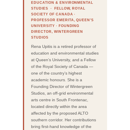
EDUCATION & ENVIRONMENTAL
STUDIES · FELLOW, ROYAL
SOCIETY OF CANADA ·
PROFESSOR EMERITA, QUEEN’S
UNIVERSITY · FOUNDING
DIRECTOR, WINTERGREEN
STUDIOS
Rena Upitis is a retired professor of
education and environmental studies
at Queen’s University, and a Fellow
of the Royal Society of Canada —
one of the country’s highest
academic honours. She is a
Founding Director of Wintergreen
Studios, an off-grid environmental
arts centre in South Frontenac,
located directly within the area
affected by the proposed ALTO
southern corridor. Her contributions
bring first-hand knowledge of the