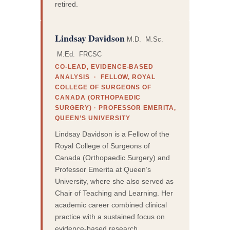
retired.
Lindsay Davidson
M.D. M.Sc.
M.Ed. FRCSC
CO-LEAD, EVIDENCE-BASED
ANALYSIS · FELLOW, ROYAL
COLLEGE OF SURGEONS OF
CANADA (ORTHOPAEDIC
SURGERY) · PROFESSOR EMERITA,
QUEEN’S UNIVERSITY
Lindsay Davidson is a Fellow of the
Royal College of Surgeons of
Canada (Orthopaedic Surgery) and
Professor Emerita at Queen’s
University, where she also served as
Chair of Teaching and Learning. Her
academic career combined clinical
practice with a sustained focus on
evidence-based research