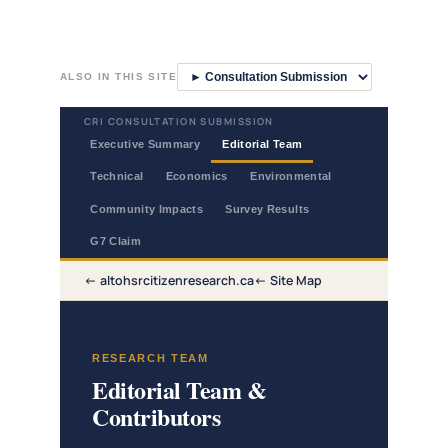
Skip
to
ALSO IN THIS SITE
content
CRI CONSULTATION SUBMISSION
Executive Summary
Editorial Team
Technical
Economics
Environmental
Community Impacts
Survey Results
G7 Claim
altohsrcitizenresearch.ca
Site Map
RESEARCH TEAM
Editorial Team &
Contributors