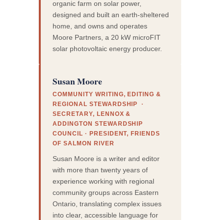
organic farm on solar power,
designed and built an earth-sheltered
home, and owns and operates
Moore Partners, a 20 kW microFIT
solar photovoltaic energy producer.
Susan Moore
COMMUNITY WRITING, EDITING &
REGIONAL STEWARDSHIP ·
SECRETARY, LENNOX &
ADDINGTON STEWARDSHIP
COUNCIL · PRESIDENT, FRIENDS
OF SALMON RIVER
Susan Moore is a writer and editor
with more than twenty years of
experience working with regional
community groups across Eastern
Ontario, translating complex issues
into clear, accessible language for