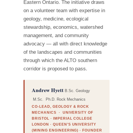
Eastern Ontario. The initiative draws
on a volunteer team with expertise in
geology, medicine, ecological
stewardship, economics, watershed
management, and community
advocacy — all with direct knowledge
of the landscapes and communities
through which the ALTO southern
corridor is proposed to pass.
Andrew Hyett
B.Sc. Geology
M.Sc. Ph.D. Rock Mechanics
CO-LEAD, GEOLOGY & ROCK
MECHANICS · UNIVERSITY OF
BRISTOL · IMPERIAL COLLEGE
LONDON · QUEEN’S UNIVERSITY
(MINING ENGINEERING) · FOUNDER