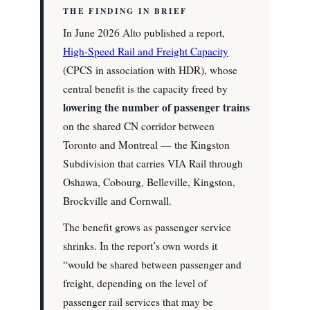
THE FINDING IN BRIEF
In June 2026 Alto published a report,
High-Speed Rail and Freight Capacity
(CPCS in association with HDR), whose
central benefit is the capacity freed by
lowering the number of passenger trains
on the shared CN corridor between
Toronto and Montreal — the Kingston
Subdivision that carries VIA Rail through
Oshawa, Cobourg, Belleville, Kingston,
Brockville and Cornwall.
The benefit grows as passenger service
shrinks. In the report’s own words it
“would be shared between passenger and
freight, depending on the level of
passenger rail services that may be