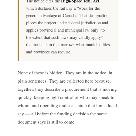
High-Speed Rail Act
The notice cites the
,
which declares the railway a “work for the
general advantage of Canada.” That designation
places the project under federal jurisdiction and
applies provincial and municipal law only “to
the extent that such laws may validly apply” —
the mechanism that narrows what municipalities
and provinces can require.
None of these is hidden. They are in the notice, in
plain sentences. They are collected here because,
together, they describe a procurement that is moving
quickly, keeping tight control of who may speak to
whom, and operating under a statute that limits local
say — all before the funding decision the same
document says is still to come.