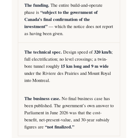
The funding.
The entire build-and-operate
phase is
“subject to the government of
Canada’s final confirmation of the
investment”
— which the notice does not report
as having been given.
The technical spec.
Design speed of
320 km/h
;
full electrification; no level crossings; a twin-
bore tunnel roughly
15 km long and 9 m wide
under the Riviere des Prairies and Mount Royal
into Montreal.
The business case.
No final business case has
been published. The government’s own answer to
Parliament in June 2026 was that the cost-
benefit, net-present-value, and 30-year subsidy
figures are
“not finalized.”