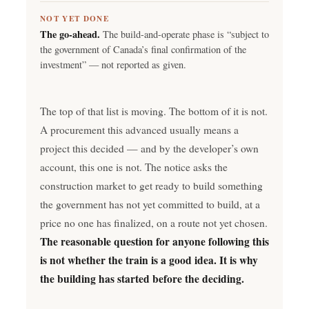
NOT YET DONE
The go-ahead.
The build-and-operate phase is “subject to
the government of Canada’s final confirmation of the
investment” — not reported as given.
The top of that list is moving. The bottom of it is not.
A procurement this advanced usually means a
project this decided — and by the developer’s own
account, this one is not. The notice asks the
construction market to get ready to build something
the government has not yet committed to build, at a
price no one has finalized, on a route not yet chosen.
The reasonable question for anyone following this
is not whether the train is a good idea. It is why
the building has started before the deciding.