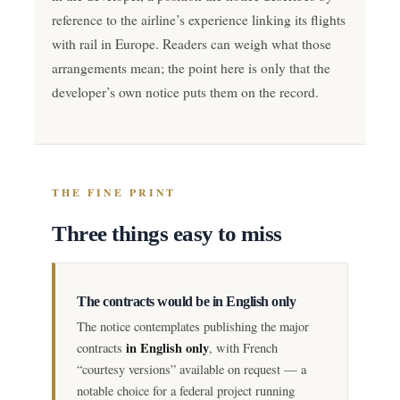
reference to the airline’s experience linking its flights
with rail in Europe. Readers can weigh what those
arrangements mean; the point here is only that the
developer’s own notice puts them on the record.
THE FINE PRINT
Three things easy to miss
The contracts would be in English only
The notice contemplates publishing the major
in English only
contracts
, with French
“courtesy versions” available on request — a
notable choice for a federal project running