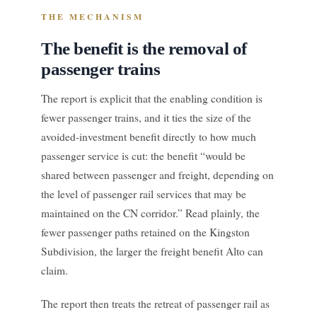
THE MECHANISM
The benefit is the removal of
passenger trains
The report is explicit that the enabling condition is
fewer passenger trains, and it ties the size of the
avoided-investment benefit directly to how much
passenger service is cut: the benefit “would be
shared between passenger and freight, depending on
the level of passenger rail services that may be
maintained on the CN corridor.” Read plainly, the
fewer passenger paths retained on the Kingston
Subdivision, the larger the freight benefit Alto can
claim.
The report then treats the retreat of passenger rail as