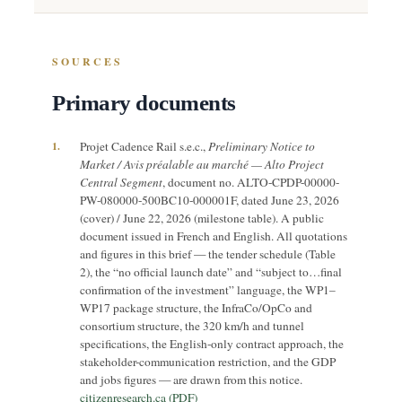
SOURCES
Primary documents
1.
Projet Cadence Rail s.e.c.,
Preliminary Notice to
Market / Avis préalable au marché — Alto Project
Central Segment
, document no. ALTO-CPDP-00000-
PW-080000-500BC10-000001F, dated June 23, 2026
(cover) / June 22, 2026 (milestone table). A public
document issued in French and English. All quotations
and figures in this brief — the tender schedule (Table
2), the “no official launch date” and “subject to…final
confirmation of the investment” language, the WP1–
WP17 package structure, the InfraCo/OpCo and
consortium structure, the 320 km/h and tunnel
specifications, the English-only contract approach, the
stakeholder-communication restriction, and the GDP
and jobs figures — are drawn from this notice.
citizenresearch.ca (PDF)