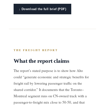
↓ Download the full brief (PDF)
THE FREIGHT REPORT
What the report claims
The report’s stated purpose is to show how Alto
could “generate economic and strategic benefits for
freight rail by lowering passenger traffic on the
shared corridor.” It documents that the Toronto–
Montreal segment runs on CN-owned track with a
passenger-to-freight mix close to 50-50, and that