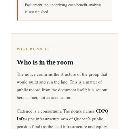
Parliament the underlying cost-benefit analysis
is not finished.
WHO RUNS IT
Who is in the room
The notice confirms the structure of the group that
would build and run the line. This is a matter of
public record from the document itself; it is set out
here as fact, not as accusation.
CDPQ
Cadence is a consortium. The notice names
Infra
(the infrastructure arm of Quebec’s public
pension fund) as the lead infrastructure and equity