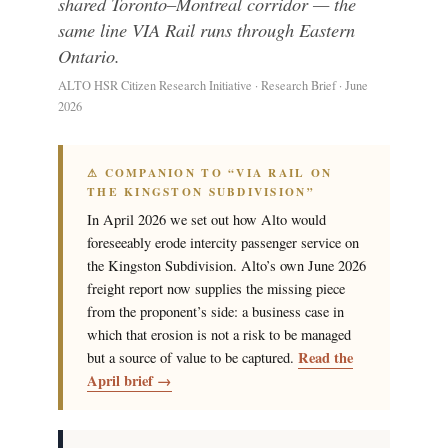
shared Toronto–Montreal corridor — the
same line VIA Rail runs through Eastern
Ontario.
ALTO HSR Citizen Research Initiative · Research Brief · June
2026
⚠ COMPANION TO “VIA RAIL ON
THE KINGSTON SUBDIVISION”
In April 2026 we set out how Alto would
foreseeably erode intercity passenger service on
the Kingston Subdivision. Alto’s own June 2026
freight report now supplies the missing piece
from the proponent’s side: a business case in
which that erosion is not a risk to be managed
Read the
but a source of value to be captured.
April brief →