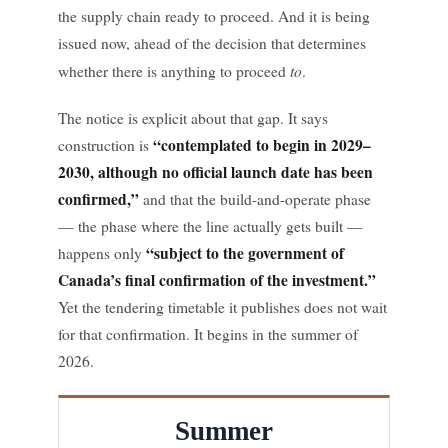
the supply chain ready to proceed. And it is being
issued now, ahead of the decision that determines
to
whether there is anything to proceed
.
The notice is explicit about that gap. It says
“contemplated to begin in 2029–
construction is
2030, although no official launch date has been
confirmed,”
and that the build-and-operate phase
— the phase where the line actually gets built —
“subject to the government of
happens only
Canada’s final confirmation of the investment.”
Yet the tendering timetable it publishes does not wait
for that confirmation. It begins in the summer of
2026.
Summer