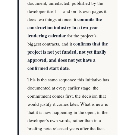
document, unredacted, published by the
developer itself — and on its own pages it
commits the
does two things at once: it
construction industry to a two-year
tendering calendar
for the project’s
confirms that the
biggest contracts, and it
project is not yet funded, not yet finally
approved, and does not yet have a
confirmed start date
.
This is the same sequence this Initiative has
documented at every earlier stage: the
commitment comes first, the decision that
would justify it comes later. What is new is
that it is now happening in the open, in the
developer’s own words, rather than in a
briefing note released years after the fact.