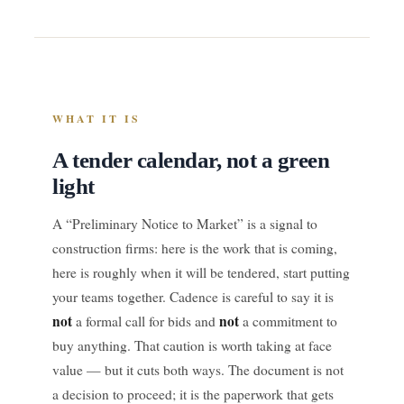
WHAT IT IS
A tender calendar, not a green
light
A “Preliminary Notice to Market” is a signal to
construction firms: here is the work that is coming,
here is roughly when it will be tendered, start putting
your teams together. Cadence is careful to say it is
not
not
a formal call for bids and
a commitment to
buy anything. That caution is worth taking at face
value — but it cuts both ways. The document is not
a decision to proceed; it is the paperwork that gets