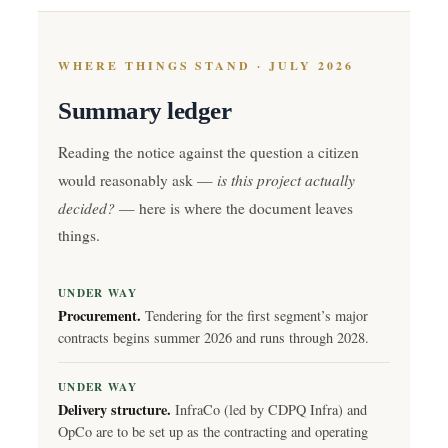
WHERE THINGS STAND · JULY 2026
Summary ledger
Reading the notice against the question a citizen
is this project actually
would reasonably ask —
decided?
— here is where the document leaves
things.
UNDER WAY
Procurement.
Tendering for the first segment’s major
contracts begins summer 2026 and runs through 2028.
UNDER WAY
Delivery structure.
InfraCo (led by CDPQ Infra) and
OpCo are to be set up as the contracting and operating