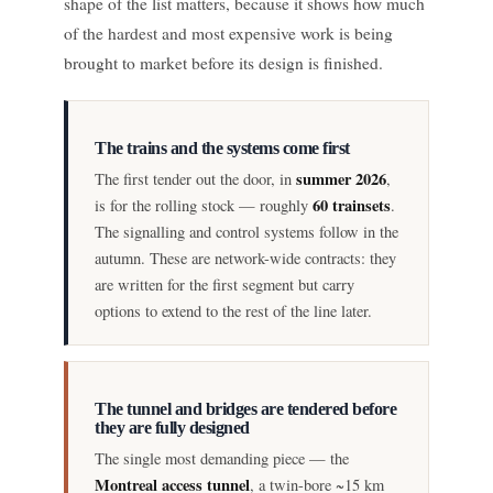
shape of the list matters, because it shows how much
of the hardest and most expensive work is being
brought to market before its design is finished.
The trains and the systems come first
summer 2026
The first tender out the door, in
,
60 trainsets
is for the rolling stock — roughly
.
The signalling and control systems follow in the
autumn. These are network-wide contracts: they
are written for the first segment but carry
options to extend to the rest of the line later.
The tunnel and bridges are tendered before
they are fully designed
The single most demanding piece — the
Montreal access tunnel
, a twin-bore ~15 km