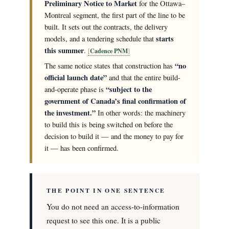
Preliminary Notice to Market
for the Ottawa–
Montreal segment, the first part of the line to be
built. It sets out the contracts, the delivery
starts
models, and a tendering schedule that
this summer
.
Cadence PNM
“no
The same notice states that construction has
official launch date”
and that the entire build-
“subject to the
and-operate phase is
government of Canada’s final confirmation of
the investment.”
In other words: the machinery
to build this is being switched on before the
decision to build it — and the money to pay for
it — has been confirmed.
THE POINT IN ONE SENTENCE
You do not need an access-to-information
request to see this one. It is a public