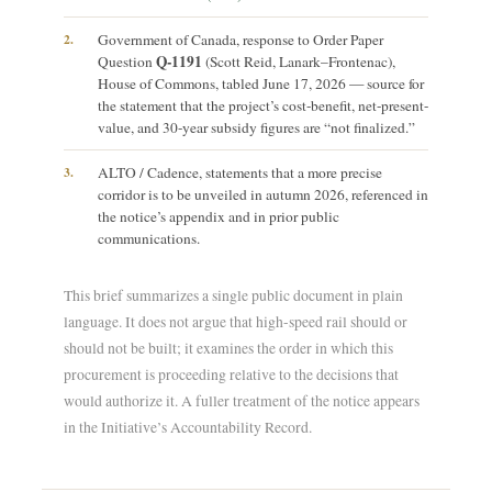
2.
Government of Canada, response to Order Paper
Q-1191
Question
(Scott Reid, Lanark–Frontenac),
House of Commons, tabled June 17, 2026 — source for
the statement that the project’s cost-benefit, net-present-
value, and 30-year subsidy figures are “not finalized.”
3.
ALTO / Cadence, statements that a more precise
corridor is to be unveiled in autumn 2026, referenced in
the notice’s appendix and in prior public
communications.
This brief summarizes a single public document in plain
language. It does not argue that high-speed rail should or
should not be built; it examines the order in which this
procurement is proceeding relative to the decisions that
would authorize it. A fuller treatment of the notice appears
in the Initiative’s Accountability Record.