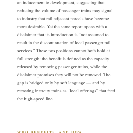
an inducement to development, suggesting that
reducing the volume of passenger trains may signal
to industry that rail-adjacent parcels have become
more desirable. Yet the same report opens with a
disclaimer that its introduction is “not assumed to
result in the discontinuation of local passenger rail
services.” These two positions cannot both hold at
full strength: the benefit is defined as the capacity
released by removing passenger trains, while the
disclaimer promises they will not be removed. The
gap is bridged only by soft language — and by
recasting intercity trains as “local offerings” that feed
the high-speed line.
WHO BENEFITS, AND HOW