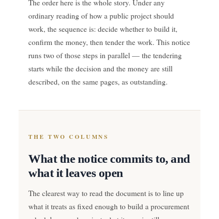
The order here is the whole story. Under any
ordinary reading of how a public project should
work, the sequence is: decide whether to build it,
confirm the money, then tender the work. This notice
runs two of those steps in parallel — the tendering
starts while the decision and the money are still
described, on the same pages, as outstanding.
THE TWO COLUMNS
What the notice commits to, and
what it leaves open
The clearest way to read the document is to line up
what it treats as fixed enough to build a procurement