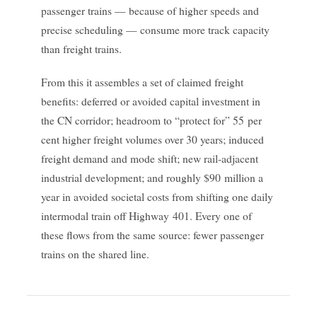
passenger trains — because of higher speeds and
precise scheduling — consume more track capacity
than freight trains.
From this it assembles a set of claimed freight
benefits: deferred or avoided capital investment in
the CN corridor; headroom to “protect for” 55 per
cent higher freight volumes over 30 years; induced
freight demand and mode shift; new rail-adjacent
industrial development; and roughly $90 million a
year in avoided societal costs from shifting one daily
intermodal train off Highway 401. Every one of
these flows from the same source: fewer passenger
trains on the shared line.