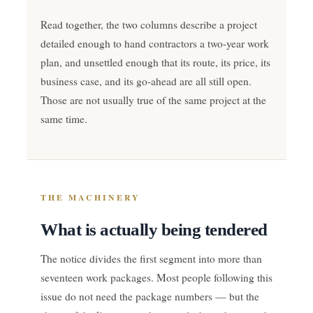
Read together, the two columns describe a project
detailed enough to hand contractors a two-year work
plan, and unsettled enough that its route, its price, its
business case, and its go-ahead are all still open.
Those are not usually true of the same project at the
same time.
THE MACHINERY
What is actually being tendered
The notice divides the first segment into more than
seventeen work packages. Most people following this
issue do not need the package numbers — but the