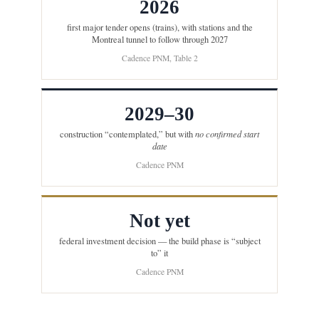
2026
first major tender opens (trains), with stations and the
Montreal tunnel to follow through 2027
Cadence PNM, Table 2
2029–30
construction “contemplated,” but with
no confirmed start
date
Cadence PNM
Not yet
federal investment decision — the build phase is “subject
to” it
Cadence PNM