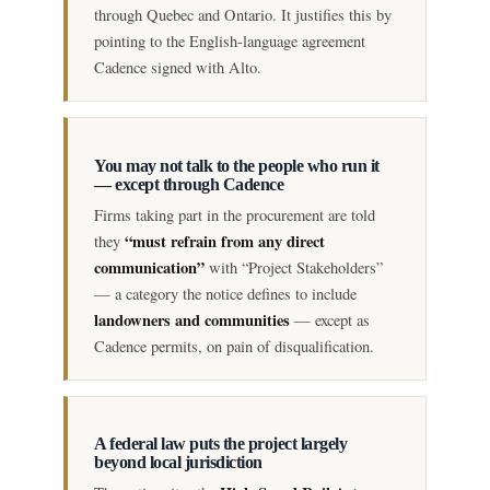
through Quebec and Ontario. It justifies this by
pointing to the English-language agreement
Cadence signed with Alto.
You may not talk to the people who run it
— except through Cadence
Firms taking part in the procurement are told
“must refrain from any direct
they
communication”
with “Project Stakeholders”
— a category the notice defines to include
landowners and communities
— except as
Cadence permits, on pain of disqualification.
A federal law puts the project largely
beyond local jurisdiction