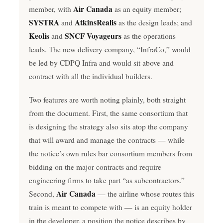
Air Canada
member, with
as an equity member;
SYSTRA
AtkinsRealis
and
as the design leads; and
Keolis
SNCF Voyageurs
and
as the operations
leads. The new delivery company, “InfraCo,” would
be led by CDPQ Infra and would sit above and
contract with all the individual builders.
Two features are worth noting plainly, both straight
from the document. First, the same consortium that
is designing the strategy also sits atop the company
that will award and manage the contracts — while
the notice’s own rules bar consortium members from
bidding on the major contracts and require
engineering firms to take part “as subcontractors.”
Air Canada
Second,
— the airline whose routes this
train is meant to compete with — is an equity holder
in the developer, a position the notice describes by