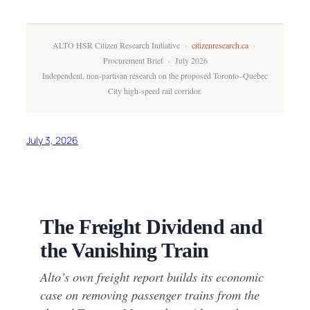
ALTO HSR Citizen Research Initiative ·
citizenresearch.ca
·
Procurement Brief · July 2026
Independent, non-partisan research on the proposed Toronto–Quebec
City high-speed rail corridor.
July 3, 2026
The Freight Dividend and
the Vanishing Train
Alto’s own freight report builds its economic
case on removing passenger trains from the