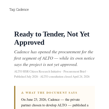
Skip
Tag:
Cadence
to
content
Ready to Tender, Not Yet
Approved
Cadence has opened the procurement for the
first segment of ALTO — while its own notice
says the project is not yet approved.
ALTO HSR Citizen Research Initiative · Procurement Brief ·
Published July 2026 · ALTO consultation closed April 24, 2026
⚠ WHAT THE DOCUMENT SAYS
On June 23, 2026, Cadence — the private
partner chosen to develop ALTO — published a