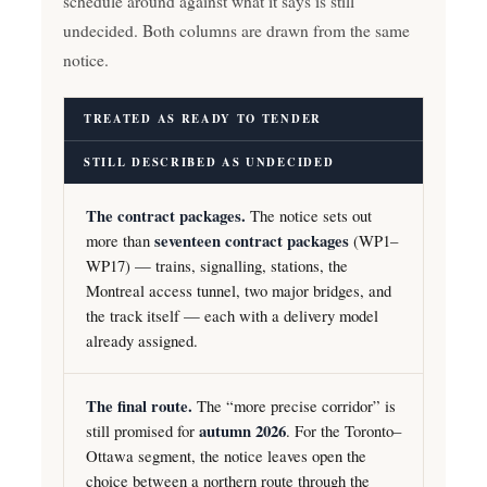
schedule around against what it says is still
undecided. Both columns are drawn from the same
notice.
TREATED AS READY TO TENDER
STILL DESCRIBED AS UNDECIDED
The contract packages.
The notice sets out
more than
seventeen contract packages
(WP1–
WP17) — trains, signalling, stations, the
Montreal access tunnel, two major bridges, and
the track itself — each with a delivery model
already assigned.
The final route.
The “more precise corridor” is
still promised for
autumn 2026
. For the Toronto–
Ottawa segment, the notice leaves open the
choice between a northern route through the