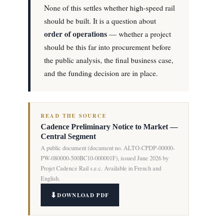
None of this settles whether high-speed rail
should be built. It is a question about
order of operations
— whether a project
should be this far into procurement before
the public analysis, the final business case,
and the funding decision are in place.
READ THE SOURCE
Cadence Preliminary Notice to Market —
Central Segment
A public document (document no. ALTO-CPDP-00000-
PW-080000-500BC10-000001F), issued June 2026 by
Projet Cadence Rail s.e.c. Available in French and
English.
DOWNLOAD PDF