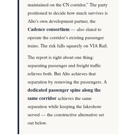
maintained on the CN corridor.” The party
positioned to decide how much survives is
Alto’s own development partner, the
Cadence consortium
— also slated to
operate the corridor’s existing passenger
trains. The risk falls squarely on VIA Rail.
The report is right about one thing:
separating passenger and freight traffic
relieves both. But Alto achieves that
separation by removing the passengers. A
dedicated passenger spine along the
same corridor
achieves the same
separation while keeping the lakeshore
served — the constructive alternative set
out below.