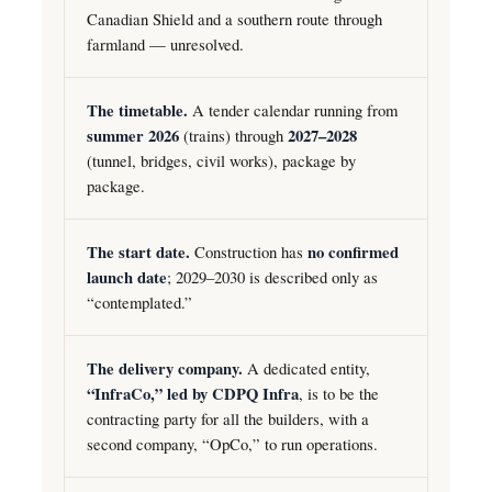
Canadian Shield and a southern route through
farmland — unresolved.
The timetable.
A tender calendar running from
summer 2026
(trains) through
2027–2028
(tunnel, bridges, civil works), package by
package.
The start date.
Construction has
no confirmed
launch date
; 2029–2030 is described only as
“contemplated.”
The delivery company.
A dedicated entity,
“InfraCo,” led by CDPQ Infra
, is to be the
contracting party for all the builders, with a
second company, “OpCo,” to run operations.