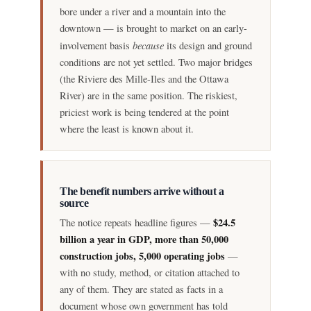
bore under a river and a mountain into the
downtown — is brought to market on an early-
because
involvement basis
its design and ground
conditions are not yet settled. Two major bridges
(the Riviere des Mille-Iles and the Ottawa
River) are in the same position. The riskiest,
priciest work is being tendered at the point
where the least is known about it.
The benefit numbers arrive without a
source
$24.5
The notice repeats headline figures —
billion a year in GDP, more than 50,000
construction jobs, 5,000 operating jobs
—
with no study, method, or citation attached to
any of them. They are stated as facts in a
document whose own government has told