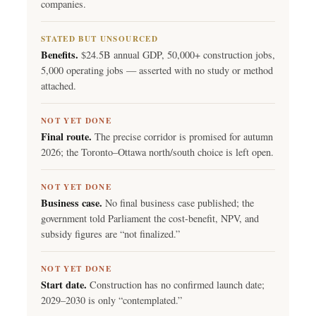
companies.
STATED BUT UNSOURCED
Benefits.
$24.5B annual GDP, 50,000+ construction jobs,
5,000 operating jobs — asserted with no study or method
attached.
NOT YET DONE
Final route.
The precise corridor is promised for autumn
2026; the Toronto–Ottawa north/south choice is left open.
NOT YET DONE
Business case.
No final business case published; the
government told Parliament the cost-benefit, NPV, and
subsidy figures are “not finalized.”
NOT YET DONE
Start date.
Construction has no confirmed launch date;
2029–2030 is only “contemplated.”