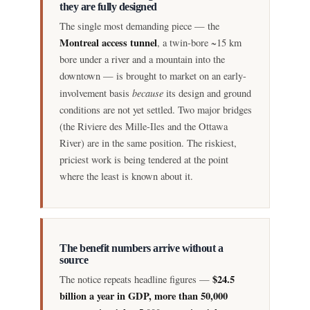
they are fully designed
The single most demanding piece — the
Montreal access tunnel
, a twin-bore ~15 km
bore under a river and a mountain into the
downtown — is brought to market on an early-
because
involvement basis
its design and ground
conditions are not yet settled. Two major bridges
(the Riviere des Mille-Iles and the Ottawa
River) are in the same position. The riskiest,
priciest work is being tendered at the point
where the least is known about it.
The benefit numbers arrive without a
source
$24.5
The notice repeats headline figures —
billion a year in GDP, more than 50,000