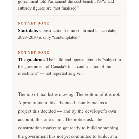
government told Parliament the cost-benefit, NPV, and
subsidy figures are “not finalized.”
NOT YET DONE
Start date.
Construction has no confirmed launch date;
2029–2030 is only “contemplated.”
NOT YET DONE
The go-ahead.
The build-and-operate phase is “subject to
the government of Canada’s final confirmation of the
investment” — not reported as given.
The top of that list is moving. The bottom of it is not.
A procurement this advanced usually means a
project this decided — and by the developer’s own
account, this one is not. The notice asks the
construction market to get ready to build something
the government has not yet committed to build, at a