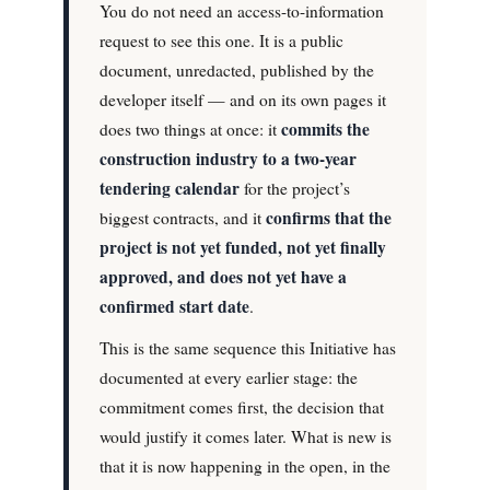
You do not need an access-to-information
request to see this one. It is a public
document, unredacted, published by the
developer itself — and on its own pages it
commits the
does two things at once: it
construction industry to a two-year
tendering calendar
for the project’s
confirms that the
biggest contracts, and it
project is not yet funded, not yet finally
approved, and does not yet have a
confirmed start date
.
This is the same sequence this Initiative has
documented at every earlier stage: the
commitment comes first, the decision that
would justify it comes later. What is new is
that it is now happening in the open, in the