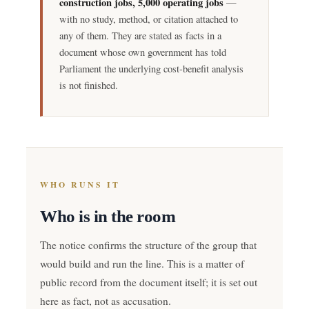
construction jobs, 5,000 operating jobs
—
with no study, method, or citation attached to
any of them. They are stated as facts in a
document whose own government has told
Parliament the underlying cost-benefit analysis
is not finished.
WHO RUNS IT
Who is in the room
The notice confirms the structure of the group that
would build and run the line. This is a matter of
public record from the document itself; it is set out
here as fact, not as accusation.