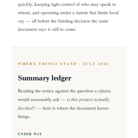
quickly, keeping tight control of who may speak to
whom, and operating under a statute that limits local
say — all before the funding decision the same
document says is still to come.
WHERE THINGS STAND · JULY 2026
Summary ledger
Reading the notice against the question a citizen
is this project actually
would reasonably ask —
decided?
— here is where the document leaves
things.
UNDER WAY