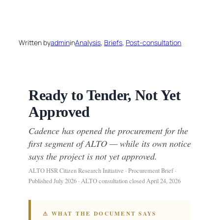
Skip
to
Written by
admin
in
Analysis
, 
Briefs
, 
Post-consultation
content
Ready to Tender, Not Yet
Approved
Cadence has opened the procurement for the
first segment of ALTO — while its own notice
says the project is not yet approved.
ALTO HSR Citizen Research Initiative · Procurement Brief ·
Published July 2026 · ALTO consultation closed April 24, 2026
⚠ WHAT THE DOCUMENT SAYS