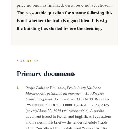
price no one has finalized, on a route not yet chosen.
The reasonable question for anyone following this
is not whether the train is a good idea. It is why
the building has started before the deciding.
SOURCES
Primary documents
1.
Projet Cadence Rail s.e.c.,
Preliminary Notice to
Market / Avis préalable au marché — Alto Project
Central Segment
, document no. ALTO-CPDP-00000-
PW-080000-500BC10-000001F, dated June 23, 2026
(cover) / June 22, 2026 (milestone table). A public
document issued in French and English. All quotations
and figures in this brief — the tender schedule (Table
2), the “no official launch date” and “subject to…final