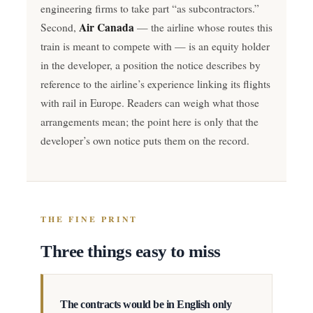
engineering firms to take part “as subcontractors.”
Air Canada
Second,
— the airline whose routes this
train is meant to compete with — is an equity holder
in the developer, a position the notice describes by
reference to the airline’s experience linking its flights
with rail in Europe. Readers can weigh what those
arrangements mean; the point here is only that the
developer’s own notice puts them on the record.
THE FINE PRINT
Three things easy to miss
The contracts would be in English only