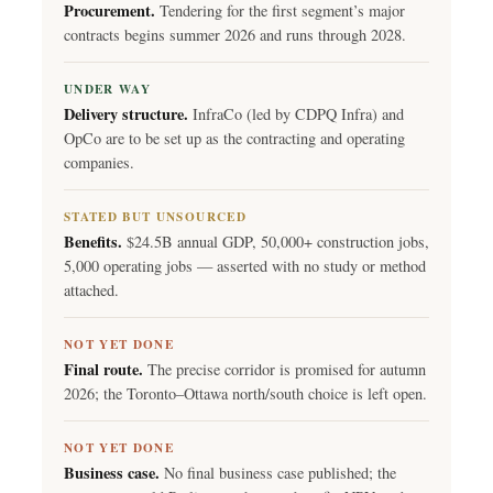
Procurement.
Tendering for the first segment’s major
contracts begins summer 2026 and runs through 2028.
UNDER WAY
Delivery structure.
InfraCo (led by CDPQ Infra) and
OpCo are to be set up as the contracting and operating
companies.
STATED BUT UNSOURCED
Benefits.
$24.5B annual GDP, 50,000+ construction jobs,
5,000 operating jobs — asserted with no study or method
attached.
NOT YET DONE
Final route.
The precise corridor is promised for autumn
2026; the Toronto–Ottawa north/south choice is left open.
NOT YET DONE
Business case.
No final business case published; the