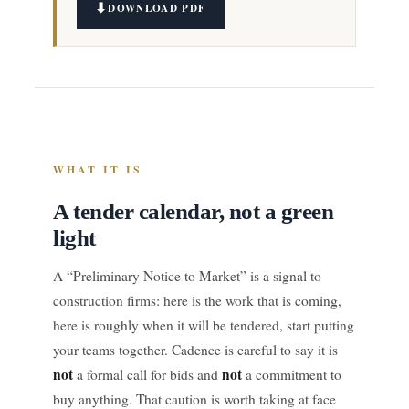
DOWNLOAD PDF
WHAT IT IS
A tender calendar, not a green
light
A “Preliminary Notice to Market” is a signal to
construction firms: here is the work that is coming,
here is roughly when it will be tendered, start putting
your teams together. Cadence is careful to say it is
not
not
a formal call for bids and
a commitment to
buy anything. That caution is worth taking at face