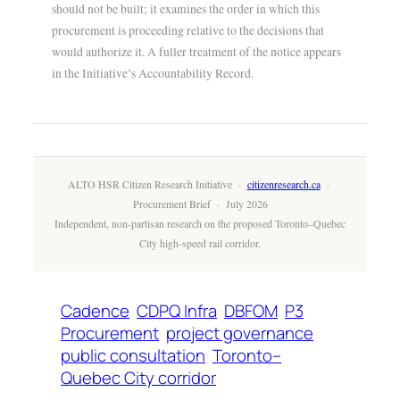
should not be built; it examines the order in which this
procurement is proceeding relative to the decisions that
would authorize it. A fuller treatment of the notice appears
in the Initiative’s Accountability Record.
ALTO HSR Citizen Research Initiative ·
citizenresearch.ca
·
Procurement Brief · July 2026
Independent, non-partisan research on the proposed Toronto–Quebec
City high-speed rail corridor.
Cadence
CDPQ Infra
DBFOM
P3
Procurement
project governance
public consultation
Toronto–
Quebec City corridor