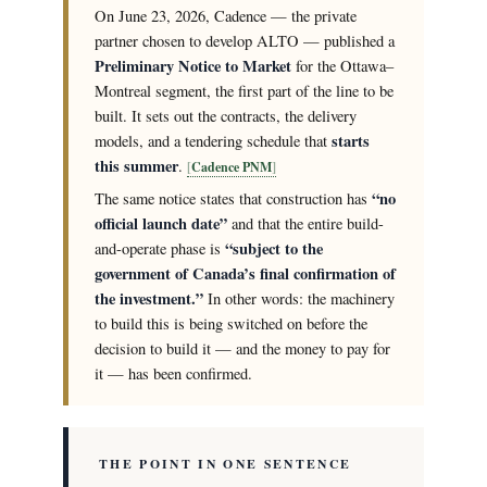
On June 23, 2026, Cadence — the private
partner chosen to develop ALTO — published a
Preliminary Notice to Market
for the Ottawa–
Montreal segment, the first part of the line to be
built. It sets out the contracts, the delivery
starts
models, and a tendering schedule that
this summer
.
Cadence PNM
“no
The same notice states that construction has
official launch date”
and that the entire build-
“subject to the
and-operate phase is
government of Canada’s final confirmation of
the investment.”
In other words: the machinery
to build this is being switched on before the
decision to build it — and the money to pay for
it — has been confirmed.
THE POINT IN ONE SENTENCE