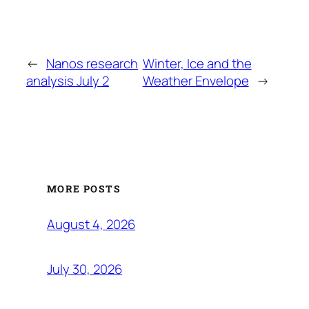
←
Nanos research
Winter, Ice and the
analysis July 2
Weather Envelope
→
MORE POSTS
August 4, 2026
July 30, 2026