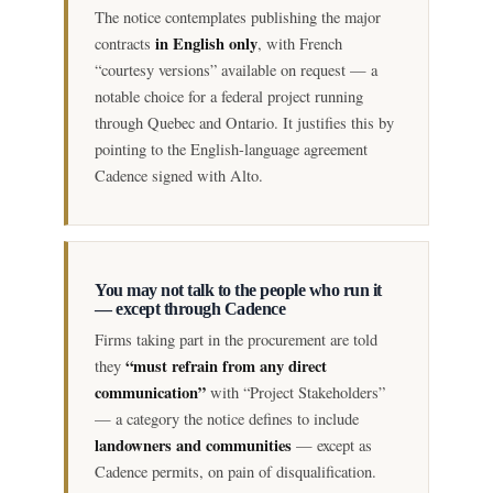
The notice contemplates publishing the major
in English only
contracts
, with French
“courtesy versions” available on request — a
notable choice for a federal project running
through Quebec and Ontario. It justifies this by
pointing to the English-language agreement
Cadence signed with Alto.
You may not talk to the people who run it
— except through Cadence
Firms taking part in the procurement are told
“must refrain from any direct
they
communication”
with “Project Stakeholders”
— a category the notice defines to include
landowners and communities
— except as
Cadence permits, on pain of disqualification.