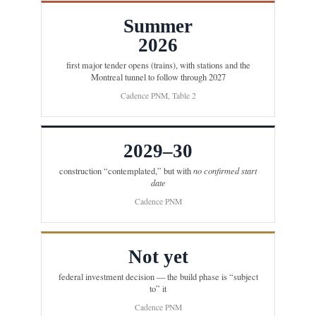
Summer
2026
first major tender opens (trains), with stations and the
Montreal tunnel to follow through 2027
Cadence PNM, Table 2
2029–30
construction “contemplated,” but with
no confirmed start
date
Cadence PNM
Not yet
federal investment decision — the build phase is “subject
to” it
Cadence PNM