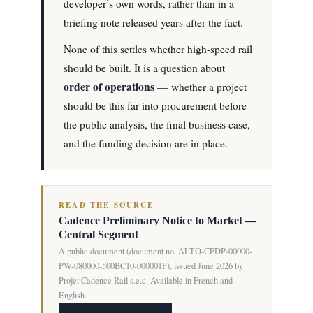
developer’s own words, rather than in a
briefing note released years after the fact.
None of this settles whether high-speed rail
should be built. It is a question about
order of operations
— whether a project
should be this far into procurement before
the public analysis, the final business case,
and the funding decision are in place.
READ THE SOURCE
Cadence Preliminary Notice to Market —
Central Segment
A public document (document no. ALTO-CPDP-00000-
PW-080000-500BC10-000001F), issued June 2026 by
Projet Cadence Rail s.e.c. Available in French and
English.