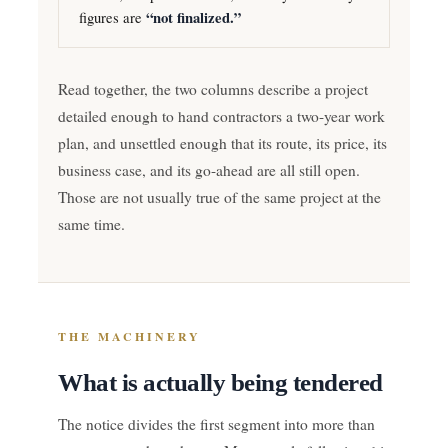
figures are
“not finalized.”
Read together, the two columns describe a project
detailed enough to hand contractors a two-year work
plan, and unsettled enough that its route, its price, its
business case, and its go-ahead are all still open.
Those are not usually true of the same project at the
same time.
THE MACHINERY
What is actually being tendered
The notice divides the first segment into more than