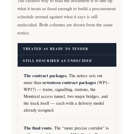
The clearest way to read the document is to line up
what it treats as fixed enough to build a procurement
schedule around against what it says is still
undecided. Both columns are drawn from the same
notice.
TREATED AS READY TO TENDER
STILL DESCRIBED AS UNDECIDED
The contract packages.
The notice sets out
more than
seventeen contract packages
(WP1–
WP17) — trains, signalling, stations, the
Montreal access tunnel, two major bridges, and
the track itself — each with a delivery model
already assigned.
The final route.
The “more precise corridor” is