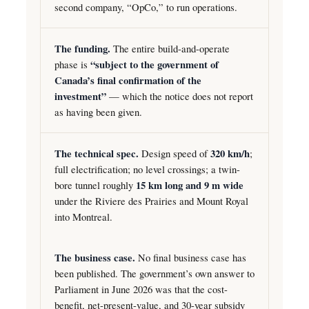
second company, “OpCo,” to run operations.
The funding.
The entire build-and-operate
phase is
“subject to the government of
Canada’s final confirmation of the
investment”
— which the notice does not report
as having been given.
The technical spec.
Design speed of
320 km/h
;
full electrification; no level crossings; a twin-
bore tunnel roughly
15 km long and 9 m wide
under the Riviere des Prairies and Mount Royal
into Montreal.
The business case.
No final business case has
been published. The government’s own answer to
Parliament in June 2026 was that the cost-
benefit, net-present-value, and 30-year subsidy