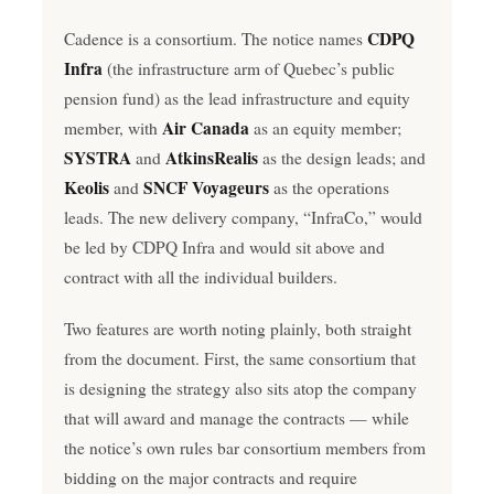
CDPQ
Cadence is a consortium. The notice names
Infra
(the infrastructure arm of Quebec’s public
pension fund) as the lead infrastructure and equity
Air Canada
member, with
as an equity member;
SYSTRA
AtkinsRealis
and
as the design leads; and
Keolis
SNCF Voyageurs
and
as the operations
leads. The new delivery company, “InfraCo,” would
be led by CDPQ Infra and would sit above and
contract with all the individual builders.
Two features are worth noting plainly, both straight
from the document. First, the same consortium that
is designing the strategy also sits atop the company
that will award and manage the contracts — while
the notice’s own rules bar consortium members from
bidding on the major contracts and require