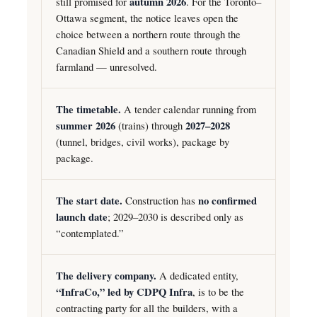
still promised for
autumn 2026
. For the Toronto–
Ottawa segment, the notice leaves open the
choice between a northern route through the
Canadian Shield and a southern route through
farmland — unresolved.
The timetable.
A tender calendar running from
summer 2026
(trains) through
2027–2028
(tunnel, bridges, civil works), package by
package.
The start date.
Construction has
no confirmed
launch date
; 2029–2030 is described only as
“contemplated.”
The delivery company.
A dedicated entity,
“InfraCo,” led by CDPQ Infra
, is to be the
contracting party for all the builders, with a