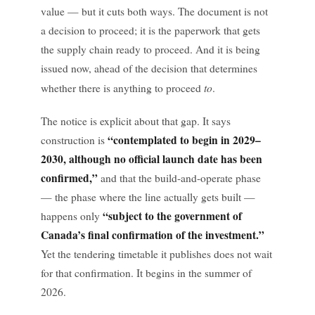
value — but it cuts both ways. The document is not
a decision to proceed; it is the paperwork that gets
the supply chain ready to proceed. And it is being
issued now, ahead of the decision that determines
to
whether there is anything to proceed
.
The notice is explicit about that gap. It says
“contemplated to begin in 2029–
construction is
2030, although no official launch date has been
confirmed,”
and that the build-and-operate phase
— the phase where the line actually gets built —
“subject to the government of
happens only
Canada’s final confirmation of the investment.”
Yet the tendering timetable it publishes does not wait
for that confirmation. It begins in the summer of
2026.