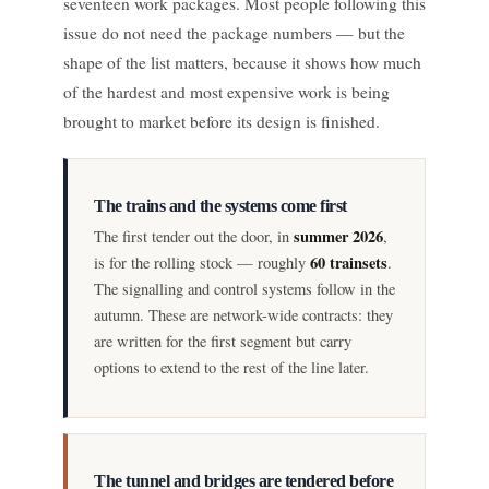
seventeen work packages. Most people following this
issue do not need the package numbers — but the
shape of the list matters, because it shows how much
of the hardest and most expensive work is being
brought to market before its design is finished.
The trains and the systems come first
summer 2026
The first tender out the door, in
,
60 trainsets
is for the rolling stock — roughly
.
The signalling and control systems follow in the
autumn. These are network-wide contracts: they
are written for the first segment but carry
options to extend to the rest of the line later.
The tunnel and bridges are tendered before