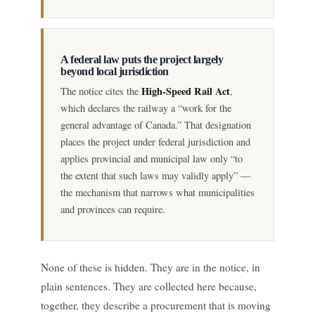
A federal law puts the project largely
beyond local jurisdiction
High-Speed Rail Act
The notice cites the
,
which declares the railway a “work for the
general advantage of Canada.” That designation
places the project under federal jurisdiction and
applies provincial and municipal law only “to
the extent that such laws may validly apply” —
the mechanism that narrows what municipalities
and provinces can require.
None of these is hidden. They are in the notice, in
plain sentences. They are collected here because,
together, they describe a procurement that is moving