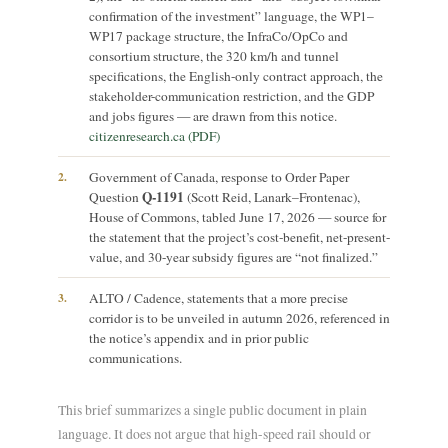
confirmation of the investment” language, the WP1–
WP17 package structure, the InfraCo/OpCo and
consortium structure, the 320 km/h and tunnel
specifications, the English-only contract approach, the
stakeholder-communication restriction, and the GDP
and jobs figures — are drawn from this notice.
citizenresearch.ca (PDF)
2.
Government of Canada, response to Order Paper
Q-1191
Question
(Scott Reid, Lanark–Frontenac),
House of Commons, tabled June 17, 2026 — source for
the statement that the project’s cost-benefit, net-present-
value, and 30-year subsidy figures are “not finalized.”
3.
ALTO / Cadence, statements that a more precise
corridor is to be unveiled in autumn 2026, referenced in
the notice’s appendix and in prior public
communications.
This brief summarizes a single public document in plain
language. It does not argue that high-speed rail should or