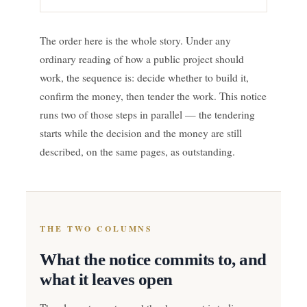
The order here is the whole story. Under any
ordinary reading of how a public project should
work, the sequence is: decide whether to build it,
confirm the money, then tender the work. This notice
runs two of those steps in parallel — the tendering
starts while the decision and the money are still
described, on the same pages, as outstanding.
THE TWO COLUMNS
What the notice commits to, and
what it leaves open