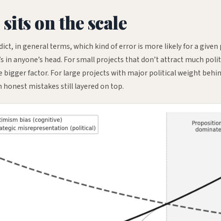
its on the scale
dict, in general terms, which kind of error is more likely for a given
in anyone’s head. For small projects that don’t attract much polit
 bigger factor. For large projects with major political weight behi
h honest mistakes still layered on top.