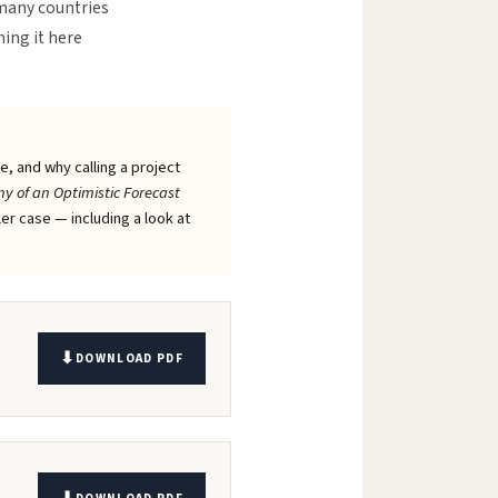
 many countries
ning it here
, and why calling a project
y of an Optimistic Forecast
ler case — including a look at
DOWNLOAD PDF