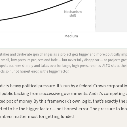
akes and deliberate spin changes as a project gets bigger and more politically im
 small, low-pressure projects and fade — but never fully disappear — as projects gro
rojects but rises sharply and takes over for large, high-pressure ones. ALTO sits at the f
ts spin, not honest error, is the bigger factor.
icts heavy political pressure. It’s run by a federal Crown corporati
had public backing from successive governments. And it’s competing 
mited pot of money. By this framework’s own logic, that’s exactly the
ted to be the bigger factor — not honest error. The pressure to loo
umbers matter most for getting funded.