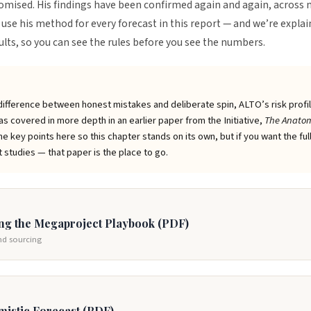
omised. His findings have been confirmed again and again, across
use his method for every forecast in this report — and we’re explai
sults, so you can see the rules before you see the numbers.
fference between honest mistakes and deliberate spin, ALTO’s risk profile
s covered in more depth in an earlier paper from the Initiative,
The Anatom
e key points here so this chapter stands on its own, but if you want the ful
studies — that paper is the place to go.
ing the Megaproject Playbook (PDF)
and sourcing
mistic Forecast (PDF)