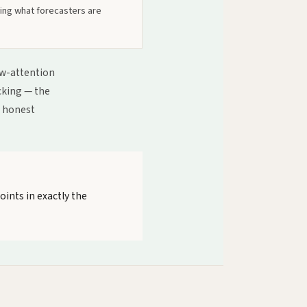
ging what forecasters are
low-attention
acking — the
h honest
oints in exactly the