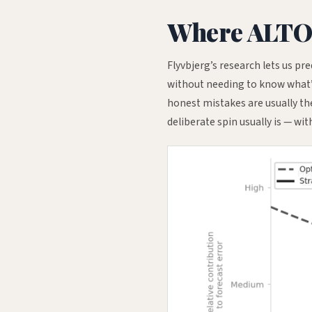
Where ALTO s
Flyvbjerg’s research lets us pre
without needing to know what’s 
honest mistakes are usually the
deliberate spin usually is — wit