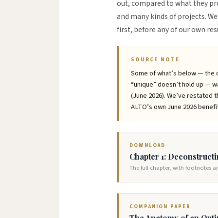
out, compared to what they pr
and many kinds of projects. We 
first, before any of our own re
SOURCE NOTE
Some of what’s below — the di
“unique” doesn’t hold up — wa
(June 2026). We’ve restated th
ALTO’s own June 2026 benefit 
DOWNLOAD
Chapter 1: Deconstruct
The full chapter, with footnotes 
COMPANION PAPER
The Anatomy of an Opti