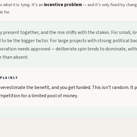
 what it is: lying. It’s an
incentive problem
— and it’s only fixed by chan
e for.
lly present together, and the mix shifts with the stakes. For small, 
to be the bigger factor. For large projects with strong political b
poration needs approved — deliberate spin tends to dominate, wit
r than absent.
PLAINLY
erestimate the benefit, and you get funded. This isn’t random. It p
mpetition for a limited pool of money.
E