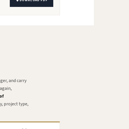
DOWNLOAD PDF
ger, and carry
 again,
of
y, project type,