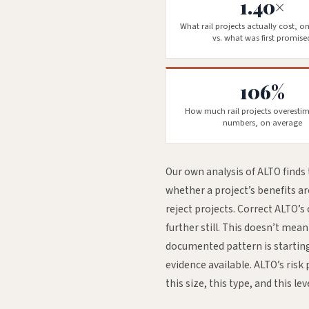
1.40×
What rail projects actually cost, o
vs. what was first promise
106%
How much rail projects overestim
numbers, on average
Our own analysis of ALTO finds 
whether a project’s benefits a
reject projects. Correct ALTO’s
further still. This doesn’t mea
documented pattern is starting
evidence available. ALTO’s risk 
this size, this type, and this lev