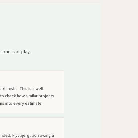
one is at play,
timistic. This is a well-
 to check how similar projects
ns into every estimate.
nded. Flyvbjerg, borrowing a