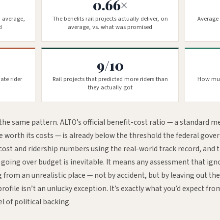
0.66×
n average,
The benefits rail projects actually deliver, on
Average 
d
average, vs. what was promised
9/10
ate rider
Rail projects that predicted more riders than
How muc
they actually got
the same pattern. ALTO’s official benefit-cost ratio — a standard m
re worth its costs — is already below the threshold the federal gov
 cost and ridership numbers using the real-world track record, and th
n going over budget is inevitable. It means any assessment that igno
 from an unrealistic place — not by accident, but by leaving out th
profile isn’t an unlucky exception. It’s exactly what you’d expect fro
el of political backing.