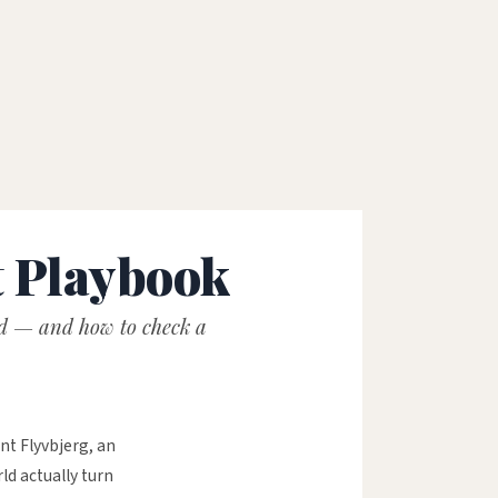
1
t Playbook
ed — and how to check a
nt Flyvbjerg, an
d actually turn