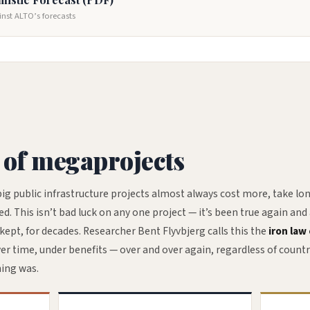
inst ALTO’s forecasts
 of megaprojects
ig public infrastructure projects almost always cost more, take lon
 This isn’t bad luck on any one project — it’s been true again and
ept, for decades. Researcher Bent Flyvbjerg calls this the
iron law 
ver time, under benefits — over and over again, regardless of countr
ning was.