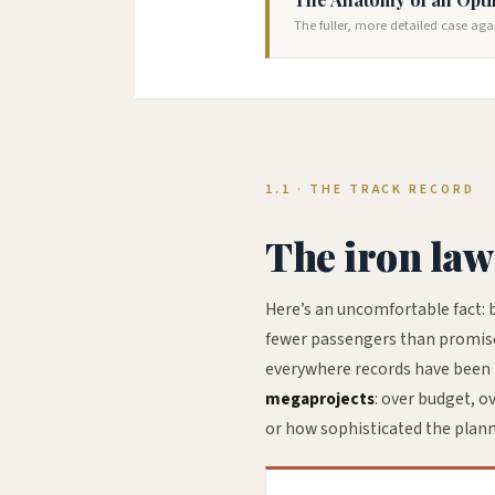
The fuller, more detailed case aga
1.1 · THE TRACK RECORD
The iron law
Here’s an uncomfortable fact: b
fewer passengers than promised.
everywhere records have been k
megaprojects
: over budget, o
or how sophisticated the plan