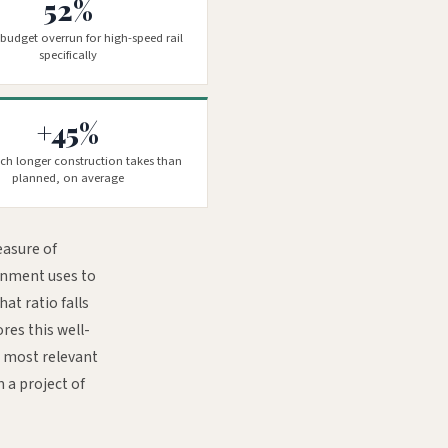
52%
budget overrun for high-speed rail
specifically
+45%
h longer construction takes than
planned, on average
easure of
ernment uses to
at ratio falls
res this well-
e most relevant
m a project of