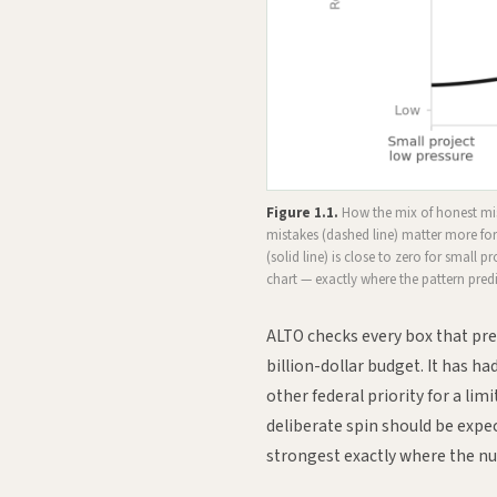
Figure 1.1.
How the mix of honest mist
mistakes (dashed line) matter more for
(solid line) is close to zero for small p
chart — exactly where the pattern predic
ALTO checks every box that pred
billion-dollar budget. It has 
other federal priority for a li
deliberate spin should be expec
strongest exactly where the n