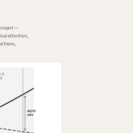
 project —
ical attention,
nd them,