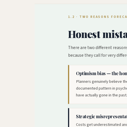
1.2 · TWO REASONS FORE
Honest mista
There are two different reasons
because they call for very differ
Optimism bias — the hon
Planners genuinely believe the
documented pattern in psychol
have actually gone in the past.
Strategic misrepresentat
Costs get underestimated and