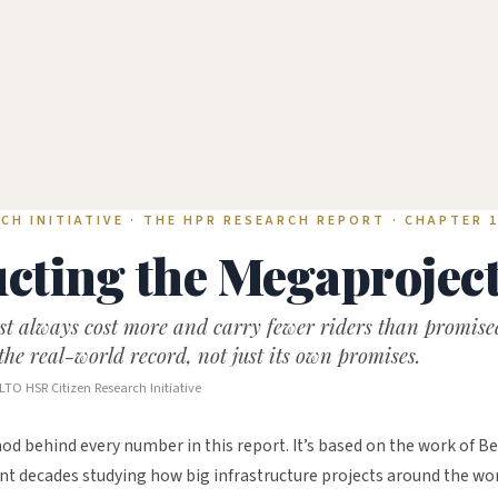
CH INITIATIVE · THE HPR RESEARCH REPORT · CHAPTER 
cting the Megaprojec
ost always cost more and carry fewer riders than promis
the real-world record, not just its own promises.
LTO HSR Citizen Research Initiative
od behind every number in this report. It’s based on the work of Be
t decades studying how big infrastructure projects around the worl