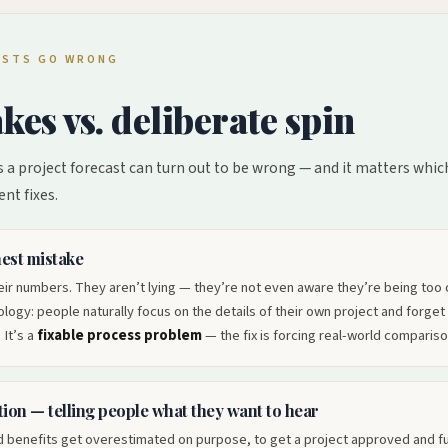
CASTS GO WRONG
kes vs. deliberate spin
 a project forecast can turn out to be wrong — and it matters which 
ent fixes.
est mistake
ir numbers. They aren’t lying — they’re not even aware they’re being too op
ogy: people naturally focus on the details of their own project and forget
 It’s a
fixable process problem
— the fix is forcing real-world compariso
ion — telling people what they want to hear
 benefits get overestimated on purpose, to get a project approved and fu