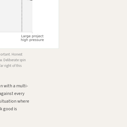
portant. Honest
w. Deliberate spin
ar right of this
on with a multi-
against every
 situation where
k good is