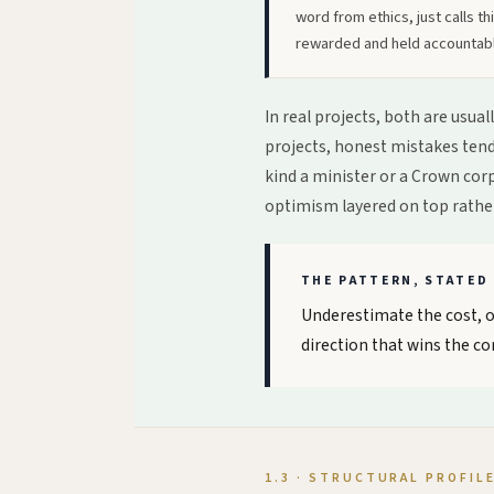
word from ethics, just calls this
rewarded and held accountabl
In real projects, both are usua
projects, honest mistakes tend 
kind a minister or a Crown cor
optimism layered on top rathe
THE PATTERN, STATED 
Underestimate the cost, ov
direction that wins the co
1.3 · STRUCTURAL PROFIL