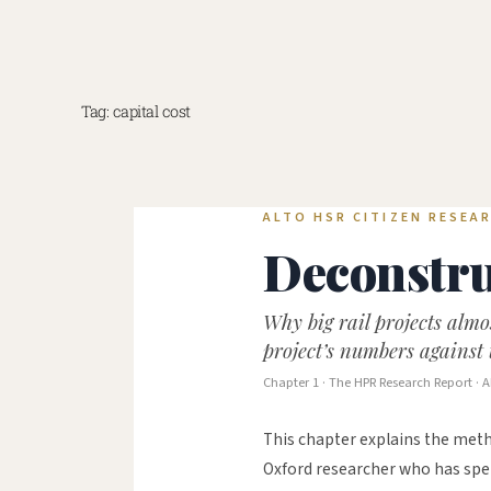
Skip
to
content
Tag:
capital cost
ALTO HSR CITIZEN RESEAR
Deconstru
Why big rail projects alm
project’s numbers against 
Chapter 1 · The HPR Research Report · A
This chapter explains the meth
Oxford researcher who has spen