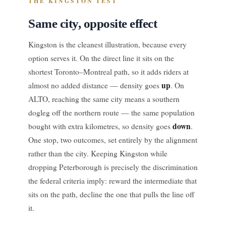
THE KINGSTON TEST
Same city, opposite effect
Kingston is the cleanest illustration, because every
option serves it. On the direct line it sits on the
shortest Toronto–Montreal path, so it adds riders at
up
almost no added distance — density goes
. On
ALTO, reaching the same city means a southern
dogleg off the northern route — the same population
down
bought with extra kilometres, so density goes
.
One stop, two outcomes, set entirely by the alignment
rather than the city. Keeping Kingston while
dropping Peterborough is precisely the discrimination
the federal criteria imply: reward the intermediate that
sits on the path, decline the one that pulls the line off
it.