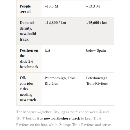
People
~13.3 M
~13.3 M
~13.0 M
served
Demand
~14,600 / km
~15,600 / km
~24,100 
density,
new-build
track
Position on
last
below Spain
mid-pack
the
(above S
slide 2.6
benchmark
Off-
Peterborough, Trois-
Peterborough,
none
corridor
Rivières
Trois-Rivières
cities
needing
new track
The Montreal–Quebec City leg is the pivot between ② and
new north-shore track
③: ② builds it as
to keep Trois-
Rivières on the line, while ③ drops Trois-Rivières and serves