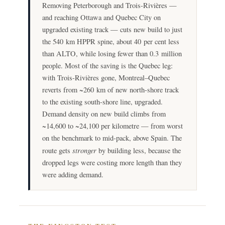
Removing Peterborough and Trois-Rivières —
and reaching Ottawa and Quebec City on
upgraded existing track — cuts new build to just
the 540 km HPPR spine, about 40 per cent less
than ALTO, while losing fewer than 0.3 million
people. Most of the saving is the Quebec leg:
with Trois-Rivières gone, Montreal–Quebec
reverts from ~260 km of new north-shore track
to the existing south-shore line, upgraded.
Demand density on new build climbs from
~14,600 to ~24,100 per kilometre — from worst
on the benchmark to mid-pack, above Spain. The
stronger
route gets
by building less, because the
dropped legs were costing more length than they
were adding demand.