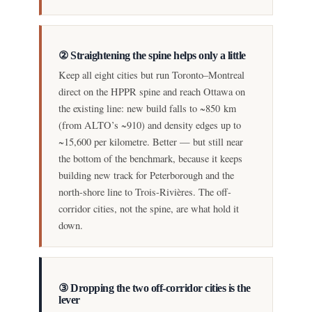
② Straightening the spine helps only a little
Keep all eight cities but run Toronto–Montreal
direct on the HPPR spine and reach Ottawa on
the existing line: new build falls to ~850 km
(from ALTO’s ~910) and density edges up to
~15,600 per kilometre. Better — but still near
the bottom of the benchmark, because it keeps
building new track for Peterborough and the
north-shore line to Trois-Rivières. The off-
corridor cities, not the spine, are what hold it
down.
③ Dropping the two off-corridor cities is the
lever