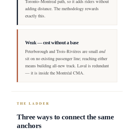
Toronto–Montreal path, so it adds riders without
adding distance. The methodology rewards
exactly this.
Weak — cost without a base
and
Peterborough and Trois-Rivières are small
sit on no existing passenger line; reaching either
means building all-new track. Laval is redundant
— it is inside the Montréal CMA.
THE LADDER
Three ways to connect the same
anchors