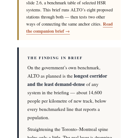
slide 2.6, a benchmark table of selected HSR
systems. This brief runs ALTO’s eight proposed
stations through both — then tests two other
Read
ways of connecting the same anchor cities.
the companion brief →
THE FINDING IN BRIEF
On the government’s own benchmark,
longest corridor
ALTO as planned is the
and the least demand-dense
of any
system in the briefing — about 14,600
people per kilometre of new track, below
every benchmarked line that reports a
population.
Straightening the Toronto–Montreal spine
helps only a little. The real lever is dropping