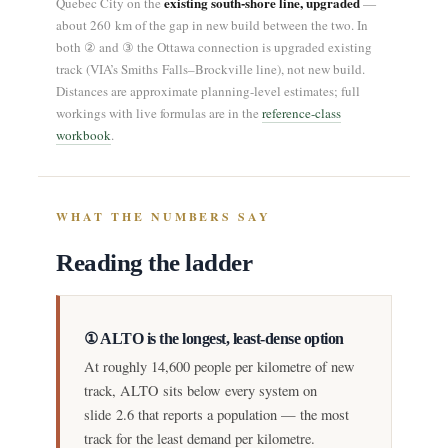
existing south-shore line, upgraded
Quebec City on the
—
about 260 km of the gap in new build between the two. In
both ② and ③ the Ottawa connection is upgraded existing
track (VIA’s Smiths Falls–Brockville line), not new build.
Distances are approximate planning-level estimates; full
workings with live formulas are in the
reference-class
workbook
.
WHAT THE NUMBERS SAY
Reading the ladder
① ALTO is the longest, least-dense option
At roughly 14,600 people per kilometre of new
track, ALTO sits below every system on
slide 2.6 that reports a population — the most
track for the least demand per kilometre.