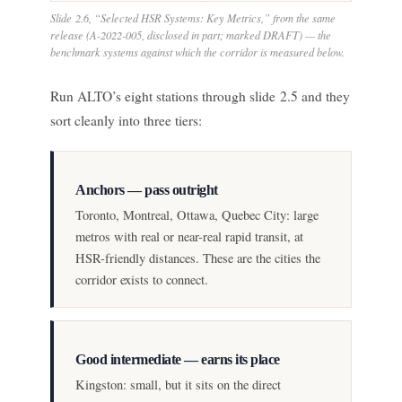
Slide 2.6, “Selected HSR Systems: Key Metrics,” from the same
release (A-2022-005, disclosed in part; marked DRAFT) — the
benchmark systems against which the corridor is measured below.
Run ALTO’s eight stations through slide 2.5 and they
sort cleanly into three tiers:
Anchors — pass outright
Toronto, Montreal, Ottawa, Quebec City: large
metros with real or near-real rapid transit, at
HSR-friendly distances. These are the cities the
corridor exists to connect.
Good intermediate — earns its place
Kingston: small, but it sits on the direct