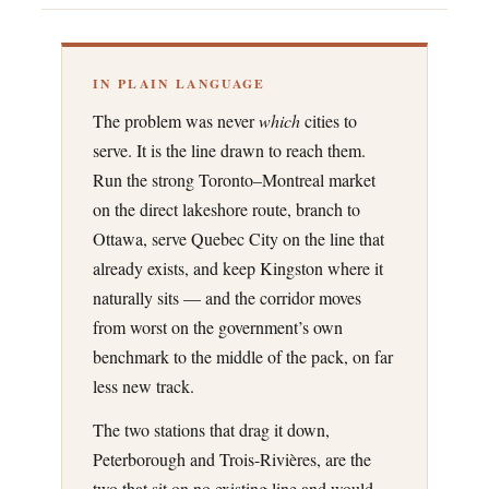
IN PLAIN LANGUAGE
The problem was never
which
cities to
serve. It is the line drawn to reach them.
Run the strong Toronto–Montreal market
on the direct lakeshore route, branch to
Ottawa, serve Quebec City on the line that
already exists, and keep Kingston where it
naturally sits — and the corridor moves
from worst on the government’s own
benchmark to the middle of the pack, on far
less new track.
The two stations that drag it down,
Peterborough and Trois-Rivières, are the
two that sit on no existing line and would