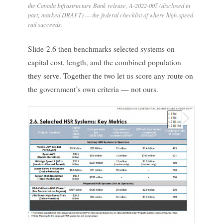
the Canada Infrastructure Bank release, A-2022-005 (disclosed in
part; marked DRAFT) — the federal checklist of where high-speed
rail succeeds.
Slide 2.6 then benchmarks selected systems on
capital cost, length, and the combined population
they serve. Together the two let us score any route on
the government’s own criteria — not ours.