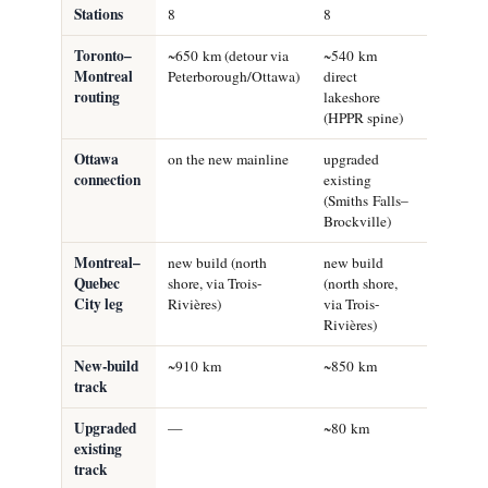
Stations
8
8
6
Toronto–
~650 km (detour via
~540 km
~540 km
Montreal
Peterborough/Ottawa)
direct
direct
routing
lakeshore
lakeshor
(HPPR spine)
(HPPR sp
Ottawa
on the new mainline
upgraded
upgraded
connection
existing
existing
(Smiths Falls–
(Smiths F
Brockville)
Brockvill
Montreal–
new build (north
new build
upgraded
Quebec
shore, via Trois-
(north shore,
existing
City leg
Rivières)
via Trois-
(south-sh
Rivières)
VIA line
New-build
~910 km
~850 km
~540 km
track
Upgraded
—
~80 km
~350 km
existing
track