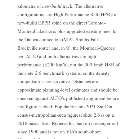
new-build
kilometre of
track. The alternative
configurations are High Performance Rail (HPR): a
new-build HPPR spine on the direct Toronto–
Montreal lakeshore, plus upgraded existing lines for
the Ottawa connection (VIA’s Smiths Falls–
Brockville route) and, in ③, the Montreal–Quebec
leg. ALTO and both alternatives are high-
performance (≤200 km/h), not the 300 km/h HSR of
the slide 2.6 benchmark systems, so the density
comparison is conservative. Distances are
approximate planning-level estimates and should be
checked against ALTO’s published alignment before
any figure is cited. Populations are 2021 StatCan
census-metropolitan-area figures; slide 2.6 is on a
2016 basis. Trois-Rivières has had no passenger rail
since 1990 and is not on VIA’s south-shore