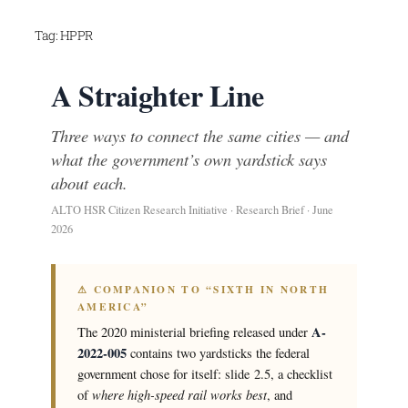
Skip
Tag:
HPPR
to
content
A Straighter Line
Three ways to connect the same cities — and
what the government’s own yardstick says
about each.
ALTO HSR Citizen Research Initiative · Research Brief · June
2026
⚠ COMPANION TO “SIXTH IN NORTH
AMERICA”
A-
The 2020 ministerial briefing released under
2022-005
contains two yardsticks the federal
government chose for itself: slide 2.5, a checklist
where high-speed rail works best
of
, and