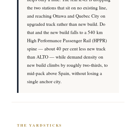
the two stations that sit on no existing line,
and reaching Ottawa and Quebec City on
upgraded track rather than new build. Do
that and the new build falls to a 540 km
High Performance Passenger Rail (HPPR)
spine — about 40 per cent less new track
than ALTO — while demand density on
new build climbs by roughly two-thirds, to
mid-pack above Spain, without losing a
single anchor city.
THE YARDSTICKS