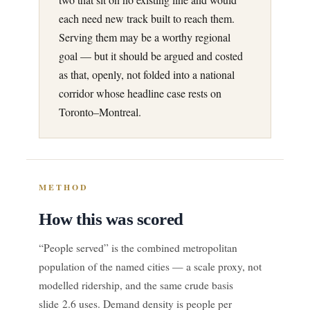
each need new track built to reach them.
Serving them may be a worthy regional
goal — but it should be argued and costed
as that, openly, not folded into a national
corridor whose headline case rests on
Toronto–Montreal.
METHOD
How this was scored
“People served” is the combined metropolitan
population of the named cities — a scale proxy, not
modelled ridership, and the same crude basis
slide 2.6 uses. Demand density is people per