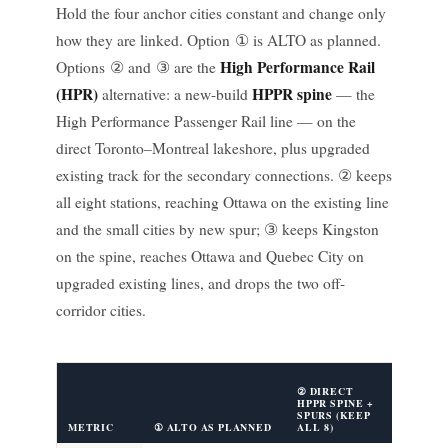
Hold the four anchor cities constant and change only
how they are linked. Option ① is ALTO as planned.
High Performance Rail
Options ② and ③ are the
(HPR)
HPPR spine
alternative: a new-build
— the
High Performance Passenger Rail line — on the
direct Toronto–Montreal lakeshore, plus upgraded
existing track for the secondary connections. ② keeps
all eight stations, reaching Ottawa on the existing line
and the small cities by new spur; ③ keeps Kingston
on the spine, reaches Ottawa and Quebec City on
upgraded existing lines, and drops the two off-
corridor cities.
③ DIREC
② DIRECT
HPPR SP
HPPR SPINE +
OTTAWA
SPURS (KEEP
LINK
METRIC
① ALTO AS PLANNED
ALL 8)
(DROP 2)