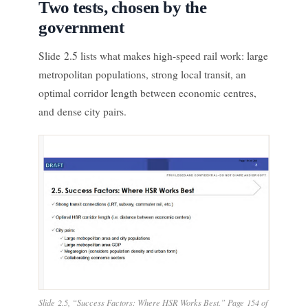
Two tests, chosen by the
government
Slide 2.5 lists what makes high-speed rail work: large
metropolitan populations, strong local transit, an
optimal corridor length between economic centres,
and dense city pairs.
Slide 2.5, “Success Factors: Where HSR Works Best.” Page 154 of