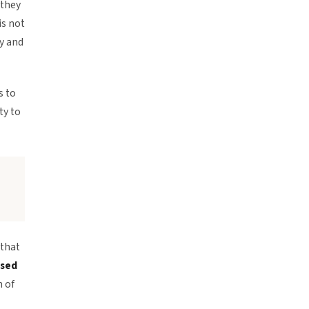
 they
is not
y and
s to
ty to
 that
ised
n of