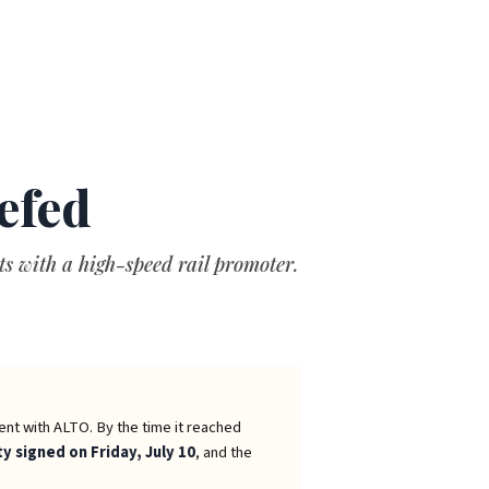
efed
s with a high-speed rail promoter.
ent with ALTO. By the time it reached
ty signed on Friday, July 10
, and the