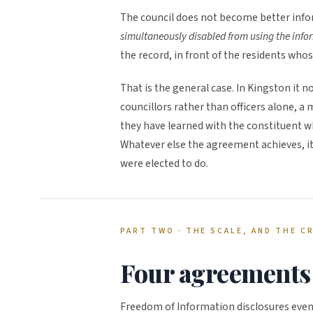
The council does not become better info
simultaneously disabled from using the info
the record, in front of the residents who
That is the general case. In Kingston it
councillors rather than officers alone, 
they have learned with the constituent w
Whatever else the agreement achieves, it
were elected to do.
PART TWO · THE SCALE, AND THE C
Four agreements 
Freedom of Information disclosures event