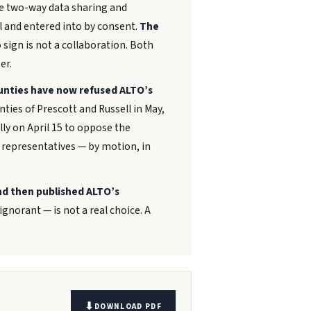
le two-way data sharing and
l and entered into by consent.
The
 sign is not a collaboration. Both
er.
unties have now refused ALTO’s
ties of Prescott and Russell in May,
ly on April 15 to oppose the
 representatives — by motion, in
d then published ALTO’s
gnorant — is not a real choice. A
DOWNLOAD PDF