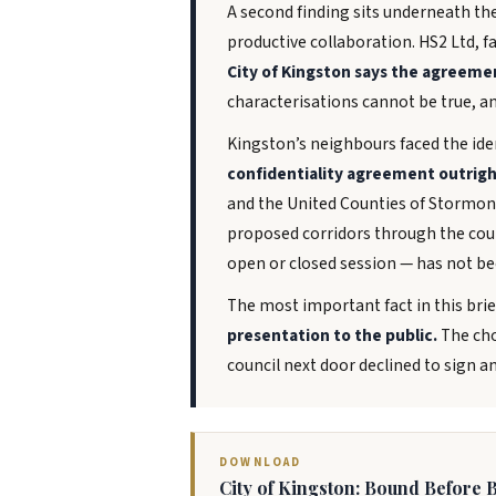
A second finding sits underneath th
productive collaboration. HS2 Ltd, f
City of Kingston says the agreeme
characterisations cannot be true, and
Kingston’s neighbours faced the iden
confidentiality agreement outrigh
and the United Counties of Stormont
proposed corridors through the coun
open or closed session — has not be
The most important fact in this brie
presentation to the public.
The cho
council next door declined to sign a
DOWNLOAD
City of Kingston: Bound Before B