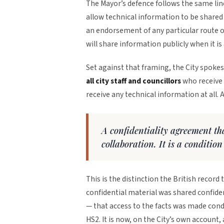
The Mayor’s defence follows the same li
allow technical information to be shared
an endorsement of any particular route o
will share information publicly when it is 
Set against that framing, the City spoke
all city staff and councillors
who receive 
receive any technical information at all. 
A confidentiality agreement tha
collaboration. It is a condition
This is the distinction the British record 
confidential material was shared confident
— that access to the facts was made cond
HS2. It is now, on the City’s own account,