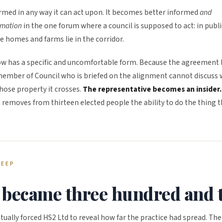
rmed in any way it can act upon. It becomes better informed
and
rmation
in the one forum where a council is supposed to act: in publi
se homes and farms lie in the corridor.
 now has a specific and uncomfortable form. Because the agreement 
a member of Council who is briefed on the alignment cannot discuss
hose property it crosses.
The representative becomes an insider.
 removes from thirteen elected people the ability to do the thing 
REEP
became three hundred and t
ually forced HS2 Ltd to reveal how far the practice had spread. The