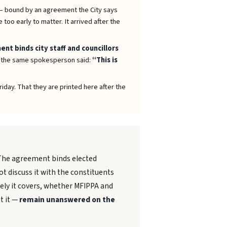
 bound by an agreement the City says
too early to matter. It arrived after the
nt binds city staff and councillors
, the same spokesperson said:
“This is
iday. That they are printed here after the
 The agreement binds elected
t discuss it with the constituents
ely it covers, whether MFIPPA and
t it —
remain unanswered on the