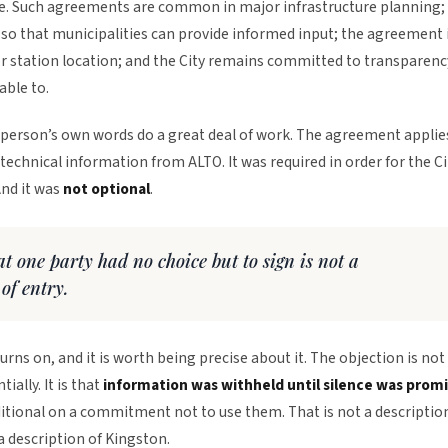
ne. Such agreements are common in major infrastructure planning;
 so that municipalities can provide informed input; the agreement 
r station location; and the City remains committed to transparenc
able to.
sperson’s own words do a great deal of work. The agreement applie
technical information from ALTO. It was required in order for the Ci
And it was
not optional
.
t one party had no choice but to sign is not a
 of entry.
turns on, and it is worth being precise about it. The objection is not
ially. It is that
information was withheld until silence was prom
itional on a commitment not to use them. That is not a descriptio
 a description of Kingston.