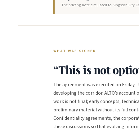
The briefing note circulated to Kingston City C
WHAT WAS SIGNED
“This is not opti
The agreement was executed on Friday, J
developing the corridor. ALTO’s account o
work is not final; early concepts, technic
preliminary material without its full con
Confidentiality agreements, the corporati
these discussions so that evolving infor