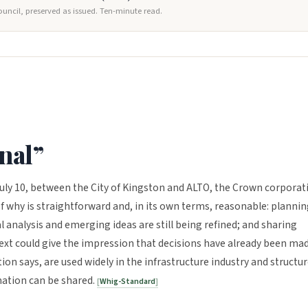
ouncil, preserved as issued. Ten-minute read.
onal”
uly 10, between the City of Kingston and ALTO, the Crown corporat
f why is straightforward and, in its own terms, reasonable: planni
al analysis and emerging ideas are still being refined; and sharing
text could give the impression that decisions have already been mad
on says, are used widely in the infrastructure industry and structu
mation can be shared.
Whig-Standard