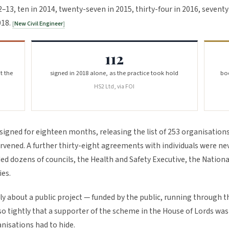
13, ten in 2014, twenty-seven in 2015, thirty-four in 2016, sevent
018.
New Civil Engineer
112
t the
signed in 2018 alone, as the practice took hold
bod
HS2 Ltd, via FOI
signed for eighteen months, releasing the list of 253 organisation
vened. A further thirty-eight agreements with individuals were ne
ed dozens of councils, the Health and Safety Executive, the Nationa
ies.
ly about a public project — funded by the public, running through t
 tightly that a supporter of the scheme in the House of Lords was
anisations had to hide.