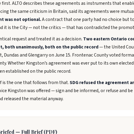
e first. ALTO describes these agreements as instruments that enab
acing the same criticism in Britain, said its agreements were mutua
nt was not optional.
A contract that one party had no choice but to
 it is the City — not the critics — that has contradicted the promot
tical request and treated it as a decision.
Two eastern Ontario co
t, both unanimously, both on the public record
— the United Coun
, Dundas and Glengarry on June 15. Frontenac County voted formal
ty. Whether Kingston’s agreement was ever put to its own elected
en established on the public record.
f is the one that follows from that.
SDG refused the agreement an
ice Kingston was offered — sign and be informed, or refuse and be i
nd released the material anyway.
riefed — Full Brief (PDF)