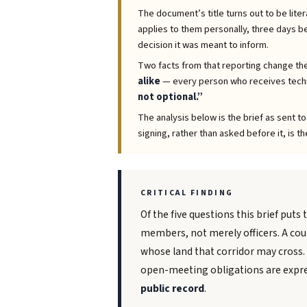
The document’s title turns out to be liter
applies to them personally, three days bef
decision it was meant to inform.
Two facts from that reporting change the
alike
— every person who receives techn
not optional.”
The analysis below is the brief as sent t
signing, rather than asked before it, is th
CRITICAL FINDING
Of the five questions this brief puts 
members, not merely officers. A coun
whose land that corridor may cross.
open-meeting obligations are expres
public record
.