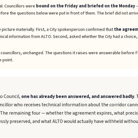
al. Councillors were
bound on the Friday and briefed on the Monday
—
ore the questions below were put in front of them. The brief did not arrive 
 picture materially. First, a City spokesperson confirmed that
the agreeme
ical information from ALTO. Second, asked whether the City had a choice
o councillors, unchanged. The questions it raises were answerable before Fr
e point.
to Council,
one has already been answered, and answered badly
.
cillor who receives technical information about the corridor canno
 The remaining four — whether the agreement expires, what precis
sly preserved, and what ALTO would actually have withheld withou