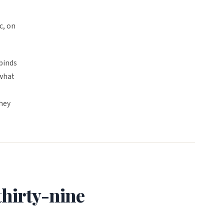
c, on
binds
 what
they
hirty-nine