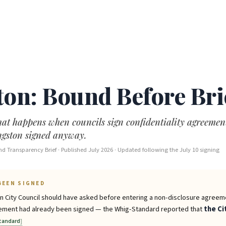
ton: Bound Before Bri
at happens when councils sign confidentiality agreement
ingston signed anyway.
d Transparency Brief · Published July 2026 · Updated following the July 10 signing
BEEN SIGNED
on City Council should have asked before entering a non-disclosure agreem
reement had already been signed — the Whig-Standard reported that
the Ci
tandard