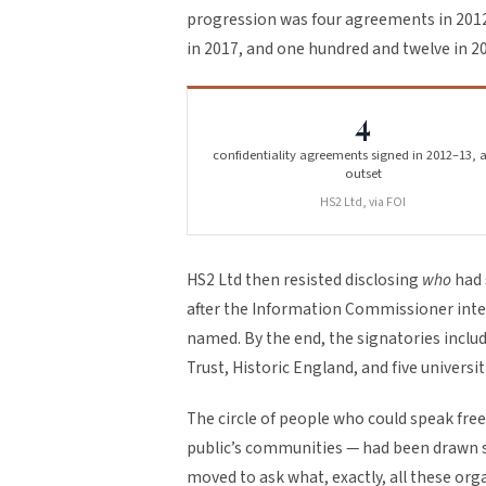
progression was four agreements in 2012–
in 2017, and one hundred and twelve in 2
4
confidentiality agreements signed in 2012–13, a
outset
HS2 Ltd, via FOI
HS2 Ltd then resisted disclosing
who
had 
after the Information Commissioner inter
named. By the end, the signatories includ
Trust, Historic England, and five universit
The circle of people who could speak free
public’s communities — had been drawn so
moved to ask what, exactly, all these org