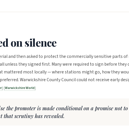
ed on silence
rial and then asked to protect the commercially sensitive parts of i
ll unless they signed first. Many were required to sign before they 
at mattered most locally — where stations might go, how they wou
referred. Warwickshire County Council could not receive early des
er
Warwickshire World
nise the promoter is made conditional on a promise not to
at that scrutiny has revealed.