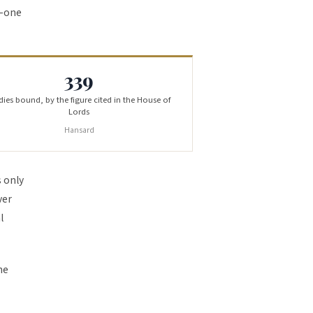
y-one
339
ies bound, by the figure cited in the House of
Lords
Hansard
s only
ver
l
he