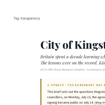
Tag:
transparency
Skip
to
content
City of Kings
Britain spent a decade learning wh
The lessons were on the record. K
ALTO HSR Citizen Research Initiative · Governance an
⚠ UPDATE · THE AGREEMENT HAS 
This brief sets out the questions Kingst
councillors, on Monday, July 13, the ag
signing became public on July 14.
Whig-S