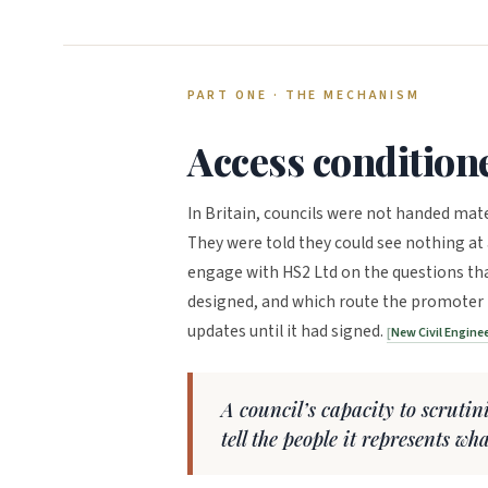
PART ONE · THE MECHANISM
Access condition
In Britain, councils were not handed mate
They were told they could see nothing at a
engage with HS2 Ltd on the questions th
designed, and which route the promoter p
updates until it had signed.
New Civil Engine
A council’s capacity to scruti
tell the people it represents wh