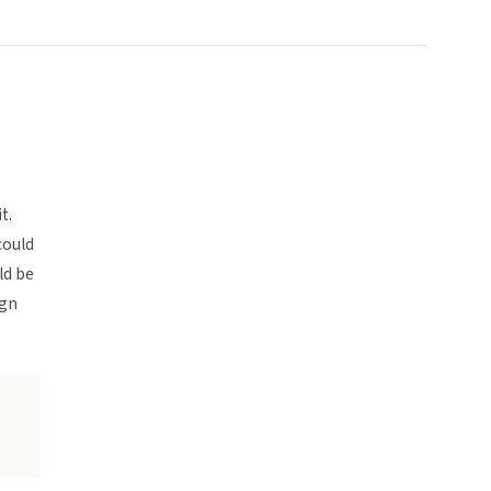
t.
could
ld be
ign