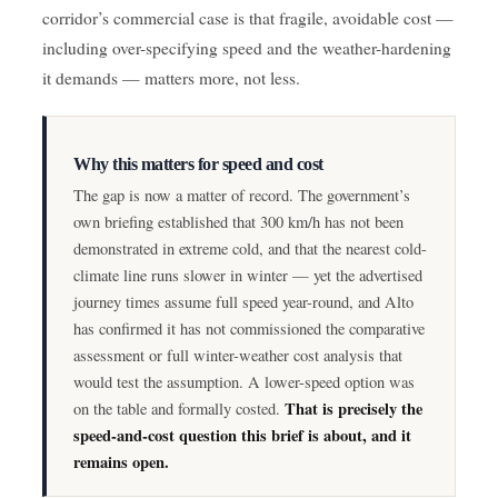
corridor’s commercial case is that fragile, avoidable cost —
including over-specifying speed and the weather-hardening
it demands — matters more, not less.
Why this matters for speed and cost
The gap is now a matter of record. The government’s
own briefing established that 300 km/h has not been
demonstrated in extreme cold, and that the nearest cold-
climate line runs slower in winter — yet the advertised
journey times assume full speed year-round, and Alto
has confirmed it has not commissioned the comparative
assessment or full winter-weather cost analysis that
would test the assumption. A lower-speed option was
That is precisely the
on the table and formally costed.
speed-and-cost question this brief is about, and it
remains open.