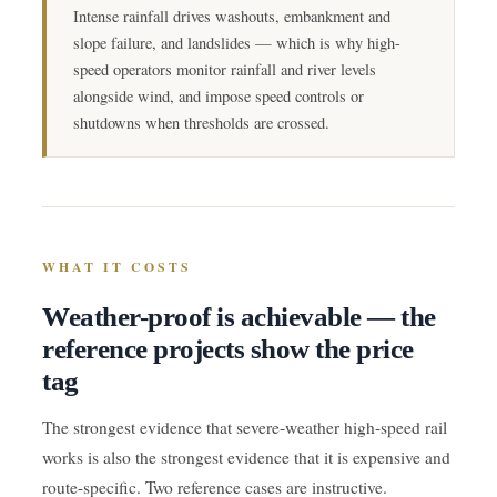
Intense rainfall drives washouts, embankment and
slope failure, and landslides — which is why high-
speed operators monitor rainfall and river levels
alongside wind, and impose speed controls or
shutdowns when thresholds are crossed.
WHAT IT COSTS
Weather-proof is achievable — the
reference projects show the price
tag
The strongest evidence that severe-weather high-speed rail
works is also the strongest evidence that it is expensive and
route-specific. Two reference cases are instructive.