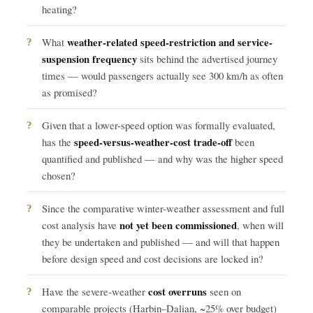
heating?
weather-related speed-restriction and service-
What
suspension frequency
sits behind the advertised journey
times — would passengers actually see 300 km/h as often
as promised?
Given that a lower-speed option was formally evaluated,
speed-versus-weather-cost trade-off
has the
been
quantified and published — and why was the higher speed
chosen?
Since the comparative winter-weather assessment and full
not yet been commissioned
cost analysis have
, when will
they be undertaken and published — and will that happen
before design speed and cost decisions are locked in?
cost overruns
Have the severe-weather
seen on
comparable projects (Harbin–Dalian, ~25% over budget)