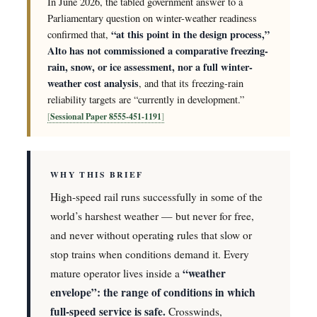
In June 2026, the tabled government answer to a
Parliamentary question on winter-weather readiness
“at this point in the design process,”
confirmed that,
Alto has not commissioned a comparative freezing-
rain, snow, or ice assessment, nor a full winter-
weather cost analysis
, and that its freezing-rain
reliability targets are “currently in development.”
Sessional Paper 8555-451-1191
WHY THIS BRIEF
High-speed rail runs successfully in some of the
world’s harshest weather — but never for free,
and never without operating rules that slow or
stop trains when conditions demand it. Every
“weather
mature operator lives inside a
envelope”: the range of conditions in which
full-speed service is safe.
Crosswinds,