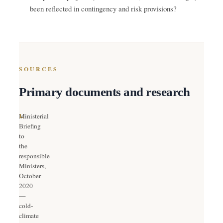
been reflected in contingency and risk provisions?
SOURCES
Primary documents and research
1.
Ministerial
Briefing
to
the
responsible
Ministers,
October
2020
—
cold-
climate