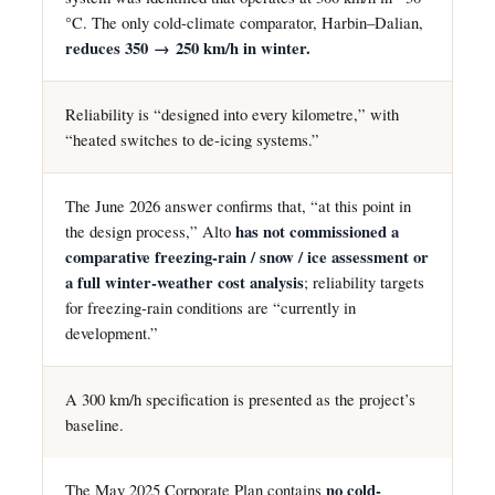
°C. The only cold-climate comparator, Harbin–Dalian,
reduces 350 → 250 km/h in winter.
Reliability is “designed into every kilometre,” with
“heated switches to de-icing systems.”
The June 2026 answer confirms that, “at this point in
the design process,” Alto
has not commissioned a
comparative freezing-rain / snow / ice assessment or
a full winter-weather cost analysis
; reliability targets
for freezing-rain conditions are “currently in
development.”
A 300 km/h specification is presented as the project’s
baseline.
The May 2025 Corporate Plan contains
no cold-