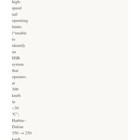
high-
speed
rail
operating
limits
(“unable
to
identify
an
HSR
system
that
operates
at
300
km/h
in
−30
°C”;
Harbin–
Dalian
350 → 250
km/h