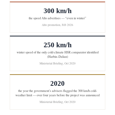
300 km/h
the speed Alto advertises — “even in winter”
Alto promotion, Feb 2026
250 km/h
winter speed of the only cold-climate HSR comparator identified
(Harbin–Dalian)
Ministerial Briefing, Oct 2020
2020
the year the government’s advisers flagged the 300 km/h cold-
weather limit — over four years before the project was announced
Ministerial Briefing, Oct 2020