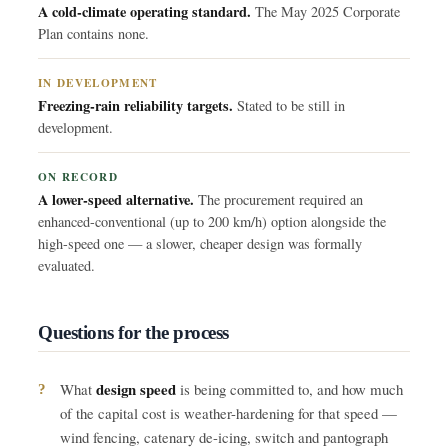
A cold-climate operating standard.
The May 2025 Corporate
Plan contains none.
IN DEVELOPMENT
Freezing-rain reliability targets.
Stated to be still in
development.
ON RECORD
A lower-speed alternative.
The procurement required an
enhanced-conventional (up to 200 km/h) option alongside the
high-speed one — a slower, cheaper design was formally
evaluated.
Questions for the process
design speed
What
is being committed to, and how much
of the capital cost is weather-hardening for that speed —
wind fencing, catenary de-icing, switch and pantograph