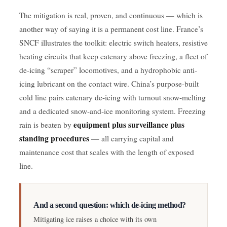
The mitigation is real, proven, and continuous — which is
another way of saying it is a permanent cost line. France’s
SNCF illustrates the toolkit: electric switch heaters, resistive
heating circuits that keep catenary above freezing, a fleet of
de-icing “scraper” locomotives, and a hydrophobic anti-
icing lubricant on the contact wire. China’s purpose-built
cold line pairs catenary de-icing with turnout snow-melting
and a dedicated snow-and-ice monitoring system. Freezing
equipment plus surveillance plus
rain is beaten by
standing procedures
— all carrying capital and
maintenance cost that scales with the length of exposed
line.
And a second question: which de-icing method?
Mitigating ice raises a choice with its own