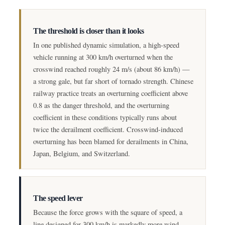
The threshold is closer than it looks
In one published dynamic simulation, a high-speed
vehicle running at 300 km/h overturned when the
crosswind reached roughly 24 m/s (about 86 km/h) —
a strong gale, but far short of tornado strength. Chinese
railway practice treats an overturning coefficient above
0.8 as the danger threshold, and the overturning
coefficient in these conditions typically runs about
twice the derailment coefficient. Crosswind-induced
overturning has been blamed for derailments in China,
Japan, Belgium, and Switzerland.
The speed lever
Because the force grows with the square of speed, a
line designed for 300 km/h is markedly more wind-