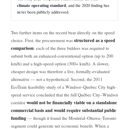
climate operating standard
, and the 2020 finding has
never been publicly addressed.
Two further items on the record bear directly on the speed
structured as a speed
choice. First, the procurement was
comparison
: each of the three bidders was required to
submit both an enhanced-conventional option (up to 200
km/h) and a high-speed option (300+ km/h). A slower,
cheaper design was therefore a live, formally-evaluated
alternative — not a hypothetical. Second, the 2011
EcoTrain feasibility study of a Windsor–Quebec City high-
speed service concluded that the full Québec City–Windsor
would not be financially viable on a standalone
corridor
commercial basis and would require substantial public
funding
— though it found the Montréal–Ottawa–Toronto
segment could generate net economic benefit. When a