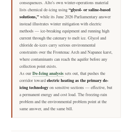
consequences. Alto’s own winter-operations material
“glycol- or saline-based
lists chemical de-icing using
solutions,”
while its June 2026 Parliamentary answer
instead illustrates winter mitigation with electric
methods — ice-breaking equipment and running high
current through the catenary to melt ice. Glycol and
chloride de-icers carry serious environmental
constraints over the Frontenac Arch and Napanee karst,
where contaminants can reach the aquifer before any
collection point exists.
De-Icing analysis
As our
sets out, that pushes the
electric heating as the primary de-
corridor toward
icing technology
on sensitive sections — effective, but
a permanent energy and cost load. The freezing-rain
problem and the environmental problem point at the
same answer, and the same bill.