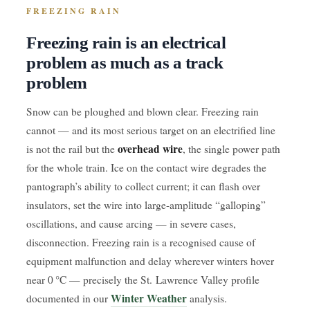
FREEZING RAIN
Freezing rain is an electrical
problem as much as a track
problem
Snow can be ploughed and blown clear. Freezing rain
cannot — and its most serious target on an electrified line
overhead wire
is not the rail but the
, the single power path
for the whole train. Ice on the contact wire degrades the
pantograph’s ability to collect current; it can flash over
insulators, set the wire into large-amplitude “galloping”
oscillations, and cause arcing — in severe cases,
disconnection. Freezing rain is a recognised cause of
equipment malfunction and delay wherever winters hover
near 0 °C — precisely the St. Lawrence Valley profile
Winter Weather
documented in our
analysis.