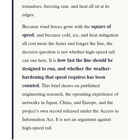
tornadoes, freezing rain, and heat all sit at its
edges.
square of
Because wind forces grow with the
speed
, and because cold, ice, and heat mitigation
all cost more the faster and longer the line, the
decisive question is not whether high-speed rail
how fast the line should be
can run here. It is
designed to run, and whether the weather-
hardening that speed requires has been
counted.
This brief draws on published
engineering research, the operating experience of
networks in Japan, China, and Europe, and the
project’s own record released under the Access to
Information Act. It is not an argument against
high-speed rail.