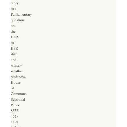
reply
to a
Parliamentary
question
on
the
HFR-
to-
HSR
shift
and
winter-
weather
readiness,
House
of
Commons
Sessional
Paper
8555-
451-
1191