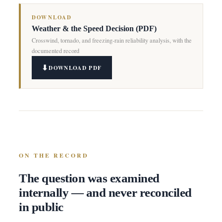
DOWNLOAD
Weather & the Speed Decision (PDF)
Crosswind, tornado, and freezing-rain reliability analysis, with the
documented record
DOWNLOAD PDF
ON THE RECORD
The question was examined
internally — and never reconciled
in public