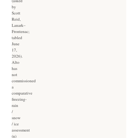
(asked
by
Scott
Reid,
Lanark–
Frontenac;
tabled
June
17,
2026).
Alto
has
not
commissioned
a
comparative
freezing-
rain
/
snow
/ ice
assessment
(n)