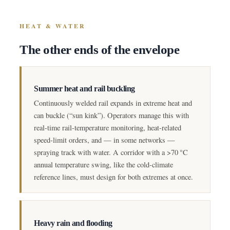
HEAT & WATER
The other ends of the envelope
Summer heat and rail buckling
Continuously welded rail expands in extreme heat and
can buckle (“sun kink”). Operators manage this with
real-time rail-temperature monitoring, heat-related
speed-limit orders, and — in some networks —
spraying track with water. A corridor with a >70 °C
annual temperature swing, like the cold-climate
reference lines, must design for both extremes at once.
Heavy rain and flooding