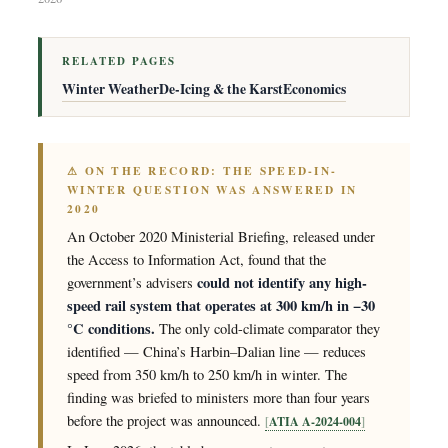
RELATED PAGES
Winter Weather
De-Icing & the Karst
Economics
⚠ ON THE RECORD: THE SPEED-IN-
WINTER QUESTION WAS ANSWERED IN
2020
An October 2020 Ministerial Briefing, released under
the Access to Information Act, found that the
could not identify any high-
government’s advisers
speed rail system that operates at 300 km/h in −30
°C conditions.
The only cold-climate comparator they
identified — China’s Harbin–Dalian line — reduces
speed from 350 km/h to 250 km/h in winter. The
finding was briefed to ministers more than four years
before the project was announced.
ATIA A-2024-004