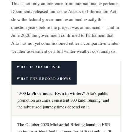
This is not only an inference from international experience.
Documents released under the Access to Information Act
show the federal government examined exactly this
question years before the project was announced — and in
June 2026 the government confirmed to Parliament that
Alto has not yet commissioned either a comparative winter-
weather assessment or a full winter-weather cost analysis.
WHAT IS ADVERTISED
WHAT THE RECORD SHOWS
“300 km/h or more. Even in winter.”
Alto’s public
promotion assumes consistent 300 km/h running, and
the advertised journey times depend on it.
The October 2020 Ministerial Briefing found no HSR
system was identified that operates at 300 km/h in −30