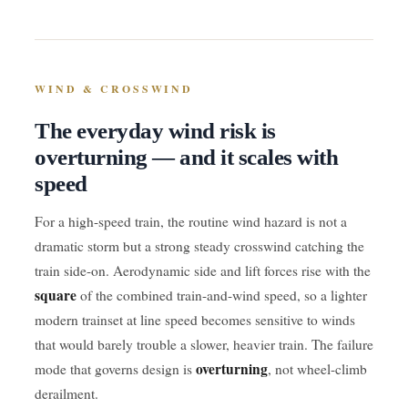
WIND & CROSSWIND
The everyday wind risk is
overturning — and it scales with
speed
For a high-speed train, the routine wind hazard is not a
dramatic storm but a strong steady crosswind catching the
train side-on. Aerodynamic side and lift forces rise with the
square
of the combined train-and-wind speed, so a lighter
modern trainset at line speed becomes sensitive to winds
that would barely trouble a slower, heavier train. The failure
overturning
mode that governs design is
, not wheel-climb
derailment.