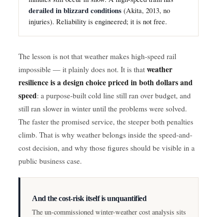
derailed in blizzard conditions
(Akita, 2013, no
injuries). Reliability is engineered; it is not free.
The lesson is not that weather makes high-speed rail
weather
impossible — it plainly does not. It is that
resilience is a design choice priced in both dollars and
speed
: a purpose-built cold line still ran over budget, and
still ran slower in winter until the problems were solved.
The faster the promised service, the steeper both penalties
climb. That is why weather belongs inside the speed-and-
cost decision, and why those figures should be visible in a
public business case.
And the cost-risk itself is unquantified
The un-commissioned winter-weather cost analysis sits