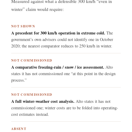
Measured against what a defensible 300 km/h “even in
winter” claim would require:
NOT SHOWN
A precedent for 300 km/h operation in extreme cold.
The
government’s own advisers could not identify one in October
2020; the nearest comparator reduces to 250 km/h in winter.
NOT COMMISSIONED
A comparative freezing-rain / snow / ice assessment.
Alto
states it has not commissioned one “at this point in the design
process.”
NOT COMMISSIONED
A full winter-weather cost analysis.
Alto states it has not
commissioned one; winter costs are to be folded into operating-
cost estimates instead.
ABSENT