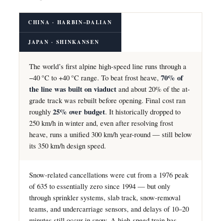
CHINA · HARBIN–DALIAN
JAPAN · SHINKANSEN
The world’s first alpine high-speed line runs through a
−40 °C to +40 °C range. To beat frost heave,
70% of
the line was built on viaduct
and about 20% of the at-
grade track was rebuilt before opening. Final cost ran
roughly
25% over budget
. It historically dropped to
250 km/h in winter and, even after resolving frost
heave, runs a unified 300 km/h year-round — still below
its 350 km/h design speed.
Snow-related cancellations were cut from a 1976 peak
of 635 to essentially zero since 1994 — but only
through sprinkler systems, slab track, snow-removal
teams, and undercarriage sensors, and delays of 10–20
minutes still occur in snow. A high-speed train has