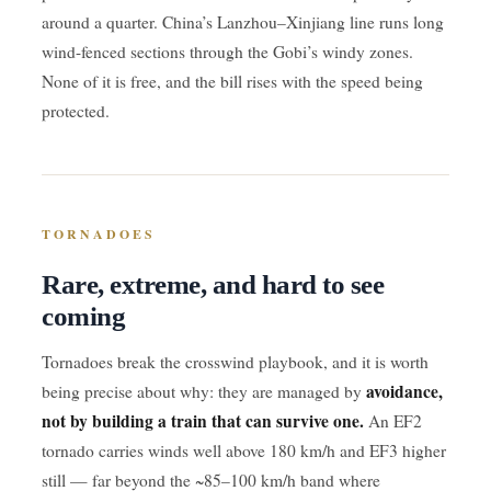
around a quarter. China’s Lanzhou–Xinjiang line runs long
wind-fenced sections through the Gobi’s windy zones.
None of it is free, and the bill rises with the speed being
protected.
TORNADOES
Rare, extreme, and hard to see
coming
Tornadoes break the crosswind playbook, and it is worth
avoidance,
being precise about why: they are managed by
not by building a train that can survive one.
An EF2
tornado carries winds well above 180 km/h and EF3 higher
still — far beyond the ~85–100 km/h band where