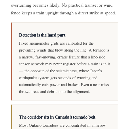
overturning becomes likely. No practical trainset or wind
fence keeps a train upright through a direct strike at speed.
Detection is the hard part
Fixed anemometer grids are calibrated for the
prevailing winds that blow along the line. A tornado is
a narrow, fast-moving, erratic feature that a line-side
sensor network may never register before a train is in it
— the opposite of the seismic case, where Japan’s
earthquake system gets seconds of warning and
automatically cuts power and brakes. Even a near miss
throws trees and debris onto the alignment.
The corridor sits in Canada’s tornado belt
Most Ontario tornadoes are concentrated in a narrow