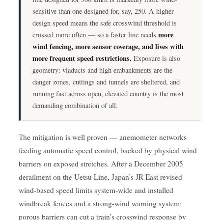
sensitive than one designed for, say, 250. A higher
design speed means the safe crosswind threshold is
more
crossed more often — so a faster line needs
wind fencing, more sensor coverage, and lives with
more frequent speed restrictions.
Exposure is also
geometry: viaducts and high embankments are the
danger zones, cuttings and tunnels are sheltered, and
running fast across open, elevated country is the most
demanding combination of all.
The mitigation is well proven — anemometer networks
feeding automatic speed control, backed by physical wind
barriers on exposed stretches. After a December 2005
derailment on the Uetsu Line, Japan’s JR East revised
wind-based speed limits system-wide and installed
windbreak fences and a strong-wind warning system;
porous barriers can cut a train’s crosswind response by