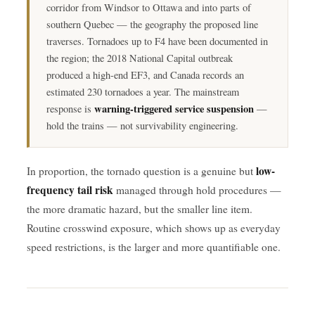
corridor from Windsor to Ottawa and into parts of
southern Quebec — the geography the proposed line
traverses. Tornadoes up to F4 have been documented in
the region; the 2018 National Capital outbreak
produced a high-end EF3, and Canada records an
estimated 230 tornadoes a year. The mainstream
warning-triggered service suspension
response is
—
hold the trains — not survivability engineering.
low-
In proportion, the tornado question is a genuine but
frequency tail risk
managed through hold procedures —
the more dramatic hazard, but the smaller line item.
Routine crosswind exposure, which shows up as everyday
speed restrictions, is the larger and more quantifiable one.