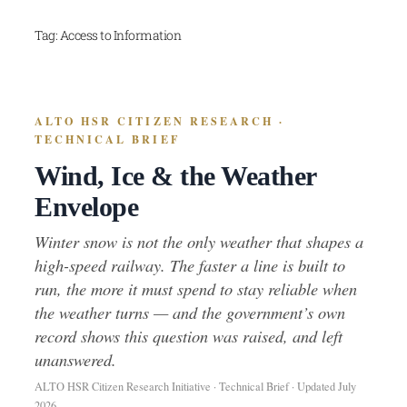
Skip
Tag:
Access to Information
to
content
ALTO HSR CITIZEN RESEARCH ·
TECHNICAL BRIEF
Wind, Ice & the Weather
Envelope
Winter snow is not the only weather that shapes a
high-speed railway. The faster a line is built to
run, the more it must spend to stay reliable when
the weather turns — and the government’s own
record shows this question was raised, and left
unanswered.
ALTO HSR Citizen Research Initiative · Technical Brief · Updated July
2026