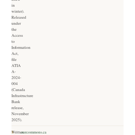
in
winter).
Released
under
the
Access
to
Information
Act,
file
ATIA
A-
2024-
004
(Canada
Infrastructure
Bank
release,
November
2025).
2.
Written
ourcommons.ca