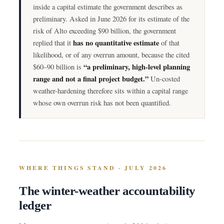
inside a capital estimate the government describes as
preliminary. Asked in June 2026 for its estimate of the
risk of Alto exceeding $90 billion, the government
has no quantitative estimate
replied that it
of that
likelihood, or of any overrun amount, because the cited
“a preliminary, high-level planning
$60–90 billion is
range and not a final project budget.”
Un-costed
weather-hardening therefore sits within a capital range
whose own overrun risk has not been quantified.
WHERE THINGS STAND · JULY 2026
The winter-weather accountability
ledger