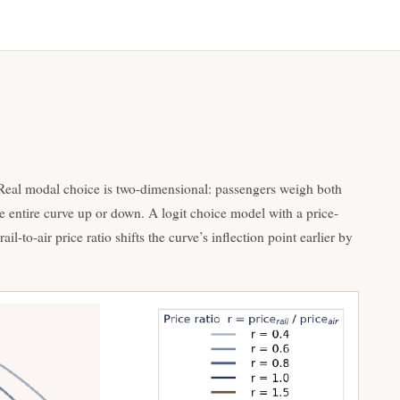
. Real modal choice is two-dimensional: passengers weigh both
 the entire curve up or down. A logit choice model with a price-
il-to-air price ratio shifts the curve’s inflection point earlier by