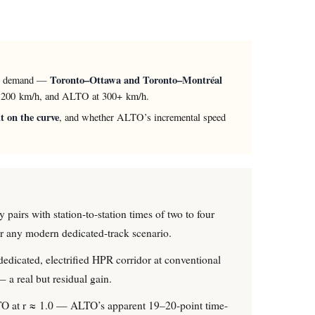
Toronto–Ottawa and Toronto–Montréal
able demand —
at 200 km/h, and ALTO at 300+ km/h.
t on the curve
, and whether ALTO’s incremental speed
y pairs with station-to-station times of two to four
der any modern dedicated-track scenario.
dedicated, electrified HPR corridor at conventional
 a real but residual gain.
ALTO at r ≈ 1.0 — ALTO’s apparent 19–20-point time-