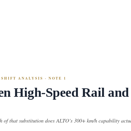
SHIFT ANALYSIS · NOTE 1
en High-Speed Rail and
 of that substitution does ALTO’s 300+ km/h capability actuall