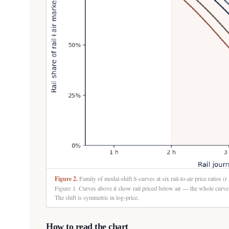
Figure 2.
Family of modal-shift S-curves at six rail-to-air price ratios (r
Figure 1. Curves above it show rail priced below air — the whole curve l
The shift is symmetric in log-price.
How to read the chart