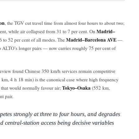
on
, the TGV cut travel time from almost four hours to about two;
Madrid–
 cent, while air collapsed from 31 to 7 per cent. On
Madrid–Barcelona AVE
6 to 52 per cent of all modes. The
—
o ALTO’s longer pairs — now carries roughly 75 per cent of
review found Chinese 350 km/h services remain competitive
 km, 4 h 18 min) is the canonical case where high frequency
Tokyo–Osaka
 that would normally favour air;
(552 km,
t pair.
petes strongly at three to four hours, and degrades
d central-station access being decisive variables