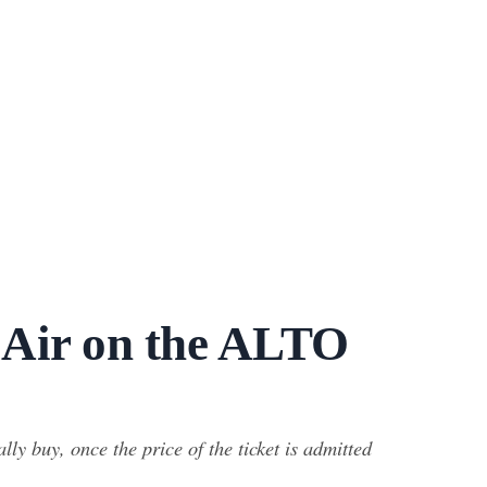
 Air on the ALTO
y buy, once the price of the ticket is admitted