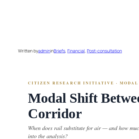
Skip
to
content
Written by
admin
in
Briefs
, 
Financial
, 
Post-consultation
CITIZEN RESEARCH INITIATIVE · MODAL 
Modal Shift Betwe
Corridor
When does rail substitute for air — and how much
into the analysis?