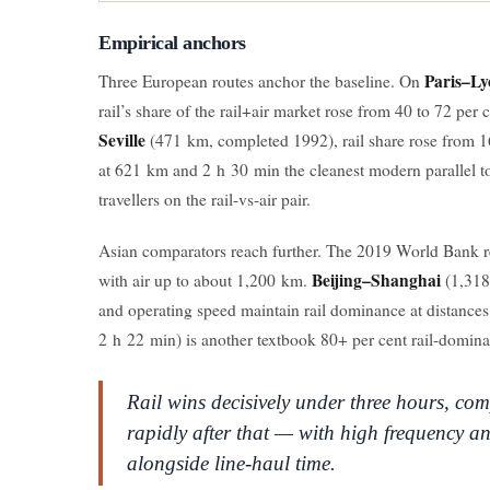
Empirical anchors
Paris–Ly
Three European routes anchor the baseline. On
rail’s share of the rail+air market rose from 40 to 72 per
Seville
(471 km, completed 1992), rail share rose from 1
at 621 km and 2 h 30 min the cleanest modern parallel t
travellers on the rail-vs-air pair.
Asian comparators reach further. The 2019 World Bank 
Beijing–Shanghai
with air up to about 1,200 km.
(1,318
and operating speed maintain rail dominance at distances
2 h 22 min) is another textbook 80+ per cent rail-dominan
Rail wins decisively under three hours, com
rapidly after that — with high frequency an
alongside line-haul time.