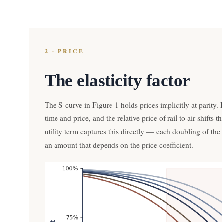
2 · PRICE
The elasticity factor
The S-curve in Figure 1 holds prices implicitly at parity
time and price, and the relative price of rail to air shifts
utility term captures this directly — each doubling of the ra
an amount that depends on the price coefficient.