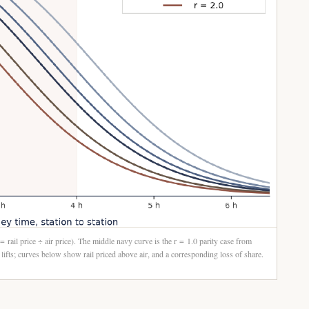
 = rail price ÷ air price). The middle navy curve is the r = 1.0 parity case from
ifts; curves below show rail priced above air, and a corresponding loss of share.