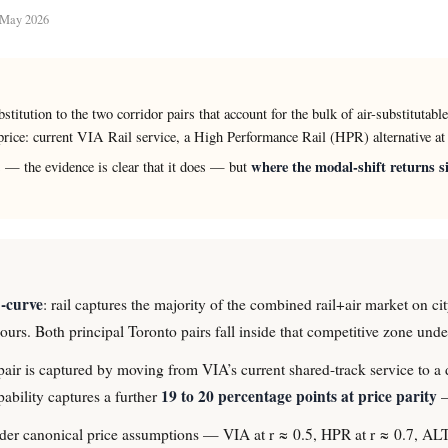
d May 2026
ubstitution to the two corridor pairs that account for the bulk of air-substitut
rice: current VIA Rail service, a High Performance Rail (HPR) alternative 
where the modal-shift returns si
 — the evidence is clear that it does — but
S-curve
: rail captures the majority of the combined rail+air market on cit
 hours. Both principal Toronto pairs fall inside that competitive zone un
air is captured by moving from VIA’s current shared-track service to a 
19 to 20 percentage points at price parity
bility captures a further
—
. Under canonical price assumptions — VIA at r ≈ 0.5, HPR at r ≈ 0.7, 