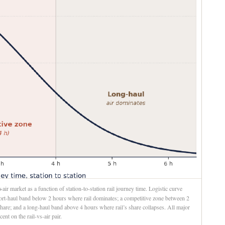
ir market as a function of station-to-station rail journey time. Logistic curve
short-haul band below 2 hours where rail dominates; a competitive zone between 2
hare; and a long-haul band above 4 hours where rail’s share collapses. All major
ent on the rail-vs-air pair.