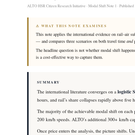
ALTO HSR Citizen Research Initiative · Modal Shift Note 1 · Publishe
⚠ WHAT THIS NOTE EXAMINES
This note applies the international evidence on rail–air s
and
— and compares three scenarios on both travel time
p
The headline question is not whether modal shift happens
is a cost-effective way to capture them.
SUMMARY
logistic 
The international literature converges on a
hours, and rail’s share collapses rapidly above five
The majority of the achievable modal shift on each p
200 km/h speeds. ALTO’s additional 300+ km/h capa
Once price enters the analysis, the picture shifts