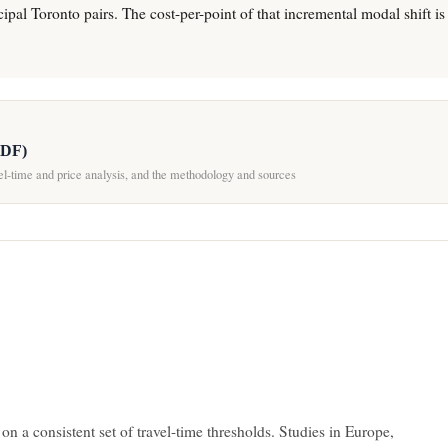
ipal Toronto pairs. The cost-per-point of that incremental modal shift is s
PDF)
vel-time and price analysis, and the methodology and sources
 on a consistent set of travel-time thresholds. Studies in Europe,