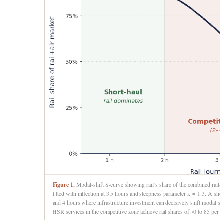
Figure 1.
Modal-shift S-curve showing rail’s share of the combined rail+a
fitted with inflection at 3.5 hours and steepness parameter k = 1.3. A 
and 4 hours where infrastructure investment can decisively shift modal s
HSR services in the competitive zone achieve rail shares of 70 to 85 per c