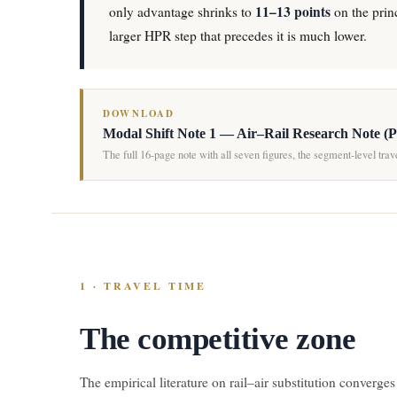
11–13 points
only advantage shrinks to
on the princ
larger HPR step that precedes it is much lower.
DOWNLOAD
Modal Shift Note 1 — Air–Rail Research Note (
The full 16-page note with all seven figures, the segment-level tra
1 · TRAVEL TIME
The competitive zone
The empirical literature on rail–air substitution converges