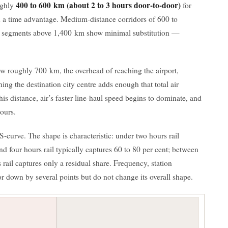
400 to 600 km (about 2 to 3 hours door-to-door)
ughly
for
n a time advantage. Medium-distance corridors of 600 to
ul segments above 1,400 km show minimal substitution —
w roughly 700 km, the overhead of reaching the airport,
ing the destination city centre adds enough that total air
is distance, air’s faster line-haul speed begins to dominate, and
hours.
 S-curve. The shape is characteristic: under two hours rail
and four hours rail typically captures 60 to 80 per cent; between
s rail captures only a residual share. Frequency, station
p or down by several points but do not change its overall shape.