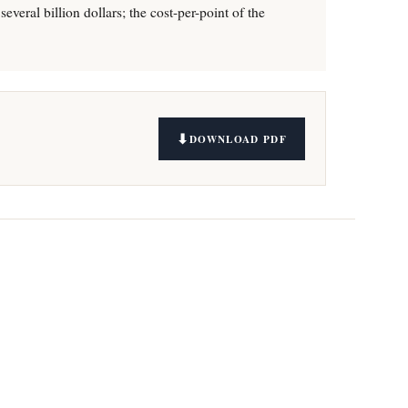
everal billion dollars; the cost-per-point of the
DOWNLOAD PDF