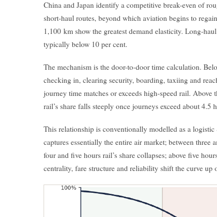
China and Japan identify a competitive break-even of ro
short-haul routes, beyond which aviation begins to regai
1,100 km show the greatest demand elasticity. Long-ha
typically below 10 per cent.
The mechanism is the door-to-door time calculation. Belo
checking in, clearing security, boarding, taxiing and reach
journey time matches or exceeds high-speed rail. Above th
rail’s share falls steeply once journeys exceed about 4.5 
This relationship is conventionally modelled as a logistic
captures essentially the entire air market; between three 
four and five hours rail’s share collapses; above five hour
centrality, fare structure and reliability shift the curve u